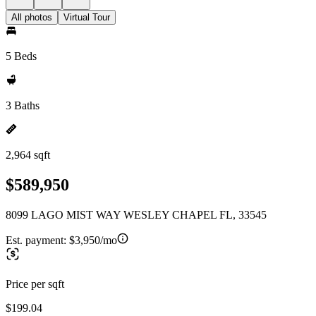
All photos
Virtual Tour
5 Beds
3 Baths
2,964 sqft
$589,950
8099 LAGO MIST WAY WESLEY CHAPEL FL, 33545
Est. payment:
$3,950/mo
Price per sqft
$199.04