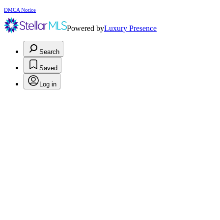
DMCA Notice
Powered by
Luxury Presence
Search
Saved
Log in