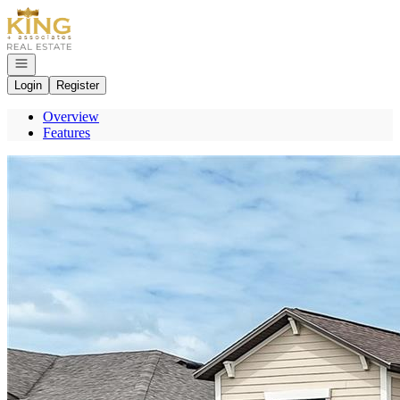
Go to: Homepage
Open navigation
Login
Register
Overview
Features