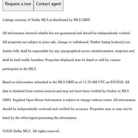
Request a tour
Contact agent
Listings courtesy of Stellar MLS as distributed by MLS GRID
All information deemed reliable but not guaranteed and should be independently verified.
All properties are subject to prior sale, change or withdrawal. Neither listing broker(s) nor
Justine Jolly shall be responsible for any typographical errors, misinformation, misprints and
shall be held totally harmless. Properties displayed may be listed or sold by various
participants in the MLS.
Based on information submitted to the MLS GRID as of 11:35 AM UTC on 8/9/2026. All
data is obtained from various sources and may not have been verified by broker or MLS
GRID. Supplied Open House Information is subject to change without notice. All information
should be independently reviewed and verified for accuracy. Properties may or may not be
listed by the office/agent presenting the information.
©2026 Stellar MLS . All rights reserved.