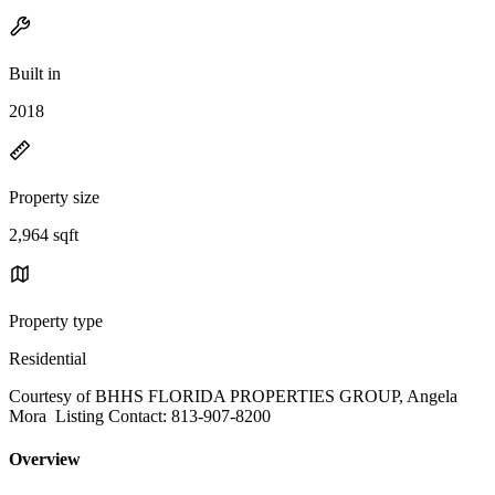
Built in
2018
Property size
2,964 sqft
Property type
Residential
Courtesy of BHHS FLORIDA PROPERTIES GROUP, Angela
Mora Listing Contact: 813-907-8200
Overview