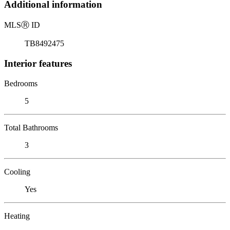
Additional information
MLS
Ⓡ
ID
TB8492475
Interior features
Bedrooms
5
Total Bathrooms
3
Cooling
Yes
Heating