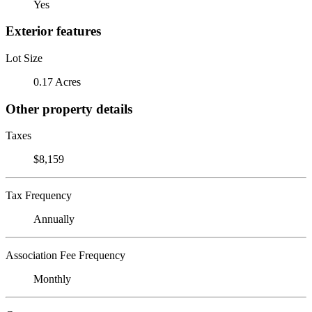
Yes
Exterior features
Lot Size
0.17 Acres
Other property details
Taxes
$8,159
Tax Frequency
Annually
Association Fee Frequency
Monthly