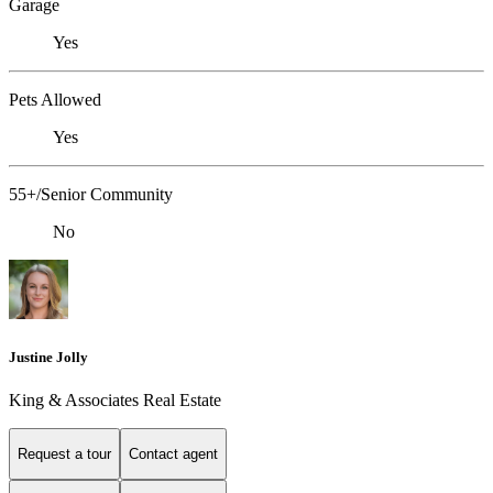
Garage
Yes
Pets Allowed
Yes
55+/Senior Community
No
Justine Jolly
King & Associates Real Estate
Request a tour
Contact agent