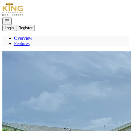
Go to: Homepage
Open navigation
Login
Register
Overview
Features