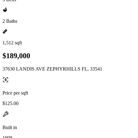
2 Baths
1,512 sqft
$189,000
37630 LANDIS AVE ZEPHYRHILLS FL, 33541
Price per sqft
$125.00
Built in
1998