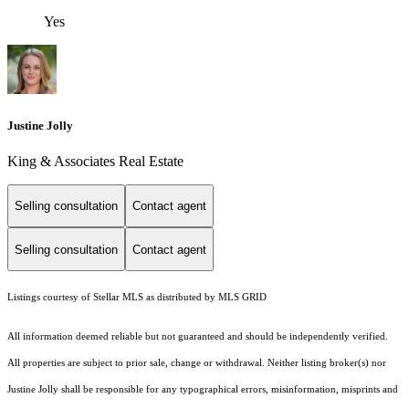
Yes
Justine Jolly
King & Associates Real Estate
Selling consultation
Contact agent
Selling consultation
Contact agent
Listings courtesy of Stellar MLS as distributed by MLS GRID
All information deemed reliable but not guaranteed and should be independently verified.
All properties are subject to prior sale, change or withdrawal. Neither listing broker(s) nor
Justine Jolly shall be responsible for any typographical errors, misinformation, misprints and