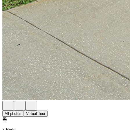
All photos
Virtual Tour
3 Beds