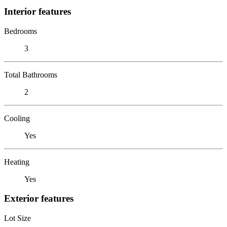
Interior features
Bedrooms
3
Total Bathrooms
2
Cooling
Yes
Heating
Yes
Exterior features
Lot Size