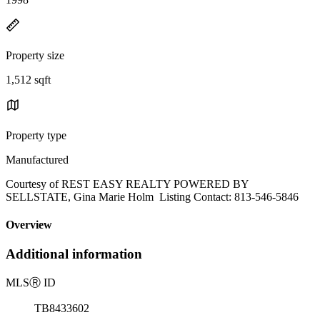
Property size
1,512 sqft
Property type
Manufactured
Courtesy of REST EASY REALTY POWERED BY
SELLSTATE, Gina Marie Holm Listing Contact: 813-546-5846
Overview
Additional information
MLS
Ⓡ
ID
TB8433602