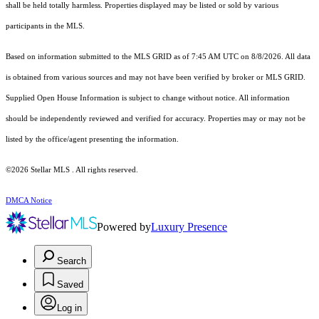
shall be held totally harmless. Properties displayed may be listed or sold by various
participants in the MLS.
Based on information submitted to the MLS GRID as of 7:45 AM UTC on 8/8/2026. All data
is obtained from various sources and may not have been verified by broker or MLS GRID.
Supplied Open House Information is subject to change without notice. All information
should be independently reviewed and verified for accuracy. Properties may or may not be
listed by the office/agent presenting the information.
©2026 Stellar MLS . All rights reserved.
DMCA Notice
Powered by
Luxury Presence
Search
Saved
Log in