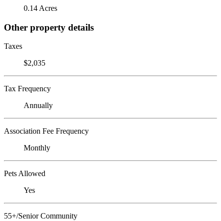
0.14 Acres
Other property details
Taxes
$2,035
Tax Frequency
Annually
Association Fee Frequency
Monthly
Pets Allowed
Yes
55+/Senior Community