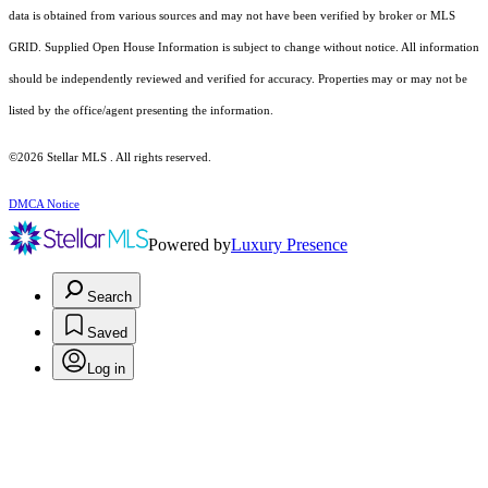
data is obtained from various sources and may not have been verified by broker or MLS
GRID. Supplied Open House Information is subject to change without notice. All information
should be independently reviewed and verified for accuracy. Properties may or may not be
listed by the office/agent presenting the information.
©2026 Stellar MLS . All rights reserved.
DMCA Notice
Powered by
Luxury Presence
Search
Saved
Log in