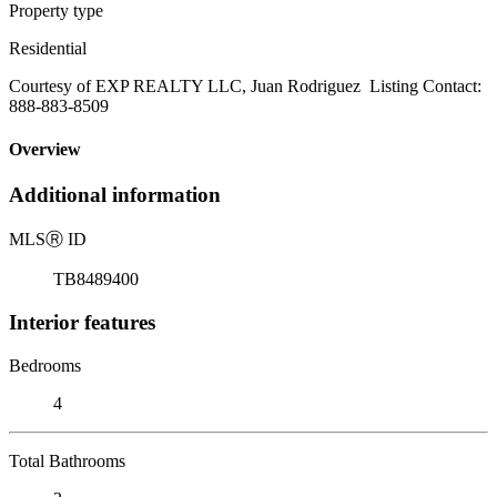
Property type
Residential
Courtesy of EXP REALTY LLC, Juan Rodriguez Listing Contact:
888-883-8509
Overview
Additional information
MLS
Ⓡ
ID
TB8489400
Interior features
Bedrooms
4
Total Bathrooms