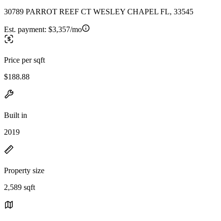
30789 PARROT REEF CT WESLEY CHAPEL FL, 33545
Est. payment:
$3,357/mo
Price per sqft
$188.88
Built in
2019
Property size
2,589 sqft