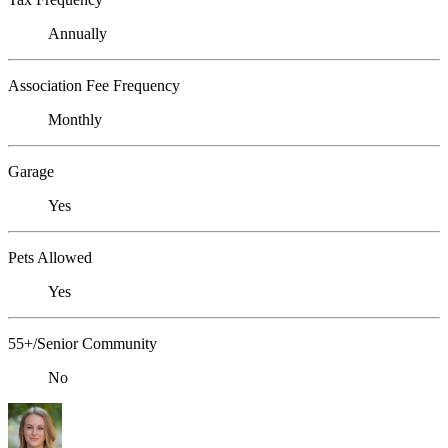
Annually
Association Fee Frequency
Monthly
Garage
Yes
Pets Allowed
Yes
55+/Senior Community
No