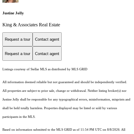
Justine Jolly
King & Associates Real Estate
Request a tour
Contact agent
Request a tour
Contact agent
Listings courtesy of Stellar MLS as distributed by MLS GRID
All information deemed reliable but not guaranteed and should be independently verified.
All properties are subject to prior sale, change or withdrawal. Neither listing broker(s) nor
Justine Jolly shall be responsible for any typographical errors, misinformation, misprints and
shall be held totally harmless. Properties displayed may be listed or sold by various
participants in the MLS.
Based on information submitted to the MLS GRID as of 11:54 PM UTC on 8/8/2026. All