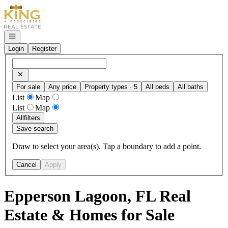
Go to: Homepage
Open navigation
Login
Register
For sale
Any price
Property types · 5
All beds
All baths
List
Map
List
Map
All
filters
Save search
Draw to select your area(s). Tap a boundary to add a point.
Cancel
Apply
Epperson Lagoon, FL Real
Estate & Homes for Sale