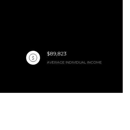
$89,823
AVERAGE INDIVIDUAL INCOME