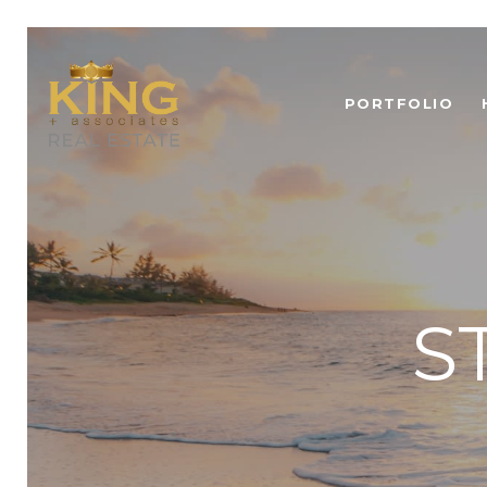
PORTFOLIO
S