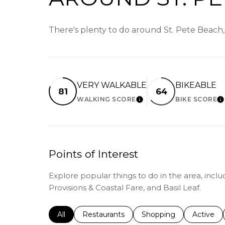
There's plenty to do around St. Pete Beach,
VERY WALKABLE
BIKEABLE
81
64
WALKING SCORE
BIKE SCORE
LEARN MORE
L
Points of Interest
Explore popular things to do in the area, incl
Provisions & Coastal Fare, and Basil Leaf.
Search businesses related to
All
Search businesses related to
Restaurants
Search businesses relat
Shopping
Search bu
Active