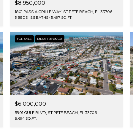
$8,950,000
1801 PASS A GRILLE WAY, ST PETE BEACH, FL 33706
5 BEDS
5.5 BATHS
5,497 SQ.FT.
FOR SALE
MLS® TB8497033
$6,000,000
5901 GULF BLVD, ST PETE BEACH, FL 33706
8,694 SQ.FT.