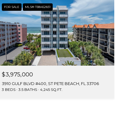
FOR SALE
MLS® TB8452831
$3,975,000
3910 GULF BLVD #400, ST PETE BEACH, FL 33706
3 BEDS
3.5 BATHS
4,245 SQ.FT.