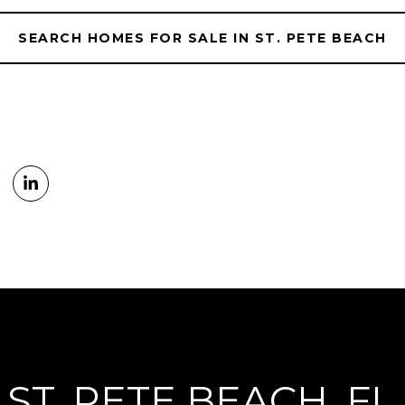
SEARCH HOMES FOR SALE IN ST. PETE BEACH
ST. PETE BEACH, FL