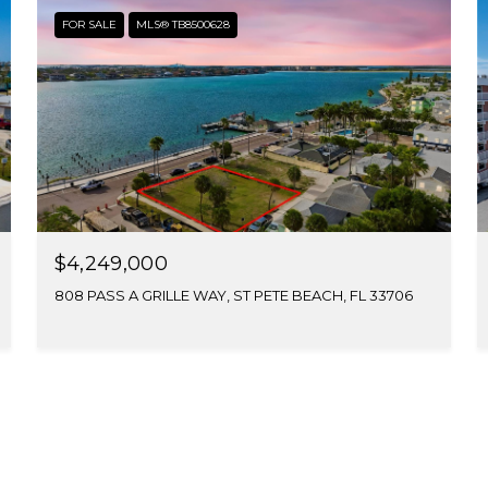
FOR SALE
MLS® TB8500628
$4,249,000
808 PASS A GRILLE WAY, ST PETE BEACH, FL 33706