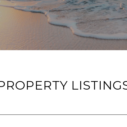
PROPERTY LISTING