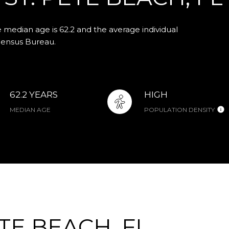
e median age is 62.2 and the average individual
Census Bureau.
62.2 YEARS
HIGH
MEDIAN AGE
POPULATION DENSITY
TE BEACH, FL