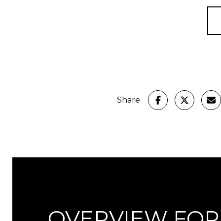
Share
OVERVIEW FOR 