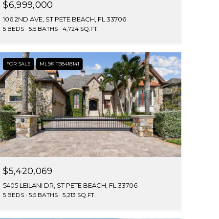
$6,999,000
106 2ND AVE, ST PETE BEACH, FL 33706
5 BEDS
5.5 BATHS
4,724 SQ.FT.
FOR SALE
MLS® TB8418141
$5,420,069
5405 LEILANI DR, ST PETE BEACH, FL 33706
5 BEDS
5.5 BATHS
5,213 SQ.FT.