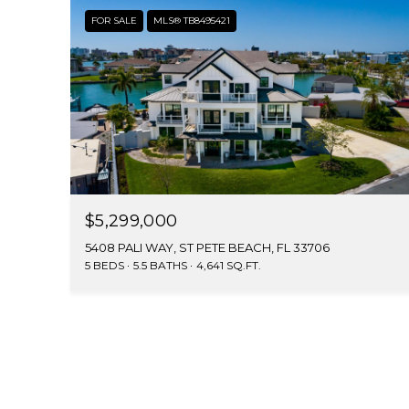
FOR SALE
MLS® TB8495421
$5,299,000
5408 PALI WAY, ST PETE BEACH, FL 33706
5 BEDS
5.5 BATHS
4,641 SQ.FT.