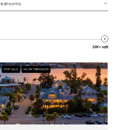
Bedrooms
10K+ sqft
FOR SALE
MLS® TB8426239