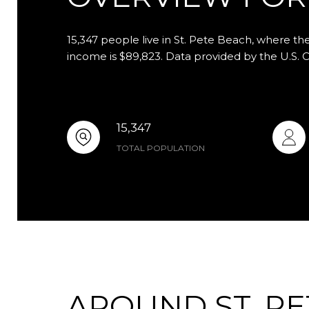
15,347 people live in St. Pete Beach, where th
income is $89,823. Data provided by the U.S. 
15,347
TOTAL POPULATION
AROUND ST. PE