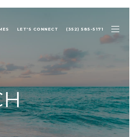
MES
LET'S CONNECT
(352) 585-5171
CH