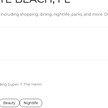
 including shopping, dining, nightlife, parks, and more. 
EARN MORE
uding Super 7, The Helm
ed to
sinesses related to
Search businesses related to
Beauty
Search businesses related to
Nightlife