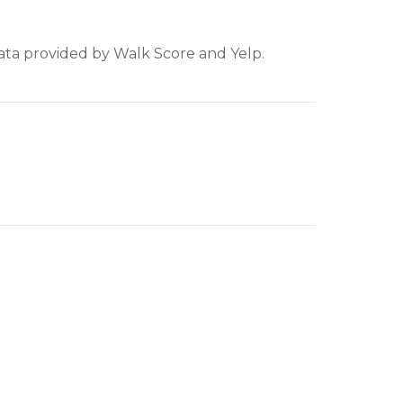
Data provided by Walk Score and Yelp.