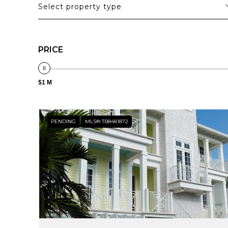
Select property type
PRICE
$1 M
PENDING
MLS® TB8481872