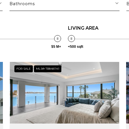
Bathrooms
LIVING AREA
$5 M+
<500 sqft
FOR SALE
MLS® TB8481141