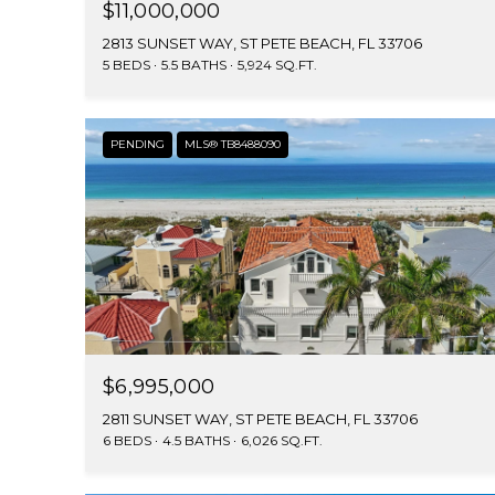
$11,000,000
2813 SUNSET WAY, ST PETE BEACH, FL 33706
5 BEDS
5.5 BATHS
5,924 SQ.FT.
PENDING
MLS® TB8488090
$6,995,000
2811 SUNSET WAY, ST PETE BEACH, FL 33706
6 BEDS
4.5 BATHS
6,026 SQ.FT.