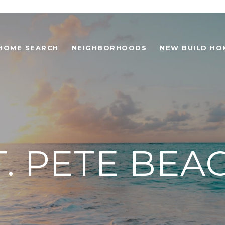
HOME SEARCH
NEIGHBORHOODS
NEW BUILD HO
T. PETE BEA