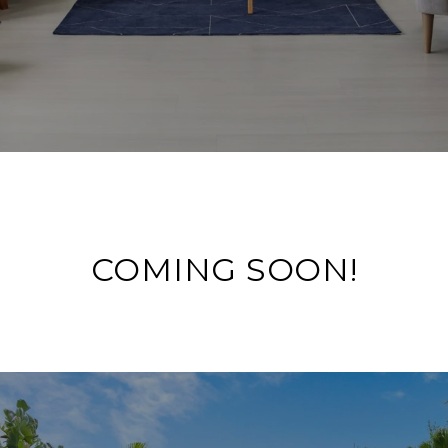
COMING SOON!