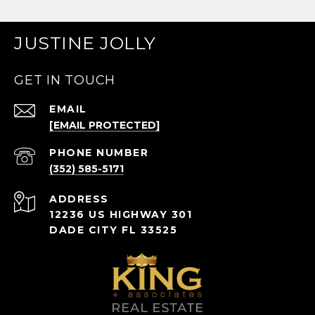
JUSTINE JOLLY
GET IN TOUCH
EMAIL
[EMAIL PROTECTED]
PHONE NUMBER
(352) 585-5171
ADDRESS
12236 US HIGHWAY 301
DADE CITY FL 33525