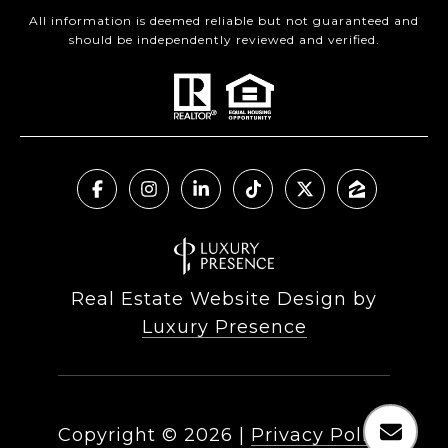
All information is deemed reliable but not guaranteed and
should be independently reviewed and verified.
Real Estate Website Design by
Luxury Presence
Copyright ©
2026
|
Privacy Policy