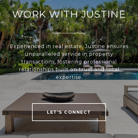
WORK WITH JUSTINE
Experienced in real estate, Justine ensures
unparalleled service in property
transactions, fostering professional
relationships built on trust and local
expertise.
LET'S CONNECT