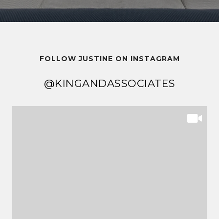
FOLLOW JUSTINE ON INSTAGRAM
@KINGANDASSOCIATES
@KINGANDASSOCIATES
@KINGANDASSOCIATES