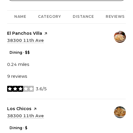
NAME
CATEGORY
DISTANCE
REVIEWS
Visit the
El Panchos Villa
page on Yelp
Search
on Google Maps
38300 11th Ave
Dining · $$
0.24
miles
9 reviews
3.6/5
stars
Visit the
Los Chicos
page on Yelp
Search
on Google Maps
38300 11th Ave
Dining · $