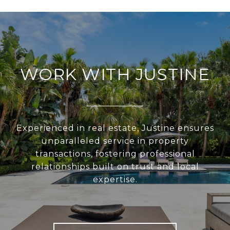
WORK WITH JUSTINE
Experienced in real estate, Justine ensures
unparalleled service in property
transactions, fostering professional
relationships built on trust and local
expertise.