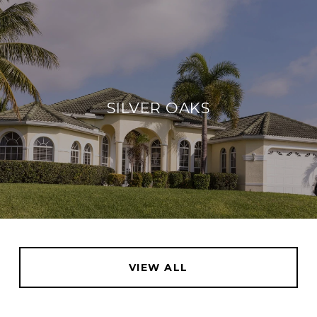
SILVER OAKS
VIEW ALL