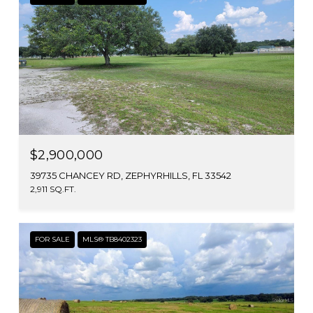
$2,900,000
39735 CHANCEY RD, ZEPHYRHILLS, FL 33542
2,911 SQ.FT.
FOR SALE
MLS® TB8402323