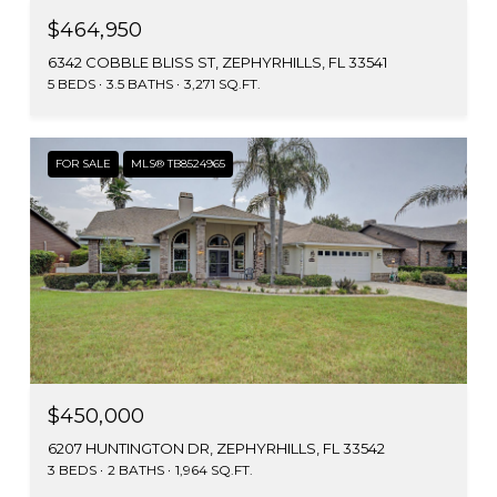
$464,950
6342 COBBLE BLISS ST, ZEPHYRHILLS, FL 33541
5 BEDS
3.5 BATHS
3,271 SQ.FT.
FOR SALE
MLS® TB8524965
$450,000
6207 HUNTINGTON DR, ZEPHYRHILLS, FL 33542
3 BEDS
2 BATHS
1,964 SQ.FT.