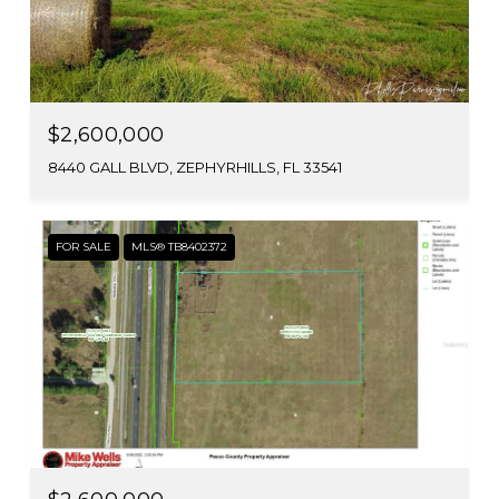
$2,600,000
8440 GALL BLVD, ZEPHYRHILLS, FL 33541
FOR SALE
MLS® TB8402372