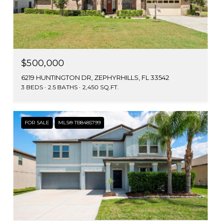
$500,000
6219 HUNTINGTON DR, ZEPHYRHILLS, FL 33542
3 BEDS
2.5 BATHS
2,450 SQ.FT.
FOR SALE
MLS® TB8485799