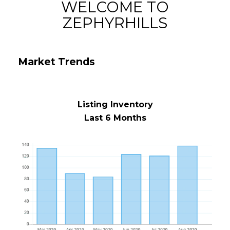
WELCOME TO
ZEPHYRHILLS
Market Trends
Listing Inventory
Last 6 Months