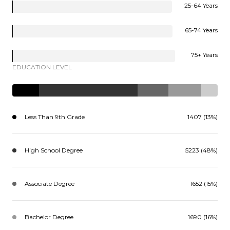
25-64 Years
65-74 Years
75+ Years
EDUCATION LEVEL
Less Than 9th Grade
1407 (13%)
High School Degree
5223 (48%)
Associate Degree
1652 (15%)
Bachelor Degree
1690 (16%)