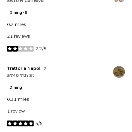
Search
on Google Maps
5610 N Gall Blvd
Dining · $
0.3
miles
21 reviews
2.2/5
stars
Visit the
Trattoria Napoli
page on Yelp
Search
on Google Maps
5740 7th St
Dining
0.31
miles
1 review
5/5
stars