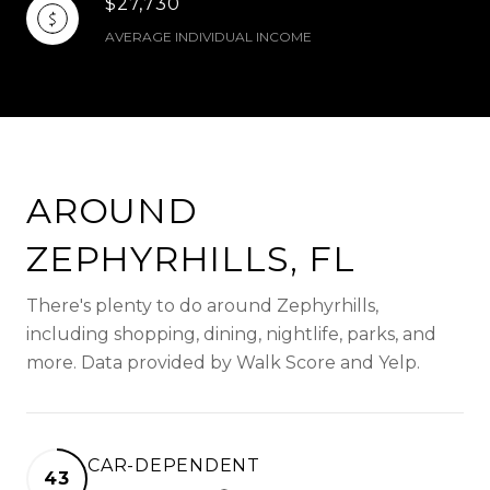
$27,730
AVERAGE INDIVIDUAL INCOME
AROUND
ZEPHYRHILLS, FL
There's plenty to do around Zephyrhills,
including shopping, dining, nightlife, parks, and
more. Data provided by Walk Score and Yelp.
CAR-DEPENDENT
43