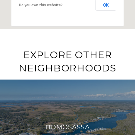
OK
Do you own this website?
EXPLORE OTHER
NEIGHBORHOODS
HOMOSASSA