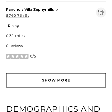
Visit the
Pancho's Villa Zephyrhills
page on Yelp
Search
on Google Maps
5740 7th St
Dining
0.31
miles
0 reviews
0/5
stars
SHOW MORE
DEMOGRAPHICS AND