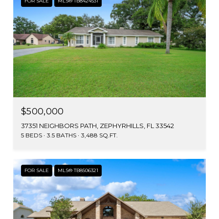
FOR SALE
MLS® TB8424531
$500,000
37351 NEIGHBORS PATH, ZEPHYRHILLS, FL 33542
5 BEDS
3.5 BATHS
3,488 SQ.FT.
FOR SALE
MLS® TB8506321