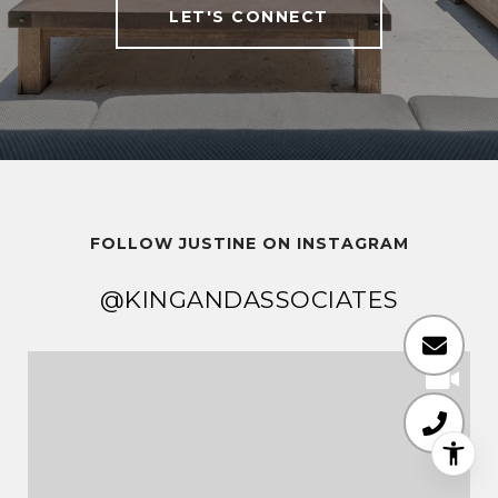
LET'S CONNECT
FOLLOW JUSTINE ON INSTAGRAM
@KINGANDASSOCIATES
@KINGANDASSOCIATES
@KINGANDASSOCIATES