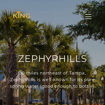
ZEPHYRHILLS
30 miles northeast of Tampa,
Zephyrhills is well-known for its pure
spring water (good enough to bottle).