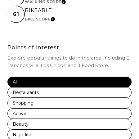
WALKING SCORE
LEARN MORE
BIKEABLE
61
BIKE SCORE
LEARN MORE
Points of Interest
Explore popular things to do in the area, including El
Panchos Villa, Los Chicos, and J Food Store.
Search businesses related to
All
Search businesses related to
Restaurants
Search businesses related to
Shopping
Search businesses related to
Active
Search businesses related to
Beauty
Search businesses related to
Nightlife