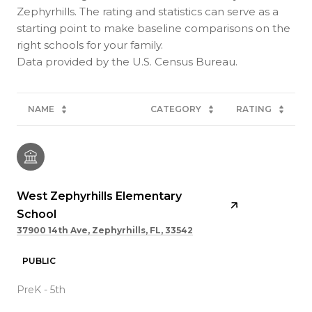
Zephyrhills. The rating and statistics can serve as a
starting point to make baseline comparisons on the
right schools for your family.
NAME
CATEGORY
RATING
West Zephyrhills Elementary
School
37900 14th Ave, Zephyrhills, FL, 33542
PUBLIC
PreK - 5th