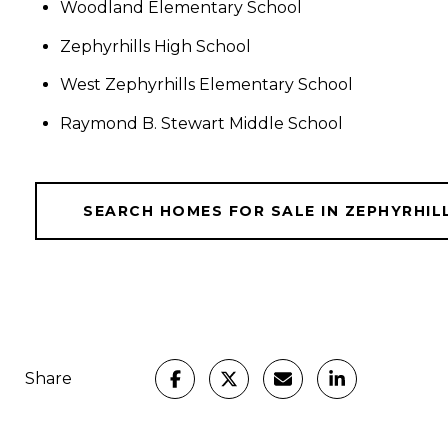
Woodland Elementary School
Zephyrhills High School
West Zephyrhills Elementary School
Raymond B. Stewart Middle School
SEARCH HOMES FOR SALE IN ZEPHYRHIL
Share