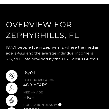
OVERVIEW FOR
ZEPHYRHILLS, FL
18,471 people live in Zephyrhills, where the median
age is 48.9 and the average individual income is
$27,730. Data provided by the U.S. Census Bureau.
18,471
TOTAL POPULATION
48.9 YEARS
MEDIAN AGE
HIGH
POPULATION DENSITY