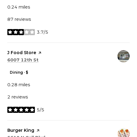
0.24
miles
87 reviews
3.7/5
stars
Visit the
J Food Store
page on Yelp
Search
on Google Maps
6007 12th St
Dining · $
0.28
miles
2 reviews
5/5
stars
Visit the
Burger King
page on Yelp