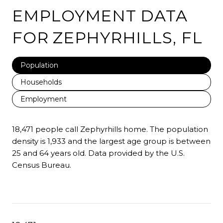
EMPLOYMENT DATA
FOR ZEPHYRHILLS, FL
Population
Households
Employment
18,471 people call Zephyrhills home. The population
density is 1,933 and the largest age group is
between
25 and 64 years old.
Data provided by the U.S.
Census Bureau.