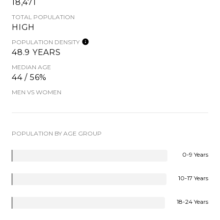
18,471
TOTAL POPULATION
HIGH
POPULATION DENSITY
48.9 YEARS
MEDIAN AGE
44 / 56%
MEN VS WOMEN
POPULATION BY AGE GROUP
0-9 Years
10-17 Years
18-24 Years