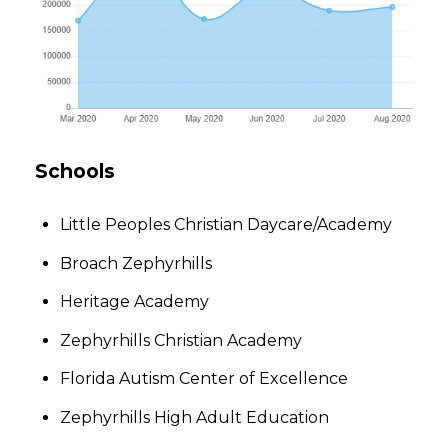
Schools
Little Peoples Christian Daycare/Academy
Broach Zephyrhills
Heritage Academy
Zephyrhills Christian Academy
Florida Autism Center of Excellence
Zephyrhills High Adult Education