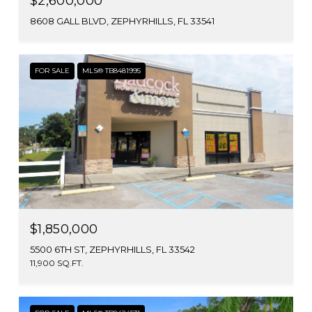
$2,600,000
8608 GALL BLVD, ZEPHYRHILLS, FL 33541
FOR SALE
MLS® TB8481995
$1,850,000
5500 6TH ST, ZEPHYRHILLS, FL 33542
11,900 SQ.FT.