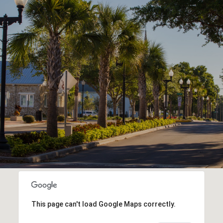
This page can't load Google Maps correctly.