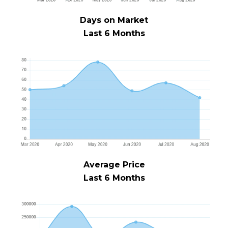
Days on Market
Last 6 Months
Average Price
Last 6 Months