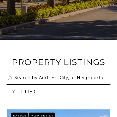
PROPERTY LISTINGS
FILTER
FOR SALE
MLS® TB8347524