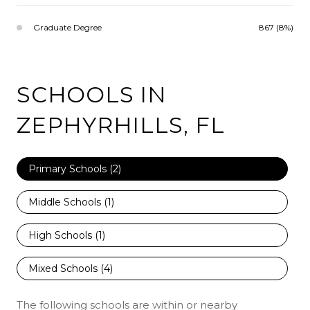
Graduate Degree
867 (8%)
SCHOOLS IN
ZEPHYRHILLS, FL
Primary Schools (
2
)
Middle Schools (
1
)
High Schools (
1
)
Mixed Schools (
4
)
The following schools are within or nearby