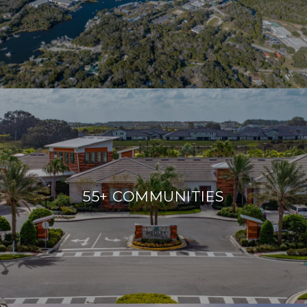
55+ COMMUNITIES