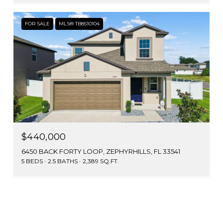
FOR SALE
MLS® TB8510104
$440,000
6450 BACK FORTY LOOP, ZEPHYRHILLS, FL 33541
5 BEDS
2.5 BATHS
2,389 SQ.FT.