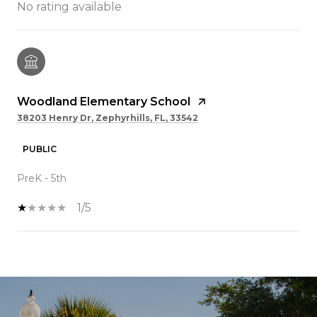
No rating available
Woodland Elementary School
38203 Henry Dr, Zephyrhills, FL, 33542
PUBLIC
PreK - 5th
1/5
SHOW MORE