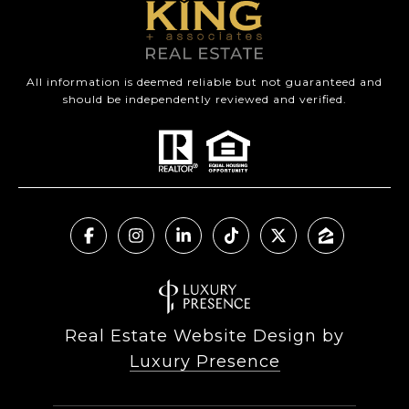
All information is deemed reliable but not guaranteed and
should be independently reviewed and verified.
Real Estate Website Design by
Luxury Presence