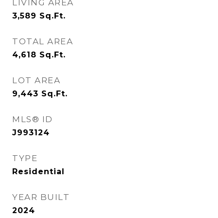
LIVING AREA
3,589
Sq.Ft.
TOTAL AREA
4,618
Sq.Ft.
LOT AREA
9,443
Sq.Ft.
MLS® ID
J993124
TYPE
Residential
YEAR BUILT
2024