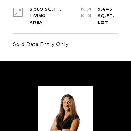
3,589 SQ.FT.
9,443
LIVING
SQ.FT.
Sold Data Entry Only