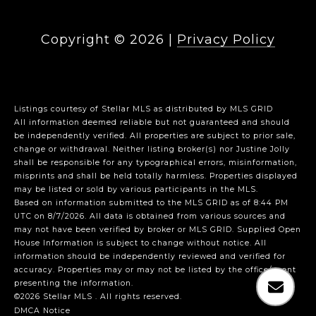
Copyright ©
2026
|
Privacy Policy
Listings courtesy of Stellar MLS as distributed by MLS GRID
All information deemed reliable but not guaranteed and should
be independently verified. All properties are subject to prior sale,
change or withdrawal. Neither listing broker(s) nor Justine Jolly
shall be responsible for any typographical errors, misinformation,
misprints and shall be held totally harmless. Properties displayed
may be listed or sold by various participants in the MLS.
Based on information submitted to the MLS GRID as of 8:44 PM
UTC on 8/7/2026. All data is obtained from various sources and
may not have been verified by broker or MLS GRID. Supplied Open
House Information is subject to change without notice. All
information should be independently reviewed and verified for
accuracy. Properties may or may not be listed by the office/agent
presenting the information.
©2026 Stellar MLS . All rights reserved.
DMCA Notice