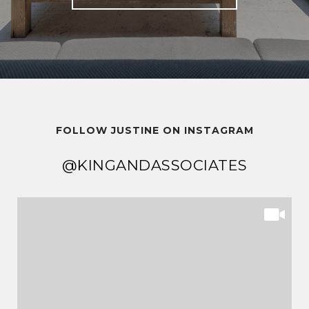
FOLLOW JUSTINE ON INSTAGRAM
@KINGANDASSOCIATES
@KINGANDASSOCIATES
@KINGANDASSOCIATES