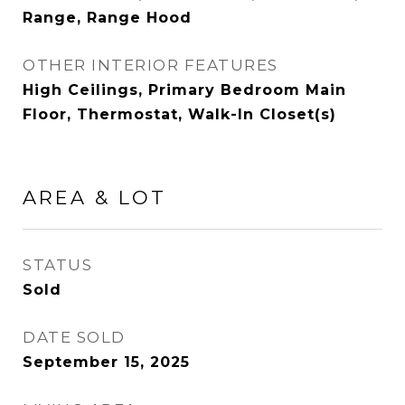
Range, Range Hood
OTHER INTERIOR FEATURES
High Ceilings, Primary Bedroom Main
Floor, Thermostat, Walk-In Closet(s)
AREA & LOT
STATUS
Sold
DATE SOLD
September 15, 2025