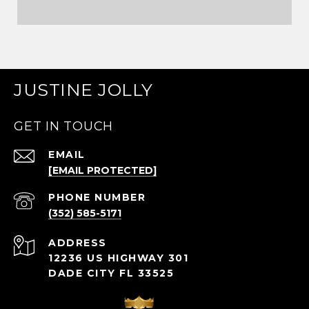
JUSTINE JOLLY
GET IN TOUCH
EMAIL
[EMAIL PROTECTED]
PHONE NUMBER
(352) 585-5171
ADDRESS
12236 US HIGHWAY 301
DADE CITY FL 33525