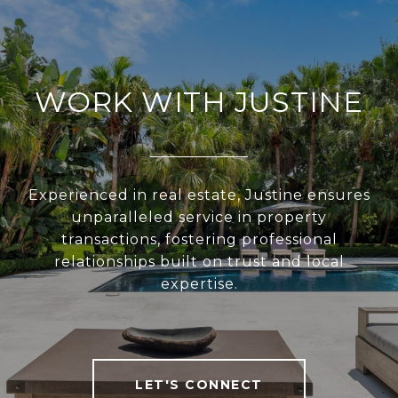
WORK WITH JUSTINE
Experienced in real estate, Justine ensures
unparalleled service in property
transactions, fostering professional
relationships built on trust and local
expertise.
LET'S CONNECT