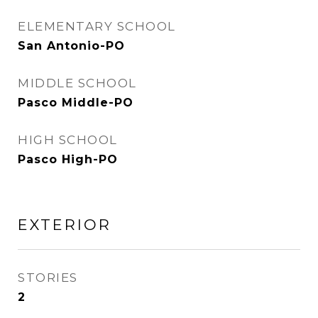
ELEMENTARY SCHOOL
San Antonio-PO
MIDDLE SCHOOL
Pasco Middle-PO
HIGH SCHOOL
Pasco High-PO
EXTERIOR
STORIES
2