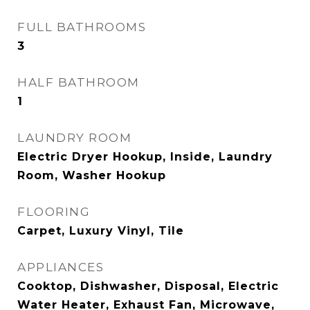
FULL BATHROOMS
3
HALF BATHROOM
1
LAUNDRY ROOM
Electric Dryer Hookup, Inside, Laundry
Room, Washer Hookup
FLOORING
Carpet, Luxury Vinyl, Tile
APPLIANCES
Cooktop, Dishwasher, Disposal, Electric
Water Heater, Exhaust Fan, Microwave,