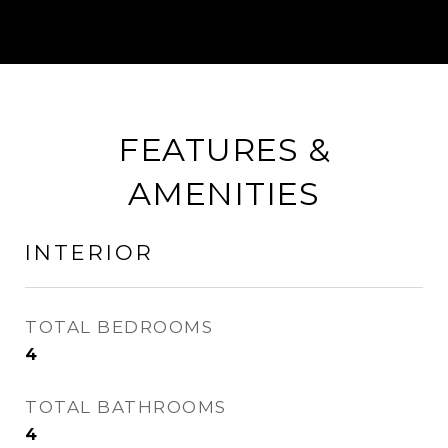
FEATURES &
AMENITIES
INTERIOR
TOTAL BEDROOMS
4
TOTAL BATHROOMS
4