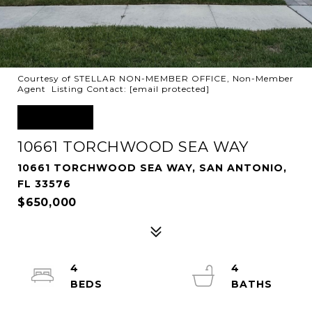
Courtesy of STELLAR NON-MEMBER OFFICE, Non-Member
Agent Listing Contact:
[email protected]
SOLD
10661 TORCHWOOD SEA WAY
10661 TORCHWOOD SEA WAY, SAN ANTONIO,
FL 33576
$650,000
4
4