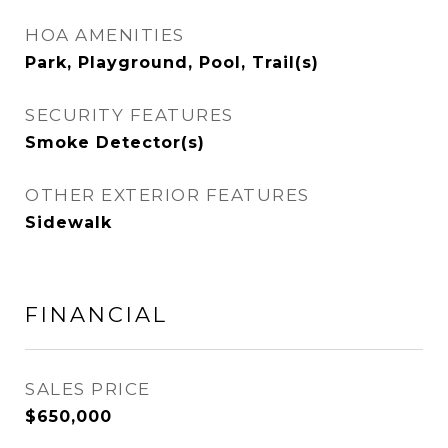
HOA AMENITIES
Park, Playground, Pool, Trail(s)
SECURITY FEATURES
Smoke Detector(s)
OTHER EXTERIOR FEATURES
Sidewalk
FINANCIAL
SALES PRICE
$650,000