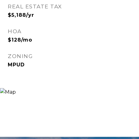
REAL ESTATE TAX
$5,188/yr
HOA
$128/mo
ZONING
MPUD