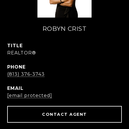
ROBYN CRIST
TITLE
REALTOR®
PHONE
(813) 376-3743
EMAIL
[email protected]
CONTACT AGENT