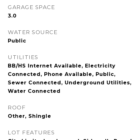
GARAGE SPACE
3.0
WATER SOURCE
Public
UTILITIES
BB/HS Internet Available, Electricity
Connected, Phone Available, Public,
Sewer Connected, Underground Utilities,
Water Connected
ROOF
Other, Shingle
LOT FEATURES