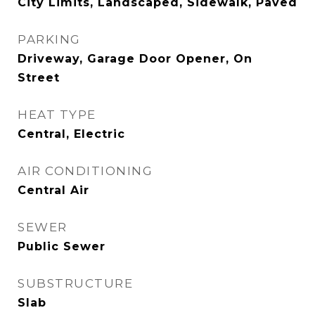
City Limits, Landscaped, Sidewalk, Paved
PARKING
Driveway, Garage Door Opener, On
Street
HEAT TYPE
Central, Electric
AIR CONDITIONING
Central Air
SEWER
Public Sewer
SUBSTRUCTURE
Slab