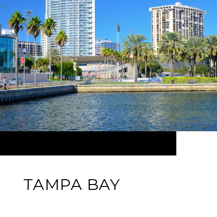
TAMPA BAY