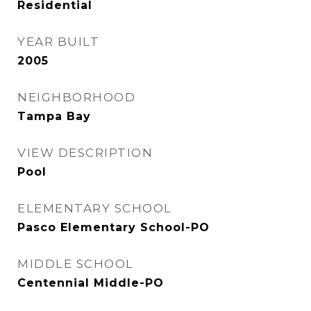
Residential
YEAR BUILT
2005
NEIGHBORHOOD
Tampa Bay
VIEW DESCRIPTION
Pool
ELEMENTARY SCHOOL
Pasco Elementary School-PO
MIDDLE SCHOOL
Centennial Middle-PO