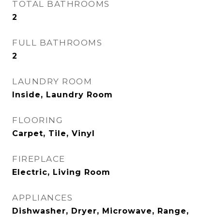
TOTAL BATHROOMS
2
FULL BATHROOMS
2
LAUNDRY ROOM
Inside, Laundry Room
FLOORING
Carpet, Tile, Vinyl
FIREPLACE
Electric, Living Room
APPLIANCES
Dishwasher, Dryer, Microwave, Range,