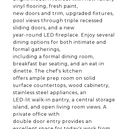
vinyl flooring, fresh paint,
new doors and trim, upgraded fixtures,
pool views through triple recessed
sliding doors, and a new
year-round LED fireplace. Enjoy several
dining options for both intimate and
formal gatherings,
including a formal dining room,
breakfast bar seating, and an eat-in
dinette. The chef's kitchen
offers ample prep room on solid
surface countertops, wood cabinetry,
stainless steel appliances, an
LED-lit walk-in pantry, a central storage
island, and open living room views. A
private office with
double door entry provides an
excellent space for today's work from