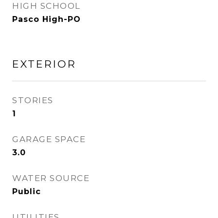
HIGH SCHOOL
Pasco High-PO
EXTERIOR
STORIES
1
GARAGE SPACE
3.0
WATER SOURCE
Public
UTILITIES