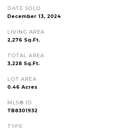
DATE SOLD
December 13, 2024
LIVING AREA
2,276
Sq.Ft.
TOTAL AREA
3,228
Sq.Ft.
LOT AREA
0.46
Acres
MLS® ID
TB8301932
TYPE