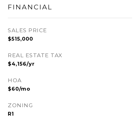
FINANCIAL
SALES PRICE
$515,000
REAL ESTATE TAX
$4,156/yr
HOA
$60/mo
ZONING
R1