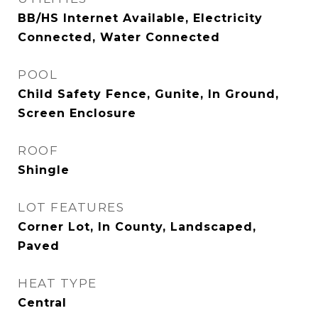
BB/HS Internet Available, Electricity
Connected, Water Connected
POOL
Child Safety Fence, Gunite, In Ground,
Screen Enclosure
ROOF
Shingle
LOT FEATURES
Corner Lot, In County, Landscaped,
Paved
HEAT TYPE
Central