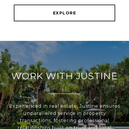
EXPLORE
WORK WITH JUSTINE
Experienced in real estate, Justine ensures
unparalleled service in property
transactions, fostering professional
relationships built on trust and local