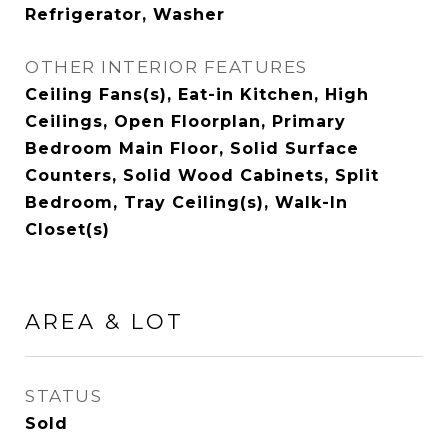
Refrigerator, Washer
OTHER INTERIOR FEATURES
Ceiling Fans(s), Eat-in Kitchen, High
Ceilings, Open Floorplan, Primary
Bedroom Main Floor, Solid Surface
Counters, Solid Wood Cabinets, Split
Bedroom, Tray Ceiling(s), Walk-In
Closet(s)
AREA & LOT
STATUS
Sold