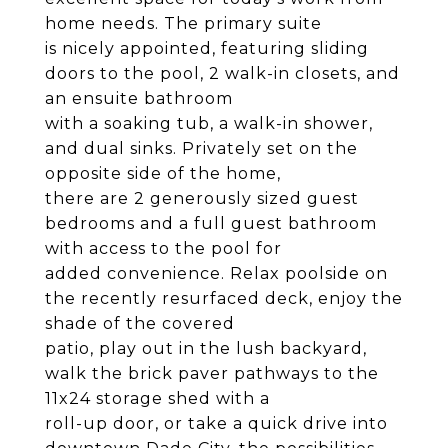
home needs. The primary suite
is nicely appointed, featuring sliding
doors to the pool, 2 walk-in closets, and
an ensuite bathroom
with a soaking tub, a walk-in shower,
and dual sinks. Privately set on the
opposite side of the home,
there are 2 generously sized guest
bedrooms and a full guest bathroom
with access to the pool for
added convenience. Relax poolside on
the recently resurfaced deck, enjoy the
shade of the covered
patio, play out in the lush backyard,
walk the brick paver pathways to the
11x24 storage shed with a
roll-up door, or take a quick drive into