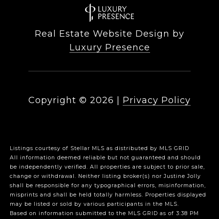
Real Estate Website Design by
Luxury Presence
Copyright ©
2026
|
Privacy Policy
Listings courtesy of Stellar MLS as distributed by MLS GRID
All information deemed reliable but not guaranteed and should
be independently verified. All properties are subject to prior sale,
change or withdrawal. Neither listing broker(s) nor Justine Jolly
shall be responsible for any typographical errors, misinformation,
misprints and shall be held totally harmless. Properties displayed
may be listed or sold by various participants in the MLS.
Based on information submitted to the MLS GRID as of 3:38 PM