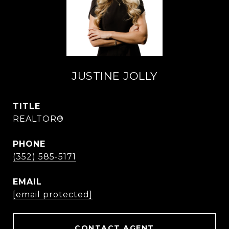
JUSTINE JOLLY
TITLE
REALTOR®
PHONE
(352) 585-5171
EMAIL
[email protected]
CONTACT AGENT