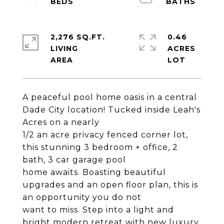
2,276 SQ.FT.
0.46
LIVING
ACRES
A peaceful pool home oasis in a central
Dade City location! Tucked inside Leah's
Acres on a nearly
1/2 an acre privacy fenced corner lot,
this stunning 3 bedroom + office, 2
bath, 3 car garage pool
home awaits. Boasting beautiful
upgrades and an open floor plan, this is
an opportunity you do not
want to miss. Step into a light and
bright modern retreat with new luxury