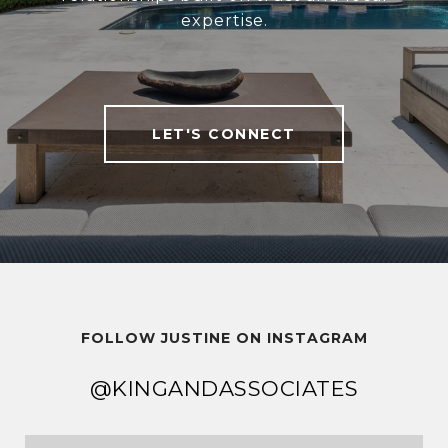
expertise.
LET'S CONNECT
FOLLOW JUSTINE ON INSTAGRAM
@KINGANDASSOCIATES
@KINGANDASSOCIATES
@KINGANDASSOCIATES