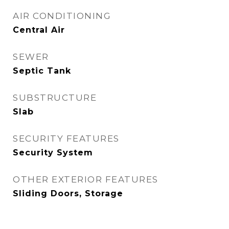
AIR CONDITIONING
Central Air
SEWER
Septic Tank
SUBSTRUCTURE
Slab
SECURITY FEATURES
Security System
OTHER EXTERIOR FEATURES
Sliding Doors, Storage