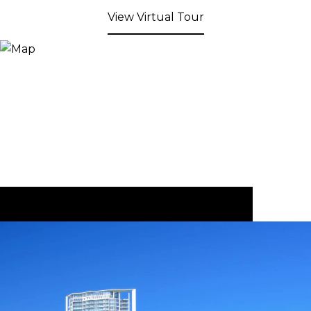
View Virtual Tour