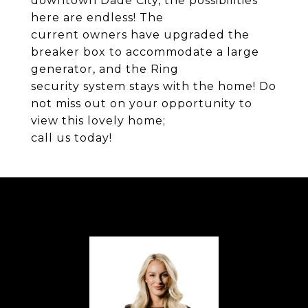
downtown Dade City, the possibilities
here are endless! The
current owners have upgraded the
breaker box to accommodate a large
generator, and the Ring
security system stays with the home! Do
not miss out on your opportunity to
view this lovely home;
call us today!