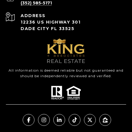
(352) 585-5171
ADDRESS
12236 US HIGHWAY 301
DADE CITY FL 33525
All information is deemed reliable but not guaranteed and
should be independently reviewed and verified.