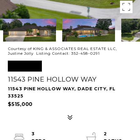
Courtesy of KING & ASSOCIATES REAL ESTATE LLC,
Justine Jolly Listing Contact: 352-458-0291
SOLD
11543 PINE HOLLOW WAY
11543 PINE HOLLOW WAY, DADE CITY, FL
33525
$515,000
3
2