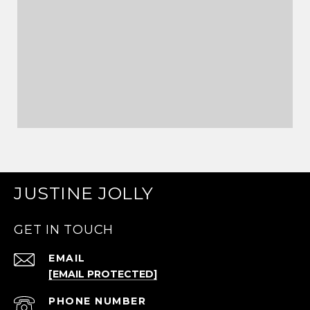
JUSTINE JOLLY
GET IN TOUCH
EMAIL
[EMAIL PROTECTED]
PHONE NUMBER