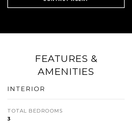
FEATURES &
AMENITIES
INTERIOR
TOTAL BEDROOMS
3