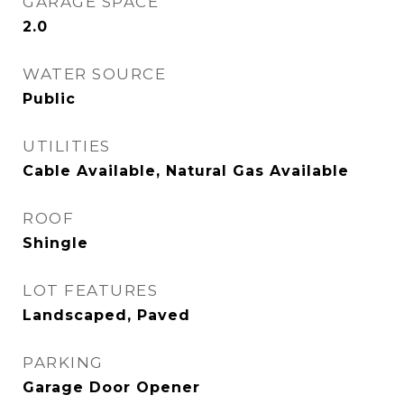
GARAGE SPACE
2.0
WATER SOURCE
Public
UTILITIES
Cable Available, Natural Gas Available
ROOF
Shingle
LOT FEATURES
Landscaped, Paved
PARKING
Garage Door Opener