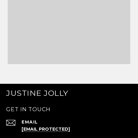
JUSTINE JOLLY
GET IN TOUCH
EMAIL
[EMAIL PROTECTED]