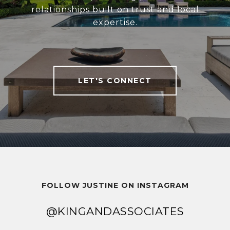
relationships built on trust and local
expertise.
LET'S CONNECT
FOLLOW JUSTINE ON INSTAGRAM
@KINGANDASSOCIATES
@KINGANDASSOCIATES
@KINGANDASSOCIATES