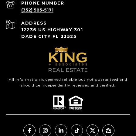
PHONE NUMBER
(352) 585-5171
ADDRESS
12236 US HIGHWAY 301
DADE CITY FL 33525
All information is deemed reliable but not guaranteed and
should be independently reviewed and verified.