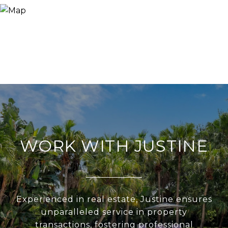
WORK WITH JUSTINE
Experienced in real estate, Justine ensures
unparalleled service in property
transactions, fostering professional