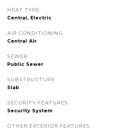
HEAT TYPE
Central, Electric
AIR CONDITIONING
Central Air
SEWER
Public Sewer
SUBSTRUCTURE
Slab
SECURITY FEATURES
Security System
OTHER EXTERIOR FEATURES