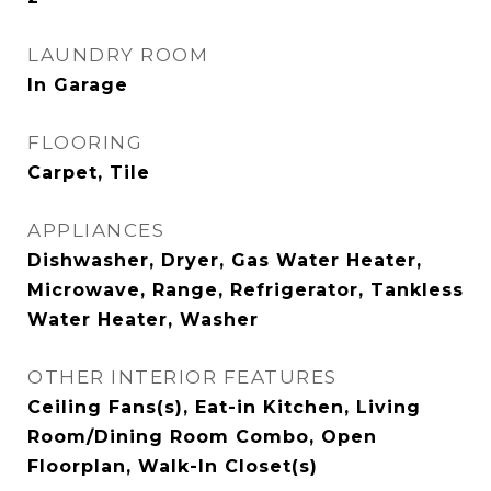
LAUNDRY ROOM
In Garage
FLOORING
Carpet, Tile
APPLIANCES
Dishwasher, Dryer, Gas Water Heater,
Microwave, Range, Refrigerator, Tankless
Water Heater, Washer
OTHER INTERIOR FEATURES
Ceiling Fans(s), Eat-in Kitchen, Living
Room/Dining Room Combo, Open
Floorplan, Walk-In Closet(s)