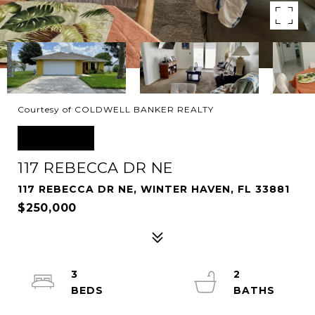
Courtesy of COLDWELL BANKER REALTY
SOLD
117 REBECCA DR NE
117 REBECCA DR NE, WINTER HAVEN, FL 33881
$250,000
3
2