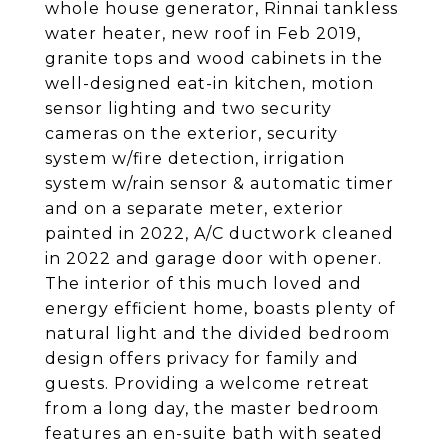
whole house generator, Rinnai tankless
water heater, new roof in Feb 2019,
granite tops and wood cabinets in the
well-designed eat-in kitchen, motion
sensor lighting and two security
cameras on the exterior, security
system w/fire detection, irrigation
system w/rain sensor & automatic timer
and on a separate meter, exterior
painted in 2022, A/C ductwork cleaned
in 2022 and garage door with opener.
The interior of this much loved and
energy efficient home, boasts plenty of
natural light and the divided bedroom
design offers privacy for family and
guests. Providing a welcome retreat
from a long day, the master bedroom
features an en-suite bath with seated