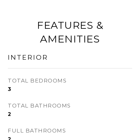
FEATURES &
AMENITIES
INTERIOR
TOTAL BEDROOMS
3
TOTAL BATHROOMS
2
FULL BATHROOMS
2