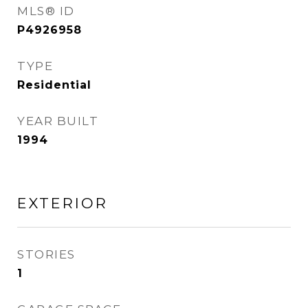
MLS® ID
P4926958
TYPE
Residential
YEAR BUILT
1994
EXTERIOR
STORIES
1