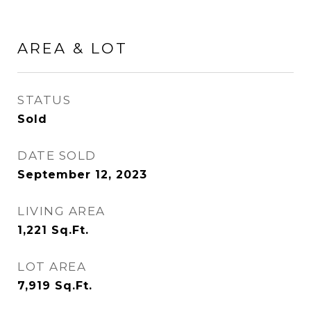
AREA & LOT
STATUS
Sold
DATE SOLD
September 12, 2023
LIVING AREA
1,221
Sq.Ft.
LOT AREA
7,919
Sq.Ft.