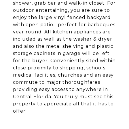
shower, grab bar and walk-in closet. For
outdoor entertaining, you are sure to
enjoy the large vinyl fenced backyard
with open patio....perfect for barbeques
year round. All kitchen appliances are
included as well as the washer & dryer
and also the metal shelving and plastic
storage cabinets in garage will be left
for the buyer. Conveniently sited within
close proximity to shopping, schools,
medical facilities, churches and an easy
commute to major thoroughfares
providing easy access to anywhere in
Central Florida. You truly must see this
property to appreciate all that it has to
offer!