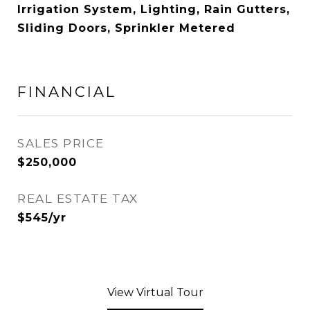
Irrigation System, Lighting, Rain Gutters,
Sliding Doors, Sprinkler Metered
FINANCIAL
SALES PRICE
$250,000
REAL ESTATE TAX
$545/yr
View Virtual Tour