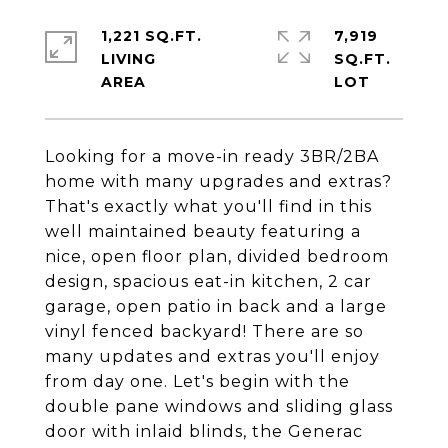
1,221 SQ.FT.
7,919
LIVING
SQ.FT.
Looking for a move-in ready 3BR/2BA
home with many upgrades and extras?
That's exactly what you'll find in this
well maintained beauty featuring a
nice, open floor plan, divided bedroom
design, spacious eat-in kitchen, 2 car
garage, open patio in back and a large
vinyl fenced backyard! There are so
many updates and extras you'll enjoy
from day one. Let's begin with the
double pane windows and sliding glass
door with inlaid blinds, the Generac