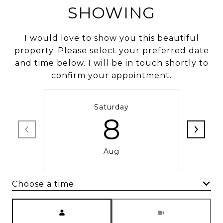
SHOWING
I would love to show you this beautiful
property. Please select your preferred date
and time below. I will be in touch shortly to
confirm your appointment.
Saturday
8
Aug
Choose a time
Meeting Type