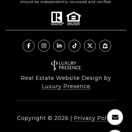
should be independently reviewed and verified.
Real Estate Website Design by
Luxury Presence
Copyright ©
2026
|
Privacy Policy