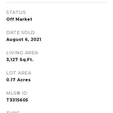
STATUS
Off Market
DATE SOLD
August 6, 2021
LIVING AREA
3,127
Sq.Ft.
LOT AREA
0.17
Acres
MLS® ID
T3315605