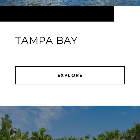
TAMPA BAY
EXPLORE