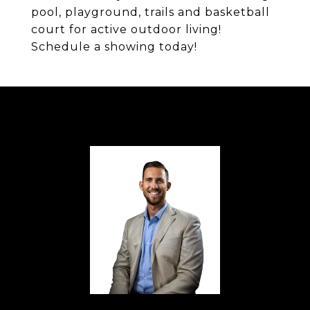
pool, playground, trails and basketball
court for active outdoor living!
Schedule a showing today!