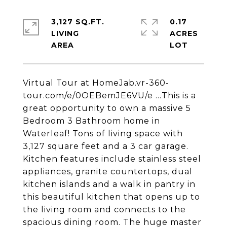
3,127 SQ.FT.
0.17
LIVING
ACRES
Virtual Tour at HomeJab.vr-360-
tour.com/e/0OEBemJE6VU/e ...This is a
great opportunity to own a massive 5
Bedroom 3 Bathroom home in
Waterleaf! Tons of living space with
3,127 square feet and a 3 car garage.
Kitchen features include stainless steel
appliances, granite countertops, dual
kitchen islands and a walk in pantry in
this beautiful kitchen that opens up to
the living room and connects to the
spacious dining room. The huge master