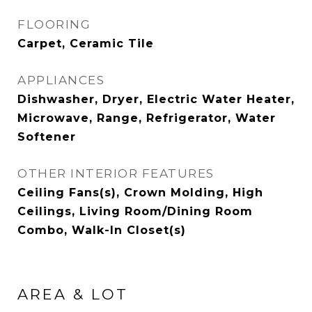
FLOORING
Carpet, Ceramic Tile
APPLIANCES
Dishwasher, Dryer, Electric Water Heater,
Microwave, Range, Refrigerator, Water
Softener
OTHER INTERIOR FEATURES
Ceiling Fans(s), Crown Molding, High
Ceilings, Living Room/Dining Room
Combo, Walk-In Closet(s)
AREA & LOT