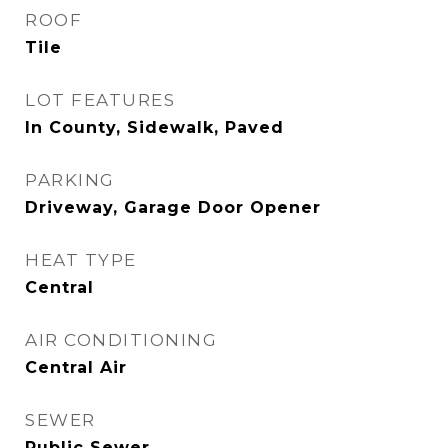
ROOF
Tile
LOT FEATURES
In County, Sidewalk, Paved
PARKING
Driveway, Garage Door Opener
HEAT TYPE
Central
AIR CONDITIONING
Central Air
SEWER
Public Sewer