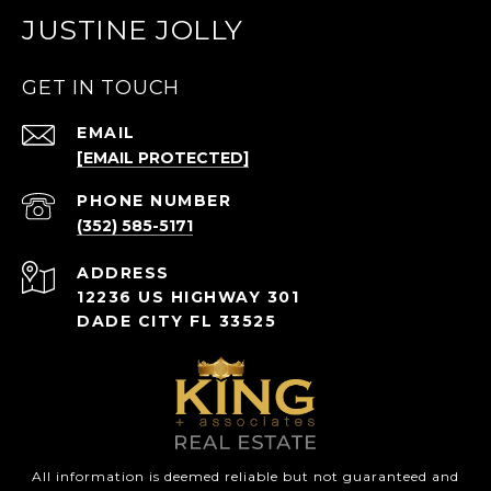
JUSTINE JOLLY
GET IN TOUCH
EMAIL
[EMAIL PROTECTED]
PHONE NUMBER
(352) 585-5171
ADDRESS
12236 US HIGHWAY 301
DADE CITY FL 33525
All information is deemed reliable but not guaranteed and