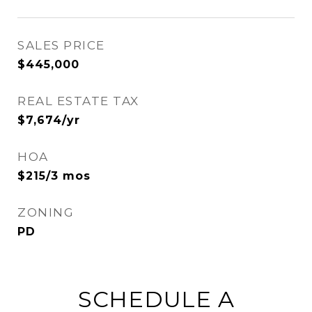
SALES PRICE
$445,000
REAL ESTATE TAX
$7,674/yr
HOA
$215/3 mos
ZONING
PD
SCHEDULE A