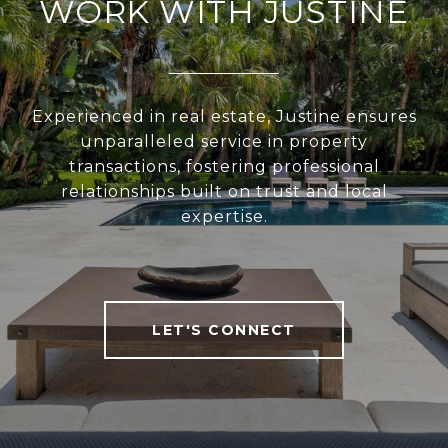
WORK WITH JUSTINE
Experienced in real estate, Justine ensures
unparalleled service in property
transactions, fostering professional
relationships built on trust and local
expertise.
LET'S CONNECT