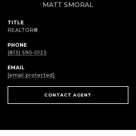
MATT SMORAL
TITLE
REALTOR®
PHONE
(813) 590-0123
EMAIL
[email protected]
CONTACT AGENT