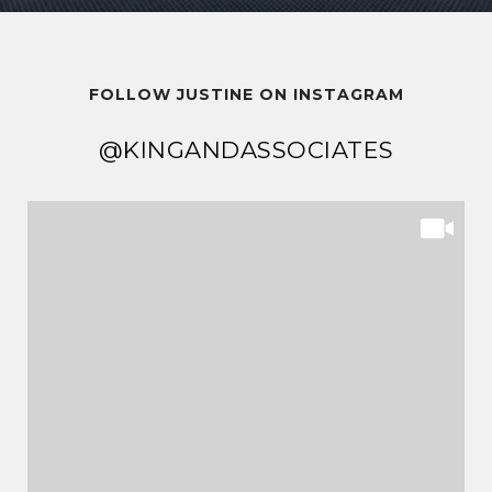
FOLLOW JUSTINE ON INSTAGRAM
@KINGANDASSOCIATES
@KINGANDASSOCIATES
@KINGANDASSOCIATES