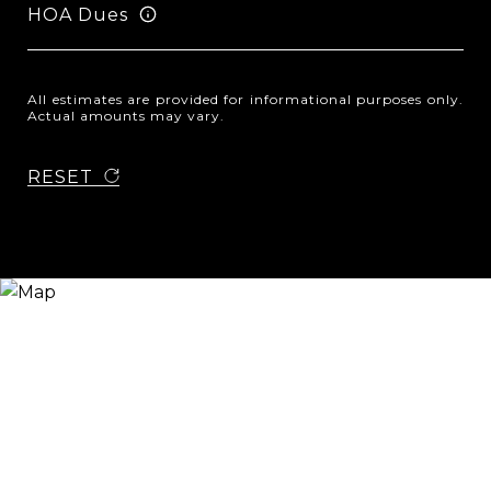
HOA Dues
All estimates are provided for informational purposes only.
Actual amounts may vary.
RESET