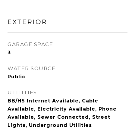
EXTERIOR
GARAGE SPACE
3
WATER SOURCE
Public
UTILITIES
BB/HS Internet Available, Cable
Available, Electricity Available, Phone
Available, Sewer Connected, Street
Lights, Underground Utilities