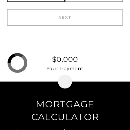
NEXT
$0,000
Your Payment
MORTGAGE
CALCULATOR