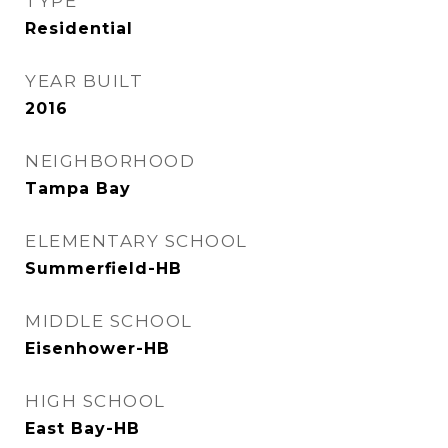
TYPE
Residential
YEAR BUILT
2016
NEIGHBORHOOD
Tampa Bay
ELEMENTARY SCHOOL
Summerfield-HB
MIDDLE SCHOOL
Eisenhower-HB
HIGH SCHOOL
East Bay-HB