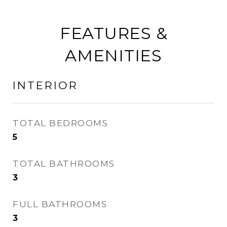
FEATURES &
AMENITIES
INTERIOR
TOTAL BEDROOMS
5
TOTAL BATHROOMS
3
FULL BATHROOMS
3