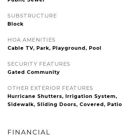
SUBSTRUCTURE
Block
HOA AMENITIES
Cable TV, Park, Playground, Pool
SECURITY FEATURES
Gated Community
OTHER EXTERIOR FEATURES
Hurricane Shutters, Irrigation System,
Sidewalk, Sliding Doors, Covered, Patio
FINANCIAL