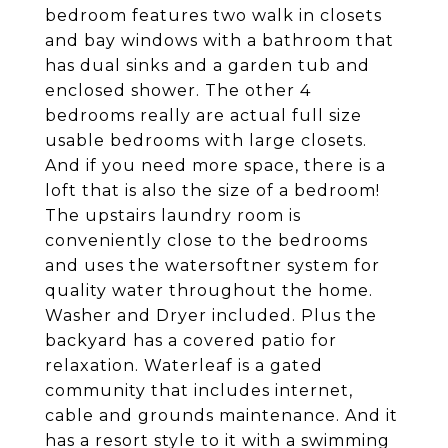
bedroom features two walk in closets
and bay windows with a bathroom that
has dual sinks and a garden tub and
enclosed shower. The other 4
bedrooms really are actual full size
usable bedrooms with large closets.
And if you need more space, there is a
loft that is also the size of a bedroom!
The upstairs laundry room is
conveniently close to the bedrooms
and uses the watersoftner system for
quality water throughout the home.
Washer and Dryer included. Plus the
backyard has a covered patio for
relaxation. Waterleaf is a gated
community that includes internet,
cable and grounds maintenance. And it
has a resort style to it with a swimming