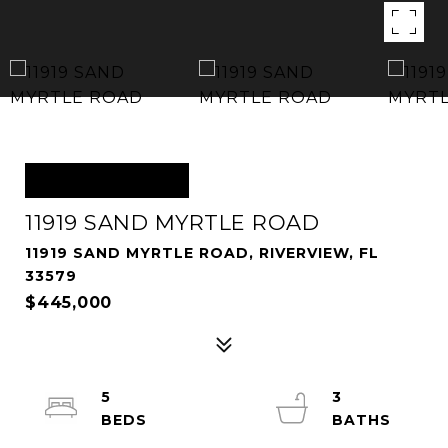
OFF MARKET
11919 SAND MYRTLE ROAD
11919 SAND MYRTLE ROAD, RIVERVIEW, FL
33579
$445,000
5
3