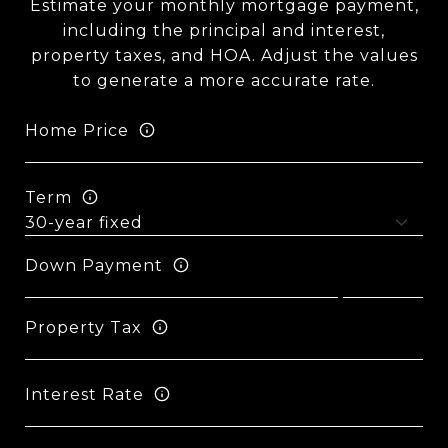
Estimate your monthly mortgage payment,
including the principal and interest,
property taxes, and HOA. Adjust the values
to generate a more accurate rate.
Home Price
Term
Down Payment
Property Tax
Interest Rate