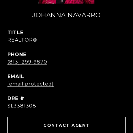
JOHANNA NAVARRO
TITLE
REALTOR®
PHONE
(813) 299-9870
EMAIL
[email protected]
DRE #
SL3381308
CONTACT AGENT