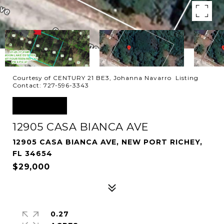
Courtesy of CENTURY 21 BE3, Johanna Navarro Listing
Contact: 727-596-3343
SOLD
12905 CASA BIANCA AVE
12905 CASA BIANCA AVE, NEW PORT RICHEY,
FL 34654
$29,000
0.27