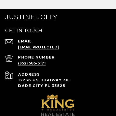
JUSTINE JOLLY
GET IN TOUCH
EMAIL
[EMAIL PROTECTED]
PHONE NUMBER
(352) 585-5171
ADDRESS
12236 US HIGHWAY 301
DADE CITY FL 33525