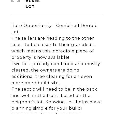
ACRES
Rare Opportunity - Combined Double
Lot!
The sellers are heading to the other
coast to be closer to their grandkids,
which means this incredible piece of
property is now available!
Two lots, already combined and mostly
cleared, the owners are doing
additional tree clearing for an even
more open build site.
The septic will need to be in the back
and well in the front, based on the
neighbor's lot. Knowing this helps make
planning simple for your build!