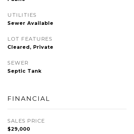
UTILITIES
Sewer Available
LOT FEATURES
Cleared, Private
SEWER
Septic Tank
FINANCIAL
SALES PRICE
$29,000