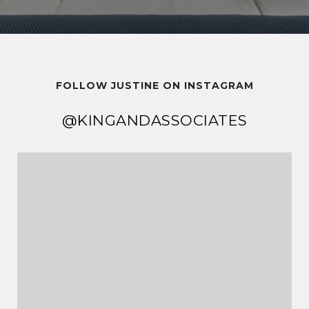
FOLLOW JUSTINE ON INSTAGRAM
@KINGANDASSOCIATES
@KINGANDASSOCIATES
@KINGANDASSOCIATES