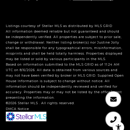
Listings courtesy of Stellar MLS as distributed by MLS GRID
All information deemed reliable but not guaranteed and should
be independently verified. All properties are subject to prior sale,
change or withdrawal. Neither listing broker(s) nor Justine Jolly
shall be responsible for any typographical errors, misinformation,
misprints and shall be held totally harmless. Properties displayed
may be listed or sold by various participants in the MLS.
Based on information submitted to the MLS GRID as of 11:24 AM
UTC on 8/6/2026. All data is obtained from various sources and
may not have been verified by broker or MLS GRID. Supplied Open
House Information is subject to change without notice. All
information should be independently reviewed and verified for
accuracy. Properties may or may not be listed by the office/agent
presenting the information.
©2026 Stellar MLS . All rights reserved.
DMCA Notice