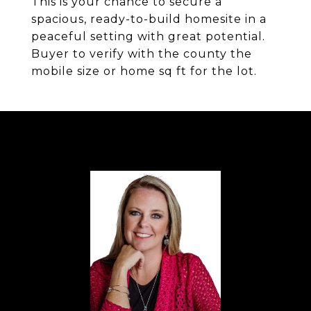
This is your chance to secure a
spacious, ready-to-build homesite in a
peaceful setting with great potential.
Buyer to verify with the county the
mobile size or home sq ft for the lot.