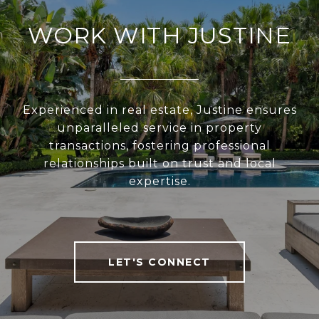
WORK WITH JUSTINE
Experienced in real estate, Justine ensures
unparalleled service in property
transactions, fostering professional
relationships built on trust and local
expertise.
LET'S CONNECT