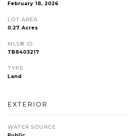
February 18, 2026
LOT AREA
0.27
Acres
MLS® ID
TB8403217
TYPE
Land
EXTERIOR
WATER SOURCE
Public