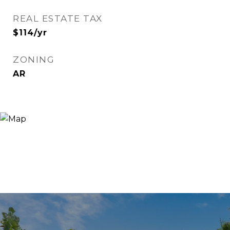
REAL ESTATE TAX
$114/yr
ZONING
AR