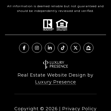
All information is deemed reliable but not guaranteed and
should be independently reviewed and verified.
Real Estate Website Design by
Luxury Presence
Copyright ©
2026
|
Privacy Policy