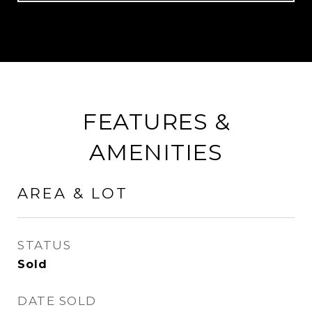
FEATURES &
AMENITIES
AREA & LOT
STATUS
Sold
DATE SOLD