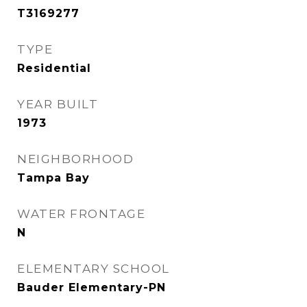
T3169277
TYPE
Residential
YEAR BUILT
1973
NEIGHBORHOOD
Tampa Bay
WATER FRONTAGE
N
ELEMENTARY SCHOOL
Bauder Elementary-PN