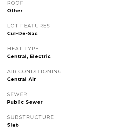
ROOF
Other
LOT FEATURES
Cul-De-Sac
HEAT TYPE
Central, Electric
AIR CONDITIONING
Central Air
SEWER
Public Sewer
SUBSTRUCTURE
Slab