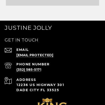
JUSTINE JOLLY
GET IN TOUCH
EMAIL
[EMAIL PROTECTED]
PHONE NUMBER
(352) 585-5171
ADDRESS
12236 US HIGHWAY 301
DADE CITY FL 33525