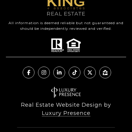
All information is deemed reliable but not guaranteed and
should be independently reviewed and verified.
Real Estate Website Design by
Luxury Presence