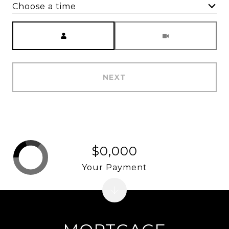
Choose a time
Meeting Type
NEXT
$0,000
Your Payment