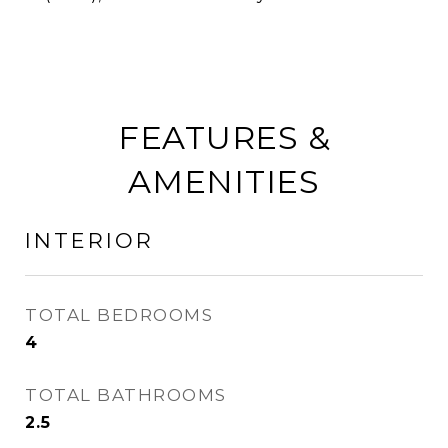
FEATURES &
AMENITIES
INTERIOR
TOTAL BEDROOMS
4
TOTAL BATHROOMS
2.5