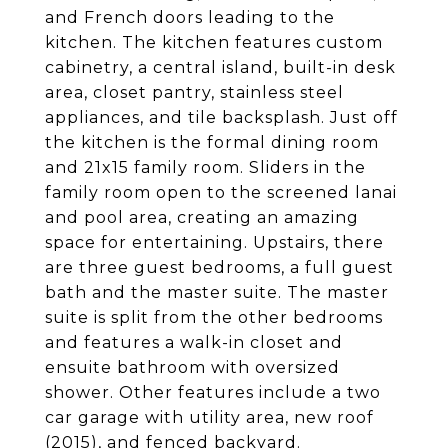
and French doors leading to the
kitchen. The kitchen features custom
cabinetry, a central island, built-in desk
area, closet pantry, stainless steel
appliances, and tile backsplash. Just off
the kitchen is the formal dining room
and 21x15 family room. Sliders in the
family room open to the screened lanai
and pool area, creating an amazing
space for entertaining. Upstairs, there
are three guest bedrooms, a full guest
bath and the master suite. The master
suite is split from the other bedrooms
and features a walk-in closet and
ensuite bathroom with oversized
shower. Other features include a two
car garage with utility area, new roof
(2015), and fenced backyard.