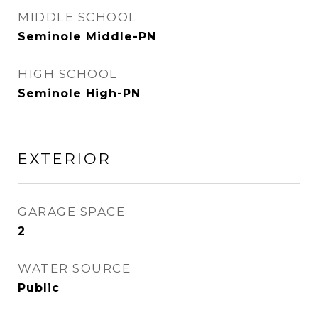
MIDDLE SCHOOL
Seminole Middle-PN
HIGH SCHOOL
Seminole High-PN
EXTERIOR
GARAGE SPACE
2
WATER SOURCE
Public