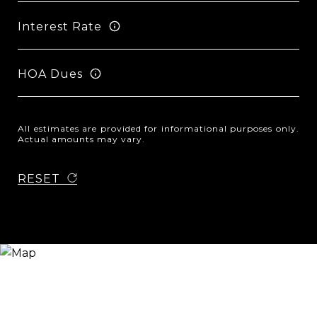
Interest Rate
HOA Dues
All estimates are provided for informational purposes only.
Actual amounts may vary.
RESET