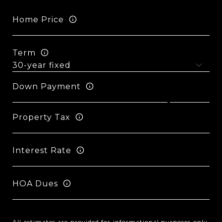
Home Price
Term
Down Payment
Property Tax
Interest Rate
HOA Dues
All estimates are provided for informational purposes only.