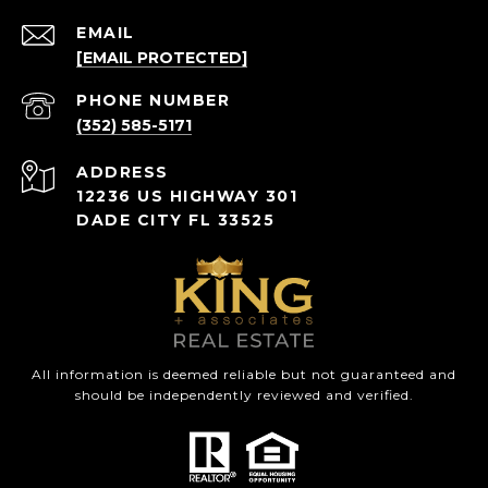
EMAIL
[EMAIL PROTECTED]
PHONE NUMBER
(352) 585-5171
ADDRESS
12236 US HIGHWAY 301
DADE CITY FL 33525
All information is deemed reliable but not guaranteed and
should be independently reviewed and verified.