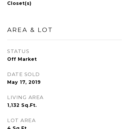
Closet(s)
AREA & LOT
STATUS
Off Market
DATE SOLD
May 17, 2019
LIVING AREA
1,132
Sq.Ft.
LOT AREA
4
Sq.Ft.