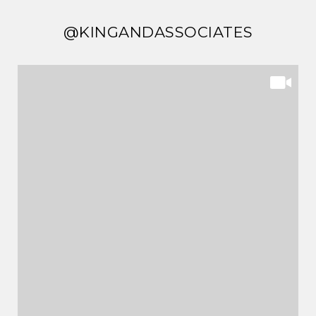
@KINGANDASSOCIATES
@KINGANDASSOCIATES
@KINGANDASSOCIATES