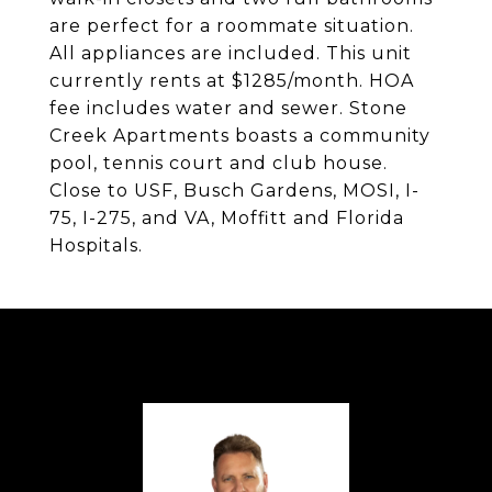
are perfect for a roommate situation.
All appliances are included. This unit
currently rents at $1285/month. HOA
fee includes water and sewer. Stone
Creek Apartments boasts a community
pool, tennis court and club house.
Close to USF, Busch Gardens, MOSI, I-
75, I-275, and VA, Moffitt and Florida
Hospitals.