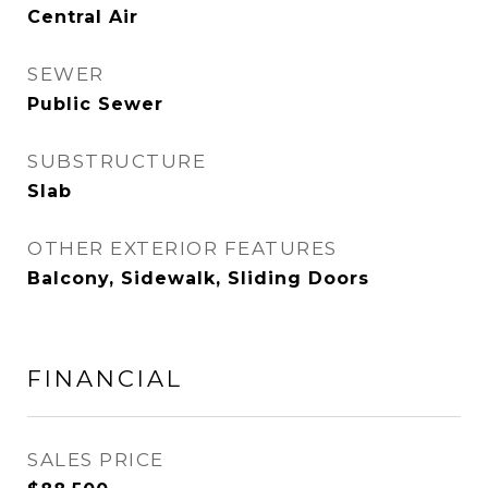
Central Air
SEWER
Public Sewer
SUBSTRUCTURE
Slab
OTHER EXTERIOR FEATURES
Balcony, Sidewalk, Sliding Doors
FINANCIAL
SALES PRICE