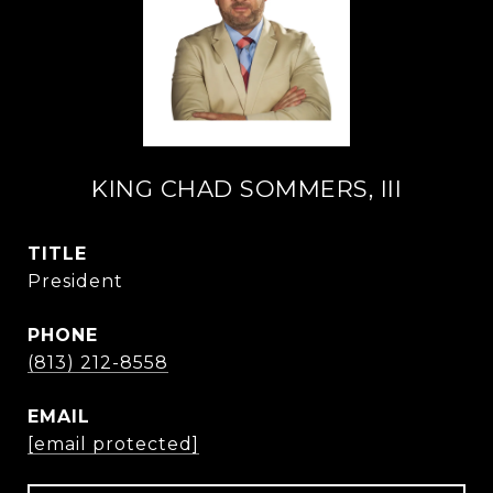
KING CHAD SOMMERS, III
TITLE
President
PHONE
(813) 212-8558
EMAIL
[email protected]