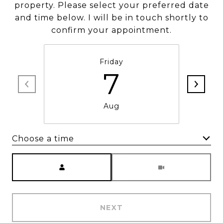
property. Please select your preferred date
and time below. I will be in touch shortly to
confirm your appointment.
Friday
7
Aug
Choose a time
Meeting Type
NEXT