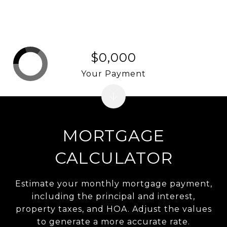
$0,000
Your Payment
MORTGAGE
CALCULATOR
Estimate your monthly mortgage payment,
including the principal and interest,
property taxes, and HOA. Adjust the values
to generate a more accurate rate.