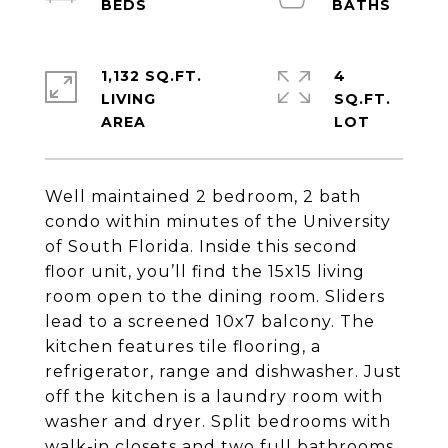
1,132 SQ.FT.
4
LIVING
SQ.FT.
Well maintained 2 bedroom, 2 bath
condo within minutes of the University
of South Florida. Inside this second
floor unit, you’ll find the 15x15 living
room open to the dining room. Sliders
lead to a screened 10x7 balcony. The
kitchen features tile flooring, a
refrigerator, range and dishwasher. Just
off the kitchen is a laundry room with
washer and dryer. Split bedrooms with
walk-in closets and two full bathrooms