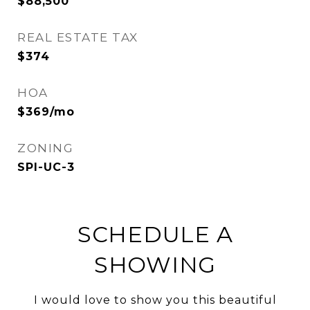
$88,500
REAL ESTATE TAX
$374
HOA
$369/mo
ZONING
SPI-UC-3
SCHEDULE A
SHOWING
I would love to show you this beautiful