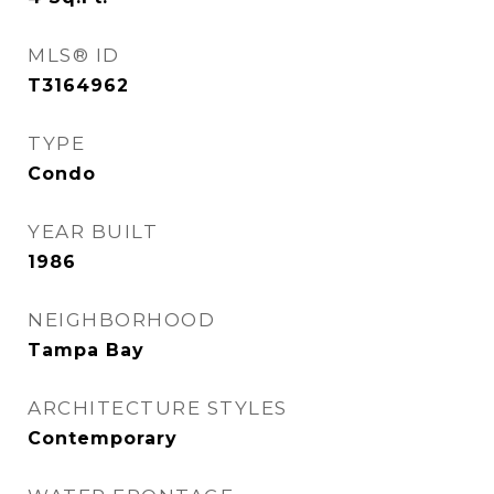
MLS® ID
T3164962
TYPE
Condo
YEAR BUILT
1986
NEIGHBORHOOD
Tampa Bay
ARCHITECTURE STYLES
Contemporary