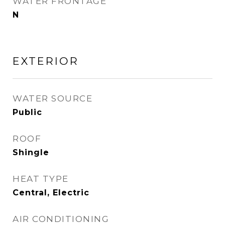
WATER FRONTAGE
N
EXTERIOR
WATER SOURCE
Public
ROOF
Shingle
HEAT TYPE
Central, Electric
AIR CONDITIONING