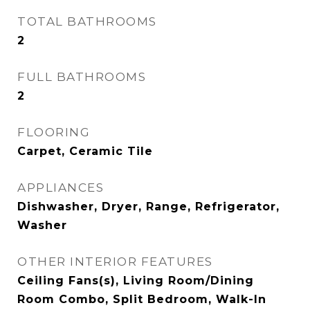
TOTAL BATHROOMS
2
FULL BATHROOMS
2
FLOORING
Carpet, Ceramic Tile
APPLIANCES
Dishwasher, Dryer, Range, Refrigerator,
Washer
OTHER INTERIOR FEATURES
Ceiling Fans(s), Living Room/Dining
Room Combo, Split Bedroom, Walk-In