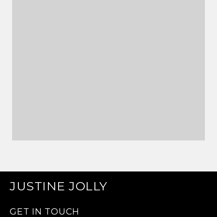
JUSTINE JOLLY
GET IN TOUCH