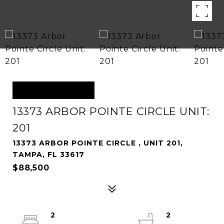
OFF MARKET
13373 ARBOR POINTE CIRCLE UNIT:
201
13373 ARBOR POINTE CIRCLE , UNIT 201,
TAMPA, FL 33617
$88,500
2
2