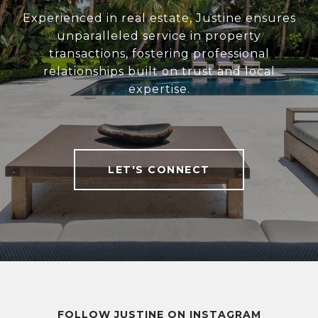
Experienced in real estate, Justine ensures
unparalleled service in property
transactions, fostering professional
relationships built on trust and local
expertise.
LET'S CONNECT
FOLLOW JUSTINE ON INSTAGRAM