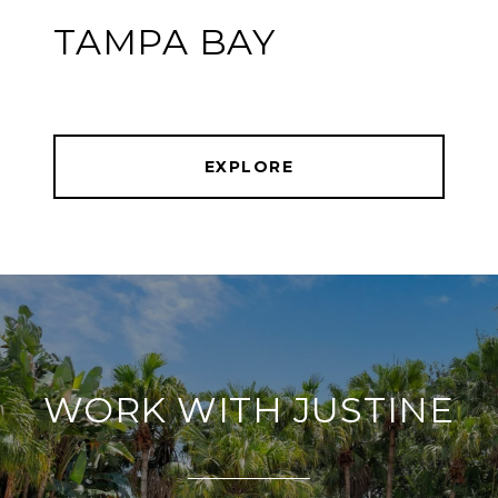
TAMPA BAY
EXPLORE
WORK WITH JUSTINE