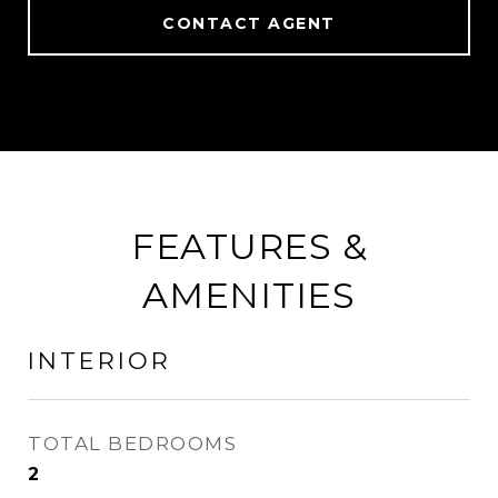
CONTACT AGENT
FEATURES &
AMENITIES
INTERIOR
TOTAL BEDROOMS
2