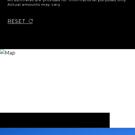
Actual amounts may vary.
RESET