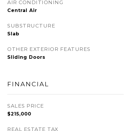
AIR CONDITIONING
Central Air
SUBSTRUCTURE
Slab
OTHER EXTERIOR FEATURES
Sliding Doors
FINANCIAL
SALES PRICE
$215,000
REAL ESTATE TAX