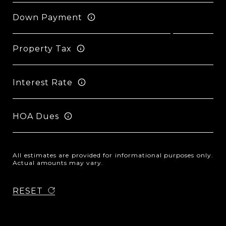
Down Payment
Property Tax
Interest Rate
HOA Dues
All estimates are provided for informational purposes only.
Actual amounts may vary.
RESET