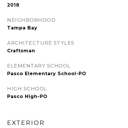
2018
NEIGHBORHOOD
Tampa Bay
ARCHITECTURE STYLES
Craftsman
ELEMENTARY SCHOOL
Pasco Elementary School-PO
HIGH SCHOOL
Pasco High-PO
EXTERIOR