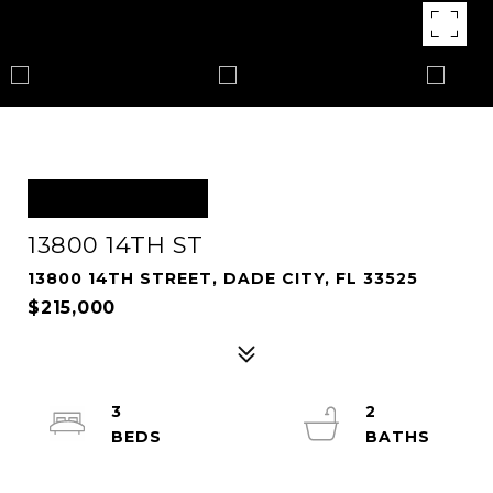
OFF MARKET
13800 14TH ST
13800 14TH STREET, DADE CITY, FL 33525
$215,000
3
2