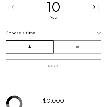
10
Aug
Choose a time
Meeting Type
NEXT
$0,000