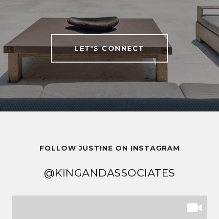
LET'S CONNECT
FOLLOW JUSTINE ON INSTAGRAM
@KINGANDASSOCIATES
@KINGANDASSOCIATES
@KINGANDASSOCIATES