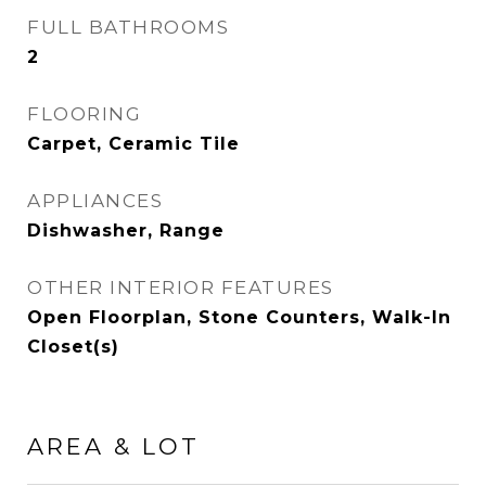
FULL BATHROOMS
2
FLOORING
Carpet, Ceramic Tile
APPLIANCES
Dishwasher, Range
OTHER INTERIOR FEATURES
Open Floorplan, Stone Counters, Walk-In
Closet(s)
AREA & LOT