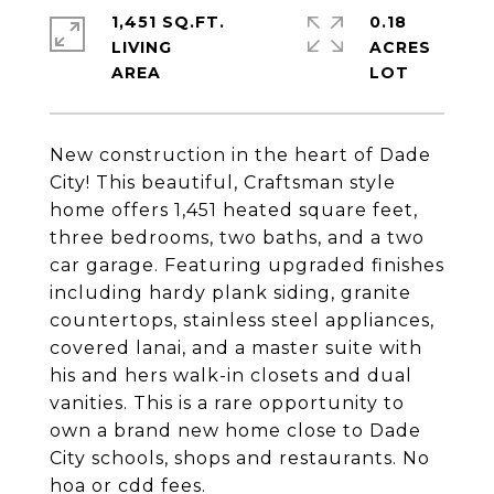
1,451 SQ.FT.
0.18
LIVING
ACRES
New construction in the heart of Dade
City! This beautiful, Craftsman style
home offers 1,451 heated square feet,
three bedrooms, two baths, and a two
car garage. Featuring upgraded finishes
including hardy plank siding, granite
countertops, stainless steel appliances,
covered lanai, and a master suite with
his and hers walk-in closets and dual
vanities. This is a rare opportunity to
own a brand new home close to Dade
City schools, shops and restaurants. No
hoa or cdd fees.