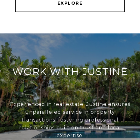
EXPLORE
WORK WITH JUSTINE
Experienced in real estate, Justine ensures
unparalleled service in property
transactions, fostering professional
relationships built on trust and local
expertise.