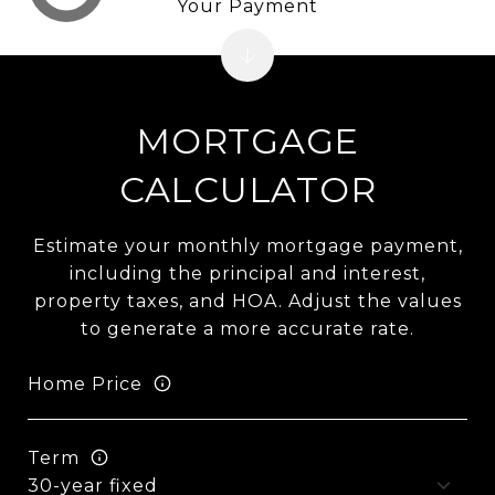
Your Payment
MORTGAGE
CALCULATOR
Estimate your monthly mortgage payment,
including the principal and interest,
property taxes, and HOA. Adjust the values
to generate a more accurate rate.
Home Price
Term