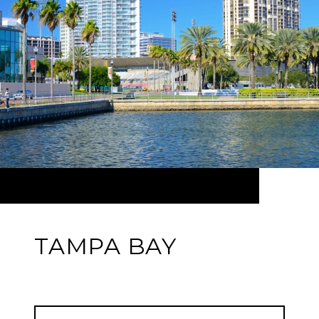
TAMPA BAY