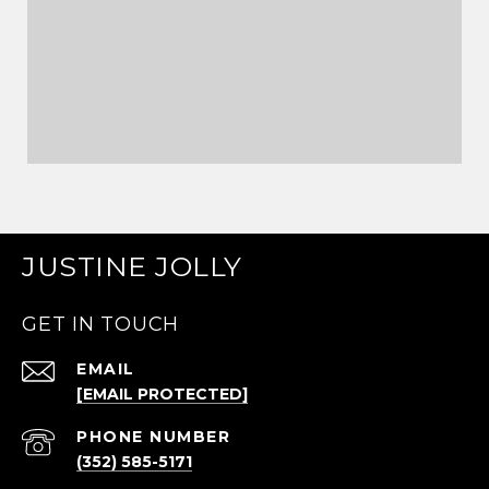
JUSTINE JOLLY
GET IN TOUCH
EMAIL
[EMAIL PROTECTED]
PHONE NUMBER
(352) 585-5171