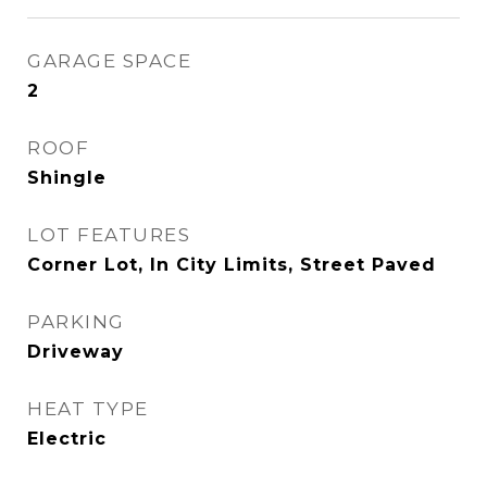
GARAGE SPACE
2
ROOF
Shingle
LOT FEATURES
Corner Lot, In City Limits, Street Paved
PARKING
Driveway
HEAT TYPE
Electric