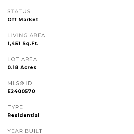
STATUS
Off Market
LIVING AREA
1,451
Sq.Ft.
LOT AREA
0.18
Acres
MLS® ID
E2400570
TYPE
Residential
YEAR BUILT