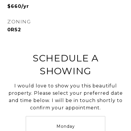
$660/yr
ZONING
0RS2
SCHEDULE A
SHOWING
I would love to show you this beautiful
property. Please select your preferred date
and time below. I will be in touch shortly to
confirm your appointment.
Monday