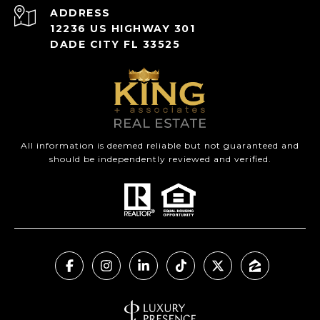
ADDRESS
12236 US HIGHWAY 301
DADE CITY FL 33525
All information is deemed reliable but not guaranteed and
should be independently reviewed and verified.