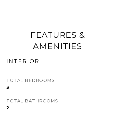
FEATURES &
AMENITIES
INTERIOR
TOTAL BEDROOMS
3
TOTAL BATHROOMS
2