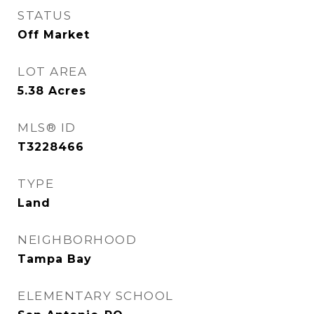
STATUS
Off Market
LOT AREA
5.38
Acres
MLS® ID
T3228466
TYPE
Land
NEIGHBORHOOD
Tampa Bay
ELEMENTARY SCHOOL