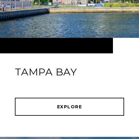
TAMPA BAY
EXPLORE