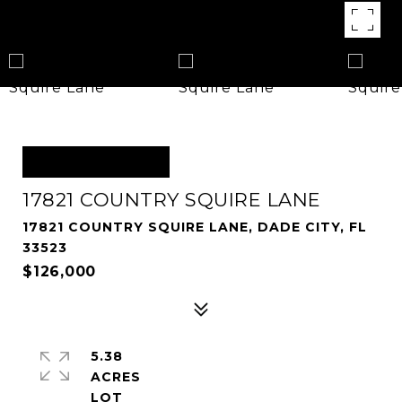
OFF MARKET
17821 COUNTRY SQUIRE LANE
17821 COUNTRY SQUIRE LANE, DADE CITY, FL
33523
$126,000
5.38
ACRES