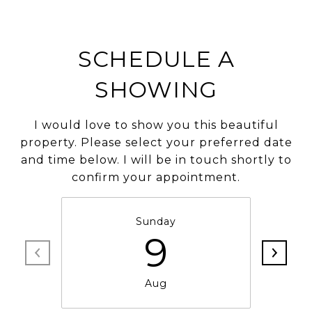
SCHEDULE A
SHOWING
I would love to show you this beautiful
property. Please select your preferred date
and time below. I will be in touch shortly to
confirm your appointment.
Sunday
9
Aug