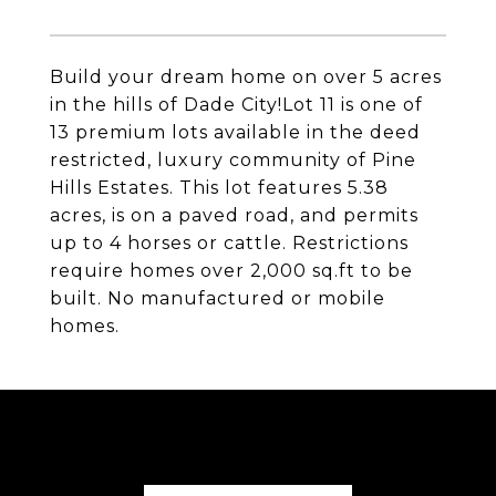
Build your dream home on over 5 acres
in the hills of Dade City!Lot 11 is one of
13 premium lots available in the deed
restricted, luxury community of Pine
Hills Estates. This lot features 5.38
acres, is on a paved road, and permits
up to 4 horses or cattle. Restrictions
require homes over 2,000 sq.ft to be
built. No manufactured or mobile
homes.