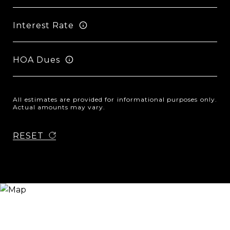
Interest Rate
HOA Dues
All estimates are provided for informational purposes only.
Actual amounts may vary.
RESET