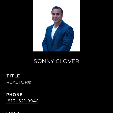
SONNY GLOVER
TITLE
REALTOR®
PHONE
(813) 321-9946