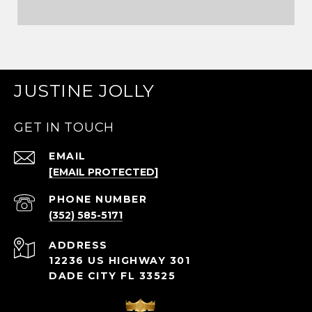
JUSTINE JOLLY
GET IN TOUCH
EMAIL
[EMAIL PROTECTED]
PHONE NUMBER
(352) 585-5171
ADDRESS
12236 US HIGHWAY 301
DADE CITY FL 33525