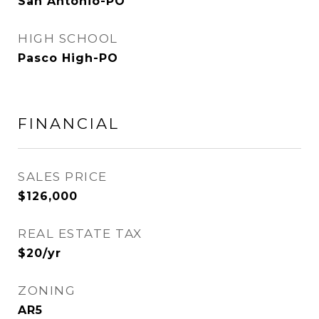
San Antonio-PO
HIGH SCHOOL
Pasco High-PO
FINANCIAL
SALES PRICE
$126,000
REAL ESTATE TAX
$20/yr
ZONING
AR5