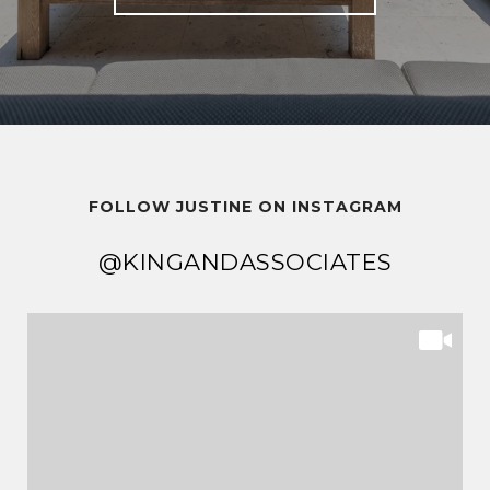
FOLLOW JUSTINE ON INSTAGRAM
@KINGANDASSOCIATES
@KINGANDASSOCIATES
@KINGANDASSOCIATES