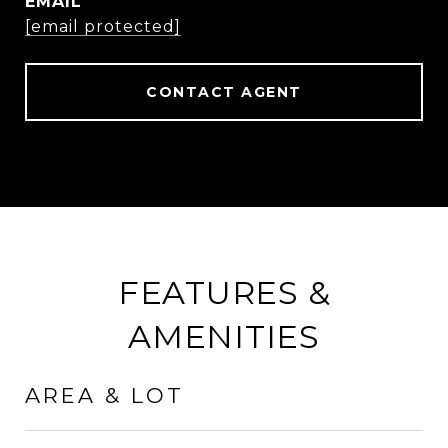
EMAIL
[email protected]
CONTACT AGENT
FEATURES &
AMENITIES
AREA & LOT