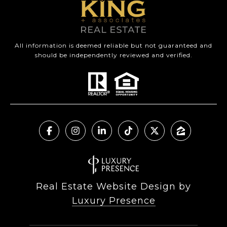
All information is deemed reliable but not guaranteed and
should be independently reviewed and verified.
Real Estate Website Design by
Luxury Presence