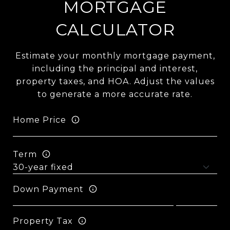
MORTGAGE
CALCULATOR
Estimate your monthly mortgage payment,
including the principal and interest,
property taxes, and HOA. Adjust the values
to generate a more accurate rate.
Home Price
Term
Down Payment
Property Tax