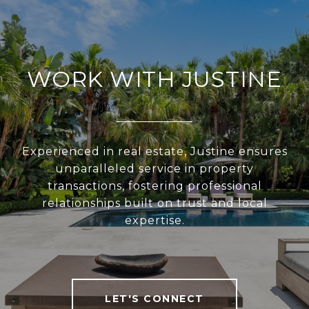
WORK WITH JUSTINE
Experienced in real estate, Justine ensures
unparalleled service in property
transactions, fostering professional
relationships built on trust and local
expertise.
LET'S CONNECT