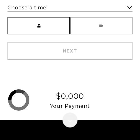
Choose a time
Meeting Type
NEXT
$0,000
Your Payment