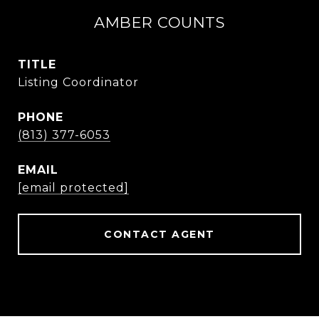
AMBER COUNTS
TITLE
Listing Coordinator
PHONE
(813) 377-6053
EMAIL
[email protected]
CONTACT AGENT