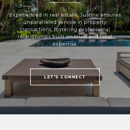
Experienced in real estate, Justine ensures
unparalleled service in property
transactions, fostering professional
relationships built on trust and local
expertise.
LET'S CONNECT