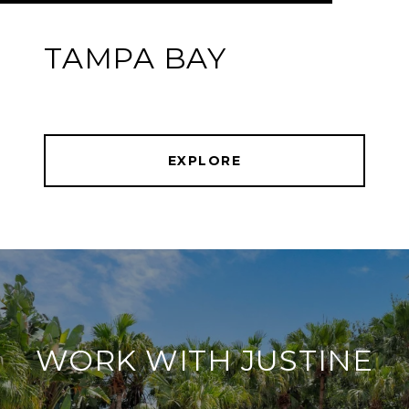
TAMPA BAY
EXPLORE
WORK WITH JUSTINE