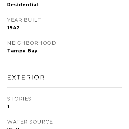
Residential
YEAR BUILT
1942
NEIGHBORHOOD
Tampa Bay
EXTERIOR
STORIES
1
WATER SOURCE