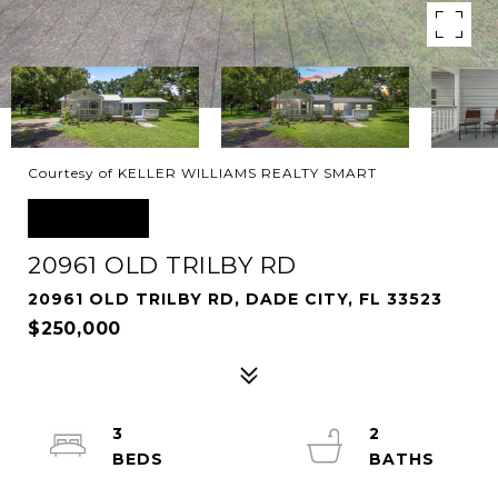
Courtesy of KELLER WILLIAMS REALTY SMART
SOLD
20961 OLD TRILBY RD
20961 OLD TRILBY RD, DADE CITY, FL 33523
$250,000
3
2