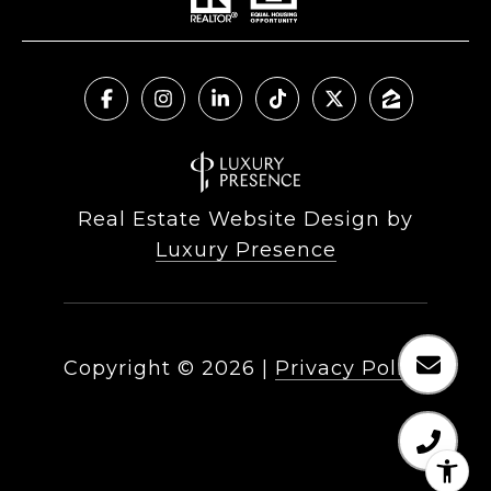
Real Estate Website Design by
Luxury Presence
Copyright ©
2026
|
Privacy Policy