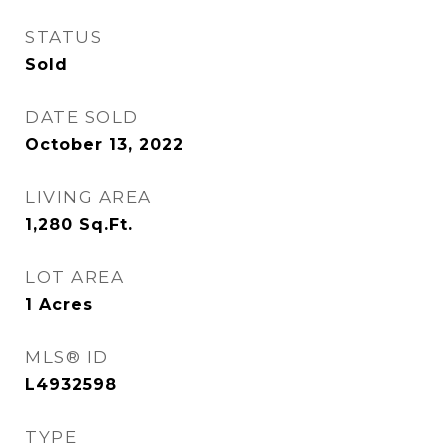
STATUS
Sold
DATE SOLD
October 13, 2022
LIVING AREA
1,280
Sq.Ft.
LOT AREA
1
Acres
MLS® ID
L4932598
TYPE