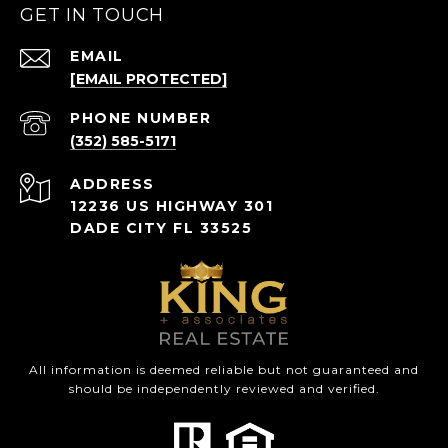
GET IN TOUCH
EMAIL
[EMAIL PROTECTED]
PHONE NUMBER
(352) 585-5171
ADDRESS
12236 US HIGHWAY 301
DADE CITY FL 33525
All information is deemed reliable but not guaranteed and
should be independently reviewed and verified.