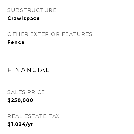
SUBSTRUCTURE
Crawlspace
OTHER EXTERIOR FEATURES
Fence
FINANCIAL
SALES PRICE
$250,000
REAL ESTATE TAX
$1,024/yr