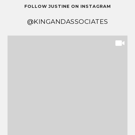
FOLLOW JUSTINE ON INSTAGRAM
@KINGANDASSOCIATES
@KINGANDASSOCIATES
@KINGANDASSOCIATES