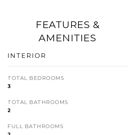
FEATURES &
AMENITIES
INTERIOR
TOTAL BEDROOMS
3
TOTAL BATHROOMS
2
FULL BATHROOMS
2