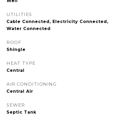
Well
UTILITIES
Cable Connected, Electricity Connected,
Water Connected
ROOF
Shingle
HEAT TYPE
Central
AIR CONDITIONING
Central Air
SEWER
Septic Tank