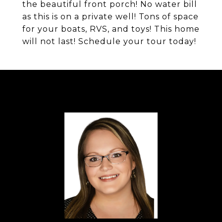
the beautiful front porch! No water bill
as this is on a private well! Tons of space
for your boats, RVS, and toys! This home
will not last! Schedule your tour today!