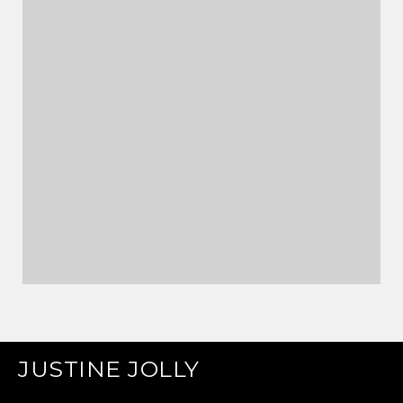
JUSTINE JOLLY