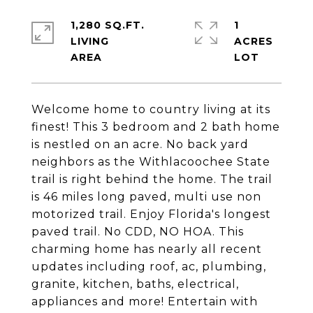
1,280 SQ.FT.
1
LIVING
ACRES
Welcome home to country living at its
finest! This 3 bedroom and 2 bath home
is nestled on an acre. No back yard
neighbors as the Withlacoochee State
trail is right behind the home. The trail
is 46 miles long paved, multi use non
motorized trail. Enjoy Florida's longest
paved trail. No CDD, NO HOA. This
charming home has nearly all recent
updates including roof, ac, plumbing,
granite, kitchen, baths, electrical,
appliances and more! Entertain with