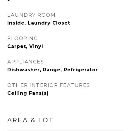
LAUNDRY ROOM
Inside, Laundry Closet
FLOORING
Carpet, Vinyl
APPLIANCES
Dishwasher, Range, Refrigerator
OTHER INTERIOR FEATURES
Ceiling Fans(s)
AREA & LOT