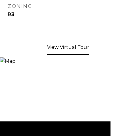
ZONING
R3
View Virtual Tour