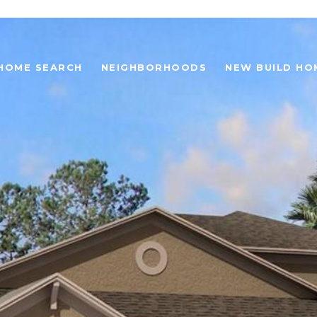
HOME SEARCH
NEIGHBORHOODS
NEW BUILD HO