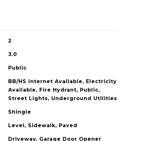
2
3.0
Public
BB/HS Internet Available, Electricity
Available, Fire Hydrant, Public,
Street Lights, Underground Utilities
Shingle
Level, Sidewalk, Paved
Driveway, Garage Door Opener