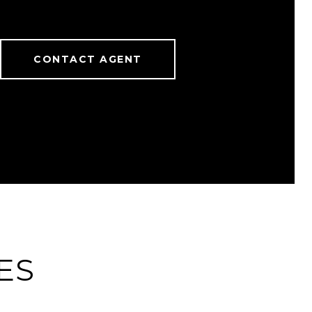
CONTACT AGENT
ES