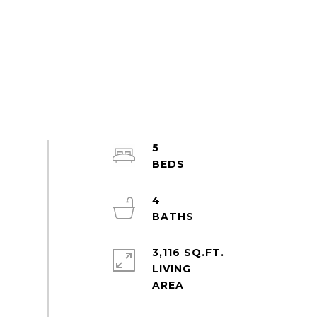
5
4
3,116 SQ.FT.
LIVING