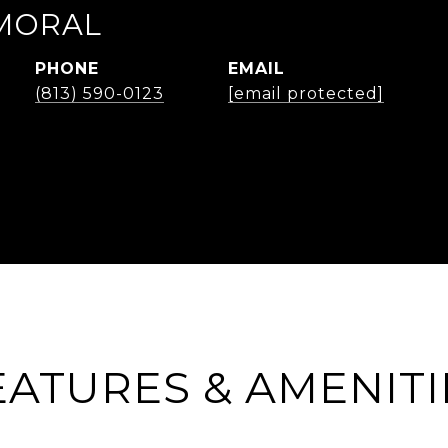
MORAL
PHONE
EMAIL
(813) 590-0123
[email protected]
EATURES & AMENITI