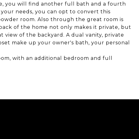
e, you will find another full bath and a fourth
 your needs, you can opt to convert this
powder room. Also through the great room is
 back of the home not only makes it private, but
 view of the backyard. A dual vanity, private
oset make up your owner's bath, your personal
oom, with an additional bedroom and full