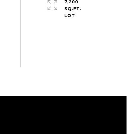
7,200
SQ.FT.