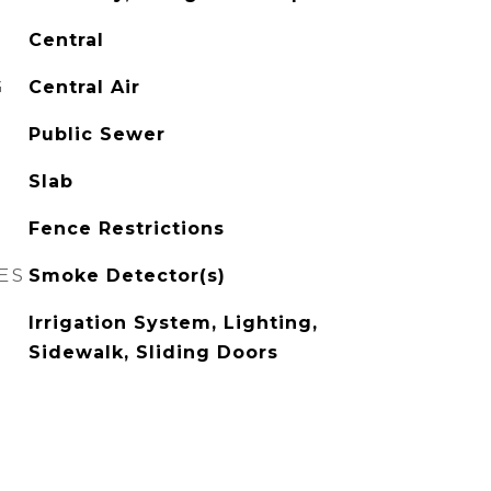
Central
G
Central Air
Public Sewer
Slab
Fence Restrictions
ES
Smoke Detector(s)
Irrigation System, Lighting,
Sidewalk, Sliding Doors