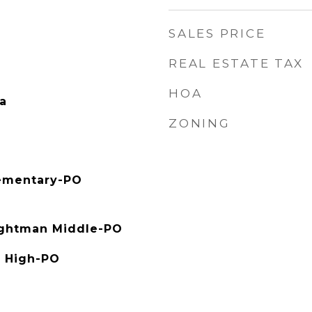
SALES PRICE
REAL ESTATE TAX
HOA
a
ZONING
ementary-PO
ghtman Middle-PO
 High-PO