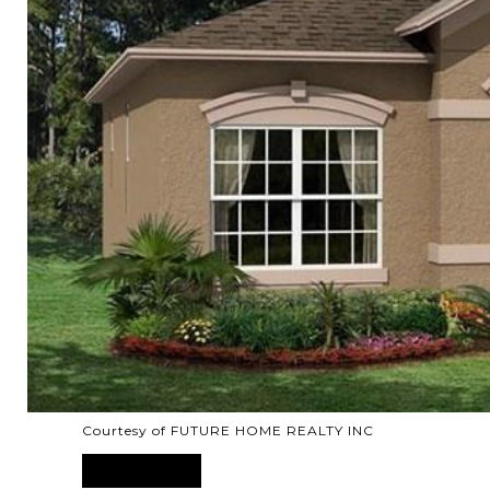
Courtesy of FUTURE HOME REALTY INC
SOLD