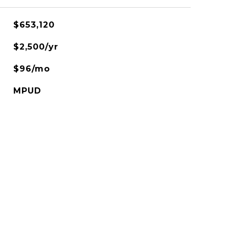
$653,120
$2,500/yr
$96/mo
MPUD