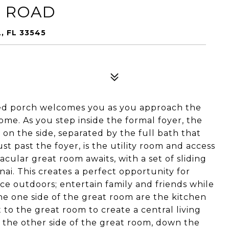
F ROAD
, FL 33545
ed porch welcomes you as you approach the
ome. As you step inside the formal foyer, the
on the side, separated by the full bath that
st past the foyer, is the utility room and access
cular great room awaits, with a set of sliding
nai. This creates a perfect opportunity for
ce outdoors; entertain family and friends while
he one side of the great room are the kitchen
 to the great room to create a central living
o the other side of the great room, down the