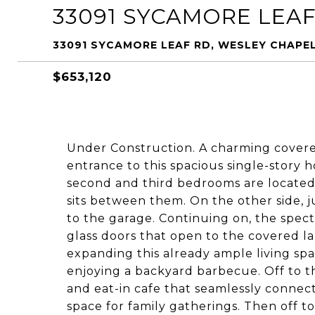
33091 SYCAMORE LEA
33091 SYCAMORE LEAF RD, WESLEY CHAPEL
$653,120
Under Construction. A charming cover
entrance to this spacious single-story h
second and third bedrooms are located 
sits between them. On the other side, ju
to the garage. Continuing on, the specta
glass doors that open to the covered la
expanding this already ample living spa
enjoying a backyard barbecue. Off to t
and eat-in cafe that seamlessly connect
space for family gatherings. Then off t