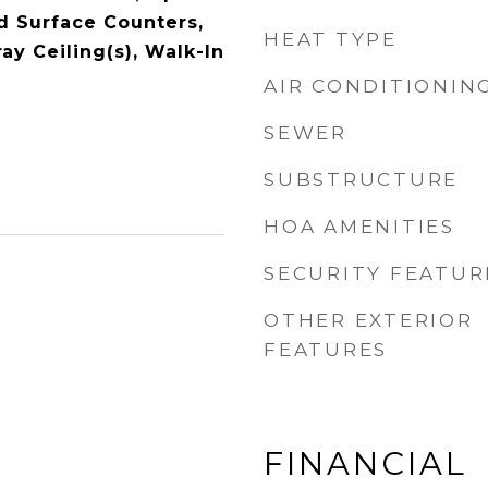
id Surface Counters,
HEAT TYPE
ay Ceiling(s), Walk-In
AIR CONDITIONIN
SEWER
SUBSTRUCTURE
HOA AMENITIES
SECURITY FEATUR
OTHER EXTERIOR
FEATURES
FINANCIAL