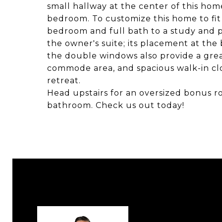
small hallway at the center of this hom
bedroom. To customize this home to fit
bedroom and full bath to a study and 
the owner's suite; its placement at the
the double windows also provide a great
commode area, and spacious walk-in cl
retreat.
Head upstairs for an oversized bonus r
bathroom. Check us out today!