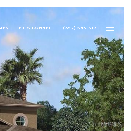
MES
LET'S CONNECT
(352) 585-5171