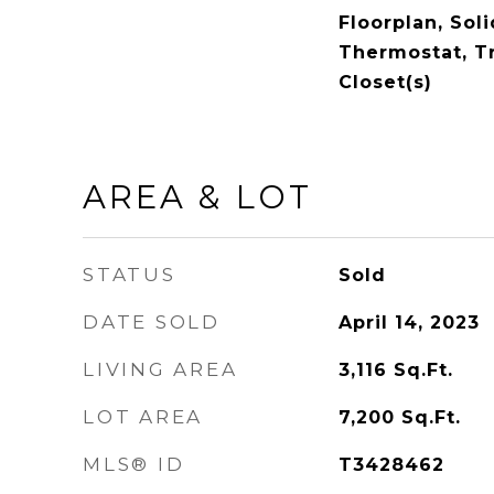
Floorplan, Sol
Thermostat, Tr
Closet(s)
AREA & LOT
STATUS
Sold
DATE SOLD
April 14, 2023
LIVING AREA
3,116
Sq.Ft.
LOT AREA
7,200
Sq.Ft.
MLS® ID
T3428462