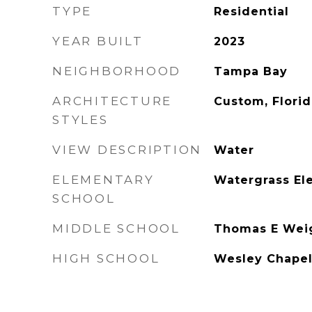
TYPE
Residential
YEAR BUILT
2023
NEIGHBORHOOD
Tampa Bay
ARCHITECTURE
Custom, Florid
STYLES
VIEW DESCRIPTION
Water
ELEMENTARY
Watergrass El
SCHOOL
MIDDLE SCHOOL
Thomas E Wei
HIGH SCHOOL
Wesley Chapel