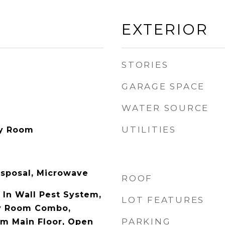
EXTERIOR
STORIES
GARAGE SPACE
WATER SOURCE
UTILITIES
ry Room
isposal, Microwave
ROOF
, In Wall Pest System,
LOT FEATURES
y Room Combo,
PARKING
m Main Floor, Open