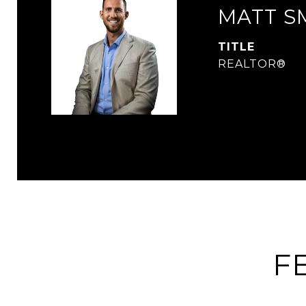
MATT S
TITLE
REALTOR®
F