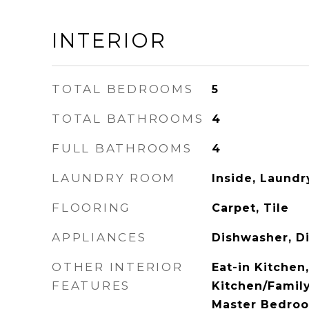
INTERIOR
TOTAL BEDROOMS
5
TOTAL BATHROOMS
4
FULL BATHROOMS
4
LAUNDRY ROOM
Inside, Laund
FLOORING
Carpet, Tile
APPLIANCES
Dishwasher, D
OTHER INTERIOR
Eat-in Kitchen
FEATURES
Kitchen/Famil
Master Bedroo