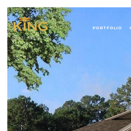
PORTFOLIO