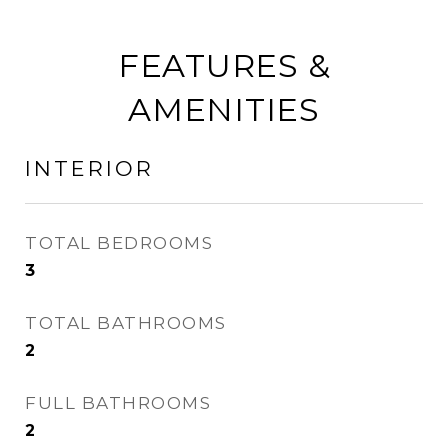
FEATURES &
AMENITIES
INTERIOR
TOTAL BEDROOMS
3
TOTAL BATHROOMS
2
FULL BATHROOMS
2