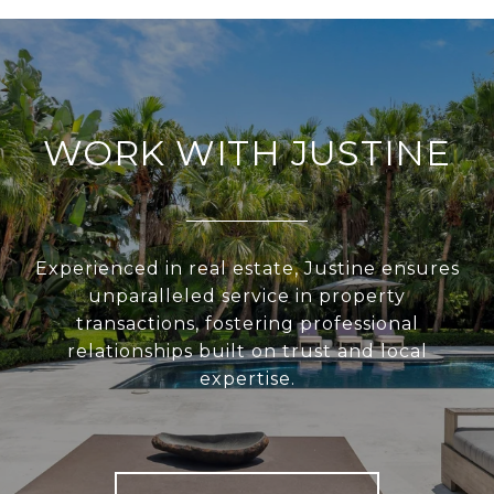
WORK WITH JUSTINE
Experienced in real estate, Justine ensures
unparalleled service in property
transactions, fostering professional
relationships built on trust and local
expertise.