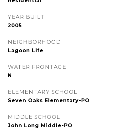
Residential
YEAR BUILT
2005
NEIGHBORHOOD
Lagoon Life
WATER FRONTAGE
N
ELEMENTARY SCHOOL
Seven Oaks Elementary-PO
MIDDLE SCHOOL
John Long Middle-PO