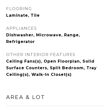
FLOORING
Laminate, Tile
APPLIANCES
Dishwasher, Microwave, Range,
Refrigerator
OTHER INTERIOR FEATURES
Ceiling Fans(s), Open Floorplan, Solid
Surface Counters, Split Bedroom, Tray
Ceiling(s), Walk-In Closet(s)
AREA & LOT