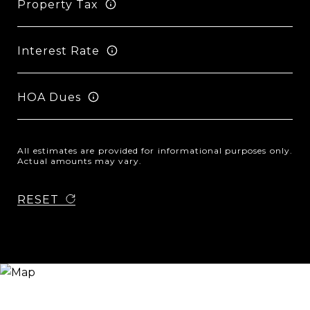
Property Tax
Interest Rate
HOA Dues
All estimates are provided for informational purposes only.
Actual amounts may vary.
RESET