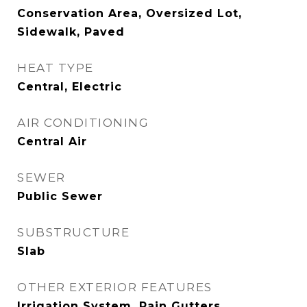
Conservation Area, Oversized Lot,
Sidewalk, Paved
HEAT TYPE
Central, Electric
AIR CONDITIONING
Central Air
SEWER
Public Sewer
SUBSTRUCTURE
Slab
OTHER EXTERIOR FEATURES
Irrigation System, Rain Gutters,