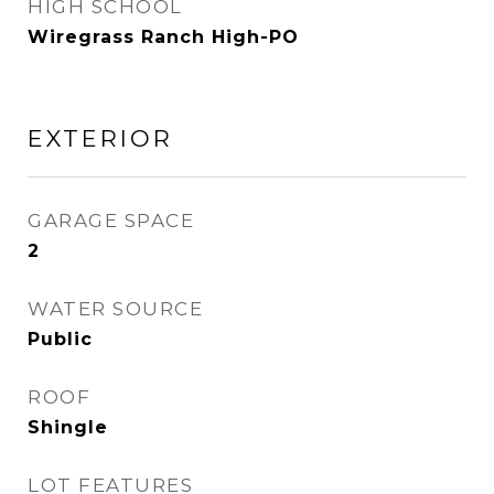
HIGH SCHOOL
Wiregrass Ranch High-PO
EXTERIOR
GARAGE SPACE
2
WATER SOURCE
Public
ROOF
Shingle
LOT FEATURES