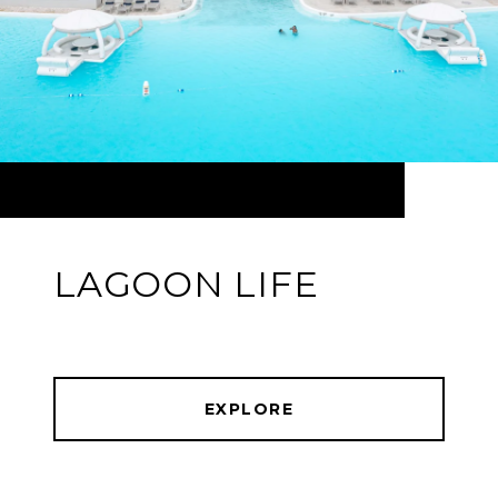
LAGOON LIFE
EXPLORE