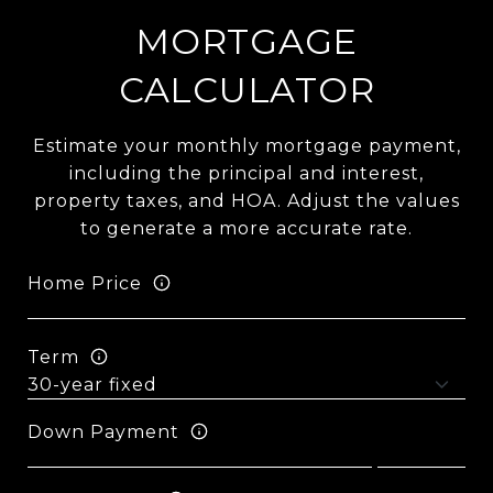
MORTGAGE
CALCULATOR
Estimate your monthly mortgage payment,
including the principal and interest,
property taxes, and HOA. Adjust the values
to generate a more accurate rate.
Home Price
Term
Down Payment