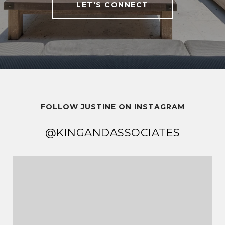
LET'S CONNECT
FOLLOW JUSTINE ON INSTAGRAM
@KINGANDASSOCIATES
@KINGANDASSOCIATES
@KINGANDASSOCIATES