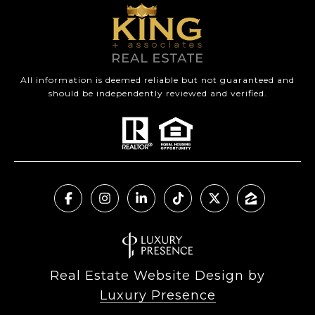
All information is deemed reliable but not guaranteed and
should be independently reviewed and verified.
Real Estate Website Design by
Luxury Presence