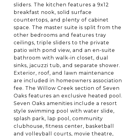
sliders. The kitchen features a 9x12
breakfast nook, solid surface
countertops, and plenty of cabinet
space. The master suite is split from the
other bedrooms and features tray
ceilings, triple sliders to the private
patio with pond view, and an en-suite
bathroom with walk-in closet, dual
sinks, jacuzzi tub, and separate shower.
Exterior, roof, and lawn maintenance
are included in homeowners association
fee. The Willow Creek section of Seven
Oaks features an exclusive heated pool.
Seven Oaks amenities include a resort
style swimming pool with water slide,
splash park, lap pool, community
clubhouse, fitness center, basketball
and volleyball courts, movie theatre,