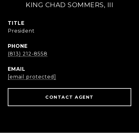
KING CHAD SOMMERS, III
TITLE
President
PHONE
(813) 212-8558
EMAIL
[email protected]
CONTACT AGENT