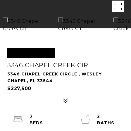
OFF MARKET
3346 CHAPEL CREEK CIR
3346 CHAPEL CREEK CIRCLE , WESLEY
CHAPEL, FL 33544
$227,500
3
2