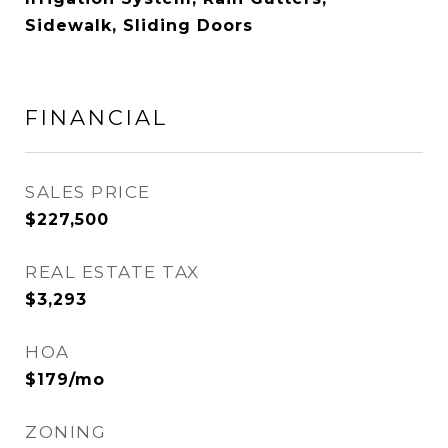
Sidewalk, Sliding Doors
FINANCIAL
SALES PRICE
$227,500
REAL ESTATE TAX
$3,293
HOA
$179/mo
ZONING