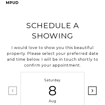
MPUD
SCHEDULE A
SHOWING
I would love to show you this beautiful
property. Please select your preferred date
and time below. I will be in touch shortly to
confirm your appointment.
Saturday
8
Aug