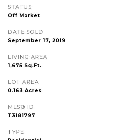
STATUS
Off Market
DATE SOLD
September 17, 2019
LIVING AREA
1,675
Sq.Ft.
LOT AREA
0.163
Acres
MLS® ID
T3181797
TYPE