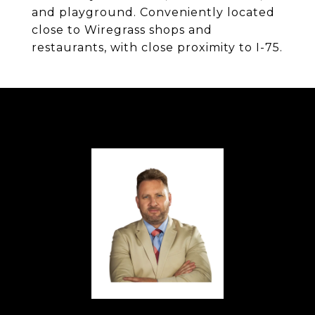
and playground. Conveniently located
close to Wiregrass shops and
restaurants, with close proximity to I-75.