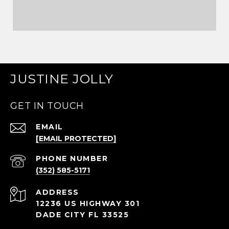
JUSTINE JOLLY
GET IN TOUCH
EMAIL
[EMAIL PROTECTED]
PHONE NUMBER
(352) 585-5171
ADDRESS
12236 US HIGHWAY 301
DADE CITY FL 33525