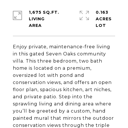
1,675 SQ.FT.
0.163
LIVING
ACRES
Enjoy private, maintenance-free living
in this gated Seven Oaks community
villa. This three bedroom, two bath
home is located on a premium,
oversized lot with pond and
conservation views, and offers an open
floor plan, spacious kitchen, art niches,
and private patio. Step into the
sprawling living and dining area where
you’ll be greeted by a custom, hand
painted mural that mirrors the outdoor
conservation views through the triple