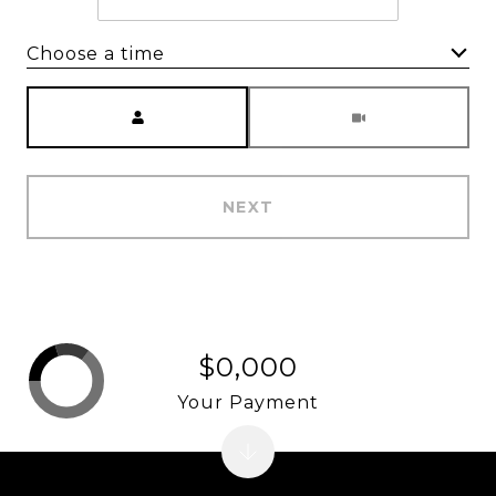
Choose a time
Meeting Type
NEXT
$0,000
Your Payment