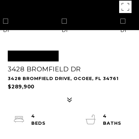
OFF MARKET
3428 BROMFIELD DR
3428 BROMFIELD DRIVE, OCOEE, FL 34761
$289,900
4
4