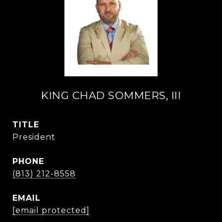
KING CHAD SOMMERS, III
TITLE
President
PHONE
(813) 212-8558
EMAIL
[email protected]