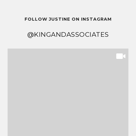
FOLLOW JUSTINE ON INSTAGRAM
@KINGANDASSOCIATES
@KINGANDASSOCIATES
@KINGANDASSOCIATES