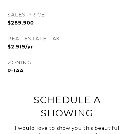
SALES PRICE
$289,900
REAL ESTATE TAX
$2,919/yr
ZONING
R-1AA
SCHEDULE A
SHOWING
I would love to show you this beautiful