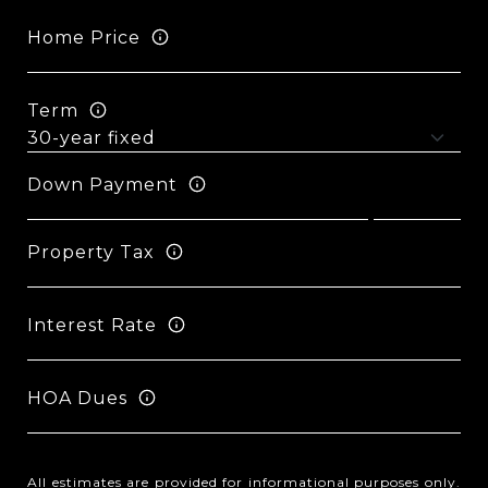
Home Price
Term
Down Payment
Property Tax
Interest Rate
HOA Dues
All estimates are provided for informational purposes only.