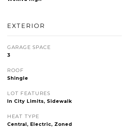
EXTERIOR
GARAGE SPACE
3
ROOF
Shingle
LOT FEATURES
In City Limits, Sidewalk
HEAT TYPE
Central, Electric, Zoned