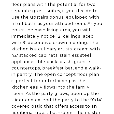
floor plans with the potential for two
separate guest suites, if you decide to
use the upstairs bonus, equipped with
a full bath, as your 5th bedroom. As you
enter the main living area, you will
immediately notice 12' ceilings laced
with 9' decorative crown molding. The
kitchen is a culinary artists' dream with
42' stacked cabinets, stainless steel
appliances, tile backsplash, granite
countertops, breakfast bar, and a walk-
in pantry. The open concept floor plan
is perfect for entertaining as the
kitchen easily flows into the family
room. As the party grows, open up the
slider and extend the party to the 9'x14'
covered patio that offers access to an
additional guest bathroom. The master