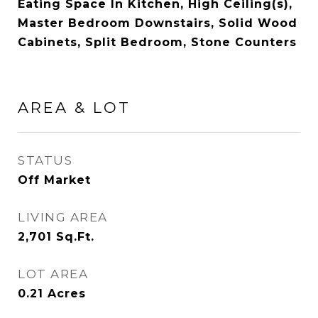
Eating Space In Kitchen, High Ceiling(s),
Master Bedroom Downstairs, Solid Wood
Cabinets, Split Bedroom, Stone Counters
AREA & LOT
STATUS
Off Market
LIVING AREA
2,701
Sq.Ft.
LOT AREA
0.21
Acres