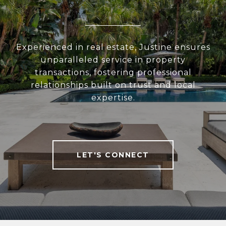
Experienced in real estate, Justine ensures
unparalleled service in property
transactions, fostering professional
relationships built on trust and local
expertise.
LET'S CONNECT