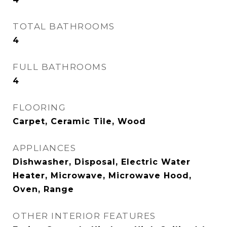
TOTAL BATHROOMS
4
FULL BATHROOMS
4
FLOORING
Carpet, Ceramic Tile, Wood
APPLIANCES
Dishwasher, Disposal, Electric Water
Heater, Microwave, Microwave Hood,
Oven, Range
OTHER INTERIOR FEATURES