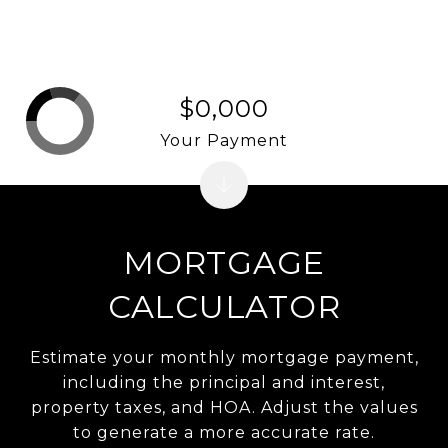
$0,000
Your Payment
MORTGAGE
CALCULATOR
Estimate your monthly mortgage payment,
including the principal and interest,
property taxes, and HOA. Adjust the values
to generate a more accurate rate.