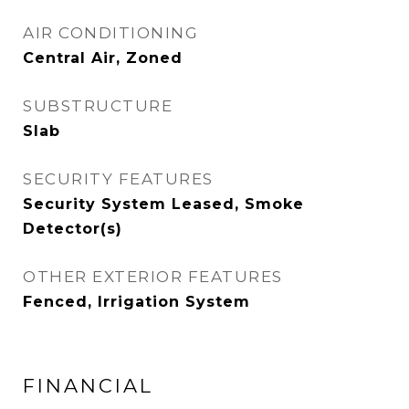
AIR CONDITIONING
Central Air, Zoned
SUBSTRUCTURE
Slab
SECURITY FEATURES
Security System Leased, Smoke
Detector(s)
OTHER EXTERIOR FEATURES
Fenced, Irrigation System
FINANCIAL