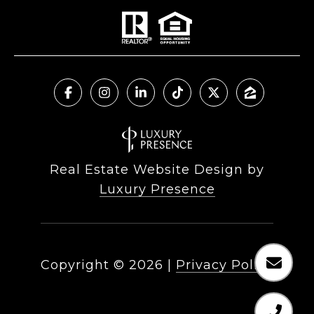
Real Estate Website Design by
Luxury Presence
Copyright ©
2026
|
Privacy Policy