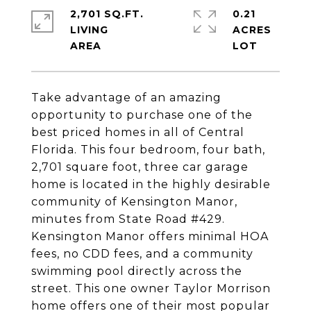
2,701 SQ.FT.
0.21
LIVING
ACRES
Take advantage of an amazing
opportunity to purchase one of the
best priced homes in all of Central
Florida. This four bedroom, four bath,
2,701 square foot, three car garage
home is located in the highly desirable
community of Kensington Manor,
minutes from State Road #429.
Kensington Manor offers minimal HOA
fees, no CDD fees, and a community
swimming pool directly across the
street. This one owner Taylor Morrison
home offers one of their most popular