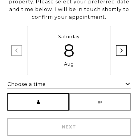
property. Please select your preferred date
and time below. I will be in touch shortly to
confirm your appointment.
Saturday
8
Aug
Choose a time
Meeting Type
NEXT