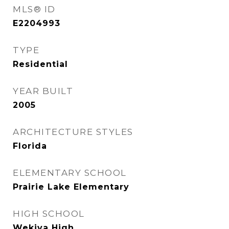
MLS® ID
E2204993
TYPE
Residential
YEAR BUILT
2005
ARCHITECTURE STYLES
Florida
ELEMENTARY SCHOOL
Prairie Lake Elementary
HIGH SCHOOL
Wekiva High