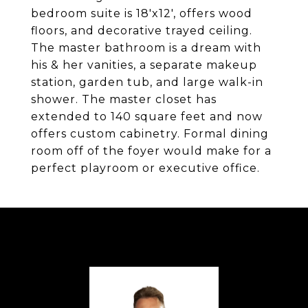
bedroom suite is 18'x12', offers wood
floors, and decorative trayed ceiling.
The master bathroom is a dream with
his & her vanities, a separate makeup
station, garden tub, and large walk-in
shower. The master closet has
extended to 140 square feet and now
offers custom cabinetry. Formal dining
room off of the foyer would make for a
perfect playroom or executive office.