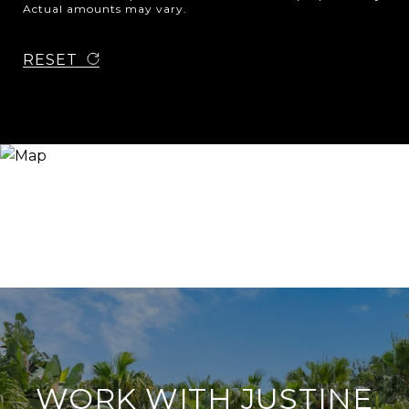
Actual amounts may vary.
RESET
WORK WITH JUSTINE