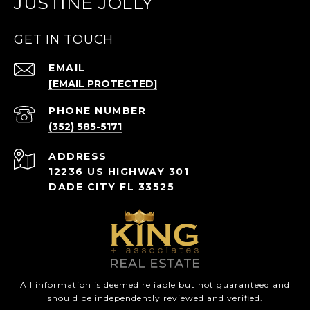
JUSTINE JOLLY
GET IN TOUCH
EMAIL
[EMAIL PROTECTED]
PHONE NUMBER
(352) 585-5171
ADDRESS
12236 US HIGHWAY 301
DADE CITY FL 33525
All information is deemed reliable but not guaranteed and
should be independently reviewed and verified.