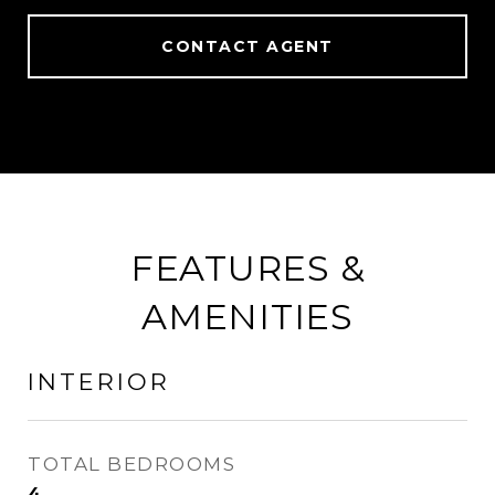
CONTACT AGENT
FEATURES &
AMENITIES
INTERIOR
TOTAL BEDROOMS
4