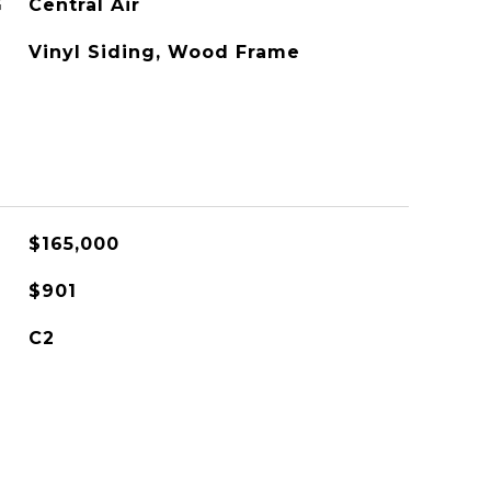
G
Central Air
Vinyl Siding, Wood Frame
$165,000
$901
C2