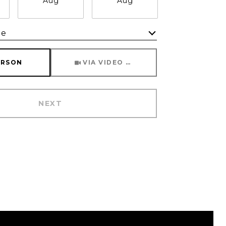
Aug
Aug
Aug
me
Meeting Type
ERSON
VIA VIDEO CHAT
NEXT