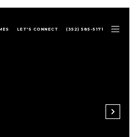
MES
LET'S CONNECT
(352) 585-5171