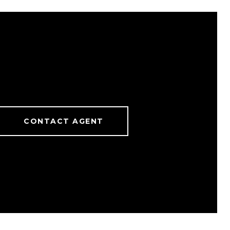
CONTACT AGENT