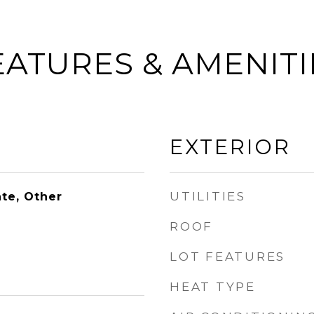
EATURES & AMENITI
EXTERIOR
UTILITIES
te, Other
ROOF
LOT FEATURES
HEAT TYPE