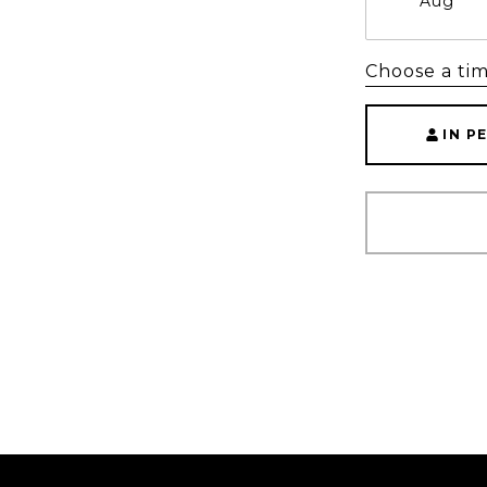
Aug
Choose a ti
IN P