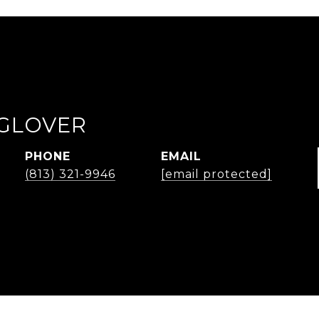
GLOVER
PHONE
EMAIL
(813) 321-9946
[email protected]