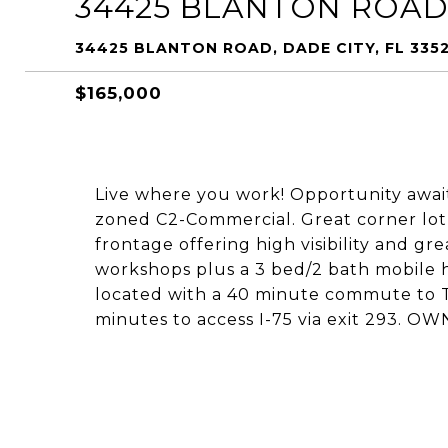
34425 BLANTON ROA
34425 BLANTON ROAD, DADE CITY, FL 335
$165,000
Live where you work! Opportunity awaits
zoned C2-Commercial. Great corner lot 
frontage offering high visibility and gr
workshops plus a 3 bed/2 bath mobile 
located with a 40 minute commute to T
minutes to access I-75 via exit 293.