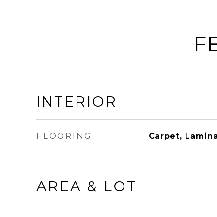
F
INTERIOR
FLOORING
Carpet, Lamina
AREA & LOT