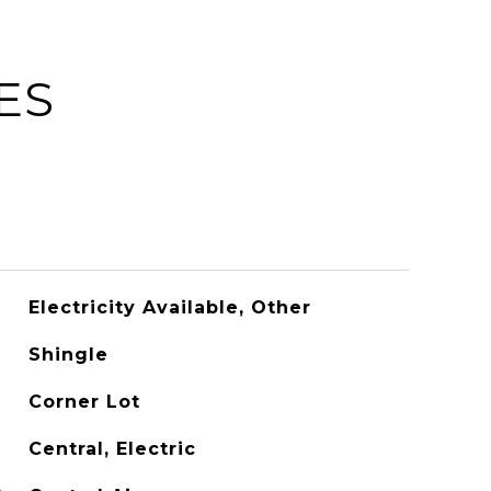
ES
Electricity Available, Other
Shingle
Corner Lot
Central, Electric