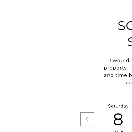
S
I would 
property. 
and time b
co
Saturday
8