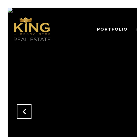
PORTFOLIO