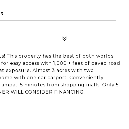
D
23
! This property has the best of both worlds,
for easy access with 1,000 + feet of paved road
eat exposure. Almost 3 acres with two
home with one car carport. Conveniently
ampa, 15 minutes from shopping malls. Only 5
 OWNER WILL CONSIDER FINANCING.