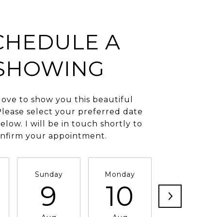
CHEDULE A
SHOWING
love to show you this beautiful
Please select your preferred date
elow. I will be in touch shortly to
nfirm your appointment.
Sunday
Monday
Tuesday
9
10
11