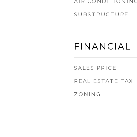
AIR CONDITIONIN
SUBSTRUCTURE
FINANCIAL
SALES PRICE
REAL ESTATE TAX
ZONING