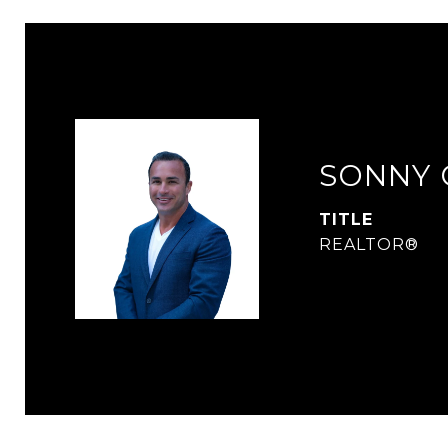
SONNY 
TITLE
REALTOR®