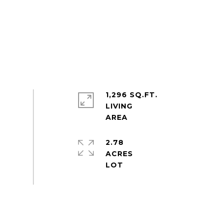
1,296 SQ.FT.
LIVING
2.78
ACRES