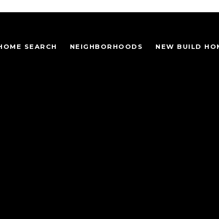
HOME SEARCH
NEIGHBORHOODS
NEW BUILD HO