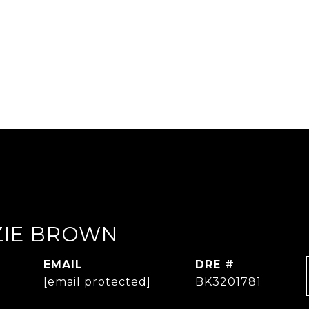
IE BROWN
EMAIL
DRE #
[email protected]
BK3201781