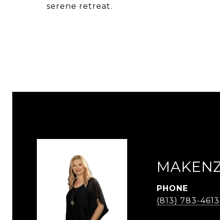
serene retreat.
MAKENZ
PHONE
(813) 783-4613