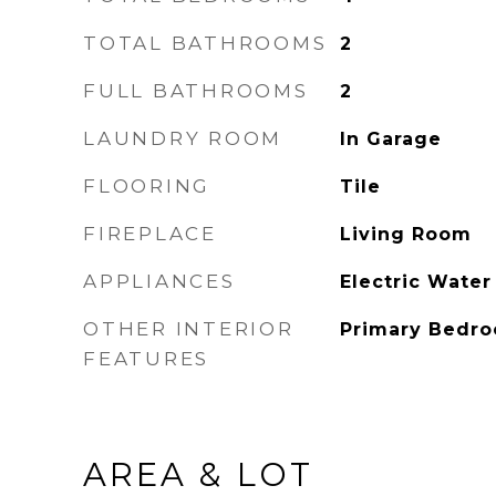
TOTAL BATHROOMS
2
FULL BATHROOMS
2
LAUNDRY ROOM
In Garage
FLOORING
Tile
FIREPLACE
Living Room
APPLIANCES
Electric Water
OTHER INTERIOR
Primary Bedro
FEATURES
AREA & LOT