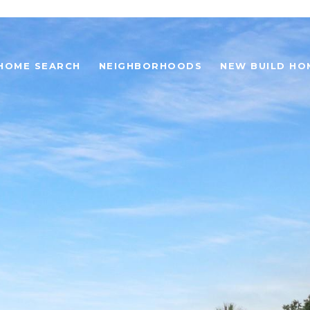
HOME SEARCH
NEIGHBORHOODS
NEW BUILD HO