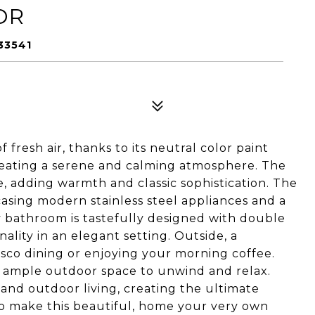
DR
33541
f fresh air, thanks to its neutral color paint
reating a serene and calming atmosphere. The
e, adding warmth and classic sophistication. The
asing modern stainless steel appliances and a
y bathroom is tastefully designed with double
ality in an elegant setting. Outside, a
resco dining or enjoying your morning coffee.
s ample outdoor space to unwind and relax.
and outdoor living, creating the ultimate
to make this beautiful, home your very own