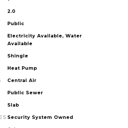
2.0
Public
Electricity Available, Water
Available
Shingle
Heat Pump
G
Central Air
Public Sewer
Slab
ES
Security System Owned