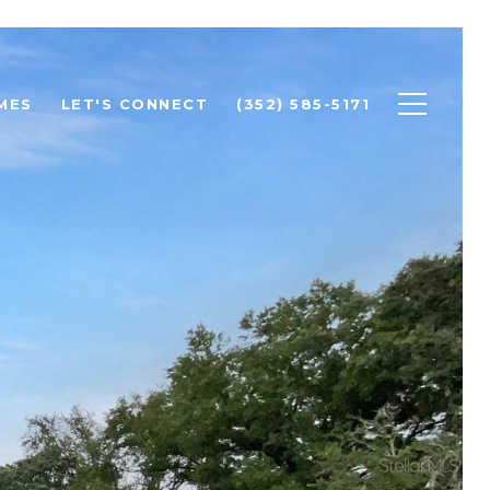
MES
LET'S CONNECT
(352) 585-5171