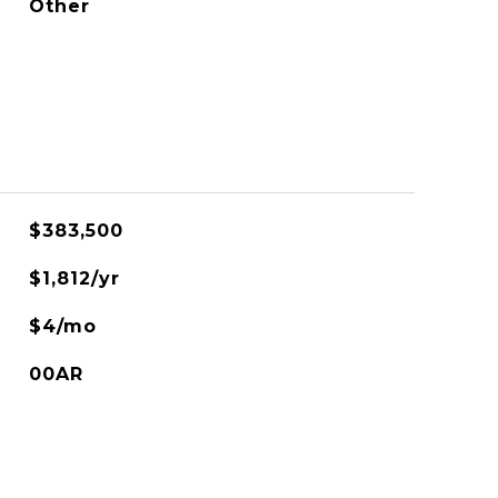
Other
$383,500
$1,812/yr
$4/mo
00AR