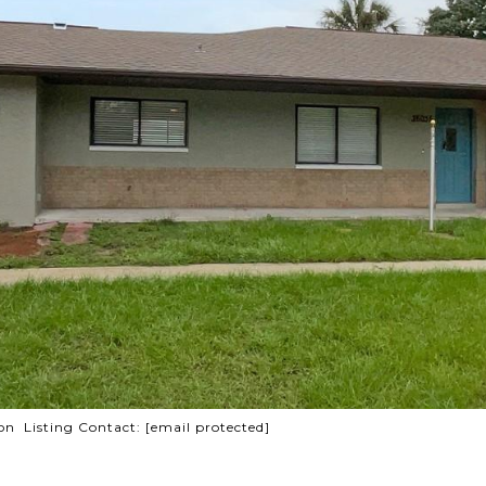
n Listing Contact:
[email protected]