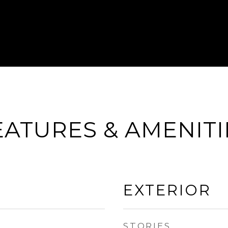
EATURES & AMENITI
EXTERIOR
STORIES