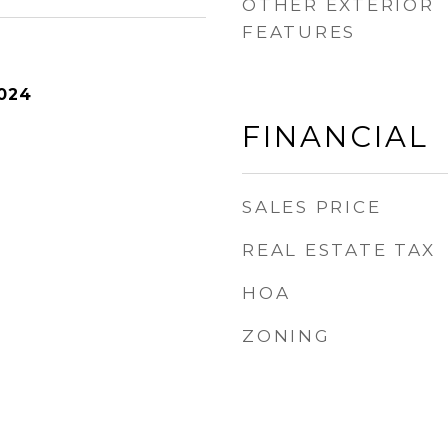
OTHER EXTERIOR
FEATURES
024
FINANCIAL
SALES PRICE
REAL ESTATE TAX
HOA
ZONING