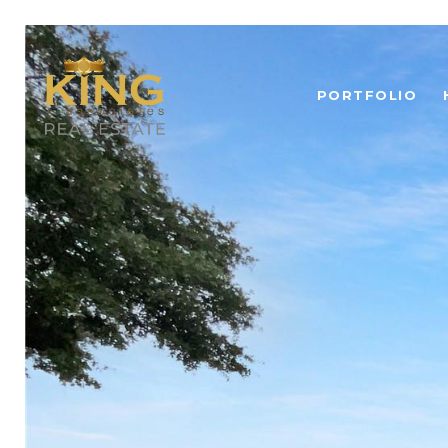
PORTFOLIO