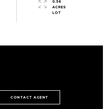
0.56
ACRES
CONTACT AGENT