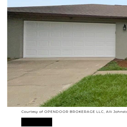
Courtesy of OPENDOOR BROKERAGE LLC, Alli Johnsto
SOLD