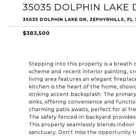
35035 DOLPHIN LAKE 
35035 DOLPHIN LAKE DR, ZEPHYRHILLS, FL 
$383,500
Stepping into this property is a breath o
scheme and recent interior painting, c
living area features an elegant fireplac
kitchen is the heart of the home, showc
striking accent backsplash. The primar
sinks, offering convenience and function
charming patio awaits, perfect for al f
The safely fenced-in backyard provide
This property seamlessly blends indoor 
sanctuary. Don't miss the opportunity 