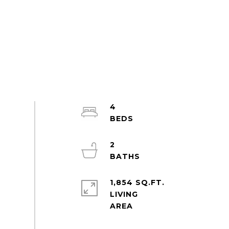
4
2
1,854 SQ.FT.
LIVING