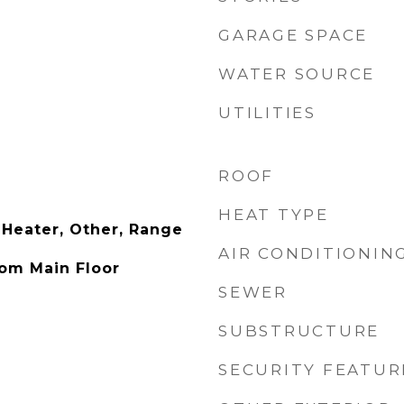
GARAGE SPACE
WATER SOURCE
UTILITIES
ROOF
HEAT TYPE
 Heater, Other, Range
AIR CONDITIONIN
om Main Floor
SEWER
SUBSTRUCTURE
SECURITY FEATUR