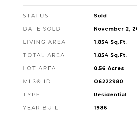
STATUS
Sold
DATE SOLD
November 2, 2
LIVING AREA
1,854
Sq.Ft.
TOTAL AREA
1,854
Sq.Ft.
LOT AREA
0.56
Acres
MLS® ID
O6222980
TYPE
Residential
YEAR BUILT
1986