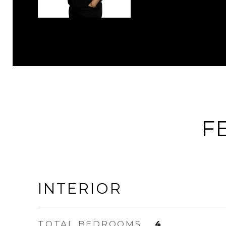
F
INTERIOR
TOTAL BEDROOMS
4