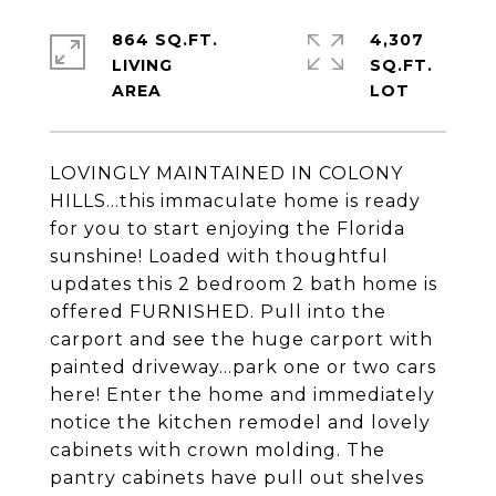
864 SQ.FT.
4,307
LIVING
SQ.FT.
LOVINGLY MAINTAINED IN COLONY
HILLS...this immaculate home is ready
for you to start enjoying the Florida
sunshine! Loaded with thoughtful
updates this 2 bedroom 2 bath home is
offered FURNISHED. Pull into the
carport and see the huge carport with
painted driveway...park one or two cars
here! Enter the home and immediately
notice the kitchen remodel and lovely
cabinets with crown molding. The
pantry cabinets have pull out shelves