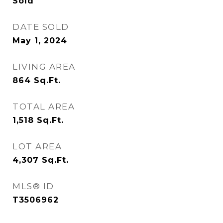
Sold
DATE SOLD
May 1, 2024
LIVING AREA
864
Sq.Ft.
TOTAL AREA
1,518
Sq.Ft.
LOT AREA
4,307
Sq.Ft.
MLS® ID
T3506962