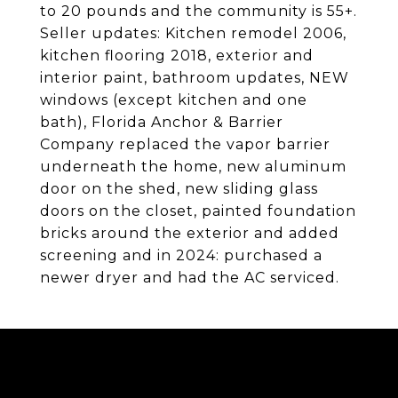
to 20 pounds and the community is 55+.
Seller updates: Kitchen remodel 2006,
kitchen flooring 2018, exterior and
interior paint, bathroom updates, NEW
windows (except kitchen and one
bath), Florida Anchor & Barrier
Company replaced the vapor barrier
underneath the home, new aluminum
door on the shed, new sliding glass
doors on the closet, painted foundation
bricks around the exterior and added
screening and in 2024: purchased a
newer dryer and had the AC serviced.