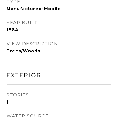
TYPE
Manufactured-Mobile
YEAR BUILT
1984
VIEW DESCRIPTION
Trees/Woods
EXTERIOR
STORIES
1
WATER SOURCE