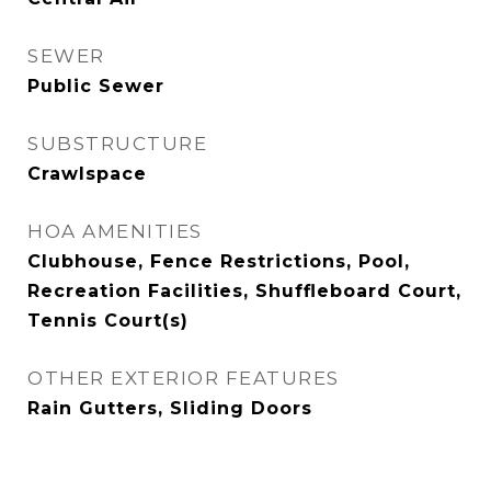
SEWER
Public Sewer
SUBSTRUCTURE
Crawlspace
HOA AMENITIES
Clubhouse, Fence Restrictions, Pool,
Recreation Facilities, Shuffleboard Court,
Tennis Court(s)
OTHER EXTERIOR FEATURES
Rain Gutters, Sliding Doors