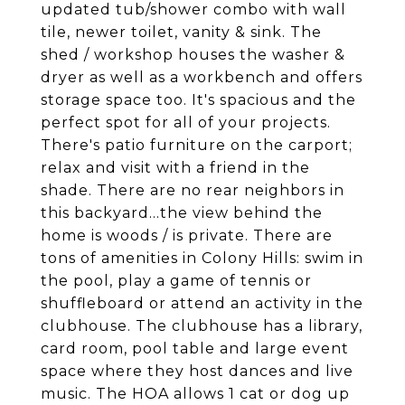
updated tub/shower combo with wall
tile, newer toilet, vanity & sink. The
shed / workshop houses the washer &
dryer as well as a workbench and offers
storage space too. It's spacious and the
perfect spot for all of your projects.
There's patio furniture on the carport;
relax and visit with a friend in the
shade. There are no rear neighbors in
this backyard...the view behind the
home is woods / is private. There are
tons of amenities in Colony Hills: swim in
the pool, play a game of tennis or
shuffleboard or attend an activity in the
clubhouse. The clubhouse has a library,
card room, pool table and large event
space where they host dances and live
music. The HOA allows 1 cat or dog up