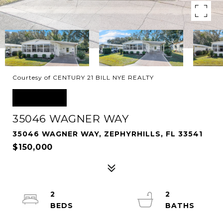
Courtesy of CENTURY 21 BILL NYE REALTY
SOLD
35046 WAGNER WAY
35046 WAGNER WAY, ZEPHYRHILLS, FL 33541
$150,000
2
2