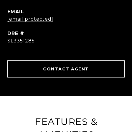
EMAIL
[email protected]
DRE #
SL3351285
CONTACT AGENT
FEATURES &