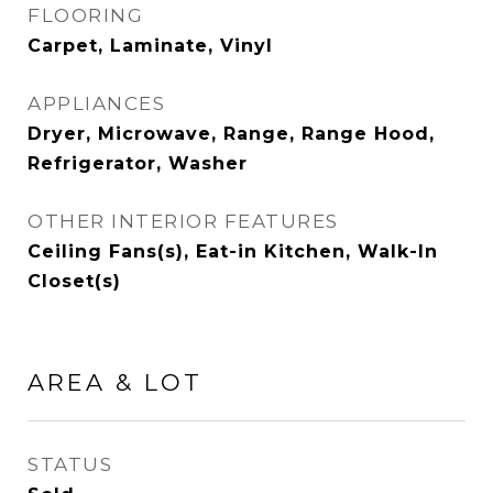
FLOORING
Carpet, Laminate, Vinyl
APPLIANCES
Dryer, Microwave, Range, Range Hood,
Refrigerator, Washer
OTHER INTERIOR FEATURES
Ceiling Fans(s), Eat-in Kitchen, Walk-In
Closet(s)
AREA & LOT
STATUS