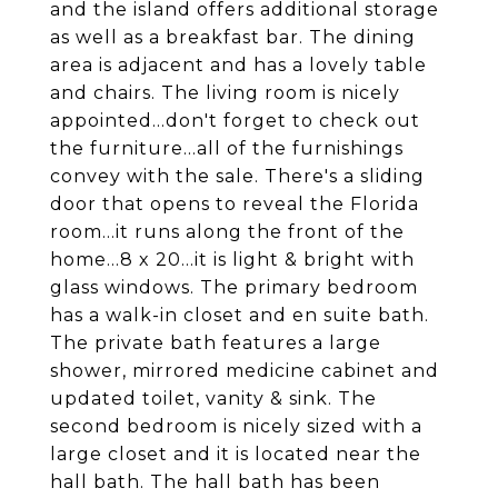
and the island offers additional storage
as well as a breakfast bar. The dining
area is adjacent and has a lovely table
and chairs. The living room is nicely
appointed...don't forget to check out
the furniture...all of the furnishings
convey with the sale. There's a sliding
door that opens to reveal the Florida
room...it runs along the front of the
home...8 x 20...it is light & bright with
glass windows. The primary bedroom
has a walk-in closet and en suite bath.
The private bath features a large
shower, mirrored medicine cabinet and
updated toilet, vanity & sink. The
second bedroom is nicely sized with a
large closet and it is located near the
hall bath. The hall bath has been