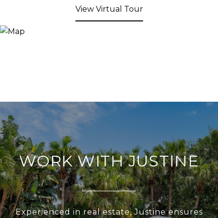
View Virtual Tour
WORK WITH JUSTINE
Experienced in real estate, Justine ensures