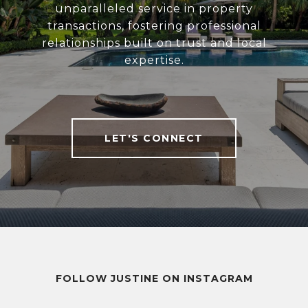
unparalleled service in property
transactions, fostering professional
relationships built on trust and local
expertise.
LET'S CONNECT
FOLLOW JUSTINE ON INSTAGRAM