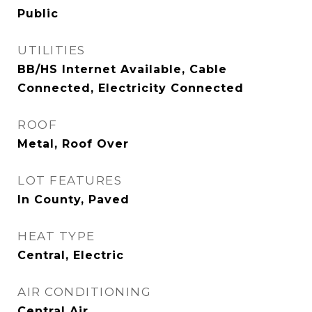
Public
UTILITIES
BB/HS Internet Available, Cable
Connected, Electricity Connected
ROOF
Metal, Roof Over
LOT FEATURES
In County, Paved
HEAT TYPE
Central, Electric
AIR CONDITIONING
Central Air