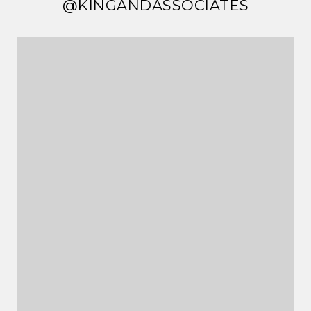
@KINGANDASSOCIATES
@KINGANDASSOCIATES
@KINGANDASSOCIATES