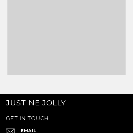
JUSTINE JOLLY
GET IN TOUCH
EMAIL