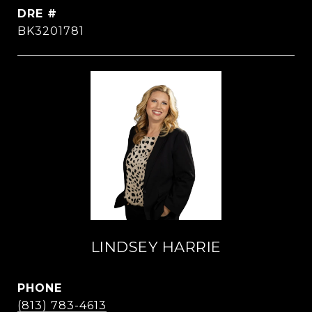
DRE #
BK3201781
LINDSEY HARRIE
PHONE
(813) 783-4613