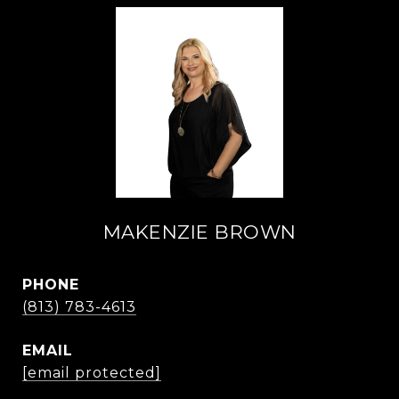
MAKENZIE BROWN
PHONE
(813) 783-4613
EMAIL
[email protected]