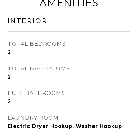
AMENITIES
INTERIOR
TOTAL BEDROOMS
2
TOTAL BATHROOMS
2
FULL BATHROOMS
2
LAUNDRY ROOM
Electric Dryer Hookup, Washer Hookup