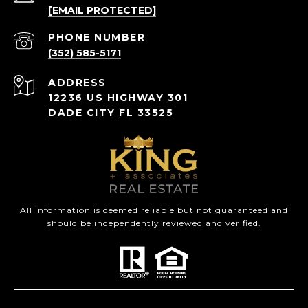
[EMAIL PROTECTED]
PHONE NUMBER
(352) 585-5171
ADDRESS
12236 US HIGHWAY 301
DADE CITY FL 33525
All information is deemed reliable but not guaranteed and
should be independently reviewed and verified.