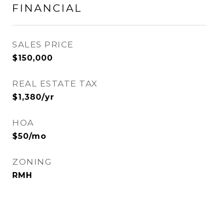
FINANCIAL
SALES PRICE
$150,000
REAL ESTATE TAX
$1,380/yr
HOA
$50/mo
ZONING
RMH