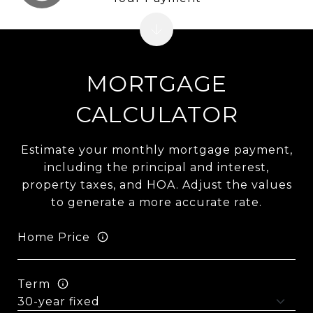
MORTGAGE
CALCULATOR
Estimate your monthly mortgage payment,
including the principal and interest,
property taxes, and HOA. Adjust the values
to generate a more accurate rate.
Home Price
Term