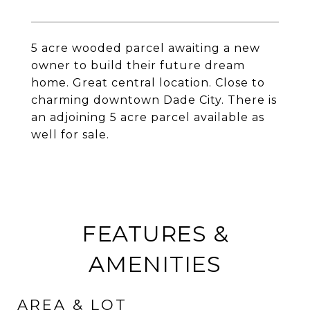
5 acre wooded parcel awaiting a new
owner to build their future dream
home. Great central location. Close to
charming downtown Dade City. There is
an adjoining 5 acre parcel available as
well for sale.
FEATURES &
AMENITIES
AREA & LOT