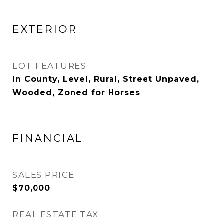
EXTERIOR
LOT FEATURES
In County, Level, Rural, Street Unpaved,
Wooded, Zoned for Horses
FINANCIAL
SALES PRICE
$70,000
REAL ESTATE TAX