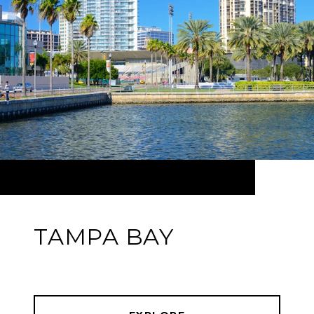
TAMPA BAY