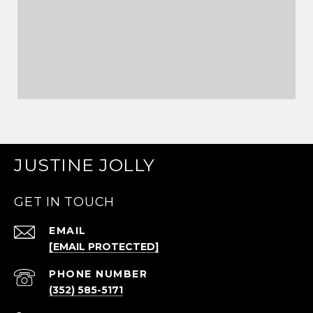
JUSTINE JOLLY
GET IN TOUCH
EMAIL
[EMAIL PROTECTED]
PHONE NUMBER
(352) 585-5171