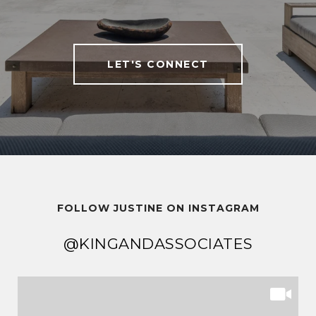
LET'S CONNECT
FOLLOW JUSTINE ON INSTAGRAM
@KINGANDASSOCIATES
@KINGANDASSOCIATES
@KINGANDASSOCIATES