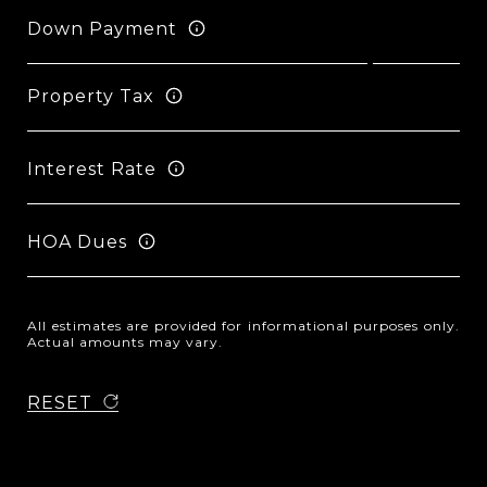
Down Payment
Property Tax
Interest Rate
HOA Dues
All estimates are provided for informational purposes only.
Actual amounts may vary.
RESET