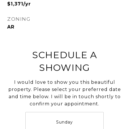
$1,371/yr
ZONING
AR
SCHEDULE A
SHOWING
I would love to show you this beautiful
property. Please select your preferred date
and time below. I will be in touch shortly to
confirm your appointment.
Sunday