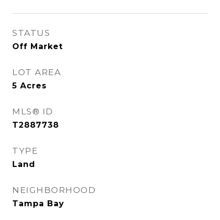
STATUS
Off Market
LOT AREA
5
Acres
MLS® ID
T2887738
TYPE
Land
NEIGHBORHOOD
Tampa Bay