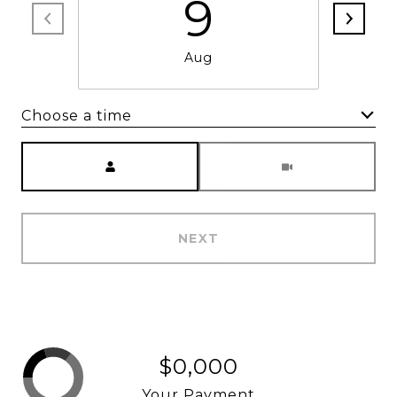
9
Aug
Choose a time
Meeting Type
NEXT
$0,000
Your Payment