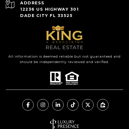
ADDRESS
12236 US HIGHWAY 301
DADE CITY FL 33525
All information is deemed reliable but not guaranteed and
should be independently reviewed and verified.