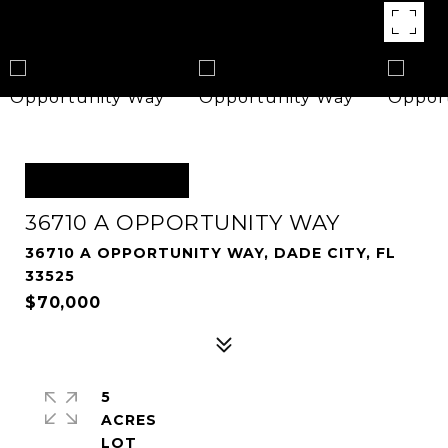
OFF MARKET
36710 A OPPORTUNITY WAY
36710 A OPPORTUNITY WAY, DADE CITY, FL
33525
$70,000
5
ACRES