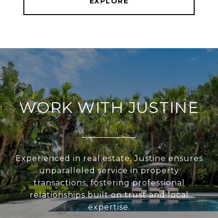
EXPLORE
WORK WITH JUSTINE
Experienced in real estate, Justine ensures
unparalleled service in property
transactions, fostering professional
relationships built on trust and local
expertise.