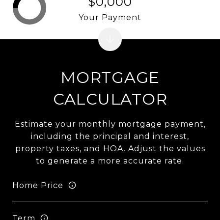
$0,000
Your Payment
MORTGAGE
CALCULATOR
Estimate your monthly mortgage payment,
including the principal and interest,
property taxes, and HOA. Adjust the values
to generate a more accurate rate.
Home Price
Term