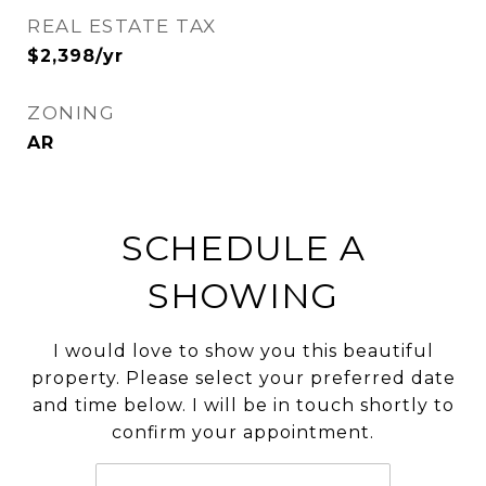
REAL ESTATE TAX
$2,398/yr
ZONING
AR
SCHEDULE A
SHOWING
I would love to show you this beautiful
property. Please select your preferred date
and time below. I will be in touch shortly to
confirm your appointment.