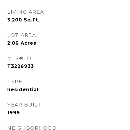
LIVING AREA
3,200
Sq.Ft.
LOT AREA
2.06
Acres
MLS® ID
T3226933
TYPE
Residential
YEAR BUILT
1999
NEIGHBORHOOD