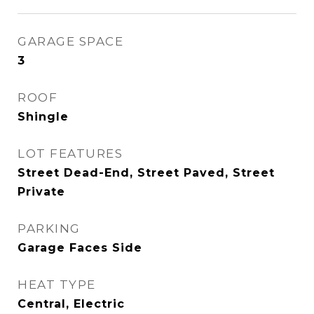
GARAGE SPACE
3
ROOF
Shingle
LOT FEATURES
Street Dead-End, Street Paved, Street
Private
PARKING
Garage Faces Side
HEAT TYPE
Central, Electric