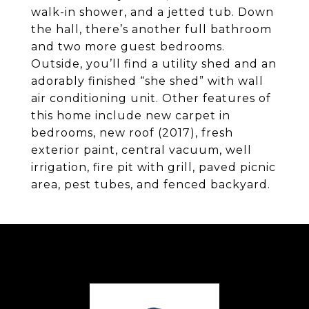
walk-in shower, and a jetted tub. Down
the hall, there’s another full bathroom
and two more guest bedrooms.
Outside, you’ll find a utility shed and an
adorably finished “she shed” with wall
air conditioning unit. Other features of
this home include new carpet in
bedrooms, new roof (2017), fresh
exterior paint, central vacuum, well
irrigation, fire pit with grill, paved picnic
area, pest tubes, and fenced backyard.