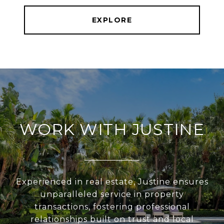
EXPLORE
WORK WITH JUSTINE
Experienced in real estate, Justine ensures
unparalleled service in property
transactions, fostering professional
relationships built on trust and local