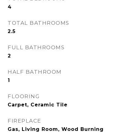
4
TOTAL BATHROOMS
2.5
FULL BATHROOMS
2
HALF BATHROOM
1
FLOORING
Carpet, Ceramic Tile
FIREPLACE
Gas, Living Room, Wood Burning