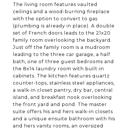
The living room features vaulted
ceilings and a wood-burning fireplace
with the option to convert to gas
(plumbing is already in place). A double
set of French doors leads to the 21x20
family room overlooking the backyard.
Just off the family room is a mudroom
leading to the three car garage, a half
bath, one of three guest bedrooms and
the 8x14 laundry room with built-in
cabinets. The kitchen features quartz
counter-tops, stainless steel appliances,
a walk-in closet pantry, dry bar, central
island, and breakfast nook overlooking
the front yard and pond. The master
suite offers his and hers walk-in closets
and a unique ensuite bathroom with his
and hers vanity rooms, an oversized