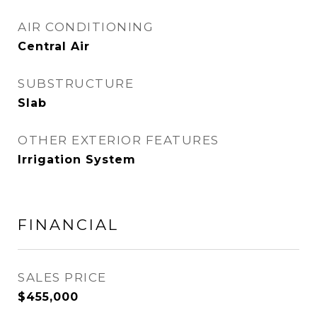
AIR CONDITIONING
Central Air
SUBSTRUCTURE
Slab
OTHER EXTERIOR FEATURES
Irrigation System
FINANCIAL
SALES PRICE
$455,000