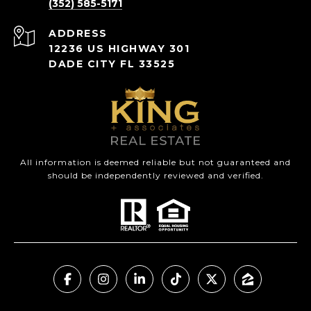
(352) 585-5171
ADDRESS
12236 US HIGHWAY 301
DADE CITY FL 33525
All information is deemed reliable but not guaranteed and
should be independently reviewed and verified.