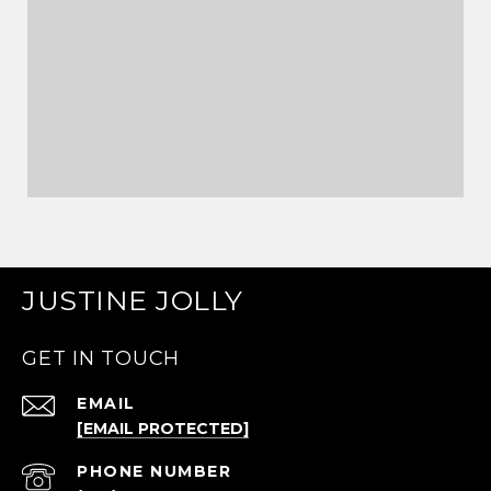
JUSTINE JOLLY
GET IN TOUCH
EMAIL
[EMAIL PROTECTED]
PHONE NUMBER