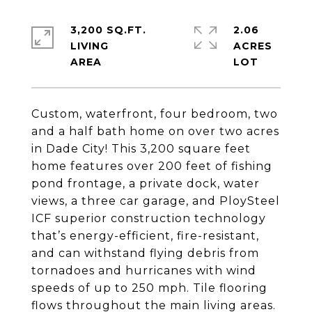
3,200 SQ.FT.
2.06
LIVING
ACRES
Custom, waterfront, four bedroom, two
and a half bath home on over two acres
in Dade City! This 3,200 square feet
home features over 200 feet of fishing
pond frontage, a private dock, water
views, a three car garage, and PloySteel
ICF superior construction technology
that’s energy-efficient, fire-resistant,
and can withstand flying debris from
tornadoes and hurricanes with wind
speeds of up to 250 mph. Tile flooring
flows throughout the main living areas.