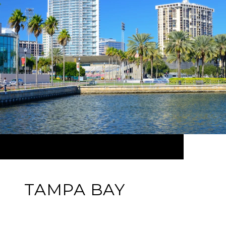
TAMPA BAY