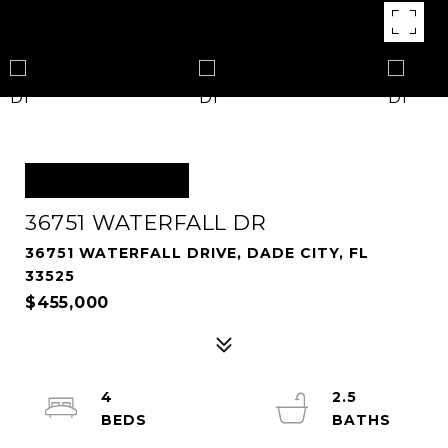
OFF MARKET
36751 WATERFALL DR
36751 WATERFALL DRIVE, DADE CITY, FL
33525
$455,000
4
2.5