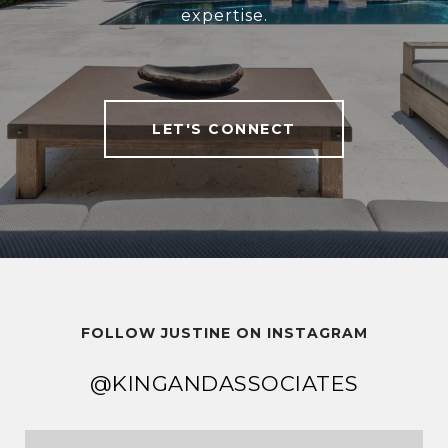
expertise.
LET'S CONNECT
FOLLOW JUSTINE ON INSTAGRAM
@KINGANDASSOCIATES
@KINGANDASSOCIATES
@KINGANDASSOCIATES