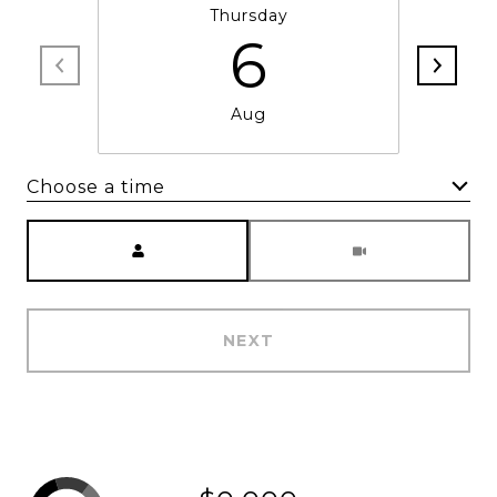
Thursday
6
Aug
Choose a time
Meeting Type
NEXT