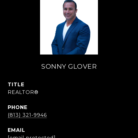
SONNY GLOVER
TITLE
REALTOR®
PHONE
(813) 321-9946
EMAIL
[email protected]