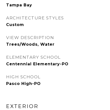
Tampa Bay
ARCHITECTURE STYLES
Custom
VIEW DESCRIPTION
Trees/Woods, Water
ELEMENTARY SCHOOL
Centennial Elementary-PO
HIGH SCHOOL
Pasco High-PO
EXTERIOR