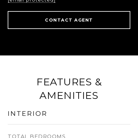
CONTACT AGENT
FEATURES &
AMENITIES
INTERIOR
TOTAL BEDROOMS