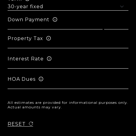
Down Payment
Property Tax
Interest Rate
HOA Dues
All estimates are provided for informational purposes only.
Actual amounts may vary.
RESET