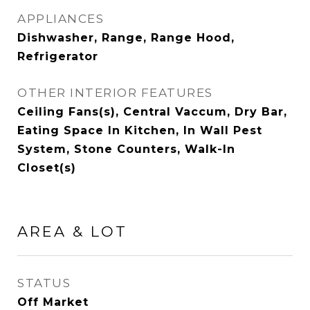
APPLIANCES
Dishwasher, Range, Range Hood,
Refrigerator
OTHER INTERIOR FEATURES
Ceiling Fans(s), Central Vaccum, Dry Bar,
Eating Space In Kitchen, In Wall Pest
System, Stone Counters, Walk-In
Closet(s)
AREA & LOT
STATUS
Off Market