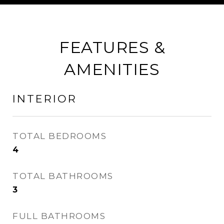
FEATURES &
AMENITIES
INTERIOR
TOTAL BEDROOMS
4
TOTAL BATHROOMS
3
FULL BATHROOMS