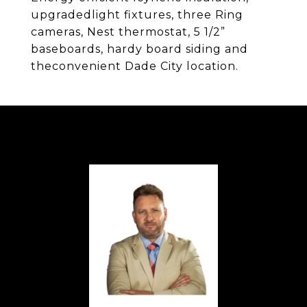
upgradedlight fixtures, three Ring
cameras, Nest thermostat, 5 1/2”
baseboards, hardy board siding and
theconvenient Dade City location.