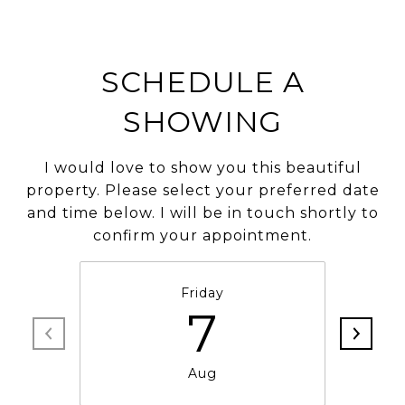
SCHEDULE A
SHOWING
I would love to show you this beautiful
property. Please select your preferred date
and time below. I will be in touch shortly to
confirm your appointment.
Friday
7
Aug