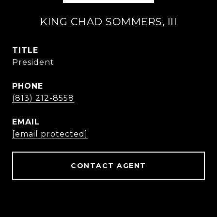
KING CHAD SOMMERS, III
TITLE
President
PHONE
(813) 212-8558
EMAIL
[email protected]
CONTACT AGENT