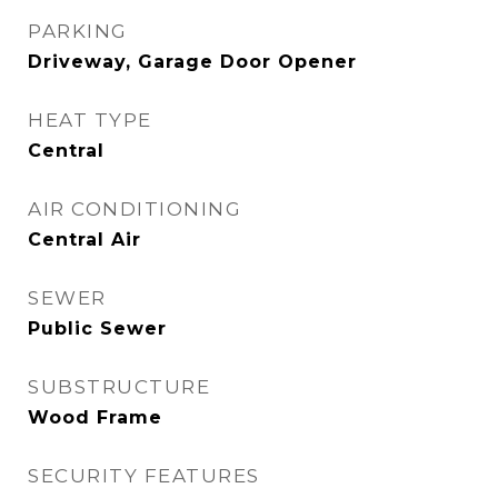
PARKING
Driveway, Garage Door Opener
HEAT TYPE
Central
AIR CONDITIONING
Central Air
SEWER
Public Sewer
SUBSTRUCTURE
Wood Frame
SECURITY FEATURES