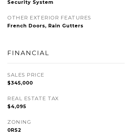
Security System
OTHER EXTERIOR FEATURES
French Doors, Rain Gutters
FINANCIAL
SALES PRICE
$345,000
REAL ESTATE TAX
$4,095
ZONING
0RS2