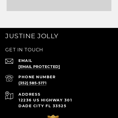
JUSTINE JOLLY
GET IN TOUCH
EMAIL
[EMAIL PROTECTED]
PHONE NUMBER
(352) 585-5171
ADDRESS
12236 US HIGHWAY 301
DADE CITY FL 33525