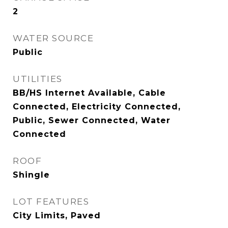
2
WATER SOURCE
Public
UTILITIES
BB/HS Internet Available, Cable
Connected, Electricity Connected,
Public, Sewer Connected, Water
Connected
ROOF
Shingle
LOT FEATURES
City Limits, Paved