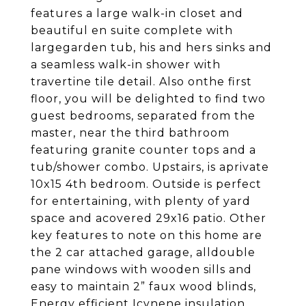
features a large walk-in closet and
beautiful en suite complete with
largegarden tub, his and hers sinks and
a seamless walk-in shower with
travertine tile detail. Also onthe first
floor, you will be delighted to find two
guest bedrooms, separated from the
master, near the third bathroom
featuring granite counter tops and a
tub/shower combo. Upstairs, is aprivate
10x15 4th bedroom. Outside is perfect
for entertaining, with plenty of yard
space and acovered 29x16 patio. Other
key features to note on this home are
the 2 car attached garage, alldouble
pane windows with wooden sills and
easy to maintain 2” faux wood blinds,
Energy efficient Icynene insulation,