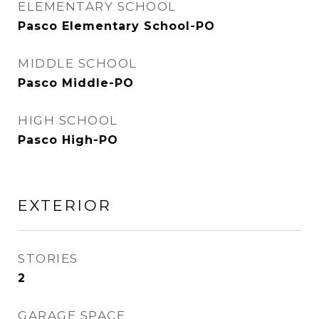
ELEMENTARY SCHOOL
Pasco Elementary School-PO
MIDDLE SCHOOL
Pasco Middle-PO
HIGH SCHOOL
Pasco High-PO
EXTERIOR
STORIES
2
GARAGE SPACE