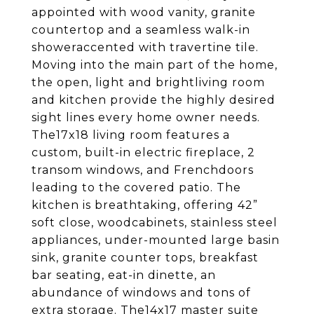
appointed with wood vanity, granite
countertop and a seamless walk-in
showeraccented with travertine tile.
Moving into the main part of the home,
the open, light and brightliving room
and kitchen provide the highly desired
sight lines every home owner needs.
The17x18 living room features a
custom, built-in electric fireplace, 2
transom windows, and Frenchdoors
leading to the covered patio. The
kitchen is breathtaking, offering 42”
soft close, woodcabinets, stainless steel
appliances, under-mounted large basin
sink, granite counter tops, breakfast
bar seating, eat-in dinette, an
abundance of windows and tons of
extra storage. The14x17 master suite