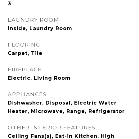
3
LAUNDRY ROOM
Inside, Laundry Room
FLOORING
Carpet, Tile
FIREPLACE
Electric, Living Room
APPLIANCES
Dishwasher, Disposal, Electric Water
Heater, Microwave, Range, Refrigerator
OTHER INTERIOR FEATURES
Ceiling Fans(s), Eat-in Kitchen, High