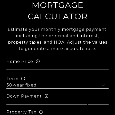
MORTGAGE
CALCULATOR
Estimate your monthly mortgage payment,
including the principal and interest,
property taxes, and HOA. Adjust the values
to generate a more accurate rate.
Home Price
Term
Down Payment
Property Tax