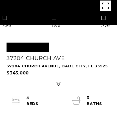
OFF MARKET
37204 CHURCH AVE
37204 CHURCH AVENUE, DADE CITY, FL 33525
$345,000
4
3