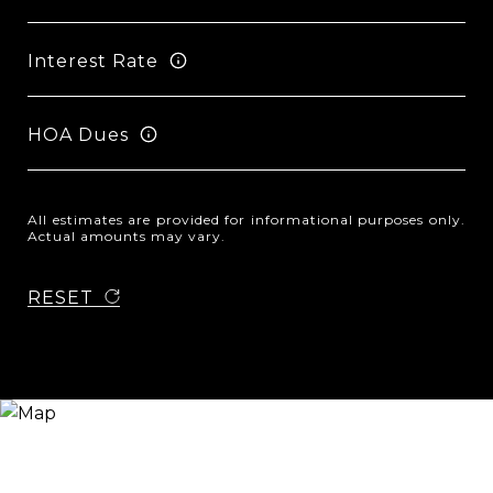
Interest Rate
HOA Dues
All estimates are provided for informational purposes only.
Actual amounts may vary.
RESET