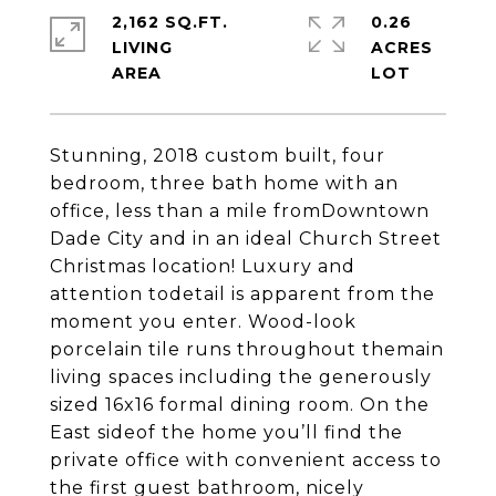
2,162 SQ.FT.
0.26
LIVING
ACRES
Stunning, 2018 custom built, four
bedroom, three bath home with an
office, less than a mile fromDowntown
Dade City and in an ideal Church Street
Christmas location! Luxury and
attention todetail is apparent from the
moment you enter. Wood-look
porcelain tile runs throughout themain
living spaces including the generously
sized 16x16 formal dining room. On the
East sideof the home you’ll find the
private office with convenient access to
the first guest bathroom, nicely