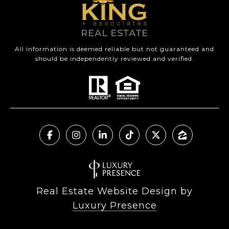
All information is deemed reliable but not guaranteed and
should be independently reviewed and verified.
Real Estate Website Design by
Luxury Presence