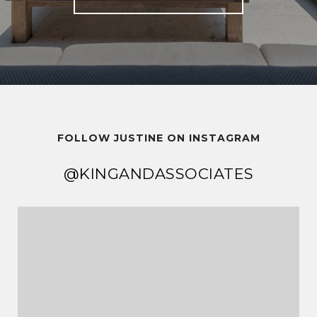
FOLLOW JUSTINE ON INSTAGRAM
@KINGANDASSOCIATES
@KINGANDASSOCIATES
@KINGANDASSOCIATES