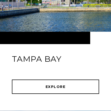
TAMPA BAY
EXPLORE