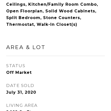
Ceilings, Kitchen/Family Room Combo,
Open Floorplan, Solid Wood Cabinets,
Split Bedroom, Stone Counters,
Thermostat, Walk-In Closet(s)
AREA & LOT
STATUS
Off Market
DATE SOLD
July 31, 2020
LIVING AREA