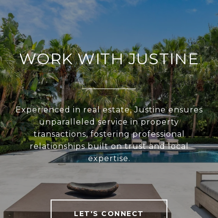
WORK WITH JUSTINE
Experienced in real estate, Justine ensures
unparalleled service in property
transactions, fostering professional
relationships built on trust and local
expertise.
LET'S CONNECT