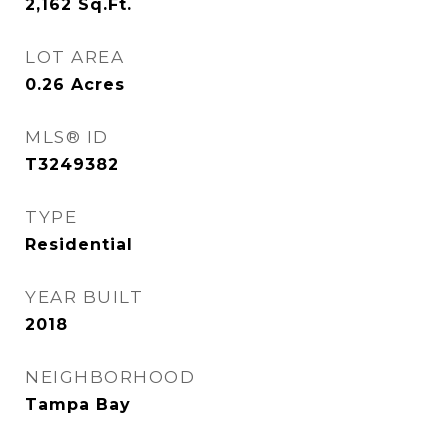
2,162
Sq.Ft.
LOT AREA
0.26
Acres
MLS® ID
T3249382
TYPE
Residential
YEAR BUILT
2018
NEIGHBORHOOD
Tampa Bay