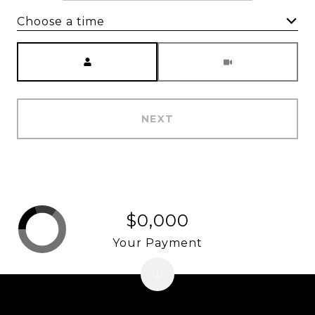
Choose a time
Meeting Type
NEXT
$0,000
Your Payment