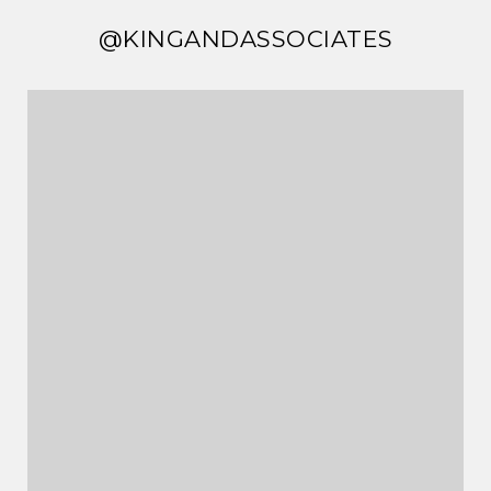
@KINGANDASSOCIATES
@KINGANDASSOCIATES
@KINGANDASSOCIATES