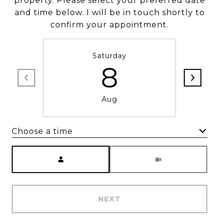
property. Please select your preferred date
and time below. I will be in touch shortly to
confirm your appointment.
Saturday
8
Aug
Choose a time
Meeting Type
NEXT