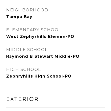
NEIGHBORHOOD
Tampa Bay
ELEMENTARY SCHOOL
West Zephyrhills Elemen-PO
MIDDLE SCHOOL
Raymond B Stewart Middle-PO
HIGH SCHOOL
Zephryhills High School-PO
EXTERIOR