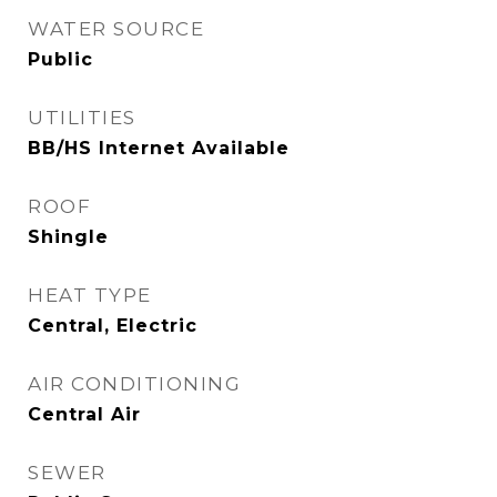
WATER SOURCE
Public
UTILITIES
BB/HS Internet Available
ROOF
Shingle
HEAT TYPE
Central, Electric
AIR CONDITIONING
Central Air
SEWER