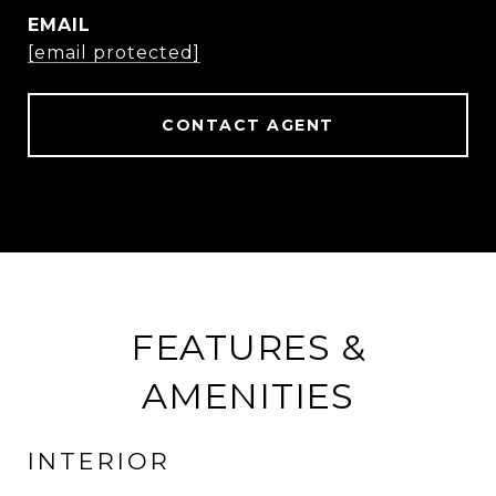
EMAIL
[email protected]
CONTACT AGENT
FEATURES &
AMENITIES
INTERIOR