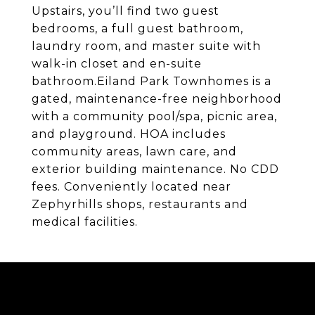
Upstairs, you’ll find two guest
bedrooms, a full guest bathroom,
laundry room, and master suite with
walk-in closet and en-suite
bathroom.Eiland Park Townhomes is a
gated, maintenance-free neighborhood
with a community pool/spa, picnic area,
and playground. HOA includes
community areas, lawn care, and
exterior building maintenance. No CDD
fees. Conveniently located near
Zephyrhills shops, restaurants and
medical facilities.