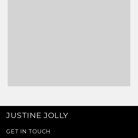
JUSTINE JOLLY
GET IN TOUCH