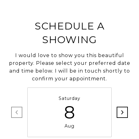
SCHEDULE A
SHOWING
I would love to show you this beautiful
property. Please select your preferred date
and time below. I will be in touch shortly to
confirm your appointment.
Saturday
8
Aug