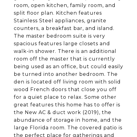
room, open kitchen, family room, and
split floor plan. Kitchen features
Stainless Steel appliances, granite
counters, a breakfast bar, and island.
The master bedroom suite is very
spacious features large closets and
walk-in shower. There is an additional
room off the master that is currently
being used as an office, but could easily
be turned into another bedroom. The
den is located off living room with solid
wood French doors that close you off
for a quiet place to relax. Some other
great features this home has to offer is
the New AC & duct work (2019), the
abundance of storage in home, and the
large Florida room. The covered patio is
the perfect place for gatherings and