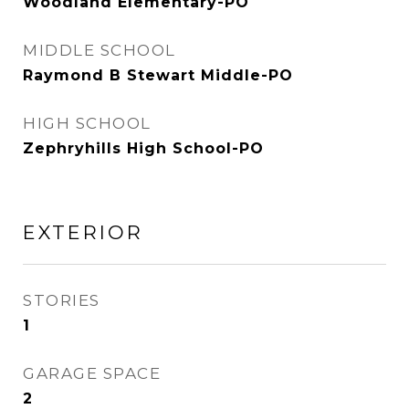
Woodland Elementary-PO
MIDDLE SCHOOL
Raymond B Stewart Middle-PO
HIGH SCHOOL
Zephryhills High School-PO
EXTERIOR
STORIES
1
GARAGE SPACE
2