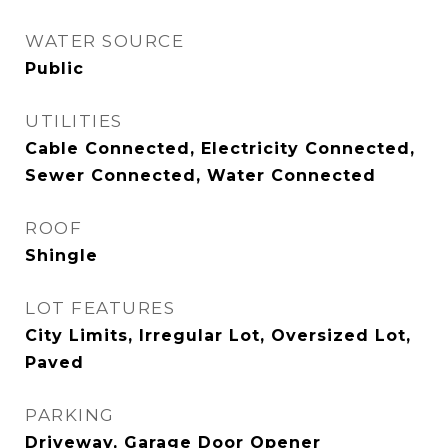
WATER SOURCE
Public
UTILITIES
Cable Connected, Electricity Connected,
Sewer Connected, Water Connected
ROOF
Shingle
LOT FEATURES
City Limits, Irregular Lot, Oversized Lot,
Paved
PARKING
Driveway, Garage Door Opener