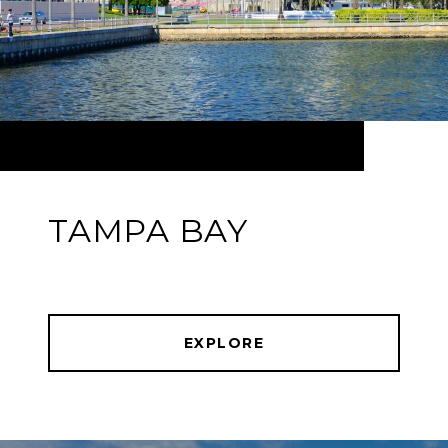
TAMPA BAY
EXPLORE