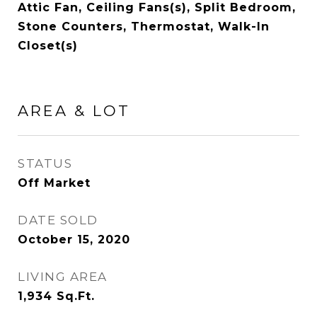
Attic Fan, Ceiling Fans(s), Split Bedroom,
Stone Counters, Thermostat, Walk-In
Closet(s)
AREA & LOT
STATUS
Off Market
DATE SOLD
October 15, 2020
LIVING AREA
1,934
Sq.Ft.