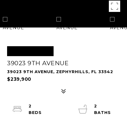
OFF MARKET
39023 9TH AVENUE
39023 9TH AVENUE, ZEPHYRHILLS, FL 33542
$239,900
2
2