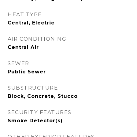
HEAT TYPE
Central, Electric
AIR CONDITIONING
Central Air
SEWER
Public Sewer
SUBSTRUCTURE
Block, Concrete, Stucco
SECURITY FEATURES
Smoke Detector(s)
OTHER EXTERIOR FEATURES