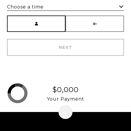
Choose a time
Meeting Type
NEXT
$0,000
Your Payment