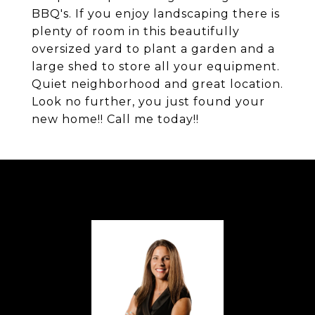
BBQ's. If you enjoy landscaping there is
plenty of room in this beautifully
oversized yard to plant a garden and a
large shed to store all your equipment.
Quiet neighborhood and great location.
Look no further, you just found your
new home!! Call me today!!