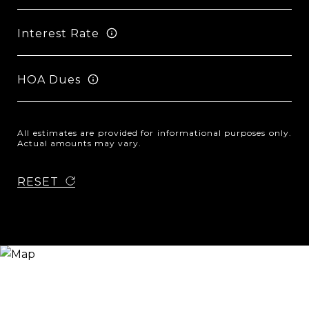
Interest Rate
HOA Dues
All estimates are provided for informational purposes only.
Actual amounts may vary.
RESET