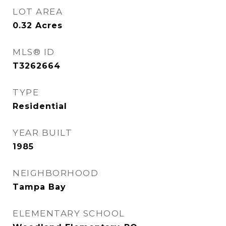
LOT AREA
0.32
Acres
MLS® ID
T3262664
TYPE
Residential
YEAR BUILT
1985
NEIGHBORHOOD
Tampa Bay
ELEMENTARY SCHOOL