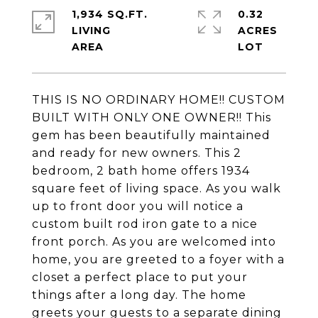
1,934 SQ.FT.
0.32
LIVING
ACRES
THIS IS NO ORDINARY HOME!! CUSTOM
BUILT WITH ONLY ONE OWNER!! This
gem has been beautifully maintained
and ready for new owners. This 2
bedroom, 2 bath home offers 1934
square feet of living space. As you walk
up to front door you will notice a
custom built rod iron gate to a nice
front porch. As you are welcomed into
home, you are greeted to a foyer with a
closet a perfect place to put your
things after a long day. The home
greets your guests to a separate dining