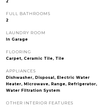
2
FULL BATHROOMS
2
LAUNDRY ROOM
In Garage
FLOORING
Carpet, Ceramic Tile, Tile
APPLIANCES
Dishwasher, Disposal, Electric Water
Heater, Microwave, Range, Refrigerator,
Water Filtration System
OTHER INTERIOR FEATURES