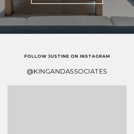
FOLLOW JUSTINE ON INSTAGRAM
@KINGANDASSOCIATES
@KINGANDASSOCIATES
@KINGANDASSOCIATES