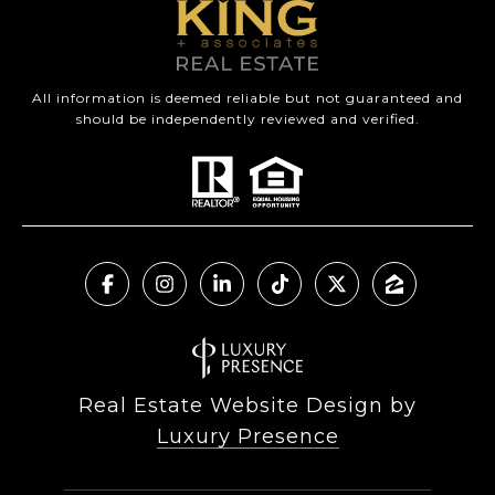
All information is deemed reliable but not guaranteed and
should be independently reviewed and verified.
Real Estate Website Design by
Luxury Presence