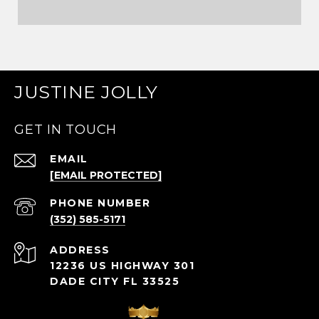
JUSTINE JOLLY
GET IN TOUCH
EMAIL
[EMAIL PROTECTED]
PHONE NUMBER
(352) 585-5171
ADDRESS
12236 US HIGHWAY 301
DADE CITY FL 33525