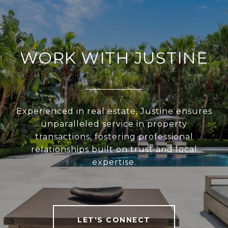
WORK WITH JUSTINE
Experienced in real estate, Justine ensures
unparalleled service in property
transactions, fostering professional
relationships built on trust and local
expertise.
LET'S CONNECT