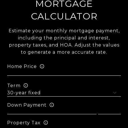
MORTGAGE
CALCULATOR
Estimate your monthly mortgage payment,
including the principal and interest,
property taxes, and HOA. Adjust the values
to generate a more accurate rate.
Home Price
Term
Down Payment
Property Tax