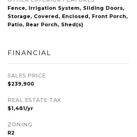
Fence, Irrigation System, Sliding Doors,
Storage, Covered, Enclosed, Front Porch,
Patio, Rear Porch, Shed(s)
FINANCIAL
SALES PRICE
$239,900
REAL ESTATE TAX
$1,481/yr
ZONING
R2