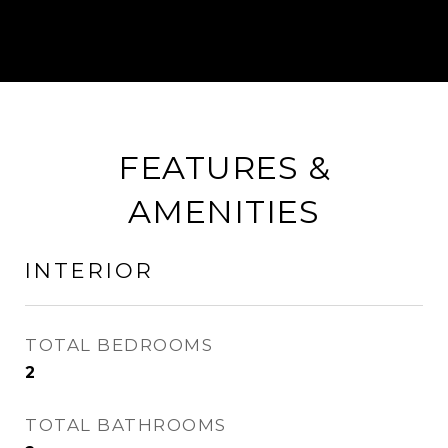
FEATURES &
AMENITIES
INTERIOR
TOTAL BEDROOMS
2
TOTAL BATHROOMS