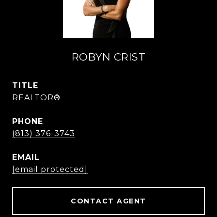
ROBYN CRIST
TITLE
REALTOR®
PHONE
(813) 376-3743
EMAIL
[email protected]
CONTACT AGENT