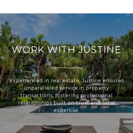
WORK WITH JUSTINE
Experienced in real estate, Justine ensures
unparalleled service in property
transactions, fostering professional
relationships built on trust and local
expertise.