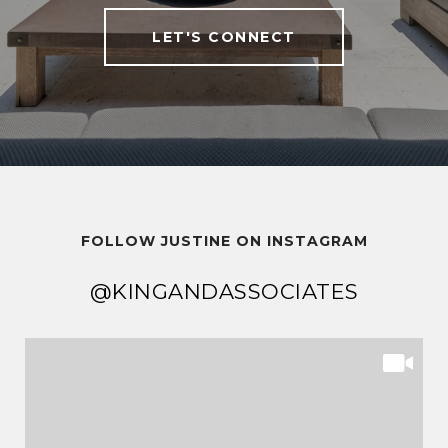
LET'S CONNECT
FOLLOW JUSTINE ON INSTAGRAM
@KINGANDASSOCIATES
@KINGANDASSOCIATES
@KINGANDASSOCIATES