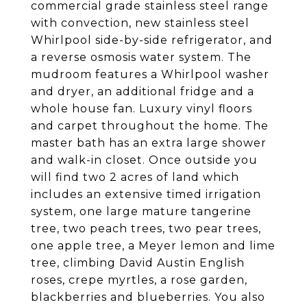
commercial grade stainless steel range
with convection, new stainless steel
Whirlpool side-by-side refrigerator, and
a reverse osmosis water system. The
mudroom features a Whirlpool washer
and dryer, an additional fridge and a
whole house fan. Luxury vinyl floors
and carpet throughout the home. The
master bath has an extra large shower
and walk-in closet. Once outside you
will find two 2 acres of land which
includes an extensive timed irrigation
system, one large mature tangerine
tree, two peach trees, two pear trees,
one apple tree, a Meyer lemon and lime
tree, climbing David Austin English
roses, crepe myrtles, a rose garden,
blackberries and blueberries. You also