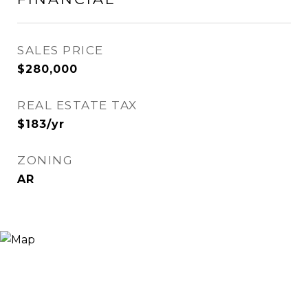
SALES PRICE
$280,000
REAL ESTATE TAX
$183/yr
ZONING
AR