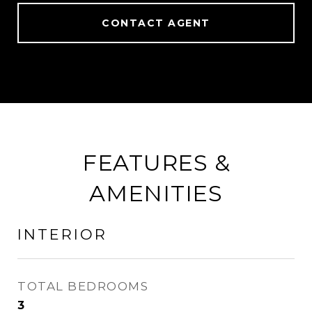
CONTACT AGENT
FEATURES &
AMENITIES
INTERIOR
TOTAL BEDROOMS
3