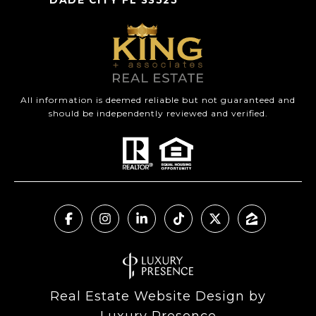
All information is deemed reliable but not guaranteed and
should be independently reviewed and verified.
Real Estate Website Design by
Luxury Presence