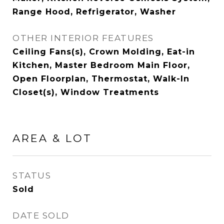
Range Hood, Refrigerator, Washer
OTHER INTERIOR FEATURES
Ceiling Fans(s), Crown Molding, Eat-in
Kitchen, Master Bedroom Main Floor,
Open Floorplan, Thermostat, Walk-In
Closet(s), Window Treatments
AREA & LOT
STATUS
Sold
DATE SOLD