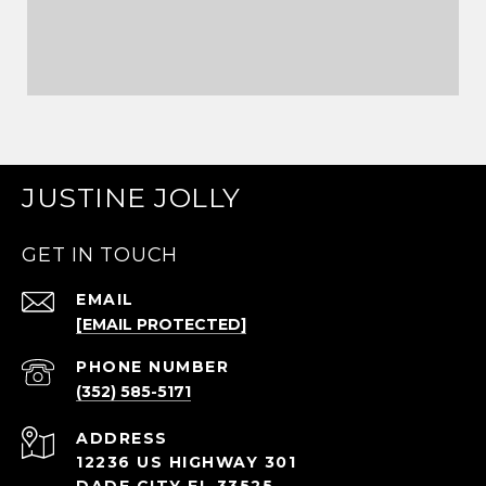
JUSTINE JOLLY
GET IN TOUCH
EMAIL
[EMAIL PROTECTED]
PHONE NUMBER
(352) 585-5171
ADDRESS
12236 US HIGHWAY 301
DADE CITY FL 33525