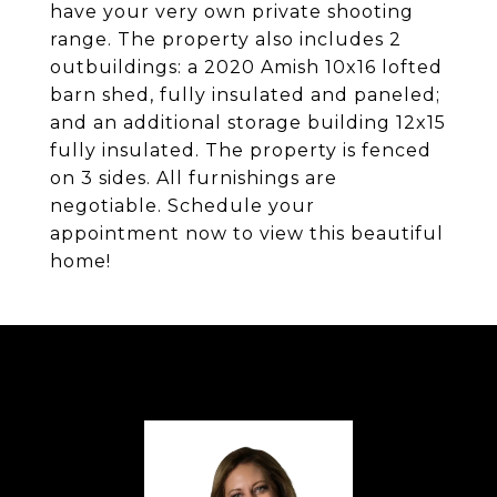
have your very own private shooting
range. The property also includes 2
outbuildings: a 2020 Amish 10x16 lofted
barn shed, fully insulated and paneled;
and an additional storage building 12x15
fully insulated. The property is fenced
on 3 sides. All furnishings are
negotiable. Schedule your
appointment now to view this beautiful
home!