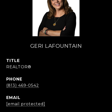
GERI LAFOUNTAIN
TITLE
REALTOR®
PHONE
(813) 469-0542
EMAIL
[email protected]