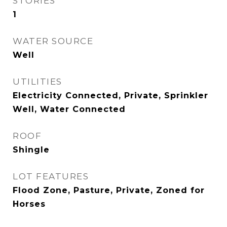
STORIES
1
WATER SOURCE
Well
UTILITIES
Electricity Connected, Private, Sprinkler
Well, Water Connected
ROOF
Shingle
LOT FEATURES
Flood Zone, Pasture, Private, Zoned for
Horses