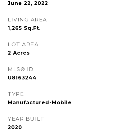
June 22, 2022
LIVING AREA
1,265
Sq.Ft.
LOT AREA
2
Acres
MLS® ID
U8163244
TYPE
Manufactured-Mobile
YEAR BUILT
2020