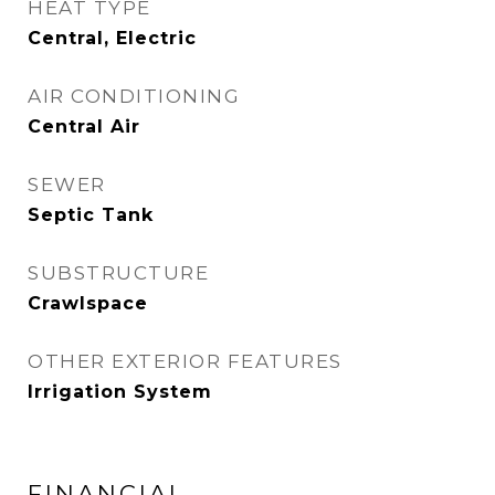
HEAT TYPE
Central, Electric
AIR CONDITIONING
Central Air
SEWER
Septic Tank
SUBSTRUCTURE
Crawlspace
OTHER EXTERIOR FEATURES
Irrigation System
FINANCIAL