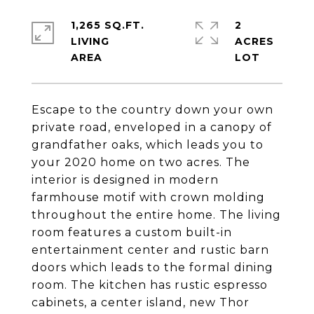
1,265 SQ.FT.
2
LIVING
ACRES
Escape to the country down your own
private road, enveloped in a canopy of
grandfather oaks, which leads you to
your 2020 home on two acres. The
interior is designed in modern
farmhouse motif with crown molding
throughout the entire home. The living
room features a custom built-in
entertainment center and rustic barn
doors which leads to the formal dining
room. The kitchen has rustic espresso
cabinets, a center island, new Thor