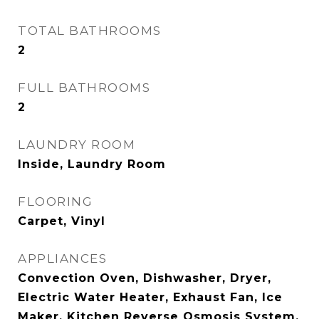
TOTAL BATHROOMS
2
FULL BATHROOMS
2
LAUNDRY ROOM
Inside, Laundry Room
FLOORING
Carpet, Vinyl
APPLIANCES
Convection Oven, Dishwasher, Dryer,
Electric Water Heater, Exhaust Fan, Ice
Maker, Kitchen Reverse Osmosis System,