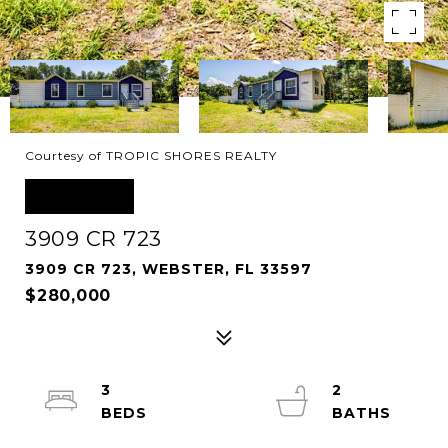
Courtesy of TROPIC SHORES REALTY
SOLD
3909 CR 723
3909 CR 723, WEBSTER, FL 33597
$280,000
3
2