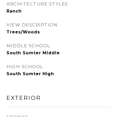
ARCHITECTURE STYLES
Ranch
VIEW DESCRIPTION
Trees/Woods
MIDDLE SCHOOL
South Sumter Middle
HIGH SCHOOL
South Sumter High
EXTERIOR