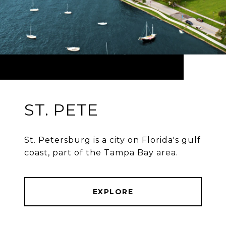
ST. PETE
St. Petersburg is a city on Florida's gulf
coast, part of the Tampa Bay area.
EXPLORE