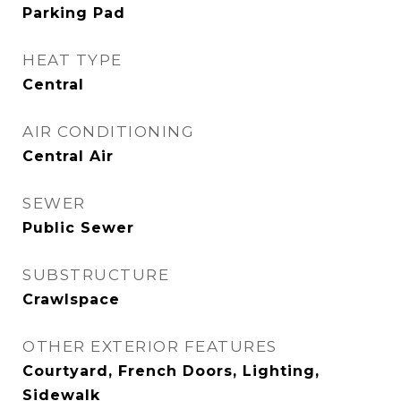
Parking Pad
HEAT TYPE
Central
AIR CONDITIONING
Central Air
SEWER
Public Sewer
SUBSTRUCTURE
Crawlspace
OTHER EXTERIOR FEATURES
Courtyard, French Doors, Lighting,
Sidewalk