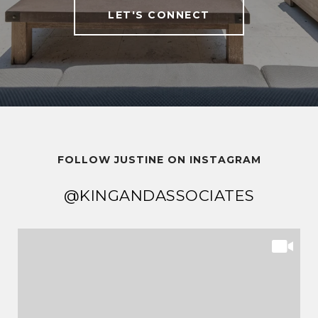
LET'S CONNECT
FOLLOW JUSTINE ON INSTAGRAM
@KINGANDASSOCIATES
@KINGANDASSOCIATES
@KINGANDASSOCIATES