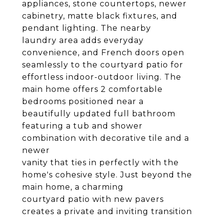
appliances, stone countertops, newer
cabinetry, matte black fixtures, and
pendant lighting. The nearby
laundry area adds everyday
convenience, and French doors open
seamlessly to the courtyard patio for
effortless indoor-outdoor living. The
main home offers 2 comfortable
bedrooms positioned near a
beautifully updated full bathroom
featuring a tub and shower
combination with decorative tile and a
newer
vanity that ties in perfectly with the
home's cohesive style. Just beyond the
main home, a charming
courtyard patio with new pavers
creates a private and inviting transition