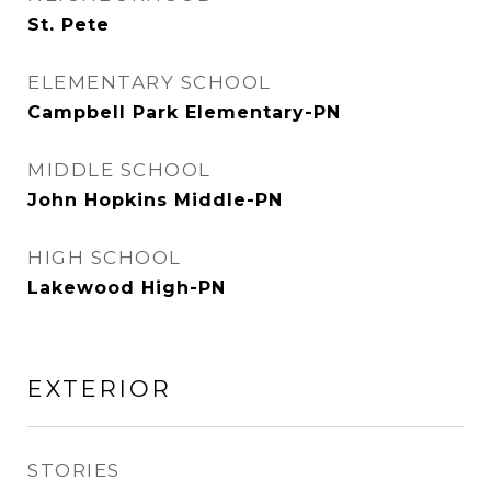
St. Pete
ELEMENTARY SCHOOL
Campbell Park Elementary-PN
MIDDLE SCHOOL
John Hopkins Middle-PN
HIGH SCHOOL
Lakewood High-PN
EXTERIOR
STORIES