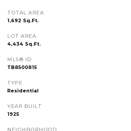
TOTAL AREA
1,692
Sq.Ft.
LOT AREA
4,434
Sq.Ft.
MLS® ID
TB8500815
TYPE
Residential
YEAR BUILT
1925
NEIGHBORHOOD