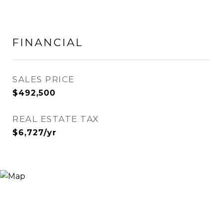
FINANCIAL
SALES PRICE
$492,500
REAL ESTATE TAX
$6,727/yr