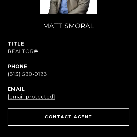
MATT SMORAL
TITLE
REALTOR®
PHONE
(813) 590-0123
EMAIL
[email protected]
CONTACT AGENT