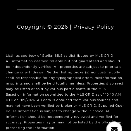
Copyright ©
2026
|
Privacy Policy
Listings courtesy of Stellar MLS as distributed by MLS GRID
All information deemed reliable but not guaranteed and should
be independently verified. All properties are subject to prior sale,
change or withdrawal. Neither listing broker(s) nor Justine Jolly
shall be responsible for any typographical errors, misinformation,
misprints and shall be held totally harmless. Properties displayed
may be listed or sold by various participants in the MLS.
Based on information submitted to the MLS GRID as of 10:40 AM
UTC on 8/9/2026. All data is obtained from various sources and
may not have been verified by broker or MLS GRID. Supplied Open
House Information is subject to change without notice. All
information should be independently reviewed and verified for
accuracy. Properties may or may not be listed by the office/agent
presenting the information.