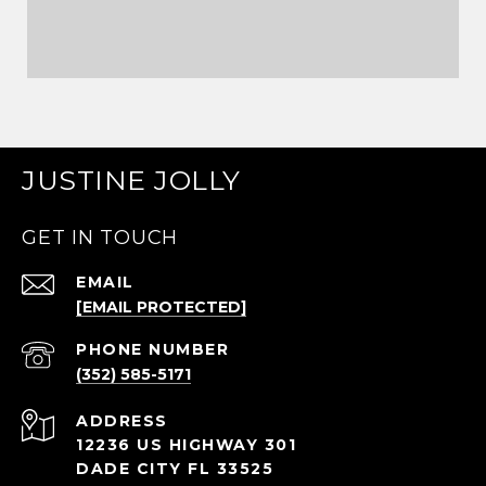
JUSTINE JOLLY
GET IN TOUCH
EMAIL
[EMAIL PROTECTED]
PHONE NUMBER
(352) 585-5171
ADDRESS
12236 US HIGHWAY 301
DADE CITY FL 33525