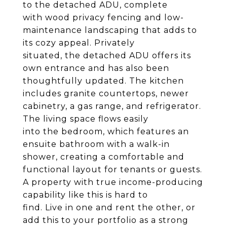
to the detached ADU, complete
with wood privacy fencing and low-
maintenance landscaping that adds to
its cozy appeal. Privately
situated, the detached ADU offers its
own entrance and has also been
thoughtfully updated. The kitchen
includes granite countertops, newer
cabinetry, a gas range, and refrigerator.
The living space flows easily
into the bedroom, which features an
ensuite bathroom with a walk-in
shower, creating a comfortable and
functional layout for tenants or guests.
A property with true income-producing
capability like this is hard to
find. Live in one and rent the other, or
add this to your portfolio as a strong