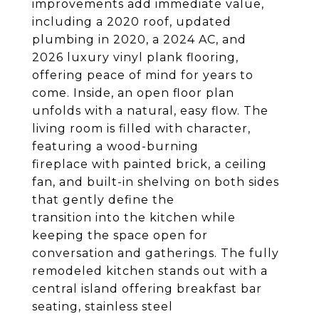
improvements add immediate value,
including a 2020 roof, updated
plumbing in 2020, a 2024 AC, and
2026 luxury vinyl plank flooring,
offering peace of mind for years to
come. Inside, an open floor plan
unfolds with a natural, easy flow. The
living room is filled with character,
featuring a wood-burning
fireplace with painted brick, a ceiling
fan, and built-in shelving on both sides
that gently define the
transition into the kitchen while
keeping the space open for
conversation and gatherings. The fully
remodeled kitchen stands out with a
central island offering breakfast bar
seating, stainless steel