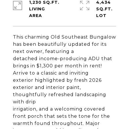
1,230 SQ.FT.
4,434
LIVING
SQ.FT.
This charming Old Southeast Bungalow
has been beautifully updated for its
next owner, featuring a
detached income-producing ADU that
brings in $1,300 per month in rent!
Arrive to a classic and inviting
exterior highlighted by fresh 2026
exterior and interior paint,
thoughtfully refreshed landscaping
with drip
irrigation, and a welcoming covered
front porch that sets the tone for the
warmth found throughout. Major