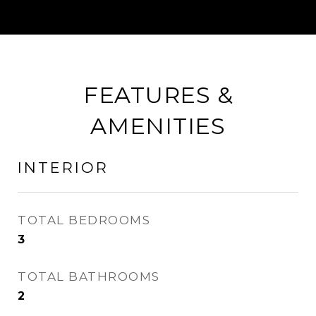
FEATURES &
AMENITIES
INTERIOR
TOTAL BEDROOMS
3
TOTAL BATHROOMS
2