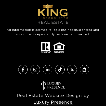
All information is deemed reliable but not guaranteed and
should be independently reviewed and verified.
Real Estate Website Design by
Luxury Presence