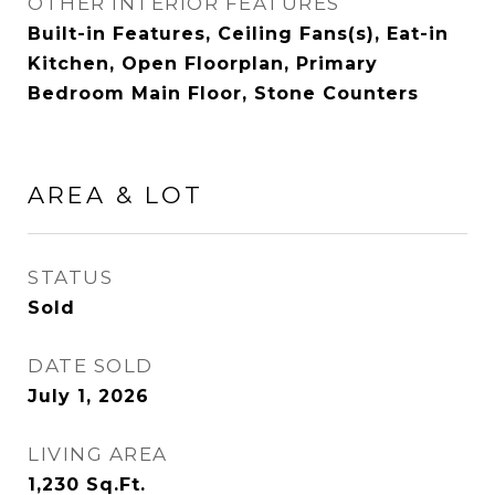
OTHER INTERIOR FEATURES
Built-in Features, Ceiling Fans(s), Eat-in
Kitchen, Open Floorplan, Primary
Bedroom Main Floor, Stone Counters
AREA & LOT
STATUS
Sold
DATE SOLD
July 1, 2026
LIVING AREA
1,230
Sq.Ft.