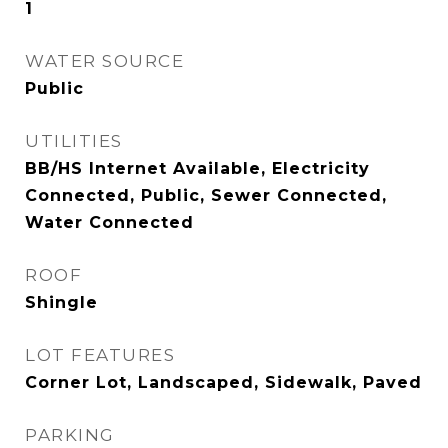
1
WATER SOURCE
Public
UTILITIES
BB/HS Internet Available, Electricity
Connected, Public, Sewer Connected,
Water Connected
ROOF
Shingle
LOT FEATURES
Corner Lot, Landscaped, Sidewalk, Paved
PARKING