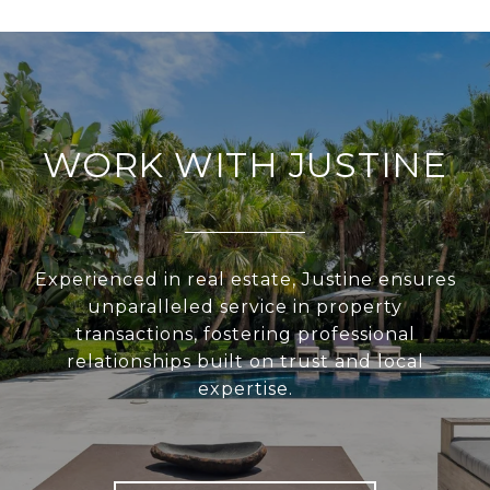
WORK WITH JUSTINE
Experienced in real estate, Justine ensures
unparalleled service in property
transactions, fostering professional
relationships built on trust and local
expertise.