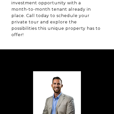
investment opportunity with a
month-to-month tenant already in
place. Call today to schedule your
private tour and explore the
possibilities this unique property has to
offer!