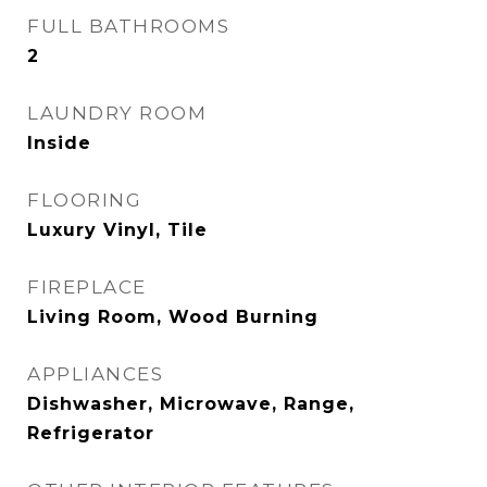
FULL BATHROOMS
2
LAUNDRY ROOM
Inside
FLOORING
Luxury Vinyl, Tile
FIREPLACE
Living Room, Wood Burning
APPLIANCES
Dishwasher, Microwave, Range,
Refrigerator