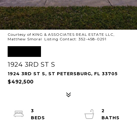
Courtesy of KING & ASSOCIATES REAL ESTATE LLC,
Matthew Smoral Listing Contact: 352-458-0291
SOLD
1924 3RD ST S
1924 3RD ST S, ST PETERSBURG, FL 33705
$492,500
3
2