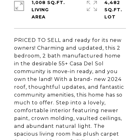
1,008 SQ.FT.
4,482
LIVING
SQ.FT.
PRICED TO SELL and ready for its new
owners! Charming and updated, this 2
bedroom, 2 bath manufactured home
in the desirable 55+ Casa Del Sol
community is move-in ready, and you
own the land! With a brand- new 2024
roof, thoughtful updates, and fantastic
community amenities, this home has so
much to offer. Step into a lovely,
comfortable interior featuring newer
paint, crown molding, vaulted ceilings,
and abundant natural light. The
spacious living room has plush carpet