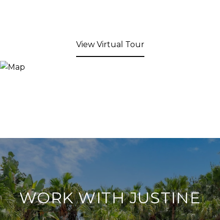
View Virtual Tour
WORK WITH JUSTINE