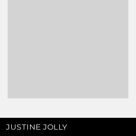
JUSTINE JOLLY