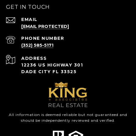
GET IN TOUCH
EMAIL
[EMAIL PROTECTED]
PHONE NUMBER
(352) 585-5171
ADDRESS
12236 US HIGHWAY 301
DADE CITY FL 33525
All information is deemed reliable but not guaranteed and
should be independently reviewed and verified.