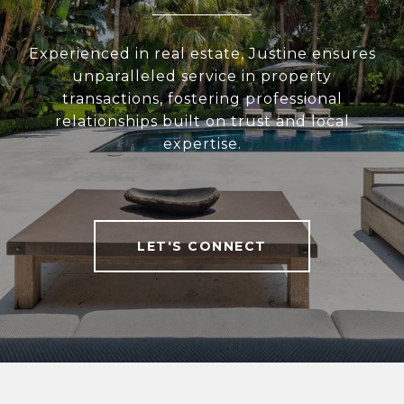
Experienced in real estate, Justine ensures
unparalleled service in property
transactions, fostering professional
relationships built on trust and local
expertise.
LET'S CONNECT