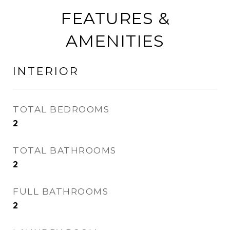
FEATURES &
AMENITIES
INTERIOR
TOTAL BEDROOMS
2
TOTAL BATHROOMS
2
FULL BATHROOMS
2