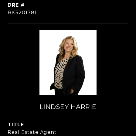
DRE #
BK3201781
LINDSEY HARRIE
TITLE
Real Estate Agent