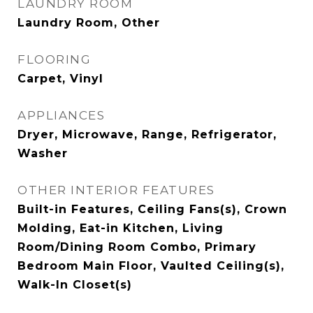
LAUNDRY ROOM
Laundry Room, Other
FLOORING
Carpet, Vinyl
APPLIANCES
Dryer, Microwave, Range, Refrigerator,
Washer
OTHER INTERIOR FEATURES
Built-in Features, Ceiling Fans(s), Crown
Molding, Eat-in Kitchen, Living
Room/Dining Room Combo, Primary
Bedroom Main Floor, Vaulted Ceiling(s),
Walk-In Closet(s)