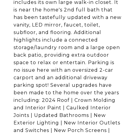
includes its own large walk-in closet. It
is near the home's 2nd full bath that
has been tastefully updated with a new
vanity, LED mirror, faucet, toilet,
subfloor, and flooring. Additional
highlights include a connected
storage/laundry room and a large open
back patio, providing extra outdoor
space to relax or entertain. Parking is
no issue here with an oversized 2-car
carport and an additional driveway
parking spot! Several upgrades have
been made to the home over the years
including: 2024 Roof | Crown Molding
and Interior Paint | Caulked Interior
Joints | Updated Bathrooms | New
Exterior Lighting | New Interior Outlets
and Switches | New Porch Screens |