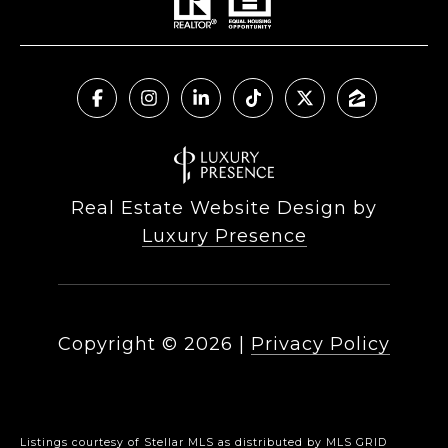
Real Estate Website Design by
Luxury Presence
Copyright ©
2026
|
Privacy Policy
Listings courtesy of Stellar MLS as distributed by MLS GRID