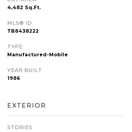
4,482
Sq.Ft.
MLS® ID
TB8438222
TYPE
Manufactured-Mobile
YEAR BUILT
1986
EXTERIOR
STORIES