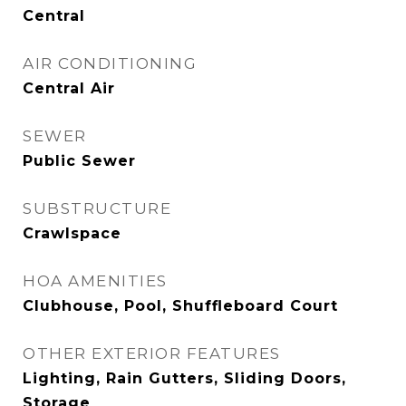
Central
AIR CONDITIONING
Central Air
SEWER
Public Sewer
SUBSTRUCTURE
Crawlspace
HOA AMENITIES
Clubhouse, Pool, Shuffleboard Court
OTHER EXTERIOR FEATURES
Lighting, Rain Gutters, Sliding Doors,
Storage