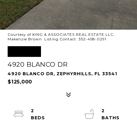
Courtesy of KING & ASSOCIATES REAL ESTATE LLC,
Makenzie Brown Listing Contact: 352-458-0291
SOLD
4920 BLANCO DR
4920 BLANCO DR, ZEPHYRHILLS, FL 33541
$125,000
2
2