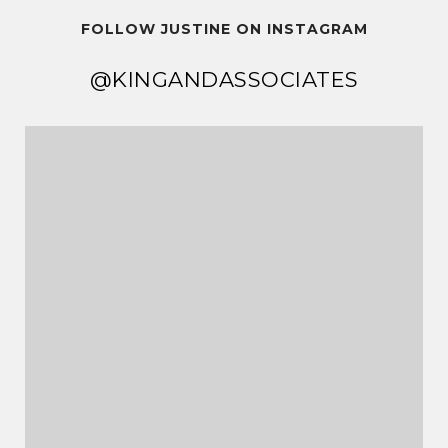
FOLLOW JUSTINE ON INSTAGRAM
@KINGANDASSOCIATES
@KINGANDASSOCIATES
@KINGANDASSOCIATES