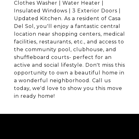
Clothes Washer | Water Heater |
Insulated Windows | 3 Exterior Doors |
Updated Kitchen. As a resident of Casa
Del Sol, you'll enjoy a fantastic central
location near shopping centers, medical
facilities, restaurants, etc., and access to
the community pool, clubhouse, and
shuffleboard courts- perfect for an
active and social lifestyle. Don't miss this
opportunity to own a beautiful home in
a wonderful neighborhood. Call us
today, we'd love to show you this move
in ready home!