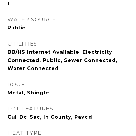
1
WATER SOURCE
Public
UTILITIES
BB/HS Internet Available, Electricity
Connected, Public, Sewer Connected,
Water Connected
ROOF
Metal, Shingle
LOT FEATURES
Cul-De-Sac, In County, Paved
HEAT TYPE