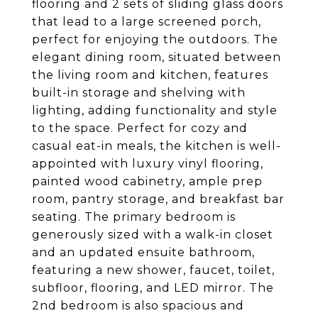
flooring and 2 sets of sliding glass doors
that lead to a large screened porch,
perfect for enjoying the outdoors. The
elegant dining room, situated between
the living room and kitchen, features
built-in storage and shelving with
lighting, adding functionality and style
to the space. Perfect for cozy and
casual eat-in meals, the kitchen is well-
appointed with luxury vinyl flooring,
painted wood cabinetry, ample prep
room, pantry storage, and breakfast bar
seating. The primary bedroom is
generously sized with a walk-in closet
and an updated ensuite bathroom,
featuring a new shower, faucet, toilet,
subfloor, flooring, and LED mirror. The
2nd bedroom is also spacious and