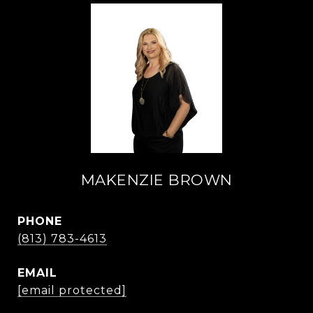
MAKENZIE BROWN
PHONE
(813) 783-4613
EMAIL
[email protected]