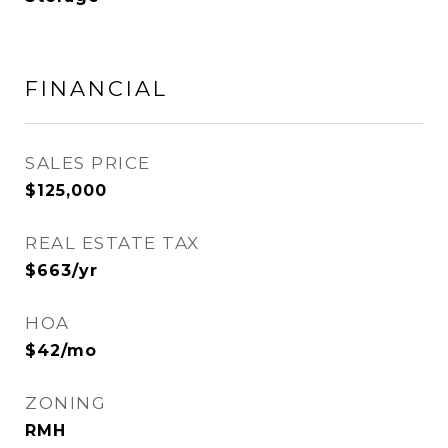
FINANCIAL
SALES PRICE
$125,000
REAL ESTATE TAX
$663/yr
HOA
$42/mo
ZONING
RMH