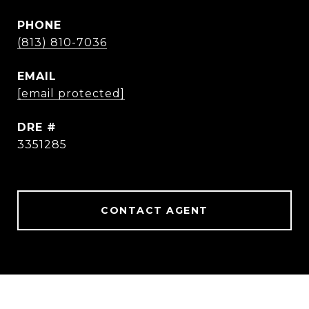
PHONE
(813) 810-7036
EMAIL
[email protected]
DRE #
3351285
CONTACT AGENT