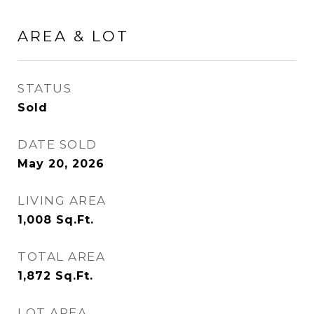
AREA & LOT
STATUS
Sold
DATE SOLD
May 20, 2026
LIVING AREA
1,008
Sq.Ft.
TOTAL AREA
1,872
Sq.Ft.
LOT AREA