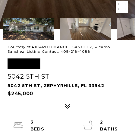
Courtesy of RICARDO MANUEL SANCHEZ, Ricardo
Sanchez Listing Contact: 408-218-4088
SOLD
5042 5TH ST
5042 5TH ST, ZEPHYRHILLS, FL 33542
$245,000
3
2