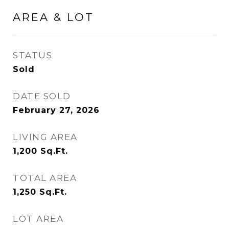
AREA & LOT
STATUS
Sold
DATE SOLD
February 27, 2026
LIVING AREA
1,200
Sq.Ft.
TOTAL AREA
1,250
Sq.Ft.
LOT AREA