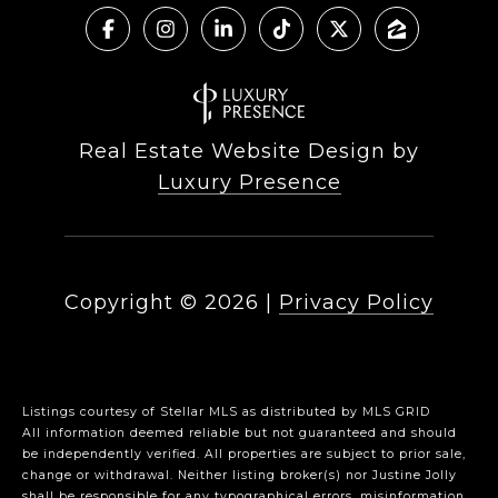
Real Estate Website Design by
Luxury Presence
Copyright ©
2026
|
Privacy Policy
Listings courtesy of Stellar MLS as distributed by MLS GRID
All information deemed reliable but not guaranteed and should
be independently verified. All properties are subject to prior sale,
change or withdrawal. Neither listing broker(s) nor Justine Jolly
shall be responsible for any typographical errors, misinformation,