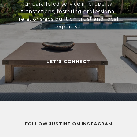
unparalleled service in property
transactions, fostering professional
relationships built on trust and local
expertise.
LET'S CONNECT
FOLLOW JUSTINE ON INSTAGRAM