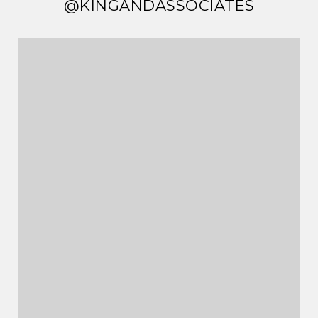
@KINGANDASSOCIATES
@KINGANDASSOCIATES
@KINGANDASSOCIATES