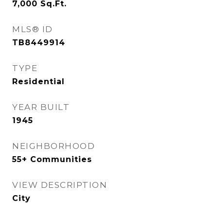
7,000
Sq.Ft.
MLS® ID
TB8449914
TYPE
Residential
YEAR BUILT
1945
NEIGHBORHOOD
55+ Communities
VIEW DESCRIPTION
City