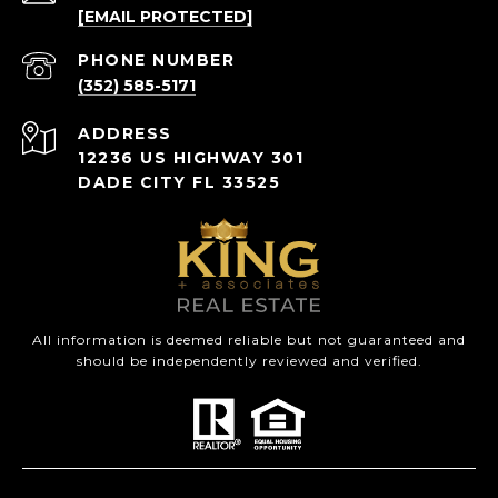
[EMAIL PROTECTED]
PHONE NUMBER
(352) 585-5171
ADDRESS
12236 US HIGHWAY 301
DADE CITY FL 33525
All information is deemed reliable but not guaranteed and
should be independently reviewed and verified.