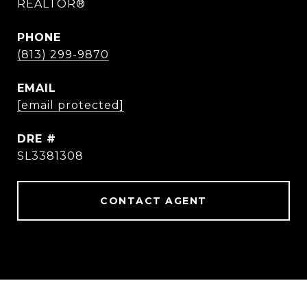
REALTOR®
PHONE
(813) 299-9870
EMAIL
[email protected]
DRE #
SL3381308
CONTACT AGENT