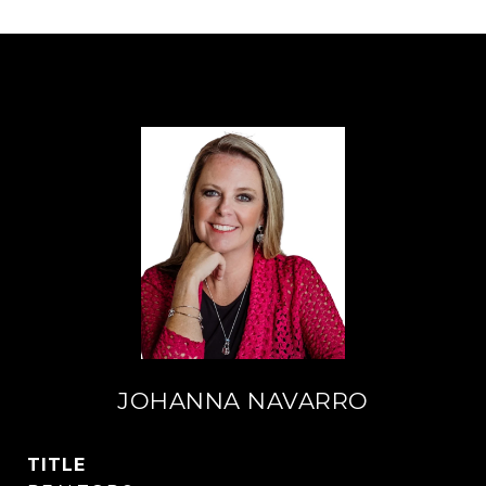
JOHANNA NAVARRO
TITLE