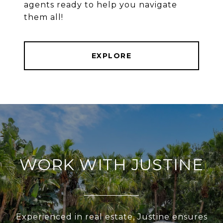
agents ready to help you navigate
them all!
EXPLORE
WORK WITH JUSTINE
Experienced in real estate, Justine ensures