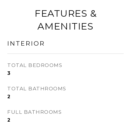
FEATURES &
AMENITIES
INTERIOR
TOTAL BEDROOMS
3
TOTAL BATHROOMS
2
FULL BATHROOMS
2