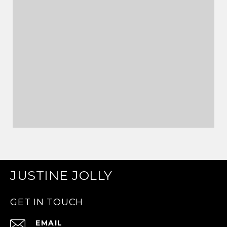
JUSTINE JOLLY
GET IN TOUCH
EMAIL