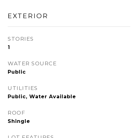
EXTERIOR
STORIES
1
WATER SOURCE
Public
UTILITIES
Public, Water Available
ROOF
Shingle
LOT FEATURES