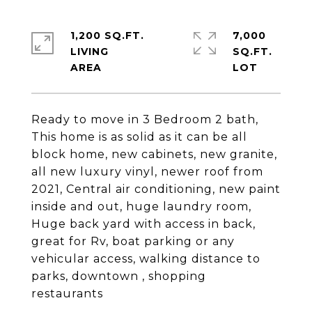
1,200 SQ.FT.
7,000
LIVING
SQ.FT.
Ready to move in 3 Bedroom 2 bath,
This home is as solid as it can be all
block home, new cabinets, new granite,
all new luxury vinyl, newer roof from
2021, Central air conditioning, new paint
inside and out, huge laundry room,
Huge back yard with access in back,
great for Rv, boat parking or any
vehicular access, walking distance to
parks, downtown , shopping
restaurants