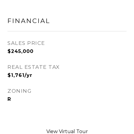
FINANCIAL
SALES PRICE
$245,000
REAL ESTATE TAX
$1,761/yr
ZONING
R
View Virtual Tour