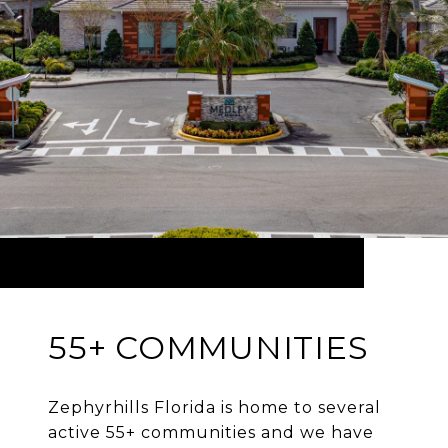
55+ COMMUNITIES
Zephyrhills Florida is home to several
active 55+ communities and we have