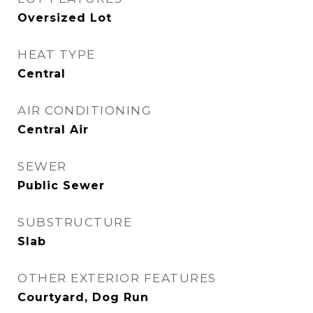
Oversized Lot
HEAT TYPE
Central
AIR CONDITIONING
Central Air
SEWER
Public Sewer
SUBSTRUCTURE
Slab
OTHER EXTERIOR FEATURES
Courtyard, Dog Run