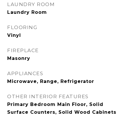
LAUNDRY ROOM
Laundry Room
FLOORING
Vinyl
FIREPLACE
Masonry
APPLIANCES
Microwave, Range, Refrigerator
OTHER INTERIOR FEATURES
Primary Bedroom Main Floor, Solid
Surface Counters, Solid Wood Cabinets