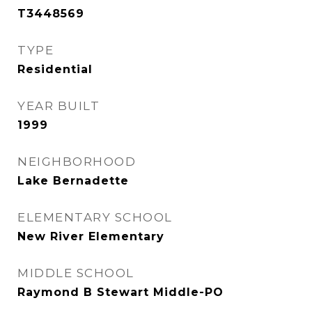
T3448569
TYPE
Residential
YEAR BUILT
1999
NEIGHBORHOOD
Lake Bernadette
ELEMENTARY SCHOOL
New River Elementary
MIDDLE SCHOOL
Raymond B Stewart Middle-PO