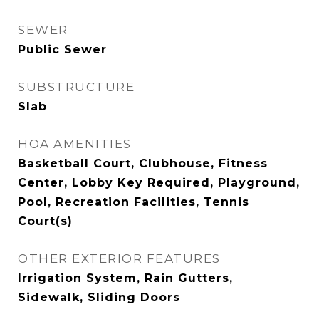
SEWER
Public Sewer
SUBSTRUCTURE
Slab
HOA AMENITIES
Basketball Court, Clubhouse, Fitness
Center, Lobby Key Required, Playground,
Pool, Recreation Facilities, Tennis
Court(s)
OTHER EXTERIOR FEATURES
Irrigation System, Rain Gutters,
Sidewalk, Sliding Doors