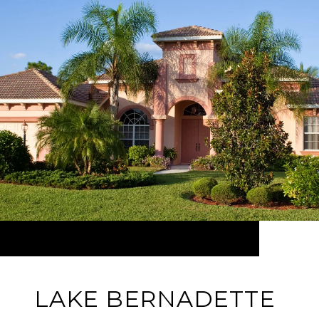
LAKE BERNADETTE