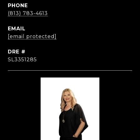
PHONE
(813) 783-4613
EMAIL
[email protected]
DRE #
SL3351285