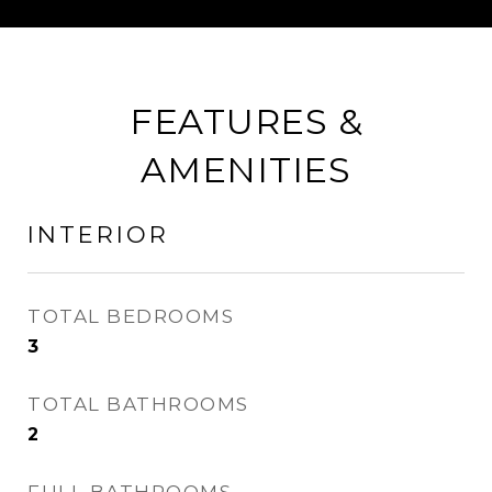
FEATURES &
AMENITIES
INTERIOR
TOTAL BEDROOMS
3
TOTAL BATHROOMS
2