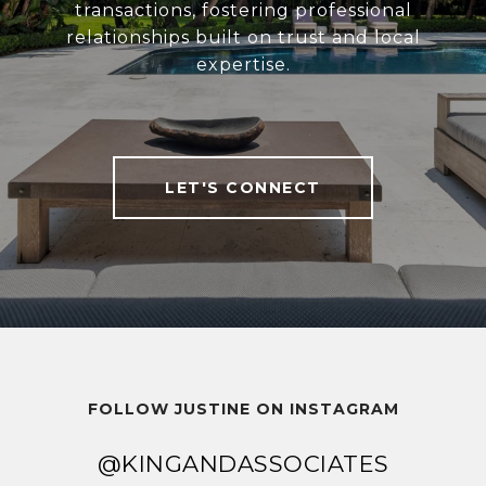
transactions, fostering professional
relationships built on trust and local
expertise.
LET'S CONNECT
FOLLOW JUSTINE ON INSTAGRAM
@KINGANDASSOCIATES
@KINGANDASSOCIATES
@KINGANDASSOCIATES