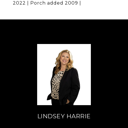
2022 | Porch added 2009 |
LINDSEY HARRIE