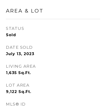
AREA & LOT
STATUS
Sold
DATE SOLD
July 13, 2023
LIVING AREA
1,635
Sq.Ft.
LOT AREA
9,122
Sq.Ft.
MLS® ID