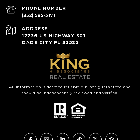
PHONE NUMBER
(352) 585-5171
ADDRESS
12236 US HIGHWAY 301
DADE CITY FL 33525
All information is deemed reliable but not guaranteed and
should be independently reviewed and verified.