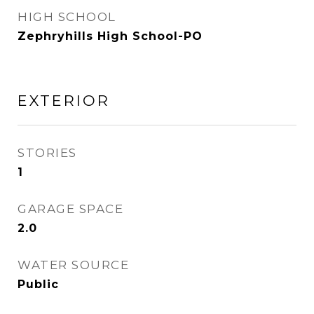
HIGH SCHOOL
Zephryhills High School-PO
EXTERIOR
STORIES
1
GARAGE SPACE
2.0
WATER SOURCE
Public