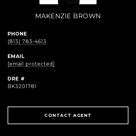
MAKENZIE BROWN
PHONE
(813) 783-4613
EMAIL
[email protected]
DRE #
BK3201781
CONTACT AGENT