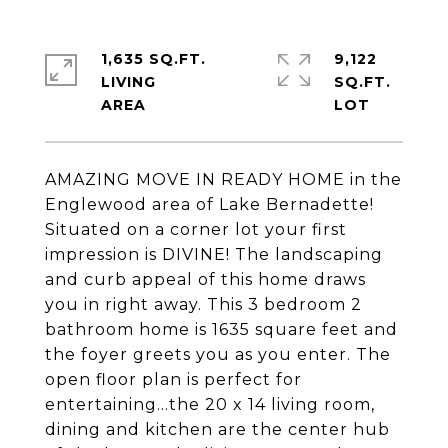
1,635 SQ.FT.
9,122
LIVING
SQ.FT.
AMAZING MOVE IN READY HOME in the
Englewood area of Lake Bernadette!
Situated on a corner lot your first
impression is DIVINE! The landscaping
and curb appeal of this home draws
you in right away. This 3 bedroom 2
bathroom home is 1635 square feet and
the foyer greets you as you enter. The
open floor plan is perfect for
entertaining...the 20 x 14 living room,
dining and kitchen are the center hub