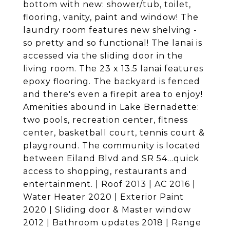
bottom with new: shower/tub, toilet,
flooring, vanity, paint and window! The
laundry room features new shelving -
so pretty and so functional! The lanai is
accessed via the sliding door in the
living room. The 23 x 13.5 lanai features
epoxy flooring. The backyard is fenced
and there's even a firepit area to enjoy!
Amenities abound in Lake Bernadette:
two pools, recreation center, fitness
center, basketball court, tennis court &
playground. The community is located
between Eiland Blvd and SR 54...quick
access to shopping, restaurants and
entertainment. | Roof 2013 | AC 2016 |
Water Heater 2020 | Exterior Paint
2020 | Sliding door & Master window
2012 | Bathroom updates 2018 | Range