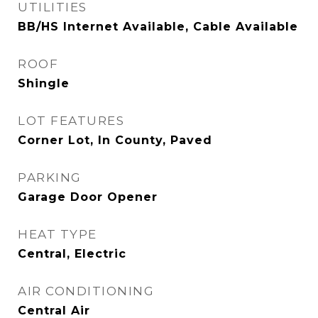
UTILITIES
BB/HS Internet Available, Cable Available
ROOF
Shingle
LOT FEATURES
Corner Lot, In County, Paved
PARKING
Garage Door Opener
HEAT TYPE
Central, Electric
AIR CONDITIONING
Central Air