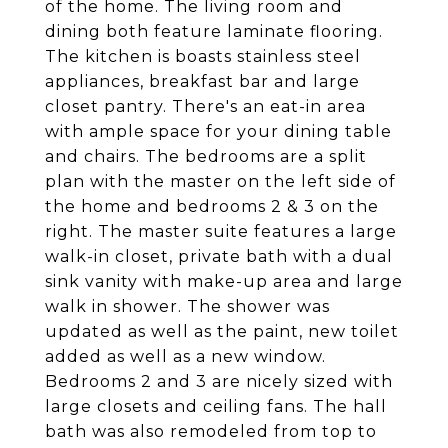
of the home. The living room and
dining both feature laminate flooring.
The kitchen is boasts stainless steel
appliances, breakfast bar and large
closet pantry. There's an eat-in area
with ample space for your dining table
and chairs. The bedrooms are a split
plan with the master on the left side of
the home and bedrooms 2 & 3 on the
right. The master suite features a large
walk-in closet, private bath with a dual
sink vanity with make-up area and large
walk in shower. The shower was
updated as well as the paint, new toilet
added as well as a new window.
Bedrooms 2 and 3 are nicely sized with
large closets and ceiling fans. The hall
bath was also remodeled from top to