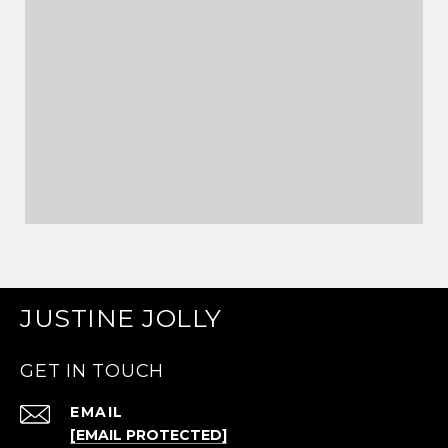
JUSTINE JOLLY
GET IN TOUCH
EMAIL
[EMAIL PROTECTED]