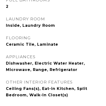
FULL BATHROOMS
2
LAUNDRY ROOM
Inside, Laundry Room
FLOORING
Ceramic Tile, Laminate
APPLIANCES
Dishwasher, Electric Water Heater,
Microwave, Range, Refrigerator
OTHER INTERIOR FEATURES
Ceiling Fans(s), Eat-in Kitchen, Split
Bedroom, Walk-In Closet(s)