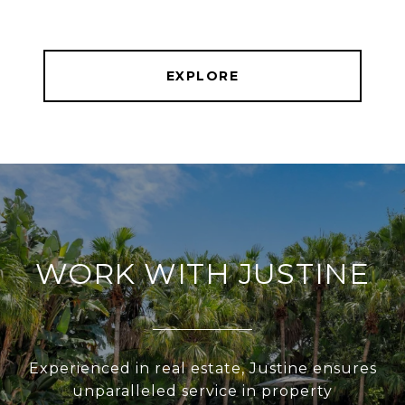
EXPLORE
WORK WITH JUSTINE
Experienced in real estate, Justine ensures
unparalleled service in property