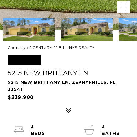
Courtesy of CENTURY 21 BILL NYE REALTY
SOLD
5215 NEW BRITTANY LN
5215 NEW BRITTANY LN, ZEPHYRHILLS, FL
33541
$339,900
3
2