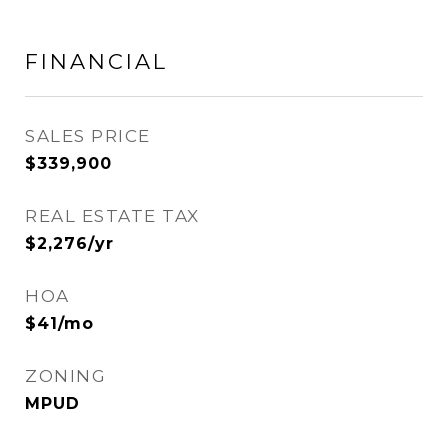
FINANCIAL
SALES PRICE
$339,900
REAL ESTATE TAX
$2,276/yr
HOA
$41/mo
ZONING
MPUD