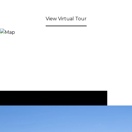
View Virtual Tour