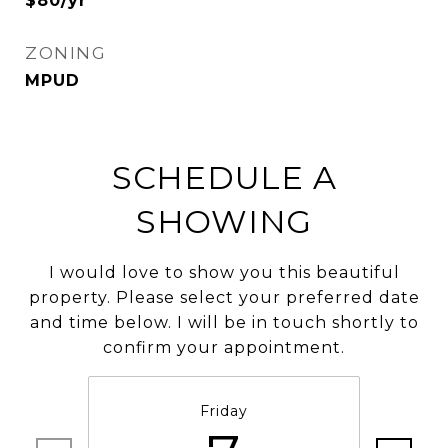
$80/yr
ZONING
MPUD
SCHEDULE A
SHOWING
I would love to show you this beautiful
property. Please select your preferred date
and time below. I will be in touch shortly to
confirm your appointment.
Friday