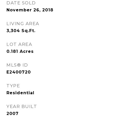
DATE SOLD
November 26, 2018
LIVING AREA
3,304
Sq.Ft.
LOT AREA
0.181
Acres
MLS® ID
E2400720
TYPE
Residential
YEAR BUILT
2007