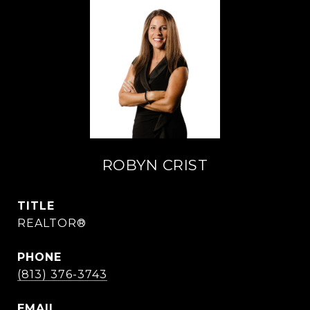
ROBYN CRIST
TITLE
REALTOR®
PHONE
(813) 376-3743
EMAIL