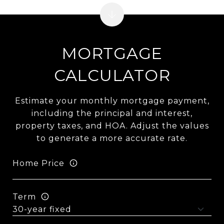
MORTGAGE
CALCULATOR
Estimate your monthly mortgage payment,
including the principal and interest,
property taxes, and HOA. Adjust the values
to generate a more accurate rate.
Home Price
Term