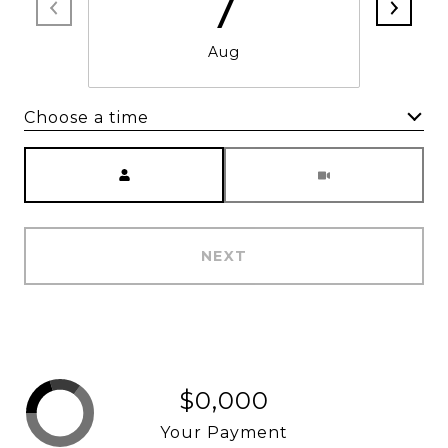
7
Aug
Choose a time
Meeting Type
NEXT
$0,000
Your Payment