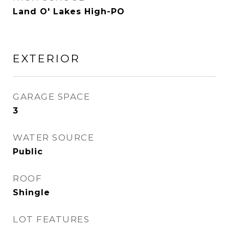
Land O' Lakes High-PO
EXTERIOR
GARAGE SPACE
3
WATER SOURCE
Public
ROOF
Shingle
LOT FEATURES