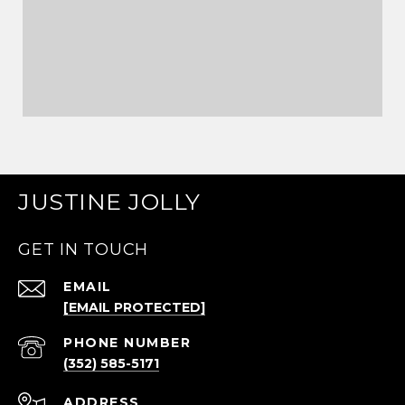
JUSTINE JOLLY
GET IN TOUCH
EMAIL
[EMAIL PROTECTED]
PHONE NUMBER
(352) 585-5171
ADDRESS