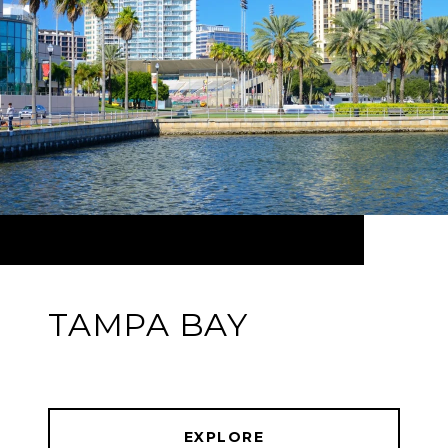
TAMPA BAY
EXPLORE