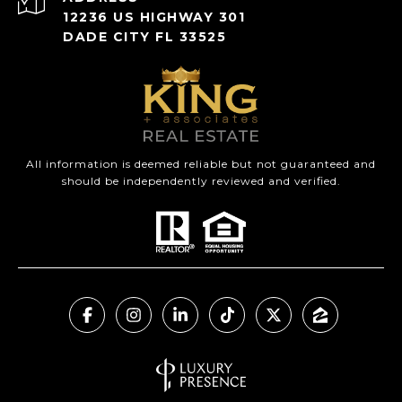
12236 US HIGHWAY 301
DADE CITY FL 33525
All information is deemed reliable but not guaranteed and
should be independently reviewed and verified.