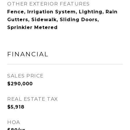
OTHER EXTERIOR FEATURES
Fence, Irrigation System, Lighting, Rain
Gutters, Sidewalk, Sliding Doors,
Sprinkler Metered
FINANCIAL
SALES PRICE
$290,000
REAL ESTATE TAX
$5,918
HOA