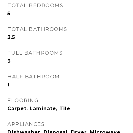
TOTAL BEDROOMS
5
TOTAL BATHROOMS
3.5
FULL BATHROOMS
3
HALF BATHROOM
1
FLOORING
Carpet, Laminate, Tile
APPLIANCES
Dishwasher, Disposal, Dryer, Microwave,