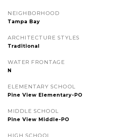
NEIGHBORHOOD
Tampa Bay
ARCHITECTURE STYLES
Traditional
WATER FRONTAGE
N
ELEMENTARY SCHOOL
Pine View Elementary-PO
MIDDLE SCHOOL
Pine View Middle-PO
HIGH SCHOOL