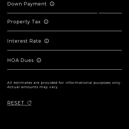
Down Payment
Property Tax
Interest Rate
HOA Dues
All estimates are provided for informational purposes only.
Actual amounts may vary.
RESET