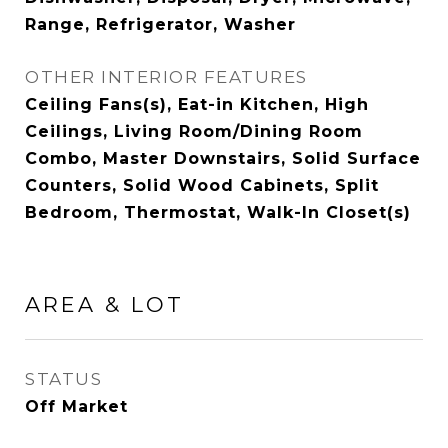
Range, Refrigerator, Washer
OTHER INTERIOR FEATURES
Ceiling Fans(s), Eat-in Kitchen, High
Ceilings, Living Room/Dining Room
Combo, Master Downstairs, Solid Surface
Counters, Solid Wood Cabinets, Split
Bedroom, Thermostat, Walk-In Closet(s)
AREA & LOT
STATUS
Off Market