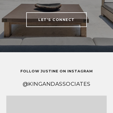
LET'S CONNECT
FOLLOW JUSTINE ON INSTAGRAM
@KINGANDASSOCIATES
@KINGANDASSOCIATES
@KINGANDASSOCIATES