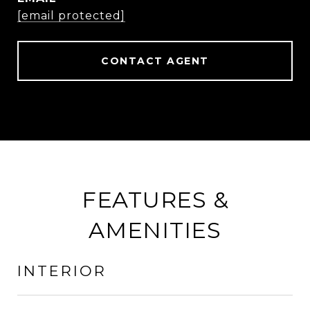
[email protected]
CONTACT AGENT
FEATURES &
AMENITIES
INTERIOR