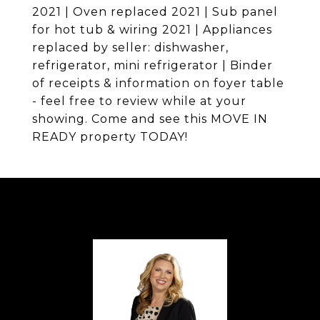
2021 | Oven replaced 2021 | Sub panel
for hot tub & wiring 2021 | Appliances
replaced by seller: dishwasher,
refrigerator, mini refrigerator | Binder
of receipts & information on foyer table
- feel free to review while at your
showing. Come and see this MOVE IN
READY property TODAY!