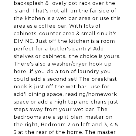
backsplash & lovely pot rack over the
island. That's not all: on the far side of
the kitchen is a wet bar area or use this
area as a coffee bar. With lots of
cabinets, counter area & small sink it's
DIVINE. Just off the kitchen is a room
perfect for a butler's pantry! Add
shelves or cabinets...the choice is yours.
There's also a washer/dryer hook up
here...if you do a ton of laundry you
could add a second set! The breakfast
nook is just off the wet bar...use for
add'l dining space, reading/homework
space or add a high top and chairs just
steps away from your wet bar. The
bedrooms are a split plan: master on
the right, Bedroom 2 on left and 3, 4 &
5 at the rear of the home. The master