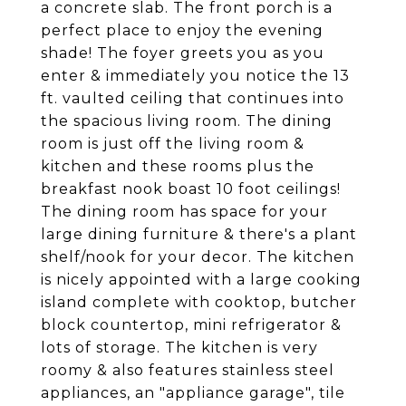
a concrete slab. The front porch is a
perfect place to enjoy the evening
shade! The foyer greets you as you
enter & immediately you notice the 13
ft. vaulted ceiling that continues into
the spacious living room. The dining
room is just off the living room &
kitchen and these rooms plus the
breakfast nook boast 10 foot ceilings!
The dining room has space for your
large dining furniture & there's a plant
shelf/nook for your decor. The kitchen
is nicely appointed with a large cooking
island complete with cooktop, butcher
block countertop, mini refrigerator &
lots of storage. The kitchen is very
roomy & also features stainless steel
appliances, an "appliance garage", tile