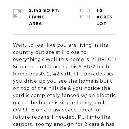
2,142 SQ.FT.
1.2
LIVING
ACRES
Want to feel like you are living in the
country but are still close to
everything? Well this home is PERFECT!
Situated on 1.11 acres this 5 BR/2 bath
home boasts 2,142 sqft. of upgrades! As
you drive up you see the home is built
on top of the hillside & you notice the
yard is completely fenced w/ an electric
gate. The home is single family, built
ON SITE on a crawlspace...ideal for
future repairs if needed. Pull into the
carport...roomy enough for 2 cars & has