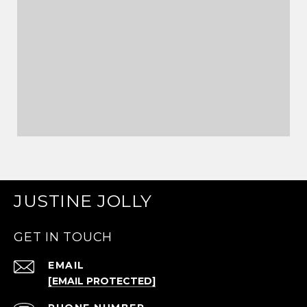
JUSTINE JOLLY
GET IN TOUCH
EMAIL
[EMAIL PROTECTED]