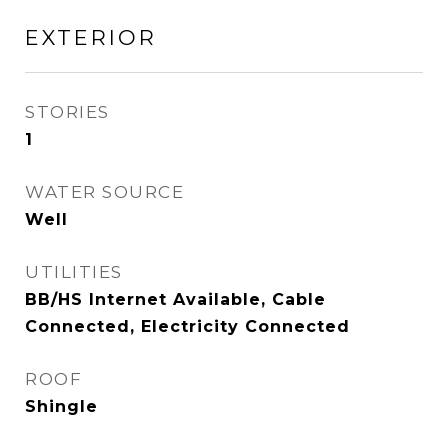
EXTERIOR
STORIES
1
WATER SOURCE
Well
UTILITIES
BB/HS Internet Available, Cable
Connected, Electricity Connected
ROOF
Shingle