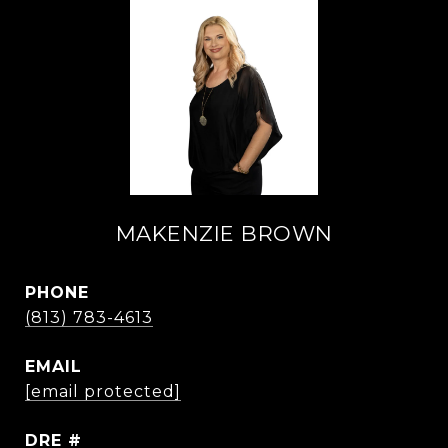
MAKENZIE BROWN
PHONE
(813) 783-4613
EMAIL
[email protected]
DRE #