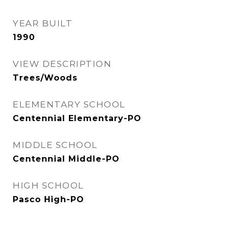
YEAR BUILT
1990
VIEW DESCRIPTION
Trees/Woods
ELEMENTARY SCHOOL
Centennial Elementary-PO
MIDDLE SCHOOL
Centennial Middle-PO
HIGH SCHOOL
Pasco High-PO