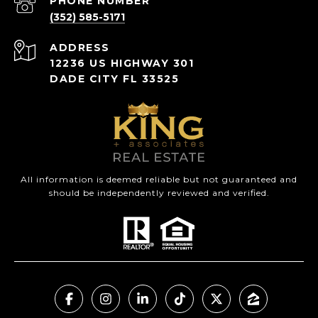
PHONE NUMBER
(352) 585-5171
ADDRESS
12236 US HIGHWAY 301
DADE CITY FL 33525
All information is deemed reliable but not guaranteed and
should be independently reviewed and verified.