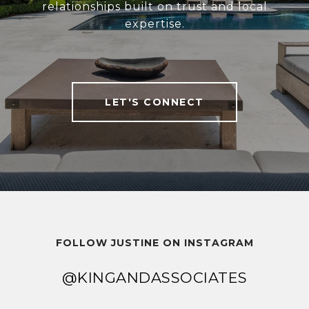
relationships built on trust and local
expertise.
LET'S CONNECT
FOLLOW JUSTINE ON INSTAGRAM
@KINGANDASSOCIATES
@KINGANDASSOCIATES
@KINGANDASSOCIATES