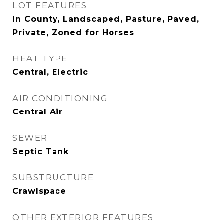
LOT FEATURES
In County, Landscaped, Pasture, Paved,
Private, Zoned for Horses
HEAT TYPE
Central, Electric
AIR CONDITIONING
Central Air
SEWER
Septic Tank
SUBSTRUCTURE
Crawlspace
OTHER EXTERIOR FEATURES