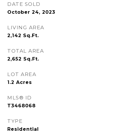
DATE SOLD
October 24, 2023
LIVING AREA
2,142
Sq.Ft.
TOTAL AREA
2,652
Sq.Ft.
LOT AREA
1.2
Acres
MLS® ID
T3468068
TYPE
Residential