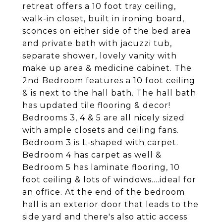
retreat offers a 10 foot tray ceiling,
walk-in closet, built in ironing board,
sconces on either side of the bed area
and private bath with jacuzzi tub,
separate shower, lovely vanity with
make up area & medicine cabinet. The
2nd Bedroom features a 10 foot ceiling
& is next to the hall bath. The hall bath
has updated tile flooring & decor!
Bedrooms 3, 4 & 5 are all nicely sized
with ample closets and ceiling fans.
Bedroom 3 is L-shaped with carpet.
Bedroom 4 has carpet as well &
Bedroom 5 has laminate flooring, 10
foot ceiling & lots of windows....ideal for
an office. At the end of the bedroom
hall is an exterior door that leads to the
side yard and there's also attic access