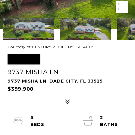
Courtesy of CENTURY 21 BILL NYE REALTY
SOLD
9737 MISHA LN
9737 MISHA LN, DADE CITY, FL 33525
$399,900
5
2