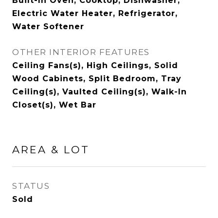
Built-In Oven, Cooktop, Dishwasher,
Electric Water Heater, Refrigerator,
Water Softener
OTHER INTERIOR FEATURES
Ceiling Fans(s), High Ceilings, Solid
Wood Cabinets, Split Bedroom, Tray
Ceiling(s), Vaulted Ceiling(s), Walk-In
Closet(s), Wet Bar
AREA & LOT
STATUS
Sold