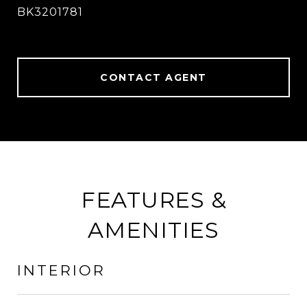
BK3201781
CONTACT AGENT
FEATURES &
AMENITIES
INTERIOR