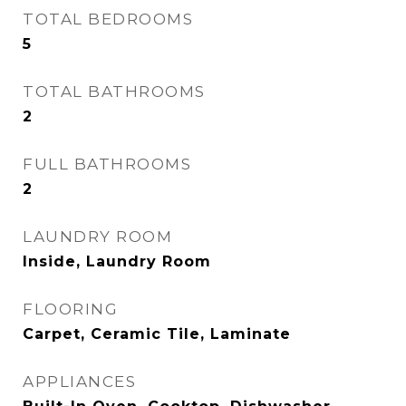
TOTAL BEDROOMS
5
TOTAL BATHROOMS
2
FULL BATHROOMS
2
LAUNDRY ROOM
Inside, Laundry Room
FLOORING
Carpet, Ceramic Tile, Laminate
APPLIANCES