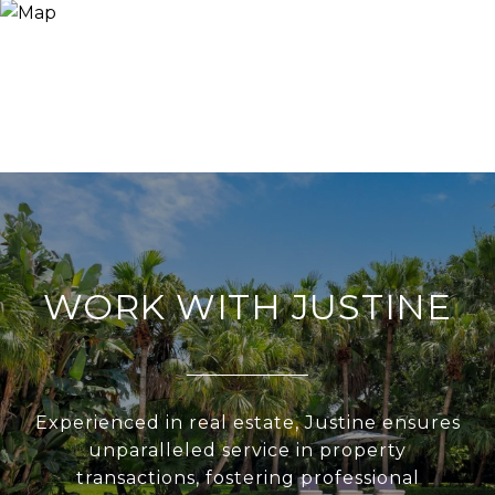
WORK WITH JUSTINE
Experienced in real estate, Justine ensures
unparalleled service in property
transactions, fostering professional