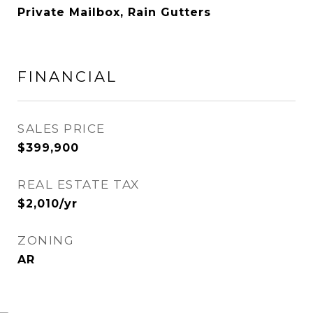
Private Mailbox, Rain Gutters
FINANCIAL
SALES PRICE
$399,900
REAL ESTATE TAX
$2,010/yr
ZONING
AR