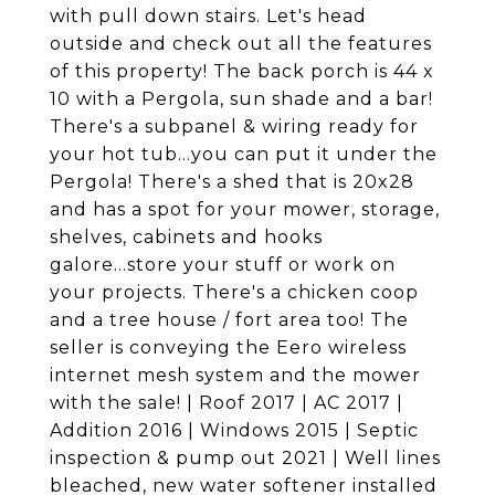
with pull down stairs. Let's head
outside and check out all the features
of this property! The back porch is 44 x
10 with a Pergola, sun shade and a bar!
There's a subpanel & wiring ready for
your hot tub...you can put it under the
Pergola! There's a shed that is 20x28
and has a spot for your mower, storage,
shelves, cabinets and hooks
galore...store your stuff or work on
your projects. There's a chicken coop
and a tree house / fort area too! The
seller is conveying the Eero wireless
internet mesh system and the mower
with the sale! | Roof 2017 | AC 2017 |
Addition 2016 | Windows 2015 | Septic
inspection & pump out 2021 | Well lines
bleached, new water softener installed