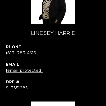
LINDSEY HARRIE
PHONE
(813) 783-4613
EMAIL
[email protected]
DRE #
SL3351285