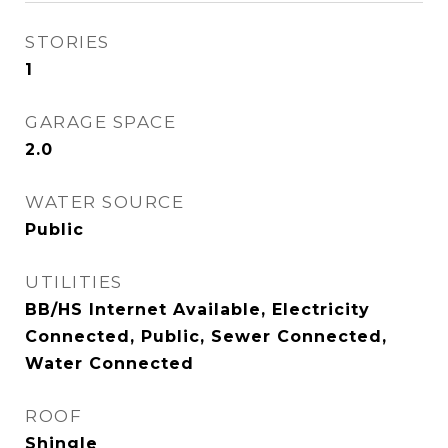
STORIES
1
GARAGE SPACE
2.0
WATER SOURCE
Public
UTILITIES
BB/HS Internet Available, Electricity
Connected, Public, Sewer Connected,
Water Connected
ROOF
Shingle