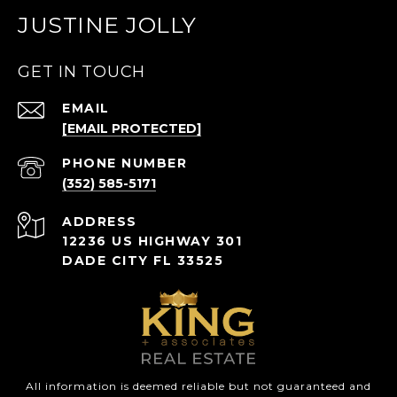
JUSTINE JOLLY
GET IN TOUCH
EMAIL
[EMAIL PROTECTED]
PHONE NUMBER
(352) 585-5171
ADDRESS
12236 US HIGHWAY 301
DADE CITY FL 33525
All information is deemed reliable but not guaranteed and