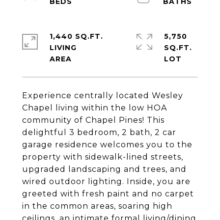
1,440 SQ.FT.
5,750
LIVING
SQ.FT.
Experience centrally located Wesley
Chapel living within the low HOA
community of Chapel Pines! This
delightful 3 bedroom, 2 bath, 2 car
garage residence welcomes you to the
property with sidewalk-lined streets,
upgraded landscaping and trees, and
wired outdoor lighting. Inside, you are
greeted with fresh paint and no carpet
in the common areas, soaring high
ceilings, an intimate formal living/dining