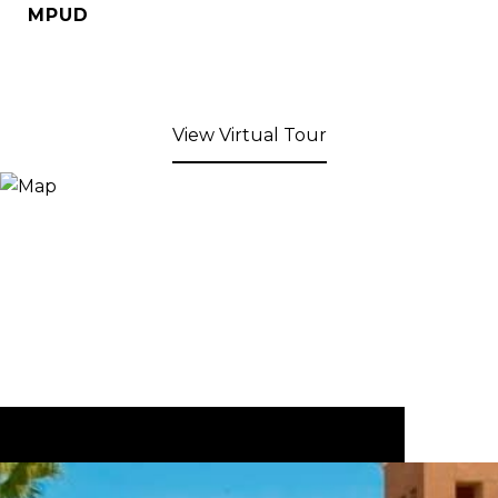
MPUD
View Virtual Tour