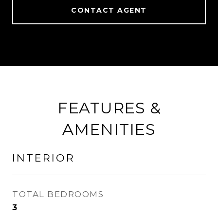
CONTACT AGENT
FEATURES &
AMENITIES
INTERIOR
TOTAL BEDROOMS
3