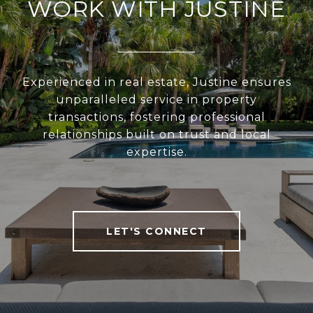
WORK WITH JUSTINE
Experienced in real estate, Justine ensures
unparalleled service in property
transactions, fostering professional
relationships built on trust and local
expertise.
LET'S CONNECT