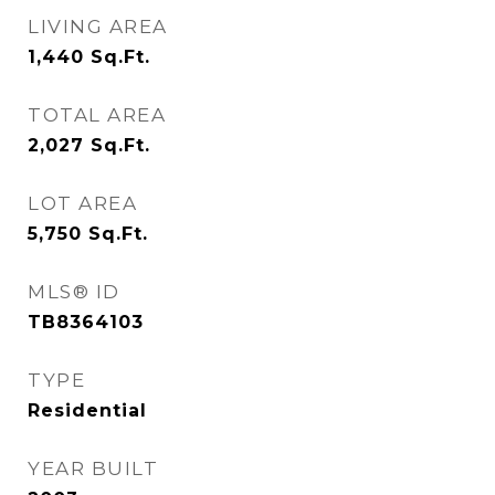
LIVING AREA
1,440
Sq.Ft.
TOTAL AREA
2,027
Sq.Ft.
LOT AREA
5,750
Sq.Ft.
MLS® ID
TB8364103
TYPE
Residential
YEAR BUILT