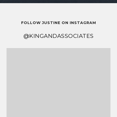
FOLLOW JUSTINE ON INSTAGRAM
@KINGANDASSOCIATES
@KINGANDASSOCIATES
@KINGANDASSOCIATES