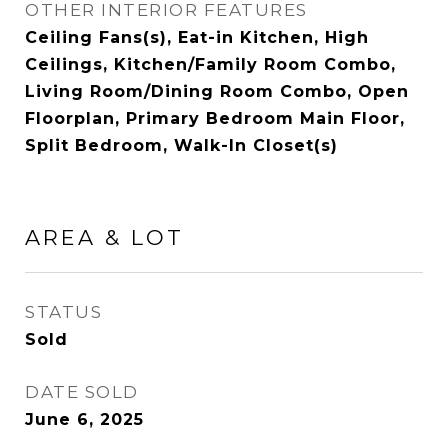
OTHER INTERIOR FEATURES
Ceiling Fans(s), Eat-in Kitchen, High
Ceilings, Kitchen/Family Room Combo,
Living Room/Dining Room Combo, Open
Floorplan, Primary Bedroom Main Floor,
Split Bedroom, Walk-In Closet(s)
AREA & LOT
STATUS
Sold
DATE SOLD
June 6, 2025