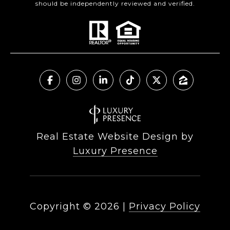
should be independently reviewed and verified.
Real Estate Website Design by
Luxury Presence
Copyright ©
2026
|
Privacy Policy