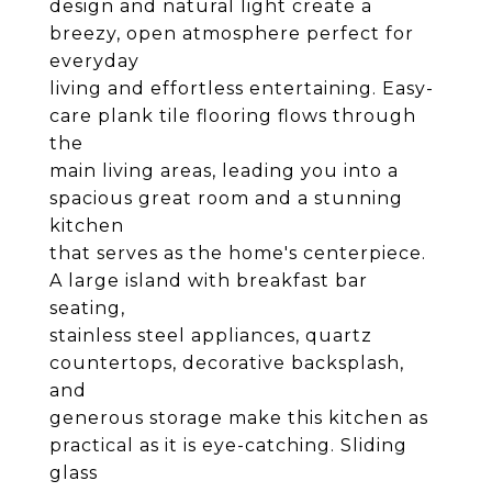
design and natural light create a
breezy, open atmosphere perfect for
everyday
living and effortless entertaining. Easy-
care plank tile flooring flows through
the
main living areas, leading you into a
spacious great room and a stunning
kitchen
that serves as the home's centerpiece.
A large island with breakfast bar
seating,
stainless steel appliances, quartz
countertops, decorative backsplash,
and
generous storage make this kitchen as
practical as it is eye-catching. Sliding
glass