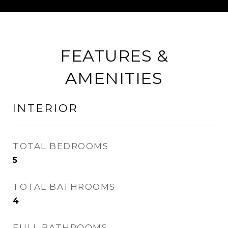
FEATURES &
AMENITIES
INTERIOR
TOTAL BEDROOMS
5
TOTAL BATHROOMS
4
FULL BATHROOMS