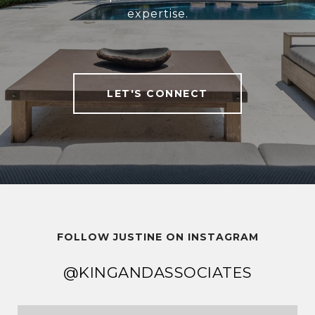
expertise.
LET'S CONNECT
FOLLOW JUSTINE ON INSTAGRAM
@KINGANDASSOCIATES
@KINGANDASSOCIATES
@KINGANDASSOCIATES