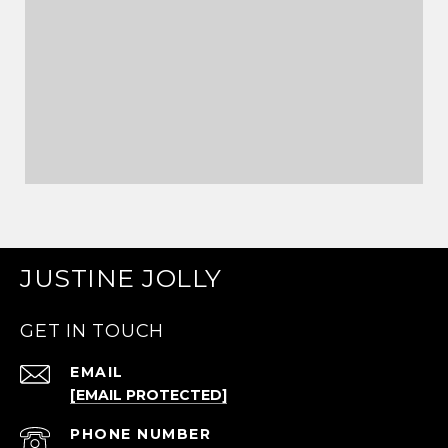
JUSTINE JOLLY
GET IN TOUCH
EMAIL
[EMAIL PROTECTED]
PHONE NUMBER