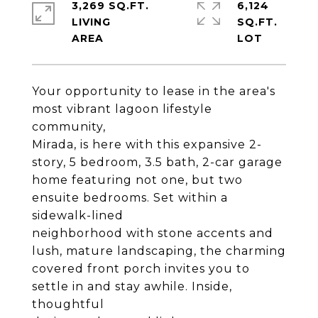
3,269 SQ.FT.
6,124
LIVING
SQ.FT.
Your opportunity to lease in the area's
most vibrant lagoon lifestyle
community,
Mirada, is here with this expansive 2-
story, 5 bedroom, 3.5 bath, 2-car garage
home featuring not one, but two
ensuite bedrooms. Set within a
sidewalk-lined
neighborhood with stone accents and
lush, mature landscaping, the charming
covered front porch invites you to
settle in and stay awhile. Inside,
thoughtful