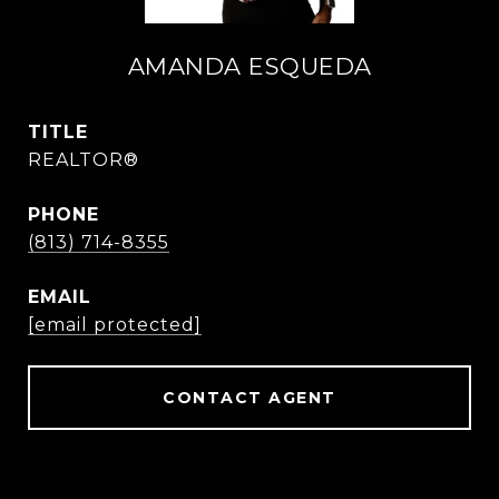
AMANDA ESQUEDA
TITLE
REALTOR®
PHONE
(813) 714-8355
EMAIL
[email protected]
CONTACT AGENT