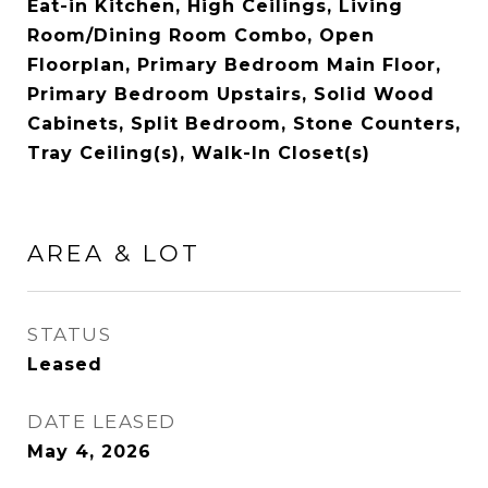
Eat-in Kitchen, High Ceilings, Living
Room/Dining Room Combo, Open
Floorplan, Primary Bedroom Main Floor,
Primary Bedroom Upstairs, Solid Wood
Cabinets, Split Bedroom, Stone Counters,
Tray Ceiling(s), Walk-In Closet(s)
AREA & LOT
STATUS
Leased
DATE LEASED
May 4, 2026