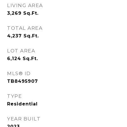
LIVING AREA
3,269
Sq.Ft.
TOTAL AREA
4,237
Sq.Ft.
LOT AREA
6,124
Sq.Ft.
MLS® ID
TB8495907
TYPE
Residential
YEAR BUILT
2023