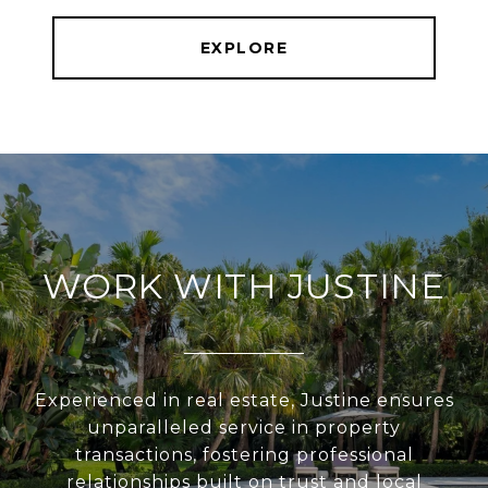
EXPLORE
WORK WITH JUSTINE
Experienced in real estate, Justine ensures
unparalleled service in property
transactions, fostering professional
relationships built on trust and local