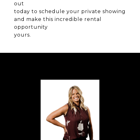
out
today to schedule your private showing
and make this incredible rental
opportunity
yours.