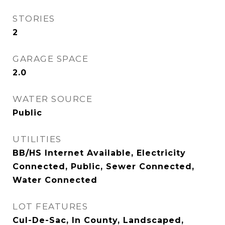
STORIES
2
GARAGE SPACE
2.0
WATER SOURCE
Public
UTILITIES
BB/HS Internet Available, Electricity
Connected, Public, Sewer Connected,
Water Connected
LOT FEATURES
Cul-De-Sac, In County, Landscaped,