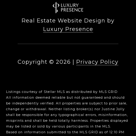
Real Estate Website Design by
Luxury Presence
Copyright ©
2026
|
Privacy Policy
Listings courtesy of Stellar MLS as distributed by MLS GRID
All information deemed reliable but not guaranteed and should
be independently verified. All properties are subject to prior sale,
change or withdrawal. Neither listing broker(s) nor Justine Jolly
shall be responsible for any typographical errors, misinformation,
misprints and shall be held totally harmless. Properties displayed
may be listed or sold by various participants in the MLS.
Based on information submitted to the MLS GRID as of 12:10 PM