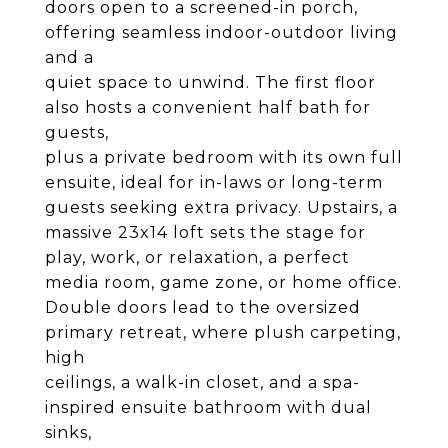
doors open to a screened-in porch,
offering seamless indoor-outdoor living
and a
quiet space to unwind. The first floor
also hosts a convenient half bath for
guests,
plus a private bedroom with its own full
ensuite, ideal for in-laws or long-term
guests seeking extra privacy. Upstairs, a
massive 23x14 loft sets the stage for
play, work, or relaxation, a perfect
media room, game zone, or home office.
Double doors lead to the oversized
primary retreat, where plush carpeting,
high
ceilings, a walk-in closet, and a spa-
inspired ensuite bathroom with dual
sinks,