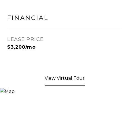
FINANCIAL
LEASE PRICE
$3,200/mo
View Virtual Tour