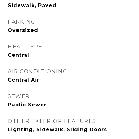
Sidewalk, Paved
PARKING
Oversized
HEAT TYPE
Central
AIR CONDITIONING
Central Air
SEWER
Public Sewer
OTHER EXTERIOR FEATURES
Lighting, Sidewalk, Sliding Doors