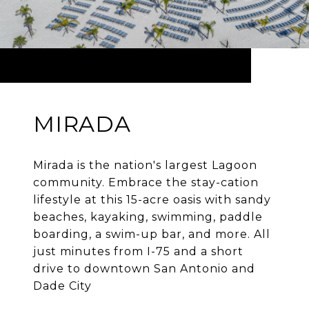
MIRADA
Mirada is the nation's largest Lagoon
community. Embrace the stay-cation
lifestyle at this 15-acre oasis with sandy
beaches, kayaking, swimming, paddle
boarding, a swim-up bar, and more. All
just minutes from I-75 and a short
drive to downtown San Antonio and
Dade City