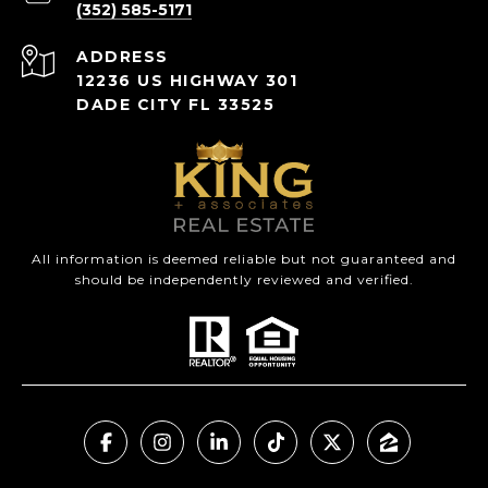
(352) 585-5171
ADDRESS
12236 US HIGHWAY 301
DADE CITY FL 33525
All information is deemed reliable but not guaranteed and
should be independently reviewed and verified.