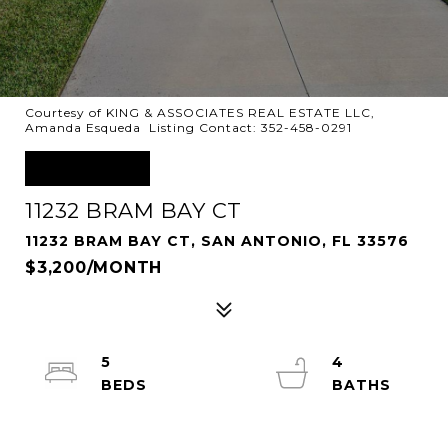
Courtesy of KING & ASSOCIATES REAL ESTATE LLC,
Amanda Esqueda Listing Contact: 352-458-0291
LEASED
11232 BRAM BAY CT
11232 BRAM BAY CT, SAN ANTONIO, FL 33576
$3,200/MONTH
5
4