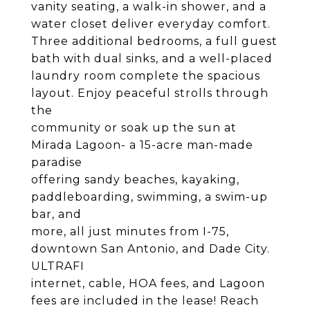
vanity seating, a walk-in shower, and a
water closet deliver everyday comfort.
Three additional bedrooms, a full guest
bath with dual sinks, and a well-placed
laundry room complete the spacious
layout. Enjoy peaceful strolls through
the
community or soak up the sun at
Mirada Lagoon- a 15-acre man-made
paradise
offering sandy beaches, kayaking,
paddleboarding, swimming, a swim-up
bar, and
more, all just minutes from I-75,
downtown San Antonio, and Dade City.
ULTRAFI
internet, cable, HOA fees, and Lagoon
fees are included in the lease! Reach