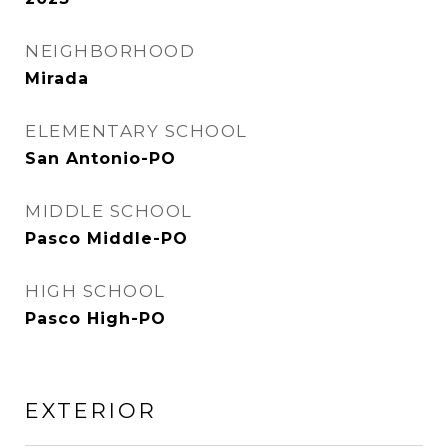
NEIGHBORHOOD
Mirada
ELEMENTARY SCHOOL
San Antonio-PO
MIDDLE SCHOOL
Pasco Middle-PO
HIGH SCHOOL
Pasco High-PO
EXTERIOR