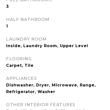
3
HALF BATHROOM
1
LAUNDRY ROOM
Inside, Laundry Room, Upper Level
FLOORING
Carpet, Tile
APPLIANCES
Dishwasher, Dryer, Microwave, Range,
Refrigerator, Washer
OTHER INTERIOR FEATURES