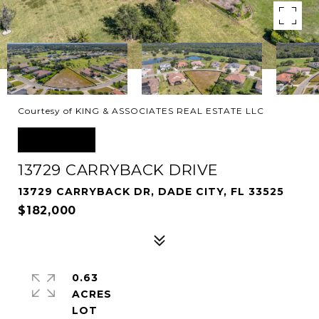
Courtesy of KING & ASSOCIATES REAL ESTATE LLC
SOLD
13729 CARRYBACK DRIVE
13729 CARRYBACK DR, DADE CITY, FL 33525
$182,000
0.63
ACRES