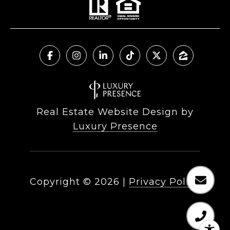
Real Estate Website Design by
Luxury Presence
Copyright ©
2026
|
Privacy Policy