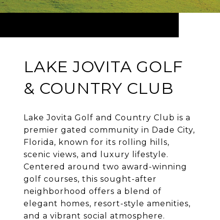
LAKE JOVITA GOLF
& COUNTRY CLUB
Lake Jovita Golf and Country Club is a
premier gated community in Dade City,
Florida, known for its rolling hills,
scenic views, and luxury lifestyle.
Centered around two award-winning
golf courses, this sought-after
neighborhood offers a blend of
elegant homes, resort-style amenities,
and a vibrant social atmosphere.