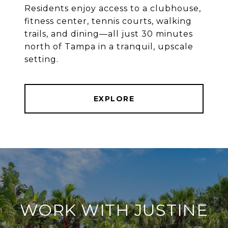
Residents enjoy access to a clubhouse,
fitness center, tennis courts, walking
trails, and dining—all just 30 minutes
north of Tampa in a tranquil, upscale
setting.
EXPLORE
WORK WITH JUSTINE