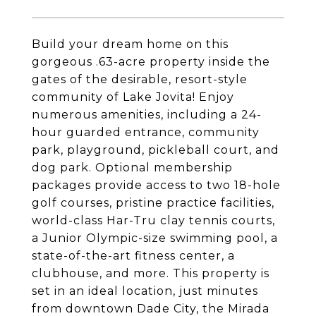
Build your dream home on this
gorgeous .63-acre property inside the
gates of the desirable, resort-style
community of Lake Jovita! Enjoy
numerous amenities, including a 24-
hour guarded entrance, community
park, playground, pickleball court, and
dog park. Optional membership
packages provide access to two 18-hole
golf courses, pristine practice facilities,
world-class Har-Tru clay tennis courts,
a Junior Olympic-size swimming pool, a
state-of-the-art fitness center, a
clubhouse, and more. This property is
set in an ideal location, just minutes
from downtown Dade City, the Mirada