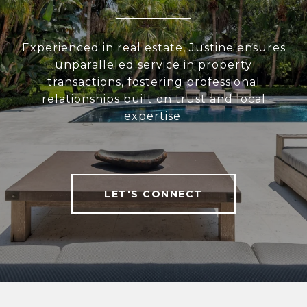
Experienced in real estate, Justine ensures
unparalleled service in property
transactions, fostering professional
relationships built on trust and local
expertise.
LET'S CONNECT