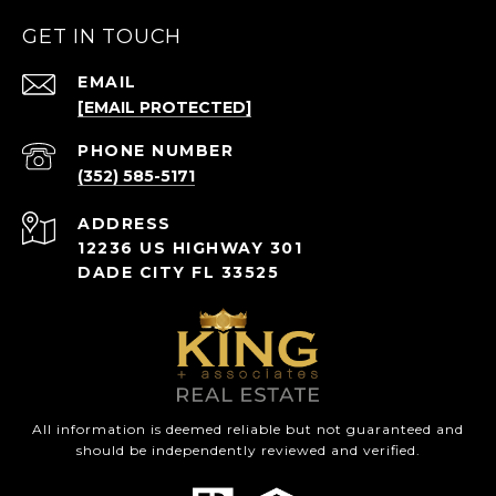
GET IN TOUCH
EMAIL
[EMAIL PROTECTED]
PHONE NUMBER
(352) 585-5171
ADDRESS
12236 US HIGHWAY 301
DADE CITY FL 33525
All information is deemed reliable but not guaranteed and
should be independently reviewed and verified.