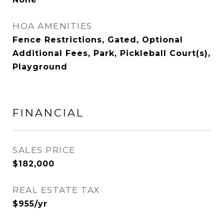
HOA AMENITIES
Fence Restrictions, Gated, Optional
Additional Fees, Park, Pickleball Court(s),
Playground
FINANCIAL
SALES PRICE
$182,000
REAL ESTATE TAX
$955/yr