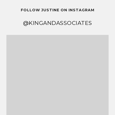
FOLLOW JUSTINE ON INSTAGRAM
@KINGANDASSOCIATES
@KINGANDASSOCIATES
@KINGANDASSOCIATES