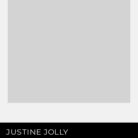
JUSTINE JOLLY