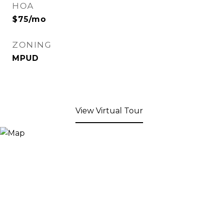
HOA
$75/mo
ZONING
MPUD
View Virtual Tour