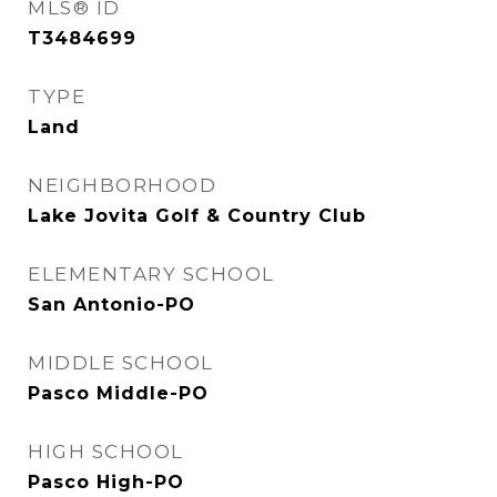
MLS® ID
T3484699
TYPE
Land
NEIGHBORHOOD
Lake Jovita Golf & Country Club
ELEMENTARY SCHOOL
San Antonio-PO
MIDDLE SCHOOL
Pasco Middle-PO
HIGH SCHOOL
Pasco High-PO