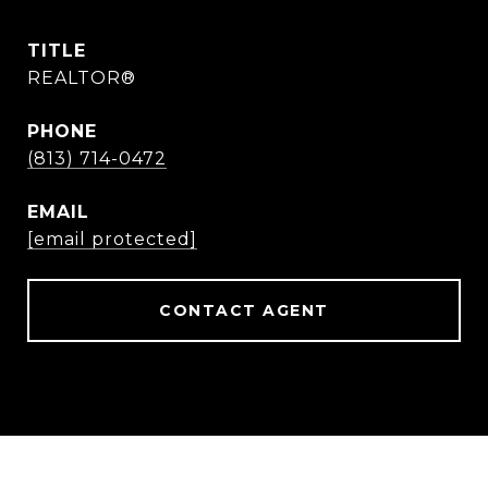
TITLE
REALTOR®
PHONE
(813) 714-0472
EMAIL
[email protected]
CONTACT AGENT