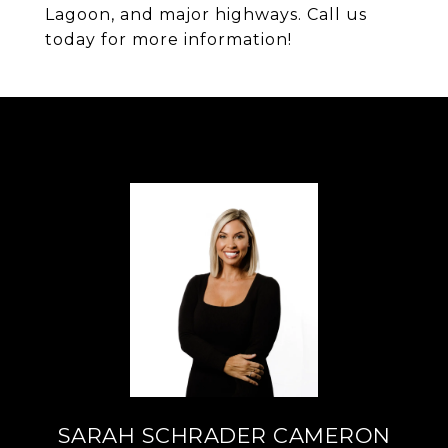
Lagoon, and major highways. Call us
today for more information!
SARAH SCHRADER CAMERON