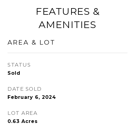
FEATURES &
AMENITIES
AREA & LOT
STATUS
Sold
DATE SOLD
February 6, 2024
LOT AREA
0.63
Acres