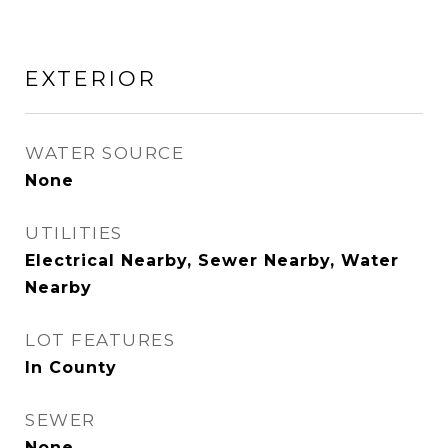
EXTERIOR
WATER SOURCE
None
UTILITIES
Electrical Nearby, Sewer Nearby, Water
Nearby
LOT FEATURES
In County
SEWER
None