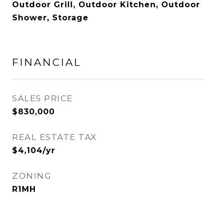
Outdoor Grill, Outdoor Kitchen, Outdoor
Shower, Storage
FINANCIAL
SALES PRICE
$830,000
REAL ESTATE TAX
$4,104/yr
ZONING
R1MH