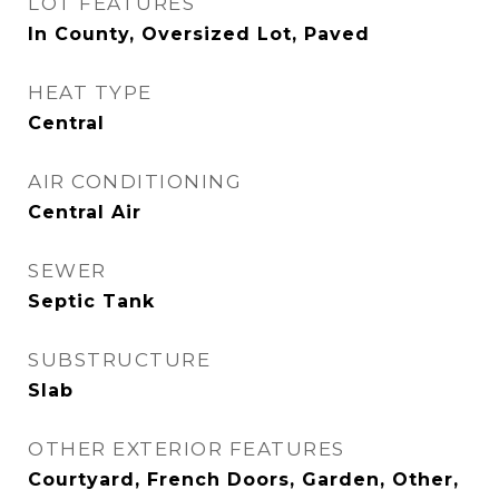
LOT FEATURES
In County, Oversized Lot, Paved
HEAT TYPE
Central
AIR CONDITIONING
Central Air
SEWER
Septic Tank
SUBSTRUCTURE
Slab
OTHER EXTERIOR FEATURES
Courtyard, French Doors, Garden, Other,