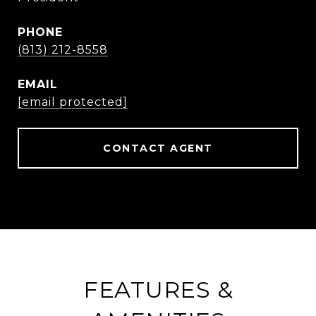
PHONE
(813) 212-8558
EMAIL
[email protected]
CONTACT AGENT
FEATURES &