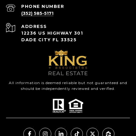
PHONE NUMBER
(352) 585-5171
ADDRESS
12236 US HIGHWAY 301
DADE CITY FL 33525
All information is deemed reliable but not guaranteed and
should be independently reviewed and verified.