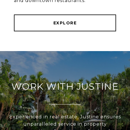
and downtown restaurants.
EXPLORE
WORK WITH JUSTINE
Experienced in real estate, Justine ensures
unparalleled service in property