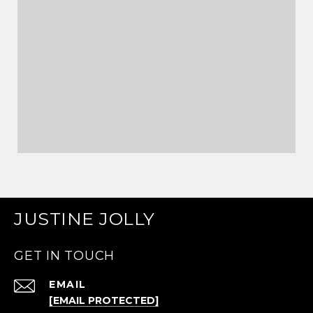
JUSTINE JOLLY
GET IN TOUCH
EMAIL
[EMAIL PROTECTED]