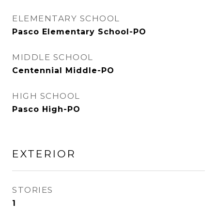
ELEMENTARY SCHOOL
Pasco Elementary School-PO
MIDDLE SCHOOL
Centennial Middle-PO
HIGH SCHOOL
Pasco High-PO
EXTERIOR
STORIES
1