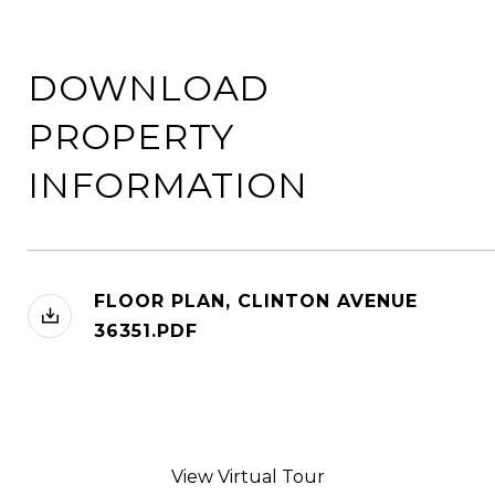
DOWNLOAD
PROPERTY
INFORMATION
FLOOR PLAN, CLINTON AVENUE
36351.PDF
View Virtual Tour