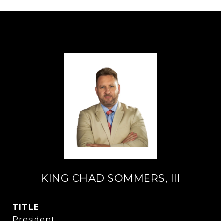
KING CHAD SOMMERS, III
TITLE
President