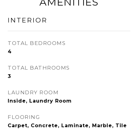
AMENITIES
INTERIOR
TOTAL BEDROOMS
4
TOTAL BATHROOMS
3
LAUNDRY ROOM
Inside, Laundry Room
FLOORING
Carpet, Concrete, Laminate, Marble, Tile