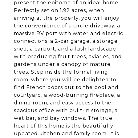
present the epitome of an ideal home.
Perfectly set on 1.92 acres, when
arriving at the property, you will enjoy
the convenience of a circle driveway, a
massive RV port with water and electric
connections, a 2-car garage, a storage
shed, a carport, and a lush landscape
with producing fruit trees, aviaries, and
gardens under a canopy of mature
trees. Step inside the formal living
room, where you will be delighted to
find French doors out to the pool and
courtyard, a wood-burning fireplace, a
dining room, and easy access to the
spacious office with built-in storage, a
wet bar, and bay windows. The true
heart of this home is the beautifully
updated kitchen and family room. It is