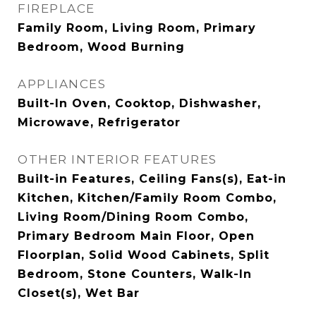
FIREPLACE
Family Room, Living Room, Primary
Bedroom, Wood Burning
APPLIANCES
Built-In Oven, Cooktop, Dishwasher,
Microwave, Refrigerator
OTHER INTERIOR FEATURES
Built-in Features, Ceiling Fans(s), Eat-in
Kitchen, Kitchen/Family Room Combo,
Living Room/Dining Room Combo,
Primary Bedroom Main Floor, Open
Floorplan, Solid Wood Cabinets, Split
Bedroom, Stone Counters, Walk-In
Closet(s), Wet Bar