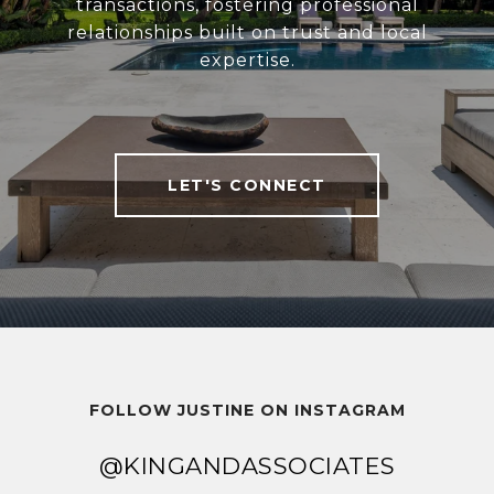
transactions, fostering professional
relationships built on trust and local
expertise.
LET'S CONNECT
FOLLOW JUSTINE ON INSTAGRAM
@KINGANDASSOCIATES
@KINGANDASSOCIATES
@KINGANDASSOCIATES