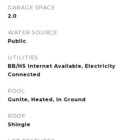
GARAGE SPACE
2.0
WATER SOURCE
Public
UTILITIES
BB/HS Internet Available, Electricity
Connected
POOL
Gunite, Heated, In Ground
ROOF
Shingle