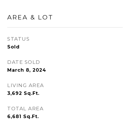
AREA & LOT
STATUS
Sold
DATE SOLD
March 8, 2024
LIVING AREA
3,692
Sq.Ft.
TOTAL AREA
6,681
Sq.Ft.