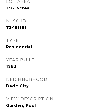
LOT AREA
1.92
Acres
MLS® ID
T3451161
TYPE
Residential
YEAR BUILT
1983
NEIGHBORHOOD
Dade City
VIEW DESCRIPTION
Garden, Pool