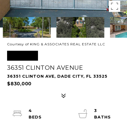
Courtesy of KING & ASSOCIATES REAL ESTATE LLC
SOLD
36351 CLINTON AVENUE
36351 CLINTON AVE, DADE CITY, FL 33525
$830,000
4
3