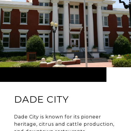
DADE CITY
Dade City is known for its pioneer
heritage, citrus and cattle production,