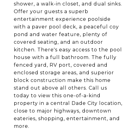
shower, a walk-in closet, and dual sinks.
Offer your guests a superb
entertainment experience poolside
with a paver pool deck, a peaceful coy
pond and water feature, plenty of
covered seating, and an outdoor
kitchen. There's easy access to the pool
house with a full bathroom. The fully
fenced yard, RV port, covered and
enclosed storage areas, and superior
block construction make this home
stand out above all others. Call us
today to view this one-of-a-kind
property in a central Dade City location,
close to major highways, downtown
eateries, shopping, entertainment, and
more.