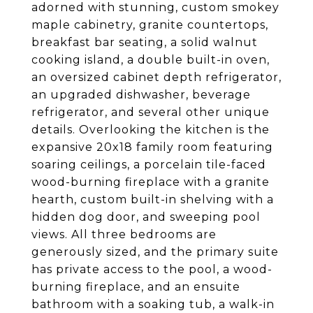
adorned with stunning, custom smokey
maple cabinetry, granite countertops,
breakfast bar seating, a solid walnut
cooking island, a double built-in oven,
an oversized cabinet depth refrigerator,
an upgraded dishwasher, beverage
refrigerator, and several other unique
details. Overlooking the kitchen is the
expansive 20x18 family room featuring
soaring ceilings, a porcelain tile-faced
wood-burning fireplace with a granite
hearth, custom built-in shelving with a
hidden dog door, and sweeping pool
views. All three bedrooms are
generously sized, and the primary suite
has private access to the pool, a wood-
burning fireplace, and an ensuite
bathroom with a soaking tub, a walk-in