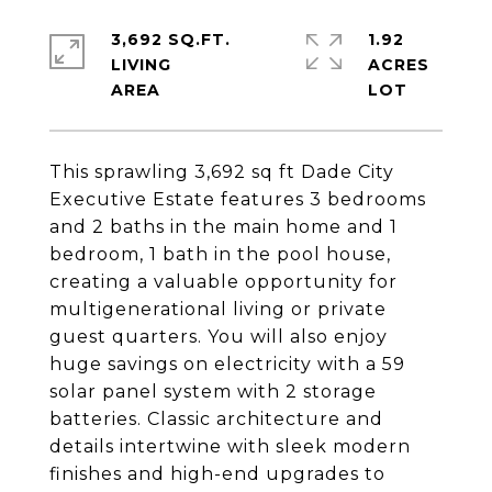
3,692 SQ.FT.
1.92
LIVING
ACRES
This sprawling 3,692 sq ft Dade City
Executive Estate features 3 bedrooms
and 2 baths in the main home and 1
bedroom, 1 bath in the pool house,
creating a valuable opportunity for
multigenerational living or private
guest quarters. You will also enjoy
huge savings on electricity with a 59
solar panel system with 2 storage
batteries. Classic architecture and
details intertwine with sleek modern
finishes and high-end upgrades to