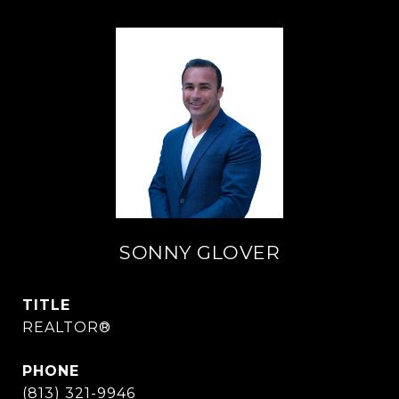
SONNY GLOVER
TITLE
REALTOR®
PHONE
(813) 321-9946