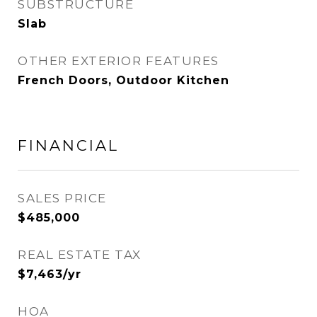
SUBSTRUCTURE
Slab
OTHER EXTERIOR FEATURES
French Doors, Outdoor Kitchen
FINANCIAL
SALES PRICE
$485,000
REAL ESTATE TAX
$7,463/yr
HOA