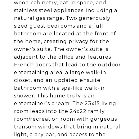
wood cabinetry, eat-in space, and
stainless steel appliances, including a
natural gas range. Two generously
sized guest bedrooms and a full
bathroom are located at the front of
the home, creating privacy for the
owner’s suite. The owner’s suite is
adjacent to the office and features
French doors that lead to the outdoor
entertaining area, a large walk-in
closet, and an updated ensuite
bathroom with a spa-like walk-in
shower. This home truly is an
entertainer’s dream! The 23x15 living
room leads into the 24x22 family
room/recreation room with gorgeous
transom windows that bring in natural
light, a dry bar, and access to the