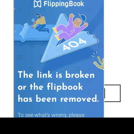
DOWNLOAD E-BOOK