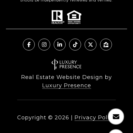
should be independently reviewed and verified.
Real Estate Website Design by
Luxury Presence
Copyright ©
2026
|
Privacy Policy