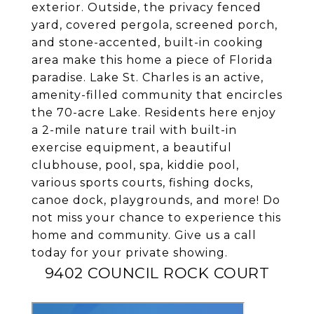
exterior. Outside, the privacy fenced
yard, covered pergola, screened porch,
and stone-accented, built-in cooking
area make this home a piece of Florida
paradise. Lake St. Charles is an active,
amenity-filled community that encircles
the 70-acre Lake. Residents here enjoy
a 2-mile nature trail with built-in
exercise equipment, a beautiful
clubhouse, pool, spa, kiddie pool,
various sports courts, fishing docks,
canoe dock, playgrounds, and more! Do
not miss your chance to experience this
home and community. Give us a call
today for your private showing.
9402 COUNCIL ROCK COURT