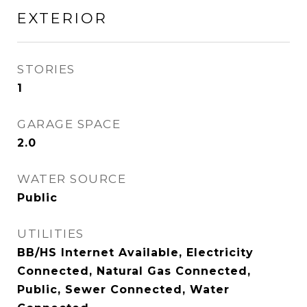
EXTERIOR
STORIES
1
GARAGE SPACE
2.0
WATER SOURCE
Public
UTILITIES
BB/HS Internet Available, Electricity
Connected, Natural Gas Connected,
Public, Sewer Connected, Water