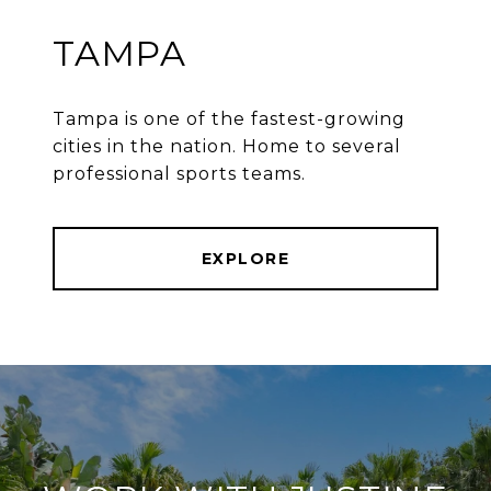
TAMPA
Tampa is one of the fastest-growing
cities in the nation. Home to several
professional sports teams.
EXPLORE