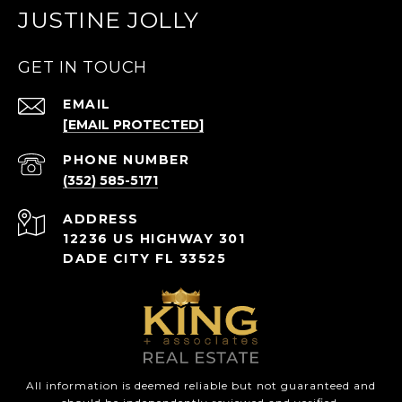
JUSTINE JOLLY
GET IN TOUCH
EMAIL
[EMAIL PROTECTED]
PHONE NUMBER
(352) 585-5171
ADDRESS
12236 US HIGHWAY 301
DADE CITY FL 33525
All information is deemed reliable but not guaranteed and