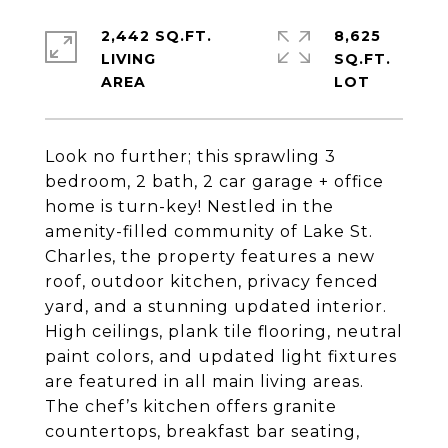
2,442 SQ.FT.
8,625
LIVING
SQ.FT.
Look no further; this sprawling 3
bedroom, 2 bath, 2 car garage + office
home is turn-key! Nestled in the
amenity-filled community of Lake St.
Charles, the property features a new
roof, outdoor kitchen, privacy fenced
yard, and a stunning updated interior.
High ceilings, plank tile flooring, neutral
paint colors, and updated light fixtures
are featured in all main living areas.
The chef’s kitchen offers granite
countertops, breakfast bar seating,