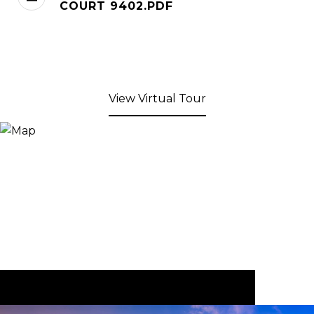
COURT 9402.PDF
View Virtual Tour