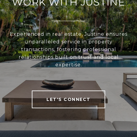
WORK WITH JUSTINE
Experienced in real estate, Justine ensures
unparalleled service in property
transactions, fostering professional
relationships built on trust and local
expertise.
LET'S CONNECT