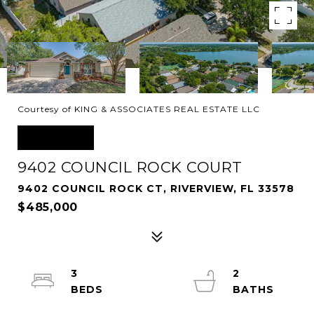
Courtesy of KING & ASSOCIATES REAL ESTATE LLC
SOLD
9402 COUNCIL ROCK COURT
9402 COUNCIL ROCK CT, RIVERVIEW, FL 33578
$485,000
3
2