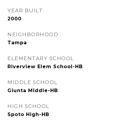
YEAR BUILT
2000
NEIGHBORHOOD
Tampa
ELEMENTARY SCHOOL
Riverview Elem School-HB
MIDDLE SCHOOL
Giunta Middle-HB
HIGH SCHOOL
Spoto High-HB