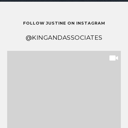
FOLLOW JUSTINE ON INSTAGRAM
@KINGANDASSOCIATES
@KINGANDASSOCIATES
@KINGANDASSOCIATES