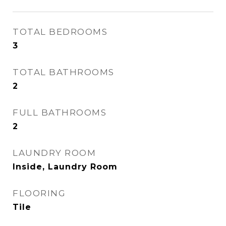
TOTAL BEDROOMS
3
TOTAL BATHROOMS
2
FULL BATHROOMS
2
LAUNDRY ROOM
Inside, Laundry Room
FLOORING
Tile