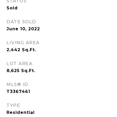
STATUS
Sold
DATE SOLD
June 10, 2022
LIVING AREA
2,442
Sq.Ft.
LOT AREA
8,625
Sq.Ft.
MLS® ID
T3367461
TYPE
Residential