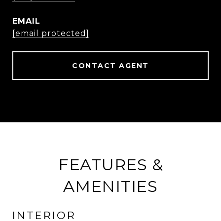
EMAIL
[email protected]
CONTACT AGENT
FEATURES &
AMENITIES
INTERIOR