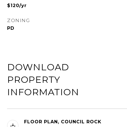
$120/yr
ZONING
PD
DOWNLOAD
PROPERTY
INFORMATION
FLOOR PLAN, COUNCIL ROCK