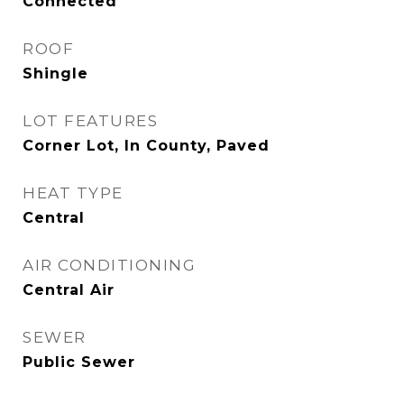
Connected
ROOF
Shingle
LOT FEATURES
Corner Lot, In County, Paved
HEAT TYPE
Central
AIR CONDITIONING
Central Air
SEWER
Public Sewer