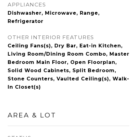
APPLIANCES
Dishwasher, Microwave, Range,
Refrigerator
OTHER INTERIOR FEATURES
Ceiling Fans(s), Dry Bar, Eat-in Kitchen,
Living Room/Dining Room Combo, Master
Bedroom Main Floor, Open Floorplan,
Solid Wood Cabinets, Split Bedroom,
Stone Counters, Vaulted Ceiling(s), Walk-
In Closet(s)
AREA & LOT