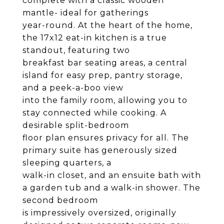
complete with a classic wooden
mantle- ideal for gatherings
year-round. At the heart of the home,
the 17x12 eat-in kitchen is a true
standout, featuring two
breakfast bar seating areas, a central
island for easy prep, pantry storage,
and a peek-a-boo view
into the family room, allowing you to
stay connected while cooking. A
desirable split-bedroom
floor plan ensures privacy for all. The
primary suite has generously sized
sleeping quarters, a
walk-in closet, and an ensuite bath with
a garden tub and a walk-in shower. The
second bedroom
is impressively oversized, originally