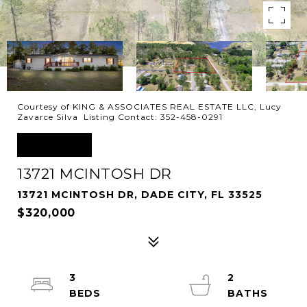
Courtesy of KING & ASSOCIATES REAL ESTATE LLC, Lucy
Zavarce Silva Listing Contact: 352-458-0291
SOLD
13721 MCINTOSH DR
13721 MCINTOSH DR, DADE CITY, FL 33525
$320,000
3
2