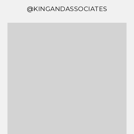
@KINGANDASSOCIATES
@KINGANDASSOCIATES
@KINGANDASSOCIATES