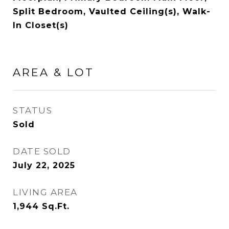
Split Bedroom, Vaulted Ceiling(s), Walk-
In Closet(s)
AREA & LOT
STATUS
Sold
DATE SOLD
July 22, 2025
LIVING AREA
1,944
Sq.Ft.