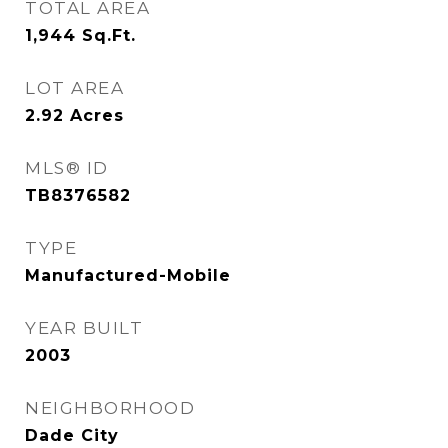
TOTAL AREA
1,944
Sq.Ft.
LOT AREA
2.92
Acres
MLS® ID
TB8376582
TYPE
Manufactured-Mobile
YEAR BUILT
2003
NEIGHBORHOOD
Dade City