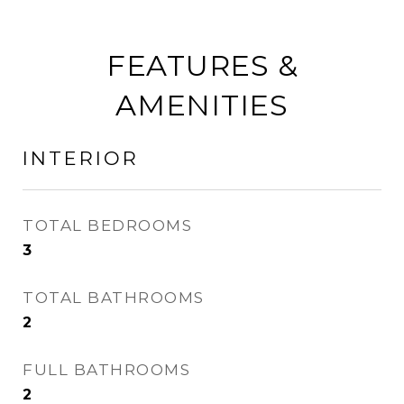
FEATURES &
AMENITIES
INTERIOR
TOTAL BEDROOMS
3
TOTAL BATHROOMS
2
FULL BATHROOMS
2