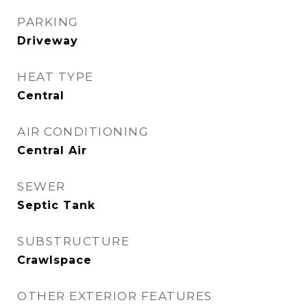
PARKING
Driveway
HEAT TYPE
Central
AIR CONDITIONING
Central Air
SEWER
Septic Tank
SUBSTRUCTURE
Crawlspace
OTHER EXTERIOR FEATURES