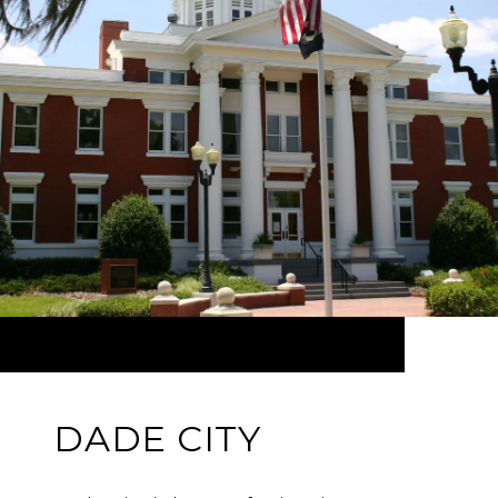
DADE CITY