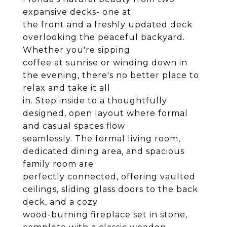
expansive decks- one at
the front and a freshly updated deck
overlooking the peaceful backyard.
Whether you're sipping
coffee at sunrise or winding down in
the evening, there's no better place to
relax and take it all
in. Step inside to a thoughtfully
designed, open layout where formal
and casual spaces flow
seamlessly. The formal living room,
dedicated dining area, and spacious
family room are
perfectly connected, offering vaulted
ceilings, sliding glass doors to the back
deck, and a cozy
wood-burning fireplace set in stone,