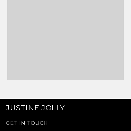
JUSTINE JOLLY
GET IN TOUCH