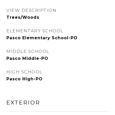
VIEW DESCRIPTION
Trees/Woods
ELEMENTARY SCHOOL
Pasco Elementary School-PO
MIDDLE SCHOOL
Pasco Middle-PO
HIGH SCHOOL
Pasco High-PO
EXTERIOR