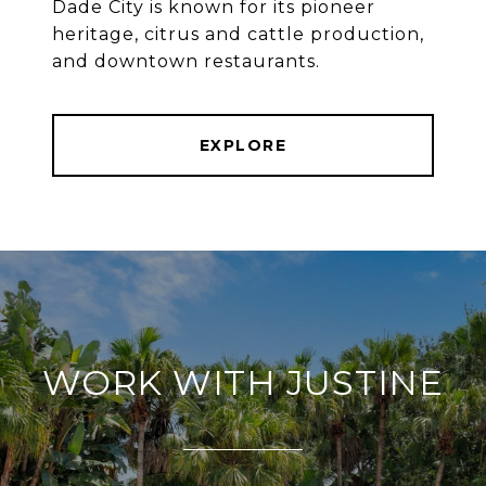
Dade City is known for its pioneer
heritage, citrus and cattle production,
and downtown restaurants.
EXPLORE
WORK WITH JUSTINE