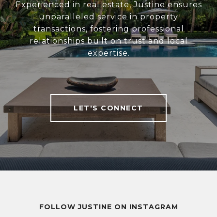
Experienced in real estate, Justine ensures
unparalleled service in property
transactions, fostering professional
relationships built on trust and local
expertise.
LET'S CONNECT
FOLLOW JUSTINE ON INSTAGRAM