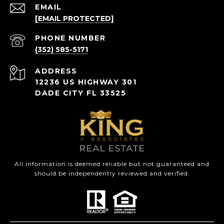
EMAIL
[EMAIL PROTECTED]
PHONE NUMBER
(352) 585-5171
ADDRESS
12236 US HIGHWAY 301
DADE CITY FL 33525
All information is deemed reliable but not guaranteed and
should be independently reviewed and verified.