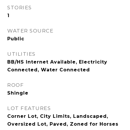
STORIES
1
WATER SOURCE
Public
UTILITIES
BB/HS Internet Available, Electricity
Connected, Water Connected
ROOF
Shingle
LOT FEATURES
Corner Lot, City Limits, Landscaped,
Oversized Lot, Paved, Zoned for Horses