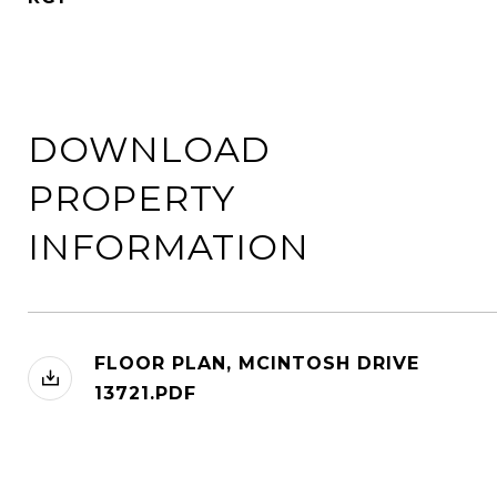
DOWNLOAD
PROPERTY
INFORMATION
FLOOR PLAN, MCINTOSH DRIVE
13721.PDF