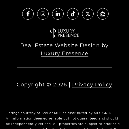
Real Estate Website Design by
Luxury Presence
Copyright ©
2026
|
Privacy Policy
Listings courtesy of Stellar MLS as distributed by MLS GRID
All information deemed reliable but not guaranteed and should
be independently verified. All properties are subject to prior sale,