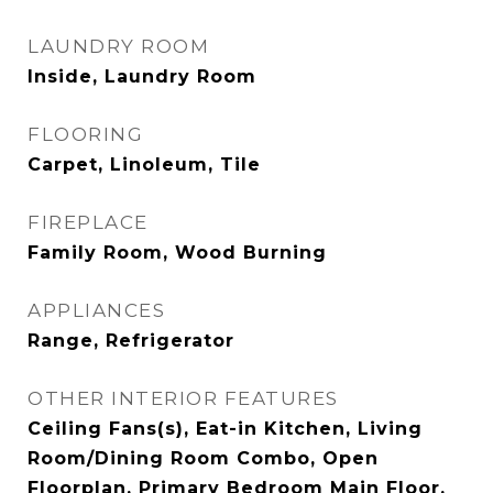
LAUNDRY ROOM
Inside, Laundry Room
FLOORING
Carpet, Linoleum, Tile
FIREPLACE
Family Room, Wood Burning
APPLIANCES
Range, Refrigerator
OTHER INTERIOR FEATURES
Ceiling Fans(s), Eat-in Kitchen, Living
Room/Dining Room Combo, Open
Floorplan, Primary Bedroom Main Floor,