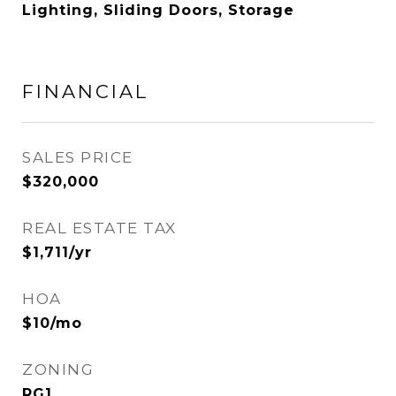
Lighting, Sliding Doors, Storage
FINANCIAL
SALES PRICE
$320,000
REAL ESTATE TAX
$1,711/yr
HOA
$10/mo
ZONING
RG1