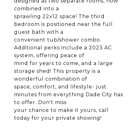
designed as two separate rooms, now
combined into a
sprawling 22x12 space! The third
bedroom is positioned near the full
guest bath with a
convenient tub/shower combo.
Additional perks include a 2023 AC
system, offering peace of
mind for years to come, and a large
storage shed! This property is a
wonderful combination of
space, comfort, and lifestyle- just
minutes from everything Dade City has
to offer. Don't miss
your chance to make it yours, call
today for your private showing!