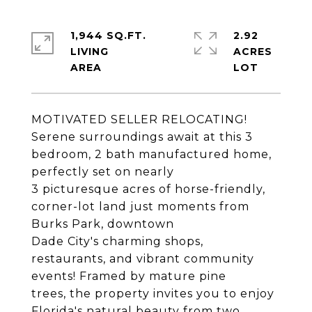
1,944 SQ.FT.
2.92
LIVING
ACRES
MOTIVATED SELLER RELOCATING!
Serene surroundings await at this 3
bedroom, 2 bath manufactured home,
perfectly set on nearly
3 picturesque acres of horse-friendly,
corner-lot land just moments from
Burks Park, downtown
Dade City's charming shops,
restaurants, and vibrant community
events! Framed by mature pine
trees, the property invites you to enjoy
Florida's natural beauty from two