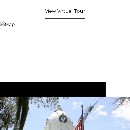
View Virtual Tour