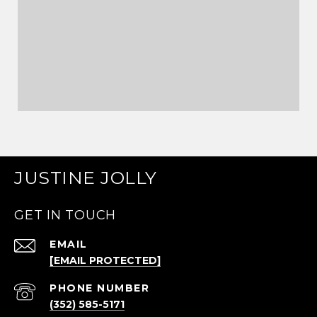
JUSTINE JOLLY
GET IN TOUCH
EMAIL
[EMAIL PROTECTED]
PHONE NUMBER
(352) 585-5171