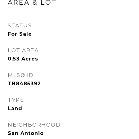
AREA & LOT
STATUS
For Sale
LOT AREA
0.53
Acres
MLS® ID
TB8485392
TYPE
Land
NEIGHBORHOOD
San Antonio