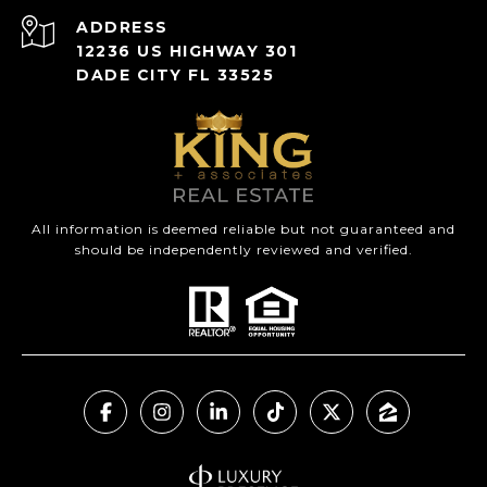
ADDRESS
12236 US HIGHWAY 301
DADE CITY FL 33525
All information is deemed reliable but not guaranteed and
should be independently reviewed and verified.