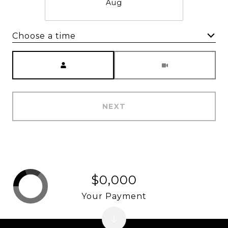
Aug
Choose a time
Meeting Type
NEXT
$0,000
Your Payment