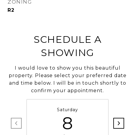
ZONING
R2
SCHEDULE A
SHOWING
I would love to show you this beautiful
property. Please select your preferred date
and time below. I will be in touch shortly to
confirm your appointment.
Saturday
8