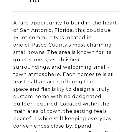
A rare opportunity to build in the heart
of San Antonio, Florida, this boutique
16-lot community is located in
one of Pasco County's most charming
small towns. The area is known for its
quiet streets, established
surroundings, and welcoming small-
town atmosphere. Each homesite is at
least half an acre, offering the
space and flexibility to design a truly
custom home with no designated
builder required. Located within the
main area of town, the setting feels
peaceful while still keeping everyday
conveniences close by. Spend