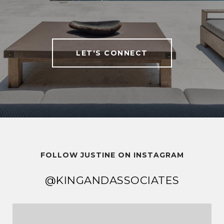
LET'S CONNECT
FOLLOW JUSTINE ON INSTAGRAM
@KINGANDASSOCIATES
@KINGANDASSOCIATES
@KINGANDASSOCIATES