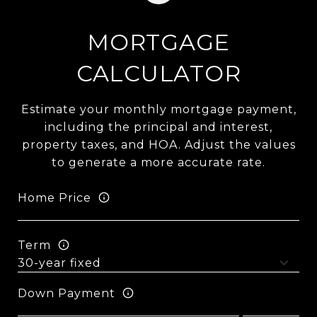
MORTGAGE
CALCULATOR
Estimate your monthly mortgage payment,
including the principal and interest,
property taxes, and HOA. Adjust the values
to generate a more accurate rate.
Home Price
Term
Down Payment