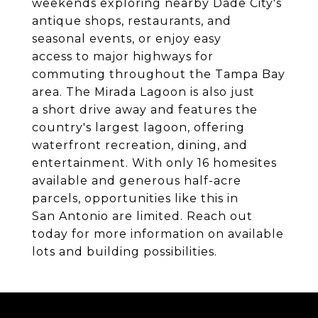
weekends exploring nearby Dade City's
antique shops, restaurants, and
seasonal events, or enjoy easy
access to major highways for
commuting throughout the Tampa Bay
area. The Mirada Lagoon is also just
a short drive away and features the
country's largest lagoon, offering
waterfront recreation, dining, and
entertainment. With only 16 homesites
available and generous half-acre
parcels, opportunities like this in
San Antonio are limited. Reach out
today for more information on available
lots and building possibilities.