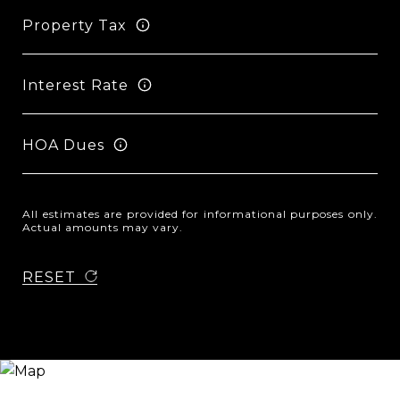
Property Tax
Interest Rate
HOA Dues
All estimates are provided for informational purposes only.
Actual amounts may vary.
RESET