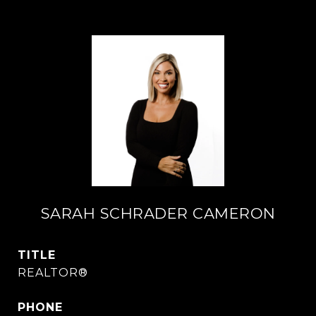
SARAH SCHRADER CAMERON
TITLE
REALTOR®
PHONE