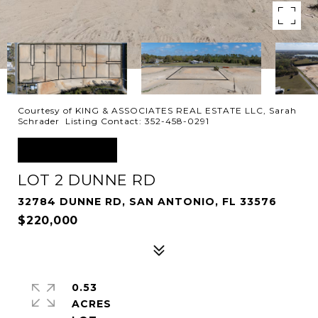
Courtesy of KING & ASSOCIATES REAL ESTATE LLC, Sarah
Schrader Listing Contact: 352-458-0291
FOR SALE
LOT 2 DUNNE RD
32784 DUNNE RD, SAN ANTONIO, FL 33576
$220,000
0.53
ACRES