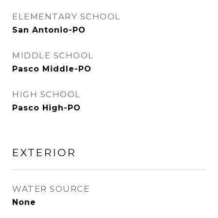
ELEMENTARY SCHOOL
San Antonio-PO
MIDDLE SCHOOL
Pasco Middle-PO
HIGH SCHOOL
Pasco High-PO
EXTERIOR
WATER SOURCE
None