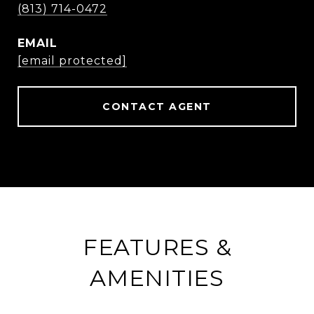
(813) 714-0472
EMAIL
[email protected]
CONTACT AGENT
FEATURES &
AMENITIES