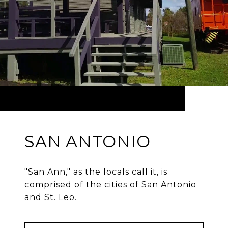
SAN ANTONIO
"San Ann," as the locals call it, is
comprised of the cities of San Antonio
and St. Leo.