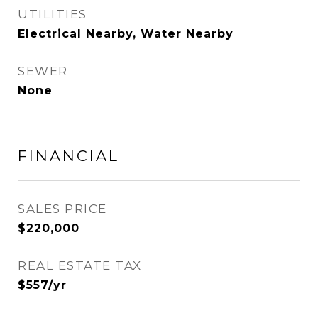
UTILITIES
Electrical Nearby, Water Nearby
SEWER
None
FINANCIAL
SALES PRICE
$220,000
REAL ESTATE TAX
$557/yr