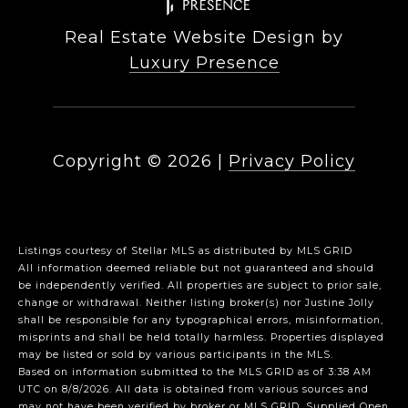
Real Estate Website Design by
Luxury Presence
Copyright ©
2026
|
Privacy Policy
Listings courtesy of Stellar MLS as distributed by MLS GRID
All information deemed reliable but not guaranteed and should
be independently verified. All properties are subject to prior sale,
change or withdrawal. Neither listing broker(s) nor Justine Jolly
shall be responsible for any typographical errors, misinformation,
misprints and shall be held totally harmless. Properties displayed
may be listed or sold by various participants in the MLS.
Based on information submitted to the MLS GRID as of 3:38 AM
UTC on 8/8/2026. All data is obtained from various sources and
may not have been verified by broker or MLS GRID. Supplied Open