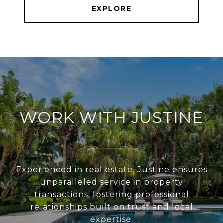
EXPLORE
WORK WITH JUSTINE
Experienced in real estate, Justine ensures
unparalleled service in property
transactions, fostering professional
relationships built on trust and local
expertise.