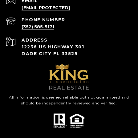
EMAIL
[EMAIL PROTECTED]
PHONE NUMBER
(352) 585-5171
ADDRESS
12236 US HIGHWAY 301
DADE CITY FL 33525
All information is deemed reliable but not guaranteed and
should be independently reviewed and verified.