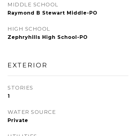
MIDDLE SCHOOL
Raymond B Stewart Middle-PO
HIGH SCHOOL
Zephryhills High School-PO
EXTERIOR
STORIES
1
WATER SOURCE
Private