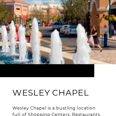
WESLEY CHAPEL
Wesley Chapel is a bustling location
full of Shopping Centers, Restaurants,