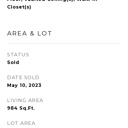
Closet(s)
AREA & LOT
STATUS
Sold
DATE SOLD
May 10, 2023
LIVING AREA
984
Sq.Ft.
LOT AREA