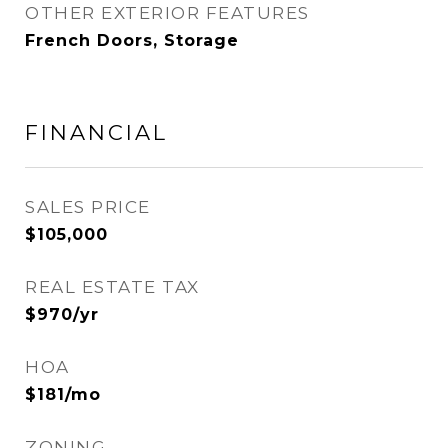
OTHER EXTERIOR FEATURES
French Doors, Storage
FINANCIAL
SALES PRICE
$105,000
REAL ESTATE TAX
$970/yr
HOA
$181/mo
ZONING