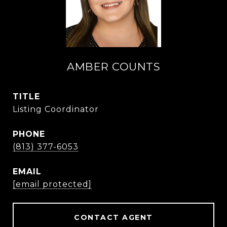
AMBER COUNTS
TITLE
Listing Coordinator
PHONE
(813) 377-6053
EMAIL
[email protected]
CONTACT AGENT