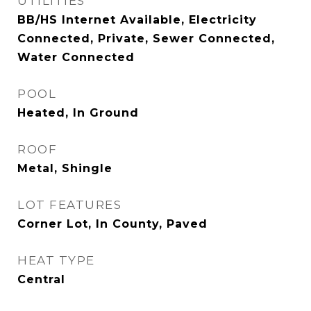
UTILITIES
BB/HS Internet Available, Electricity
Connected, Private, Sewer Connected,
Water Connected
POOL
Heated, In Ground
ROOF
Metal, Shingle
LOT FEATURES
Corner Lot, In County, Paved
HEAT TYPE
Central