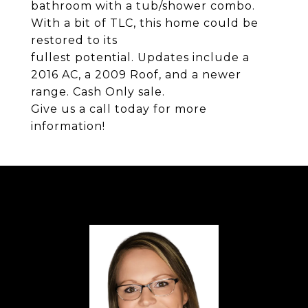
bathroom with a tub/shower combo.
With a bit of TLC, this home could be
restored to its
fullest potential. Updates include a
2016 AC, a 2009 Roof, and a newer
range. Cash Only sale.
Give us a call today for more
information!