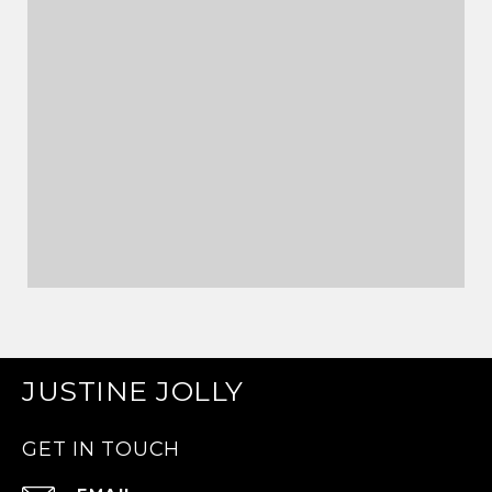
JUSTINE JOLLY
GET IN TOUCH