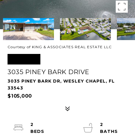
Courtesy of KING & ASSOCIATES REAL ESTATE LLC
SOLD
3035 PINEY BARK DRIVE
3035 PINEY BARK DR, WESLEY CHAPEL, FL
33543
$105,000
2
2