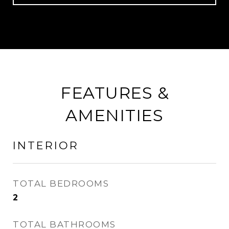
FEATURES &
AMENITIES
INTERIOR
TOTAL BEDROOMS
2
TOTAL BATHROOMS