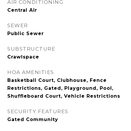
AIR CONDITIONING
Central Air
SEWER
Public Sewer
SUBSTRUCTURE
Crawlspace
HOA AMENITIES
Basketball Court, Clubhouse, Fence
Restrictions, Gated, Playground, Pool,
Shuffleboard Court, Vehicle Restrictions
SECURITY FEATURES
Gated Community