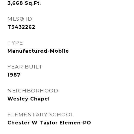
3,668
Sq.Ft.
MLS® ID
T3432262
TYPE
Manufactured-Mobile
YEAR BUILT
1987
NEIGHBORHOOD
Wesley Chapel
ELEMENTARY SCHOOL
Chester W Taylor Elemen-PO