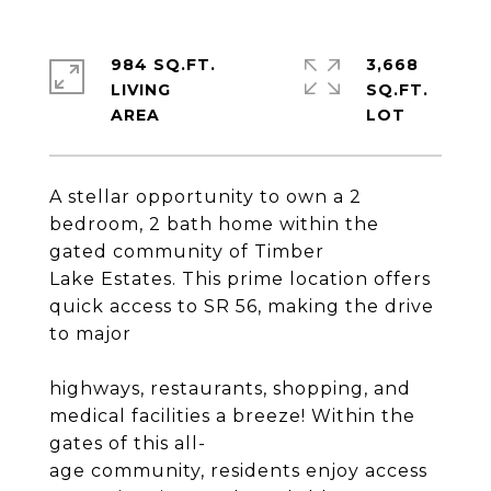
984 SQ.FT.
3,668
LIVING
SQ.FT.
A stellar opportunity to own a 2
bedroom, 2 bath home within the
gated community of Timber
Lake Estates. This prime location offers
quick access to SR 56, making the drive
to major
highways, restaurants, shopping, and
medical facilities a breeze! Within the
gates of this all-
age community, residents enjoy access