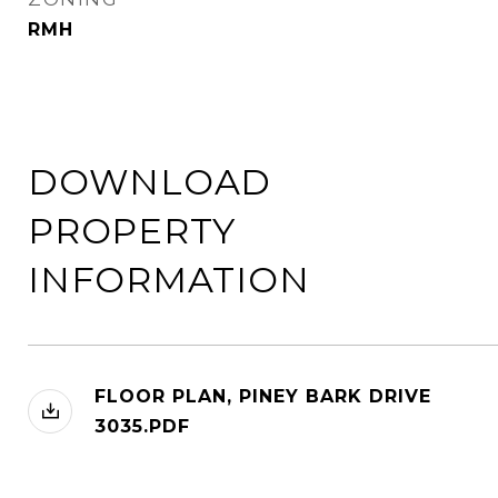
RMH
DOWNLOAD
PROPERTY
INFORMATION
FLOOR PLAN, PINEY BARK DRIVE
3035.PDF