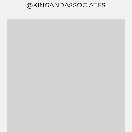
@KINGANDASSOCIATES
@KINGANDASSOCIATES
@KINGANDASSOCIATES