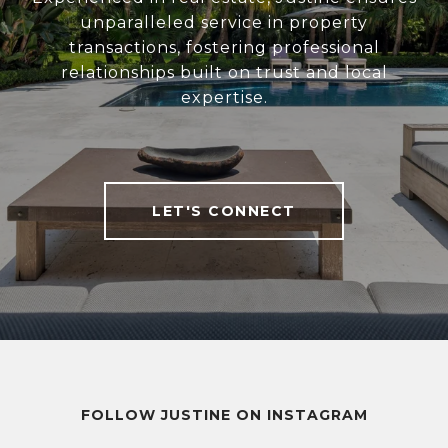
unparalleled service in property
transactions, fostering professional
relationships built on trust and local
expertise.
LET'S CONNECT
FOLLOW JUSTINE ON INSTAGRAM