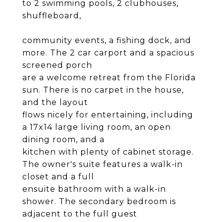
to 2 swimming pools, 2 clubhouses,
shuffleboard,
community events, a fishing dock, and
more. The 2 car carport and a spacious
screened porch
are a welcome retreat from the Florida
sun. There is no carpet in the house,
and the layout
flows nicely for entertaining, including
a 17x14 large living room, an open
dining room, and a
kitchen with plenty of cabinet storage.
The owner's suite features a walk-in
closet and a full
ensuite bathroom with a walk-in
shower. The secondary bedroom is
adjacent to the full guest