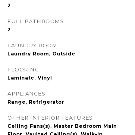
2
FULL BATHROOMS
2
LAUNDRY ROOM
Laundry Room, Outside
FLOORING
Laminate, Vinyl
APPLIANCES
Range, Refrigerator
OTHER INTERIOR FEATURES
Ceiling Fans(s), Master Bedroom Main
Floor, Vaulted Ceiling(s), Walk-In