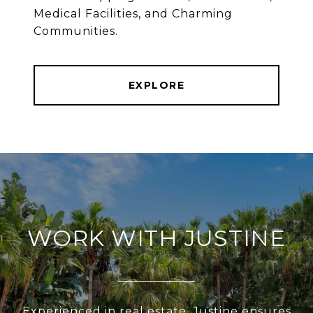
Medical Facilities, and Charming
Communities.
EXPLORE
WORK WITH JUSTINE
Experienced in real estate, Justine ensures