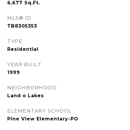
6,677
Sq.Ft.
MLS® ID
TB8305353
TYPE
Residential
YEAR BUILT
1999
NEIGHBORHOOD
Land o Lakes
ELEMENTARY SCHOOL
Pine View Elementary-PO