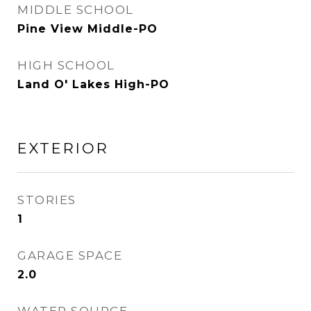
MIDDLE SCHOOL
Pine View Middle-PO
HIGH SCHOOL
Land O' Lakes High-PO
EXTERIOR
STORIES
1
GARAGE SPACE
2.0