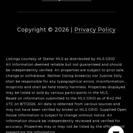
Copyright ©
2026
|
Privacy Policy
Listings courtesy of Stellar MLS as distributed by MLS GRID
All information deemed reliable but not guaranteed and should
be independently verified. All properties are subject to prior sale,
change or withdrawal. Neither listing broker(s) nor Justine Jolly
shall be responsible for any typographical errors, misinformation,
misprints and shall be held totally harmless. Properties displayed
may be listed or sold by various participants in the MLS.
Based on information submitted to the MLS GRID as of 8:42 PM
UTC on 8/7/2026. All data is obtained from various sources and
may not have been verified by broker or MLS GRID. Supplied Open
House Information is subject to change without notice. All
information should be independently reviewed and verified for
accuracy. Properties may or may not be listed by the office/agent
presenting the information.