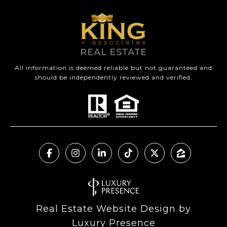
All information is deemed reliable but not guaranteed and
should be independently reviewed and verified.
Real Estate Website Design by
Luxury Presence