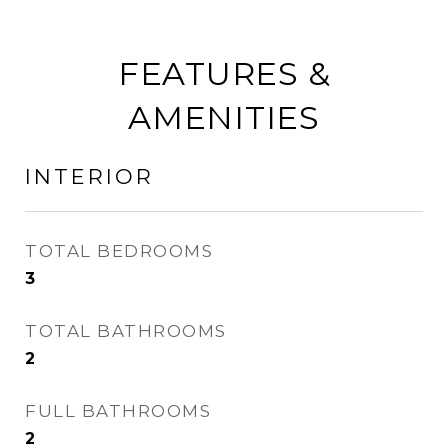
FEATURES &
AMENITIES
INTERIOR
TOTAL BEDROOMS
3
TOTAL BATHROOMS
2
FULL BATHROOMS
2