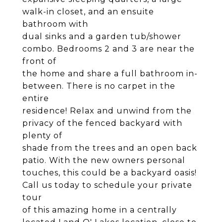
walk-in closet, and an ensuite
bathroom with
dual sinks and a garden tub/shower
combo. Bedrooms 2 and 3 are near the
front of
the home and share a full bathroom in-
between. There is no carpet in the
entire
residence! Relax and unwind from the
privacy of the fenced backyard with
plenty of
shade from the trees and an open back
patio. With the new owners personal
touches, this could be a backyard oasis!
Call us today to schedule your private
tour
of this amazing home in a centrally