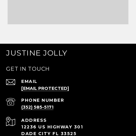
JUSTINE JOLLY
GET IN TOUCH
EMAIL
[EMAIL PROTECTED]
PHONE NUMBER
(352) 585-5171
ADDRESS
12236 US HIGHWAY 301
DADE CITY FL 33525