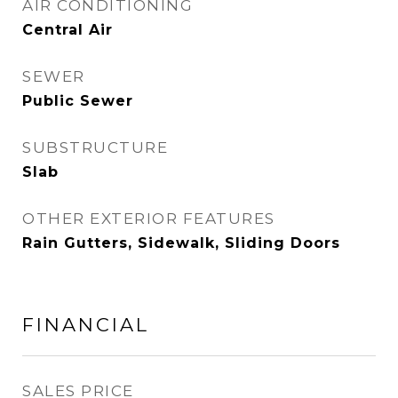
AIR CONDITIONING
Central Air
SEWER
Public Sewer
SUBSTRUCTURE
Slab
OTHER EXTERIOR FEATURES
Rain Gutters, Sidewalk, Sliding Doors
FINANCIAL
SALES PRICE