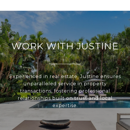
WORK WITH JUSTINE
Experienced in real estate, Justine ensures
unparalleled service in property
transactions, fostering professional
relationships built on trust and local
expertise.