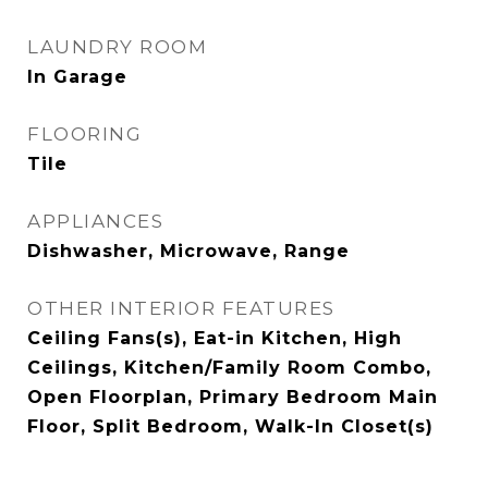
LAUNDRY ROOM
In Garage
FLOORING
Tile
APPLIANCES
Dishwasher, Microwave, Range
OTHER INTERIOR FEATURES
Ceiling Fans(s), Eat-in Kitchen, High
Ceilings, Kitchen/Family Room Combo,
Open Floorplan, Primary Bedroom Main
Floor, Split Bedroom, Walk-In Closet(s)