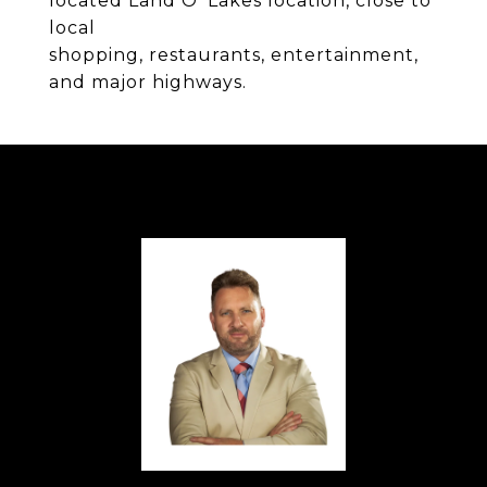
located Land O' Lakes location, close to
local
shopping, restaurants, entertainment,
and major highways.