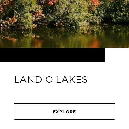
LAND O LAKES
EXPLORE