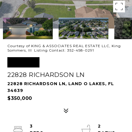
Courtesy of KING & ASSOCIATES REAL ESTATE LLC, King
Sommers, III Listing Contact: 352-458-0291
SOLD
22828 RICHARDSON LN
22828 RICHARDSON LN, LAND O LAKES, FL
34639
$350,000
3
2