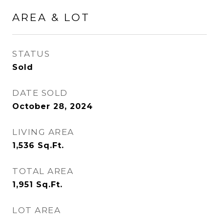
AREA & LOT
STATUS
Sold
DATE SOLD
October 28, 2024
LIVING AREA
1,536
Sq.Ft.
TOTAL AREA
1,951
Sq.Ft.
LOT AREA