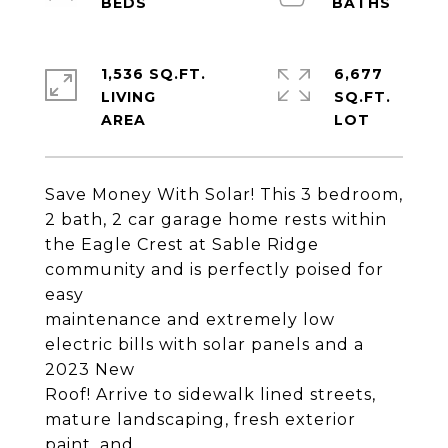
1,536 SQ.FT.
6,677
LIVING
SQ.FT.
Save Money With Solar! This 3 bedroom,
2 bath, 2 car garage home rests within
the Eagle Crest at Sable Ridge
community and is perfectly poised for
easy
maintenance and extremely low
electric bills with solar panels and a
2023 New
Roof! Arrive to sidewalk lined streets,
mature landscaping, fresh exterior
paint, and