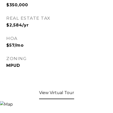
$350,000
REAL ESTATE TAX
$2,584/yr
HOA
$57/mo
ZONING
MPUD
View Virtual Tour