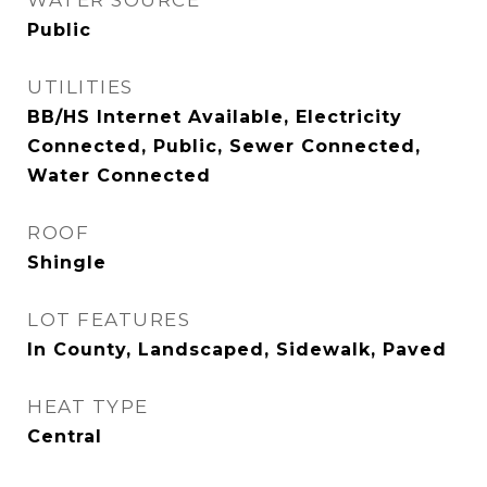
WATER SOURCE
Public
UTILITIES
BB/HS Internet Available, Electricity
Connected, Public, Sewer Connected,
Water Connected
ROOF
Shingle
LOT FEATURES
In County, Landscaped, Sidewalk, Paved
HEAT TYPE
Central