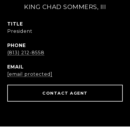
KING CHAD SOMMERS, III
TITLE
President
PHONE
(813) 212-8558
EMAIL
[email protected]
CONTACT AGENT