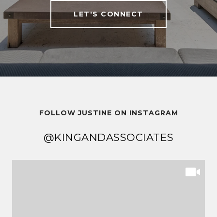
LET'S CONNECT
FOLLOW JUSTINE ON INSTAGRAM
@KINGANDASSOCIATES
@KINGANDASSOCIATES
@KINGANDASSOCIATES