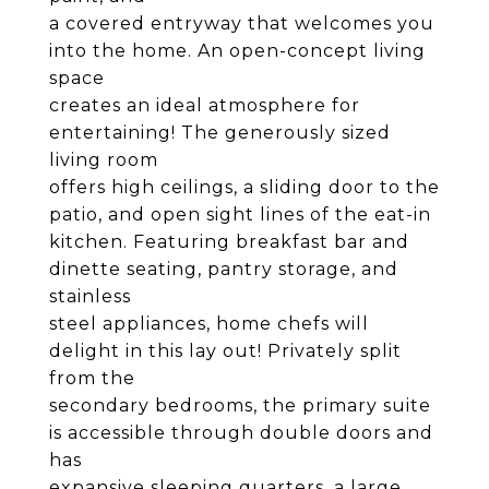
a covered entryway that welcomes you
into the home. An open-concept living
space
creates an ideal atmosphere for
entertaining! The generously sized
living room
offers high ceilings, a sliding door to the
patio, and open sight lines of the eat-in
kitchen. Featuring breakfast bar and
dinette seating, pantry storage, and
stainless
steel appliances, home chefs will
delight in this lay out! Privately split
from the
secondary bedrooms, the primary suite
is accessible through double doors and
has
expansive sleeping quarters, a large