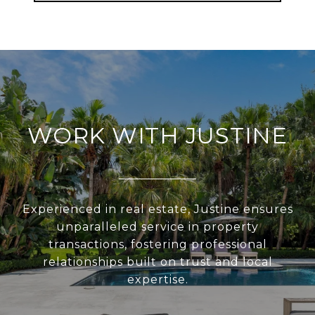
WORK WITH JUSTINE
Experienced in real estate, Justine ensures
unparalleled service in property
transactions, fostering professional
relationships built on trust and local
expertise.