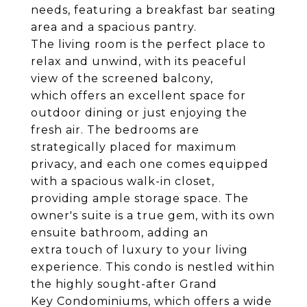
needs, featuring a breakfast bar seating
area and a spacious pantry.
The living room is the perfect place to
relax and unwind, with its peaceful
view of the screened balcony,
which offers an excellent space for
outdoor dining or just enjoying the
fresh air. The bedrooms are
strategically placed for maximum
privacy, and each one comes equipped
with a spacious walk-in closet,
providing ample storage space. The
owner's suite is a true gem, with its own
ensuite bathroom, adding an
extra touch of luxury to your living
experience. This condo is nestled within
the highly sought-after Grand
Key Condominiums, which offers a wide