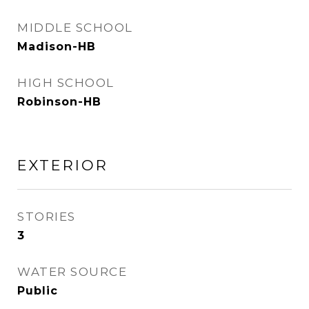
MIDDLE SCHOOL
Madison-HB
HIGH SCHOOL
Robinson-HB
EXTERIOR
STORIES
3
WATER SOURCE
Public