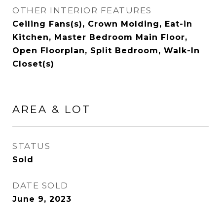
OTHER INTERIOR FEATURES
Ceiling Fans(s), Crown Molding, Eat-in
Kitchen, Master Bedroom Main Floor,
Open Floorplan, Split Bedroom, Walk-In
Closet(s)
AREA & LOT
STATUS
Sold
DATE SOLD
June 9, 2023