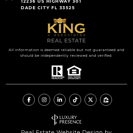
12236 US HIGHWAY 301
DADE CITY FL 33525
All information is deemed reliable but not guaranteed and
should be independently reviewed and verified.
Real Estate Website Design by