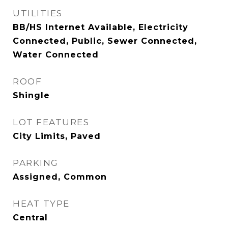
UTILITIES
BB/HS Internet Available, Electricity
Connected, Public, Sewer Connected,
Water Connected
ROOF
Shingle
LOT FEATURES
City Limits, Paved
PARKING
Assigned, Common
HEAT TYPE
Central