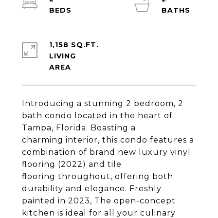
1,158 SQ.FT.
LIVING
Introducing a stunning 2 bedroom, 2
bath condo located in the heart of
Tampa, Florida. Boasting a
charming interior, this condo features a
combination of brand new luxury vinyl
flooring (2022) and tile
flooring throughout, offering both
durability and elegance. Freshly
painted in 2023, The open-concept
kitchen is ideal for all your culinary