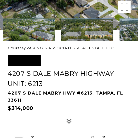
Courtesy of KING & ASSOCIATES REAL ESTATE LLC
SOLD
4207 S DALE MABRY HIGHWAY
UNIT: 6213
4207 S DALE MABRY HWY #6213, TAMPA, FL
33611
$314,000
2
2