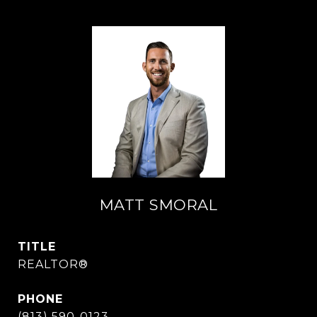
MATT SMORAL
TITLE
REALTOR®
PHONE
(813) 590-0123