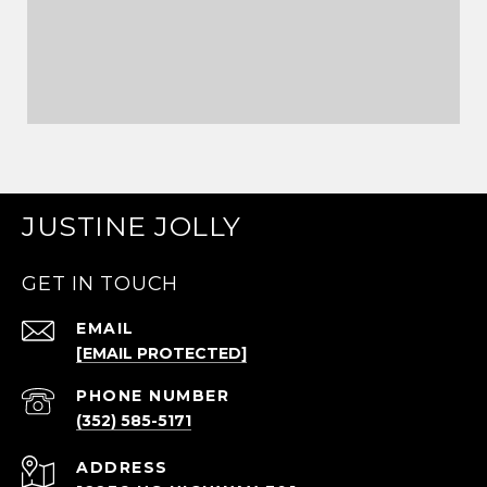
JUSTINE JOLLY
GET IN TOUCH
EMAIL
[EMAIL PROTECTED]
PHONE NUMBER
(352) 585-5171
ADDRESS