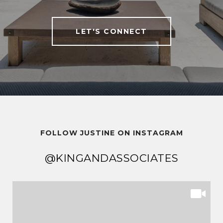
LET'S CONNECT
FOLLOW JUSTINE ON INSTAGRAM
@KINGANDASSOCIATES
@KINGANDASSOCIATES
@KINGANDASSOCIATES