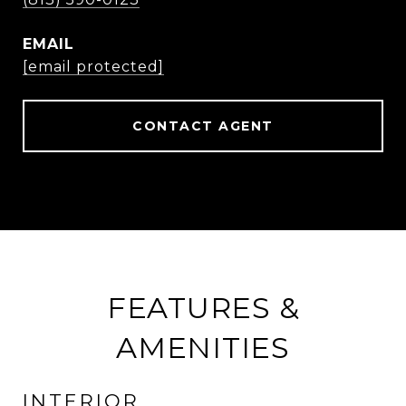
EMAIL
[email protected]
CONTACT AGENT
FEATURES &
AMENITIES
INTERIOR