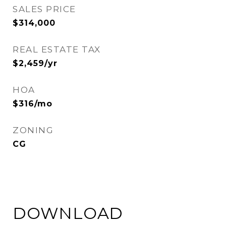
SALES PRICE
$314,000
REAL ESTATE TAX
$2,459/yr
HOA
$316/mo
ZONING
CG
DOWNLOAD