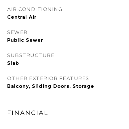
AIR CONDITIONING
Central Air
SEWER
Public Sewer
SUBSTRUCTURE
Slab
OTHER EXTERIOR FEATURES
Balcony, Sliding Doors, Storage
FINANCIAL