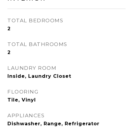
TOTAL BEDROOMS
2
TOTAL BATHROOMS
2
LAUNDRY ROOM
Inside, Laundry Closet
FLOORING
Tile, Vinyl
APPLIANCES
Dishwasher, Range, Refrigerator