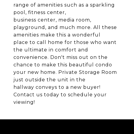
range of amenities such as a sparkling
pool, fitness center,
business center, media room,
playground, and much more. All these
amenities make this a wonderful
place to call home for those who want
the ultimate in comfort and
convenience. Don't miss out on the
chance to make this beautiful condo
your new home. Private Storage Room
just outside the unit in the
hallway conveys to a new buyer!
Contact us today to schedule your
viewing!