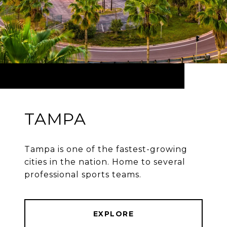
TAMPA
Tampa is one of the fastest-growing
cities in the nation. Home to several
professional sports teams.
EXPLORE