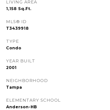
LIVING AREA
1,158
Sq.Ft.
MLS® ID
T3439918
TYPE
Condo
YEAR BUILT
2001
NEIGHBORHOOD
Tampa
ELEMENTARY SCHOOL
Anderson-HB