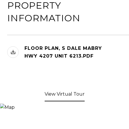
PROPERTY
INFORMATION
FLOOR PLAN, S DALE MABRY
HWY 4207 UNIT 6213.PDF
View Virtual Tour