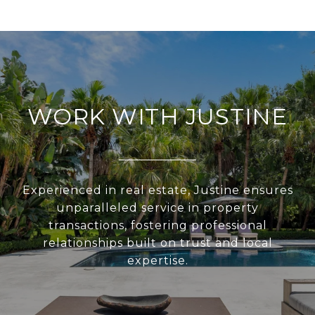
WORK WITH JUSTINE
Experienced in real estate, Justine ensures
unparalleled service in property
transactions, fostering professional
relationships built on trust and local
expertise.