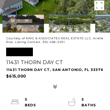
Courtesy of KING & ASSOCIATES REAL ESTATE LLC, Arielle
Rios Listing Contact: 352-458-0291
SOLD
11431 THORN DAY CT
11431 THORN DAY CT, SAN ANTONIO, FL 33576
$615,000
5
5