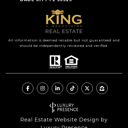
All information is deemed reliable but not guaranteed and
should be independently reviewed and verified.
Real Estate Website Design by
Luxury Presence