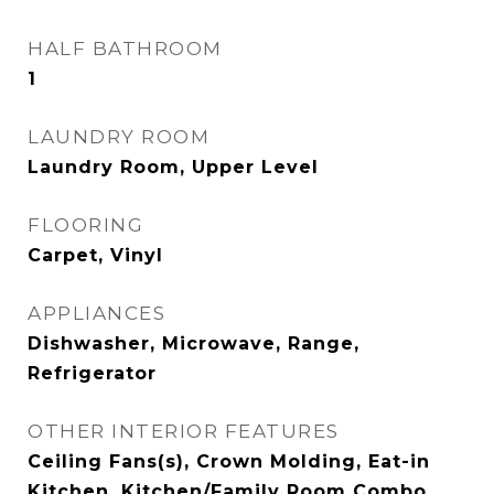
HALF BATHROOM
1
LAUNDRY ROOM
Laundry Room, Upper Level
FLOORING
Carpet, Vinyl
APPLIANCES
Dishwasher, Microwave, Range,
Refrigerator
OTHER INTERIOR FEATURES
Ceiling Fans(s), Crown Molding, Eat-in
Kitchen, Kitchen/Family Room Combo,