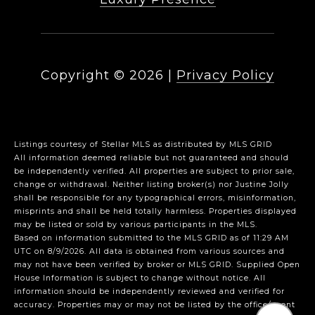
Copyright ©
2026
|
Privacy Policy
Listings courtesy of Stellar MLS as distributed by MLS GRID
All information deemed reliable but not guaranteed and should
be independently verified. All properties are subject to prior sale,
change or withdrawal. Neither listing broker(s) nor Justine Jolly
shall be responsible for any typographical errors, misinformation,
misprints and shall be held totally harmless. Properties displayed
may be listed or sold by various participants in the MLS.
Based on information submitted to the MLS GRID as of 11:29 AM
UTC on 8/9/2026. All data is obtained from various sources and
may not have been verified by broker or MLS GRID. Supplied Open
House Information is subject to change without notice. All
information should be independently reviewed and verified for
accuracy. Properties may or may not be listed by the office/agent