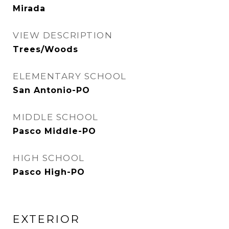
Mirada
VIEW DESCRIPTION
Trees/Woods
ELEMENTARY SCHOOL
San Antonio-PO
MIDDLE SCHOOL
Pasco Middle-PO
HIGH SCHOOL
Pasco High-PO
EXTERIOR