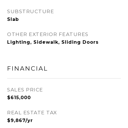
SUBSTRUCTURE
Slab
OTHER EXTERIOR FEATURES
Lighting, Sidewalk, Sliding Doors
FINANCIAL
SALES PRICE
$615,000
REAL ESTATE TAX
$9,867/yr