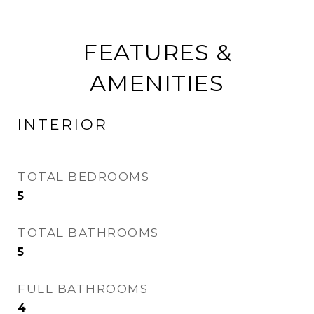
FEATURES &
AMENITIES
INTERIOR
TOTAL BEDROOMS
5
TOTAL BATHROOMS
5
FULL BATHROOMS
4