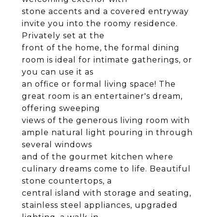
stone accents and a covered entryway
invite you into the roomy residence.
Privately set at the
front of the home, the formal dining
room is ideal for intimate gatherings, or
you can use it as
an office or formal living space! The
great room is an entertainer's dream,
offering sweeping
views of the generous living room with
ample natural light pouring in through
several windows
and of the gourmet kitchen where
culinary dreams come to life. Beautiful
stone countertops, a
central island with storage and seating,
stainless steel appliances, upgraded