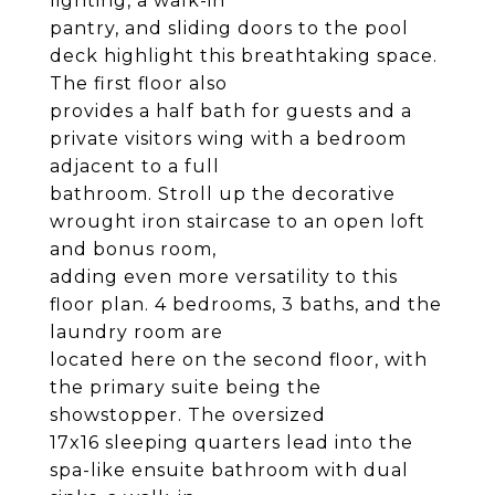
lighting, a walk-in
pantry, and sliding doors to the pool
deck highlight this breathtaking space.
The first floor also
provides a half bath for guests and a
private visitors wing with a bedroom
adjacent to a full
bathroom. Stroll up the decorative
wrought iron staircase to an open loft
and bonus room,
adding even more versatility to this
floor plan. 4 bedrooms, 3 baths, and the
laundry room are
located here on the second floor, with
the primary suite being the
showstopper. The oversized
17x16 sleeping quarters lead into the
spa-like ensuite bathroom with dual