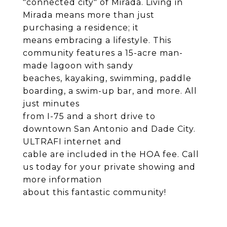
"connected city" of Mirada. Living in
Mirada means more than just
purchasing a residence; it
means embracing a lifestyle. This
community features a 15-acre man-
made lagoon with sandy
beaches, kayaking, swimming, paddle
boarding, a swim-up bar, and more. All
just minutes
from I-75 and a short drive to
downtown San Antonio and Dade City.
ULTRAFI internet and
cable are included in the HOA fee. Call
us today for your private showing and
more information
about this fantastic community!