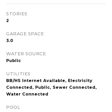
STORIES
2
GARAGE SPACE
3.0
WATER SOURCE
Public
UTILITIES
BB/HS Internet Available, Electricity
Connected, Public, Sewer Connected,
Water Connected
POOL