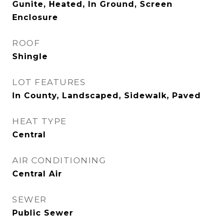
Gunite, Heated, In Ground, Screen
Enclosure
ROOF
Shingle
LOT FEATURES
In County, Landscaped, Sidewalk, Paved
HEAT TYPE
Central
AIR CONDITIONING
Central Air
SEWER
Public Sewer