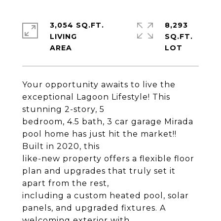
3,054 SQ.FT.
8,293
LIVING
SQ.FT.
Your opportunity awaits to live the
exceptional Lagoon Lifestyle! This
stunning 2-story, 5
bedroom, 4.5 bath, 3 car garage Mirada
pool home has just hit the market!!
Built in 2020, this
like-new property offers a flexible floor
plan and upgrades that truly set it
apart from the rest,
including a custom heated pool, solar
panels, and upgraded fixtures. A
welcoming exterior with