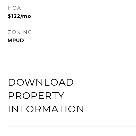
HOA
$122/mo
ZONING
MPUD
DOWNLOAD
PROPERTY
INFORMATION