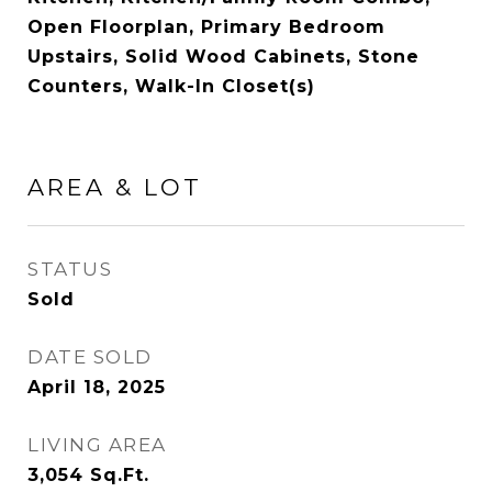
Open Floorplan, Primary Bedroom
Upstairs, Solid Wood Cabinets, Stone
Counters, Walk-In Closet(s)
AREA & LOT
STATUS
Sold
DATE SOLD
April 18, 2025
LIVING AREA
3,054
Sq.Ft.