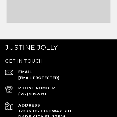
JUSTINE JOLLY
GET IN TOUCH
EMAIL
[EMAIL PROTECTED]
PHONE NUMBER
(352) 585-5171
ADDRESS
12236 US HIGHWAY 301
DADE CITY FL 33525