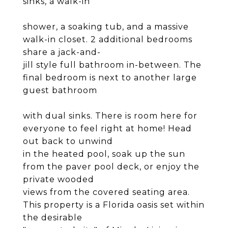
sinks, a walk-in
shower, a soaking tub, and a massive
walk-in closet. 2 additional bedrooms
share a jack-and-
jill style full bathroom in-between. The
final bedroom is next to another large
guest bathroom
with dual sinks. There is room here for
everyone to feel right at home! Head
out back to unwind
in the heated pool, soak up the sun
from the paver pool deck, or enjoy the
private wooded
views from the covered seating area.
This property is a Florida oasis set within
the desirable