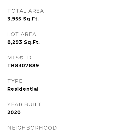
TOTAL AREA
3,955
Sq.Ft.
LOT AREA
8,293
Sq.Ft.
MLS® ID
TB8307889
TYPE
Residential
YEAR BUILT
2020
NEIGHBORHOOD