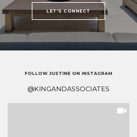
LET'S CONNECT
FOLLOW JUSTINE ON INSTAGRAM
@KINGANDASSOCIATES
@KINGANDASSOCIATES
@KINGANDASSOCIATES