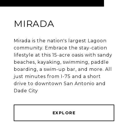
MIRADA
Mirada is the nation's largest Lagoon
community. Embrace the stay-cation
lifestyle at this 15-acre oasis with sandy
beaches, kayaking, swimming, paddle
boarding, a swim-up bar, and more. All
just minutes from I-75 and a short
drive to downtown San Antonio and
Dade City
EXPLORE