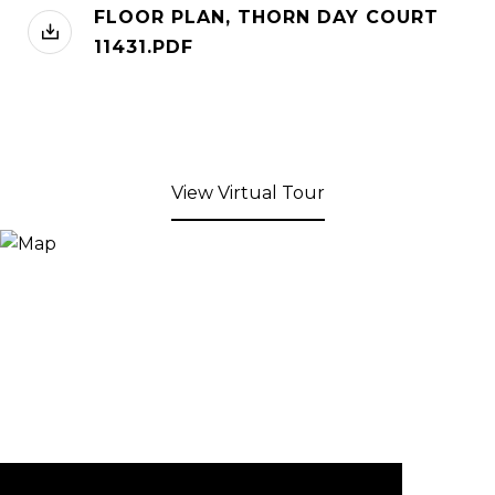
FLOOR PLAN, THORN DAY COURT
11431.PDF
View Virtual Tour