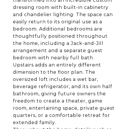
transformed into an incredible custom
dressing room with built-in cabinetry
and chandelier lighting. The space can
easily return to its original use as a
bedroom. Additional bedrooms are
thoughtfully positioned throughout
the home, including a Jack-and-Jill
arrangement and a separate guest
bedroom with nearby full bath.
Upstairs adds an entirely different
dimension to the floor plan. The
oversized loft includes a wet bar,
beverage refrigerator, and its own half
bathroom, giving future owners the
freedom to create a theater, game
room, entertaining space, private guest
quarters, or a comfortable retreat for
extended family.