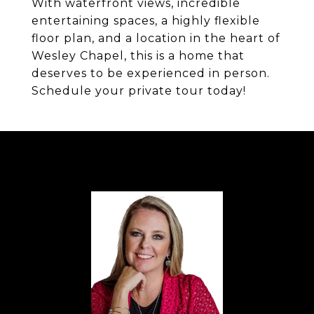
With waterfront views, incredible
entertaining spaces, a highly flexible
floor plan, and a location in the heart of
Wesley Chapel, this is a home that
deserves to be experienced in person.
Schedule your private tour today!