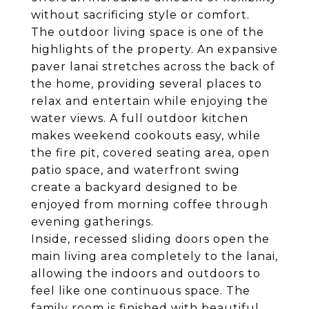
without sacrificing style or comfort.
The outdoor living space is one of the
highlights of the property. An expansive
paver lanai stretches across the back of
the home, providing several places to
relax and entertain while enjoying the
water views. A full outdoor kitchen
makes weekend cookouts easy, while
the fire pit, covered seating area, open
patio space, and waterfront swing
create a backyard designed to be
enjoyed from morning coffee through
evening gatherings.
Inside, recessed sliding doors open the
main living area completely to the lanai,
allowing the indoors and outdoors to
feel like one continuous space. The
family room is finished with beautiful