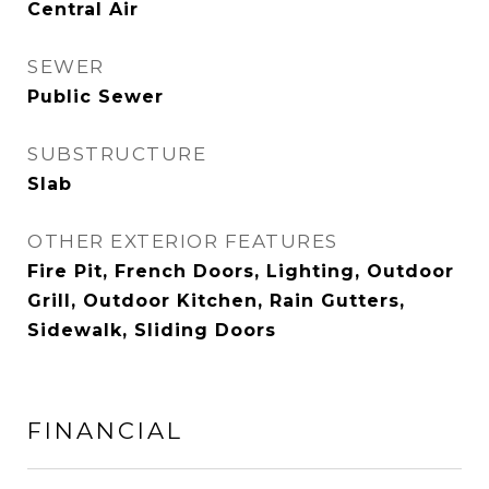
Central Air
SEWER
Public Sewer
SUBSTRUCTURE
Slab
OTHER EXTERIOR FEATURES
Fire Pit, French Doors, Lighting, Outdoor
Grill, Outdoor Kitchen, Rain Gutters,
Sidewalk, Sliding Doors
FINANCIAL