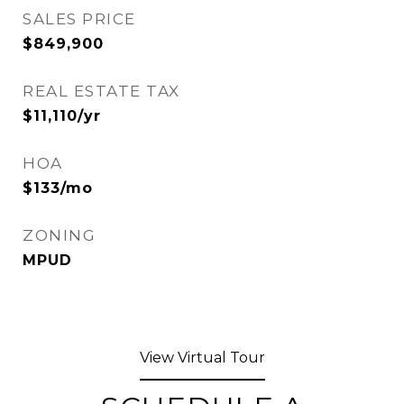
SALES PRICE
$849,900
REAL ESTATE TAX
$11,110/yr
HOA
$133/mo
ZONING
MPUD
View Virtual Tour