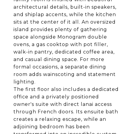
architectural details, built-in speakers,
and shiplap accents, while the kitchen
sits at the center of it all. An oversized
island provides plenty of gathering
space alongside Monogram double
ovens, a gas cooktop with pot filler,
walk-in pantry, dedicated coffee area,
and casual dining space. For more
formal occasions, a separate dining
room adds wainscoting and statement
lighting.
The first floor also includes a dedicated
office and a privately positioned
owner's suite with direct lanai access
through French doors. Its ensuite bath
creates a relaxing escape, while an
adjoining bedroom has been