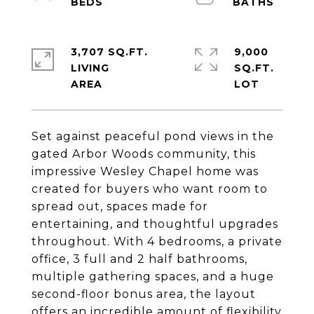
3,707 SQ.FT.
9,000
LIVING
SQ.FT.
Set against peaceful pond views in the
gated Arbor Woods community, this
impressive Wesley Chapel home was
created for buyers who want room to
spread out, spaces made for
entertaining, and thoughtful upgrades
throughout. With 4 bedrooms, a private
office, 3 full and 2 half bathrooms,
multiple gathering spaces, and a huge
second-floor bonus area, the layout
offers an incredible amount of flexibility