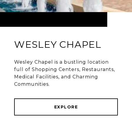
WESLEY CHAPEL
Wesley Chapel is a bustling location
full of Shopping Centers, Restaurants,
Medical Facilities, and Charming
Communities.
EXPLORE