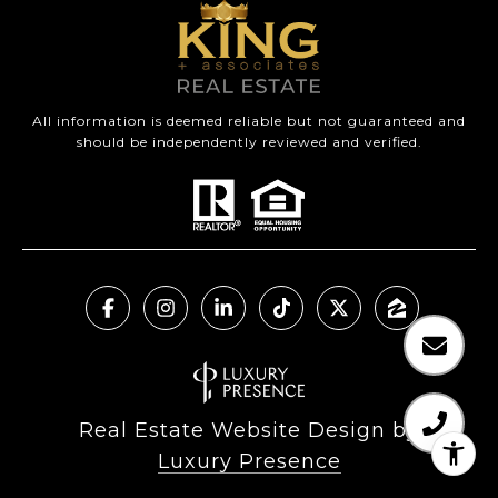
All information is deemed reliable but not guaranteed and
should be independently reviewed and verified.
Real Estate Website Design by
Luxury Presence