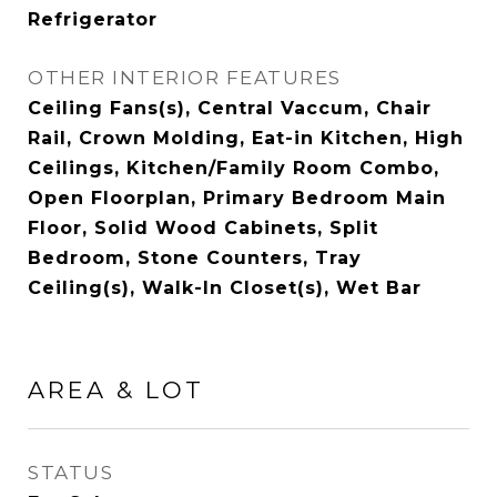
Refrigerator
OTHER INTERIOR FEATURES
Ceiling Fans(s), Central Vaccum, Chair
Rail, Crown Molding, Eat-in Kitchen, High
Ceilings, Kitchen/Family Room Combo,
Open Floorplan, Primary Bedroom Main
Floor, Solid Wood Cabinets, Split
Bedroom, Stone Counters, Tray
Ceiling(s), Walk-In Closet(s), Wet Bar
AREA & LOT
STATUS