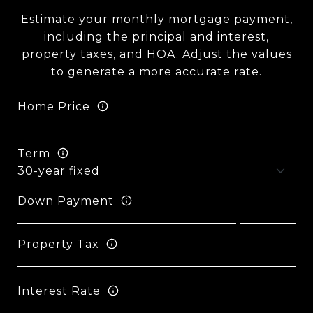
Estimate your monthly mortgage payment,
including the principal and interest,
property taxes, and HOA. Adjust the values
to generate a more accurate rate.
Home Price
Term
Down Payment
Property Tax
Interest Rate