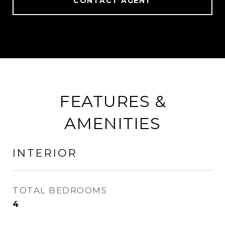
CONTACT AGENT
FEATURES &
AMENITIES
INTERIOR
TOTAL BEDROOMS
4