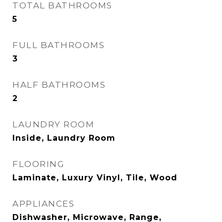
TOTAL BATHROOMS
5
FULL BATHROOMS
3
HALF BATHROOMS
2
LAUNDRY ROOM
Inside, Laundry Room
FLOORING
Laminate, Luxury Vinyl, Tile, Wood
APPLIANCES
Dishwasher, Microwave, Range,