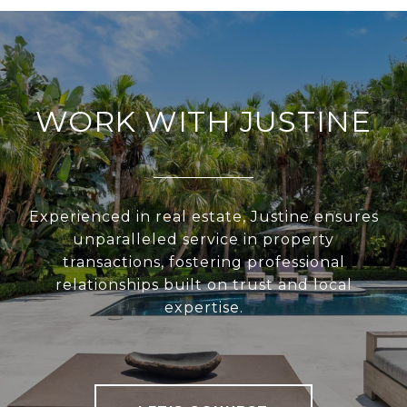
WORK WITH JUSTINE
Experienced in real estate, Justine ensures
unparalleled service in property
transactions, fostering professional
relationships built on trust and local
expertise.