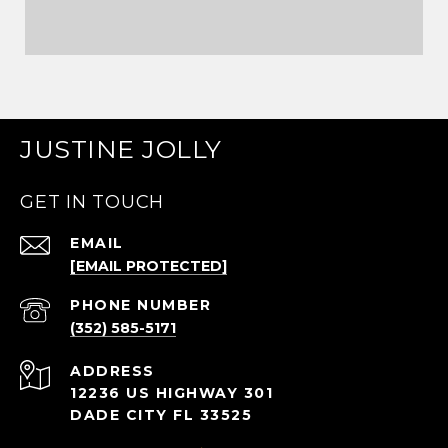
JUSTINE JOLLY
GET IN TOUCH
EMAIL
[EMAIL PROTECTED]
PHONE NUMBER
(352) 585-5171
ADDRESS
12236 US HIGHWAY 301
DADE CITY FL 33525