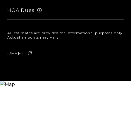
HOA Dues
All estimates are provided for informational purposes only.
Actual amounts may vary.
RESET