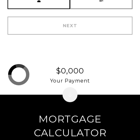
NEXT
$0,000
Your Payment
MORTGAGE
CALCULATOR