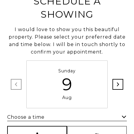
SCHEDULE A
SHOWING
I would love to show you this beautiful
property. Please select your preferred date
and time below. I will be in touch shortly to
confirm your appointment.
Sunday
9
Aug
Choose a time
Meeting Type