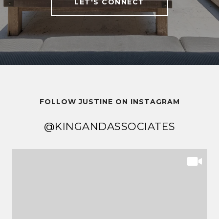
LET'S CONNECT
FOLLOW JUSTINE ON INSTAGRAM
@KINGANDASSOCIATES
@KINGANDASSOCIATES
@KINGANDASSOCIATES