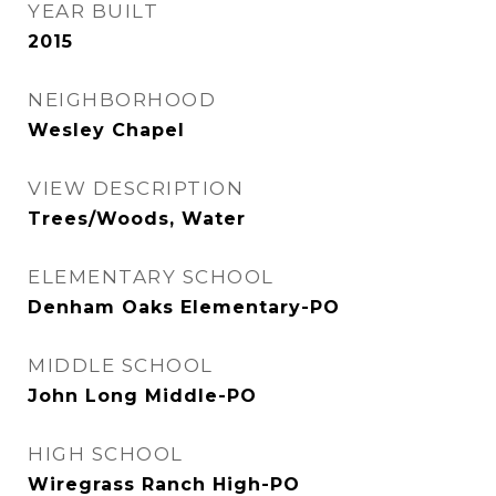
YEAR BUILT
2015
NEIGHBORHOOD
Wesley Chapel
VIEW DESCRIPTION
Trees/Woods, Water
ELEMENTARY SCHOOL
Denham Oaks Elementary-PO
MIDDLE SCHOOL
John Long Middle-PO
HIGH SCHOOL
Wiregrass Ranch High-PO