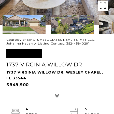
Courtesy of KING & ASSOCIATES REAL ESTATE LLC,
Johanna Navarro Listing Contact: 352-458-0291
FOR SALE
1737 VIRGINIA WILLOW DR
1737 VIRGINIA WILLOW DR, WESLEY CHAPEL,
FL 33544
$849,900
4
5