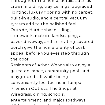
Throughout the home, details such as
crown molding, tray ceilings, upgraded
lighting, luxury flooring with no carpet,
built-in audio, and a central vacuum
system add to the polished feel.
Outside, Hardie shake siding,
stonework, mature landscaping, a
paver driveway, and an inviting covered
porch give the home plenty of curb
appeal before you ever step through
the door.
Residents of Arbor Woods also enjoy a
gated entrance, community pool, and
playground, all while being
conveniently located near Tampa
Premium Outlets, The Shops at
Wiregrass, dining, schools,
entertainment, and major roadways.