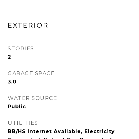
EXTERIOR
STORIES
2
GARAGE SPACE
3.0
WATER SOURCE
Public
UTILITIES
BB/HS Internet Available, Electricity