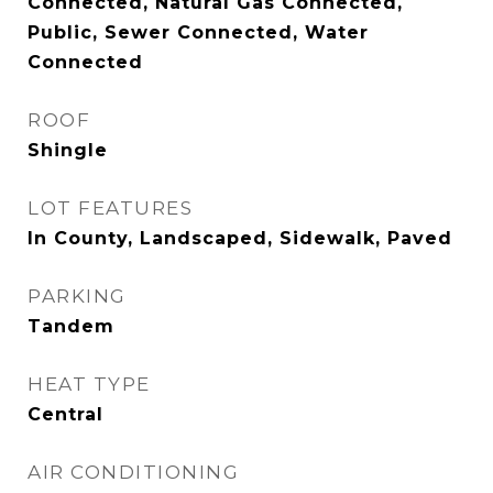
Connected, Natural Gas Connected,
Public, Sewer Connected, Water
Connected
ROOF
Shingle
LOT FEATURES
In County, Landscaped, Sidewalk, Paved
PARKING
Tandem
HEAT TYPE
Central
AIR CONDITIONING