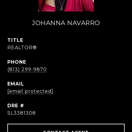
JOHANNA NAVARRO
TITLE
REALTOR®
PHONE
(813) 299-9870
EMAIL
[email protected]
DRE #
SL3381308