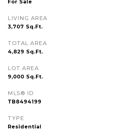
For Sale
LIVING AREA
3,707
Sq.Ft.
TOTAL AREA
4,829
Sq.Ft.
LOT AREA
9,000
Sq.Ft.
MLS® ID
TB8494199
TYPE
Residential